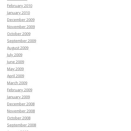
February 2010
January 2010
December 2009
November 2009
October 2009
September 2009
August 2009
July 2009
June 2009
May 2009
April 2009
March 2009
February 2009
January 2009
December 2008
November 2008
October 2008
September 2008