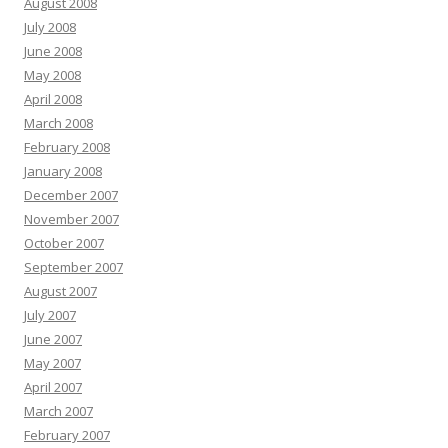
August 2008
July 2008
June 2008
May 2008
April 2008
March 2008
February 2008
January 2008
December 2007
November 2007
October 2007
September 2007
August 2007
July 2007
June 2007
May 2007
April 2007
March 2007
February 2007