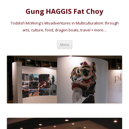
Gung HAGGIS Fat Choy
Toddish McWong's Misadventures in Multiculturalism: through
arts, culture, food, dragon boats, travel + more…
Skip
Menu
to
content