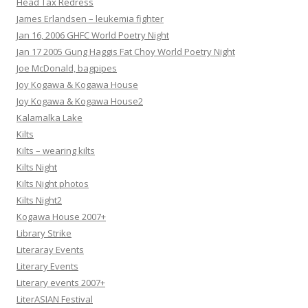
Head Tax Redress
James Erlandsen – leukemia fighter
Jan 16, 2006 GHFC World Poetry Night
Jan 17 2005 Gung Haggis Fat Choy World Poetry Night
Joe McDonald, bagpipes
Joy Kogawa & Kogawa House
Joy Kogawa & Kogawa House2
Kalamalka Lake
Kilts
Kilts – wearing kilts
Kilts Night
Kilts Night photos
Kilts Night2
Kogawa House 2007+
Library Strike
Literaray Events
Literary Events
Literary events 2007+
LiterASIAN Festival