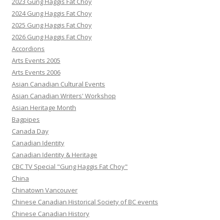
2023 Gung Haggis Fat Choy
2024 Gung Haggis Fat Choy
2025 Gung Haggis Fat Choy
2026 Gung Haggis Fat Choy
Accordions
Arts Events 2005
Arts Events 2006
Asian Canadian Cultural Events
Asian Canadian Writers' Workshop
Asian Heritage Month
Bagpipes
Canada Day
Canadian Identity
Canadian Identity & Heritage
CBC TV Special "Gung Haggis Fat Choy"
China
Chinatown Vancouver
Chinese Canadian Historical Society of BC events
Chinese Canadian History