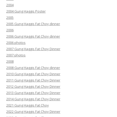
2004
2004 Gung Haggis Poster
2005
2005 Gung Haggis Fat Choy dinner
2006
2006 Gung Haggis Fat Choy dinner
2006 photos
2007 Gung Haggis Fat Choy Dinner
2007 photos
2008
2008 Gung Haggis Fat Choy dinner
2010 Gung Haggis Fat Choy Dinner
2011 Gung Haggis Fat Choy Dinner
2012 Gung Haggis Fat Choy Dinner
2013 Gung Haggis Fat Choy Dinner
2014 Gung Haggis Fat Choy Dinner
2021 Gung Haggis Fat Choy
2022 Gung Haggis Fat Choy Dinner