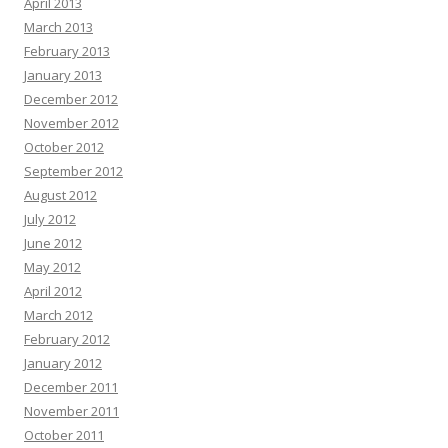
April 2013
March 2013
February 2013
January 2013
December 2012
November 2012
October 2012
September 2012
August 2012
July 2012
June 2012
May 2012
April 2012
March 2012
February 2012
January 2012
December 2011
November 2011
October 2011