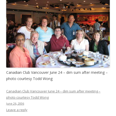
Canadian Club Vancouver June 24 – dim sum after meeting –
photo courtesy Todd Wong
Canadian Club Vancouver June 24 – dim sum after meeting –
photo courtesy Todd Wong
June 26, 2006
Leave a reply