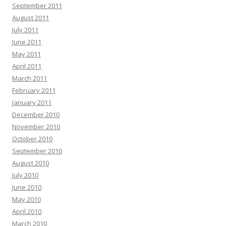
September 2011
August 2011
July 2011
June 2011
May 2011
April 2011
March 2011
February 2011
January 2011
December 2010
November 2010
October 2010
September 2010
August 2010
July 2010
June 2010
May 2010
April 2010
March 2010