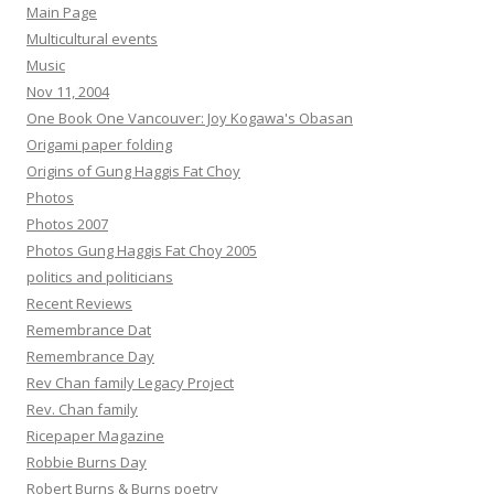
Main Page
Multicultural events
Music
Nov 11, 2004
One Book One Vancouver: Joy Kogawa's Obasan
Origami paper folding
Origins of Gung Haggis Fat Choy
Photos
Photos 2007
Photos Gung Haggis Fat Choy 2005
politics and politicians
Recent Reviews
Remembrance Dat
Remembrance Day
Rev Chan family Legacy Project
Rev. Chan family
Ricepaper Magazine
Robbie Burns Day
Robert Burns & Burns poetry