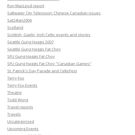
Ron MacLeod report
Saltwater City Television: Chinese-Canadian issues
Sat24Jan2004
Scotland
Scottish, Gaelic, Irish Celtic events and stories
Seattle Gung Haggis 2007
Seattle Gung Haggis Fat Choy
SFU Gung Haggis Fat Choy
SFU Gung Haggis Fat Choy "Canadian Games"
St. Patrick's Day Parade and CelticFest
Terry Fox
Terry Fox Events
Theatre
Todd Wong
Travel reports
Travels
Uncategorized
Upcoming Events