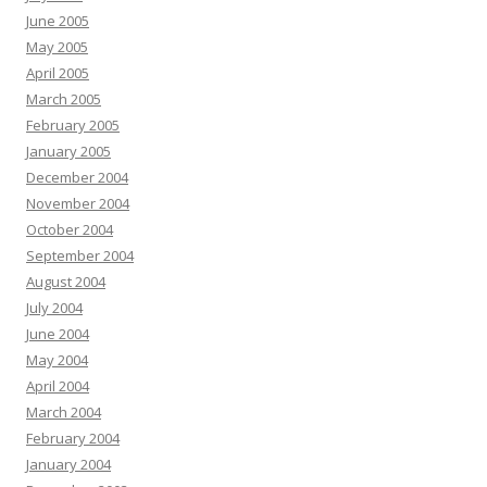
June 2005
May 2005
April 2005
March 2005
February 2005
January 2005
December 2004
November 2004
October 2004
September 2004
August 2004
July 2004
June 2004
May 2004
April 2004
March 2004
February 2004
January 2004