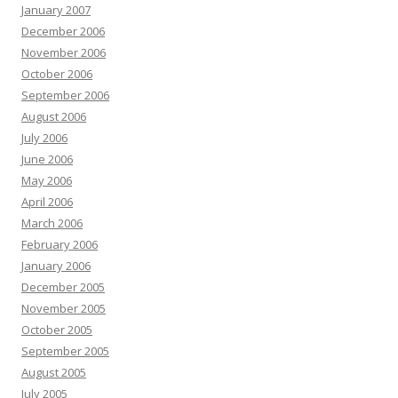
January 2007
December 2006
November 2006
October 2006
September 2006
August 2006
July 2006
June 2006
May 2006
April 2006
March 2006
February 2006
January 2006
December 2005
November 2005
October 2005
September 2005
August 2005
July 2005