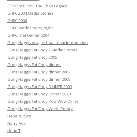
GENERATIONS: The Chan Legacy
GHFC 2004 Media Stories
GHFC 2006
GHFC World Poetry Night
GHFC: The Dinner 2004
Gung Haggis dragon boat team information
Gung Haggis Fat Choy – Media Stories
Gung Haggis Fat Choy 2005
Gung Haggis Fat Choy dinner
Gung Haggis Fat Choy dinner 2007
Gung Haggis Fat Choy dinner 2008
Gung Haggis Fat Choy DINNER 2009
Gung Haggis Fat Choy Dinner 2020
Gung Haggis Fat Choy Pow Wow Dinner
Gung Haggis Fat Choy World Poetry
Hapa culture
Harry Aoki
Head T