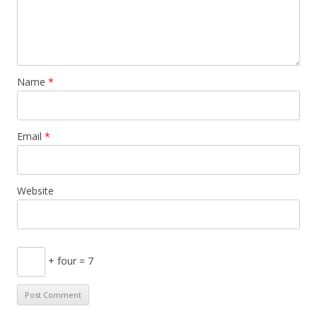
Name
*
Email
*
Website
+ four = 7