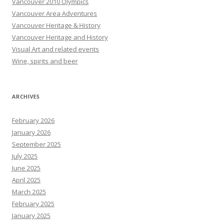
Vancouver 2010 Olympics
Vancouver Area Adventures
Vancouver Heritage & History
Vancouver Heritage and History
Visual Art and related events
Wine, spirits and beer
ARCHIVES
February 2026
January 2026
September 2025
July 2025
June 2025
April 2025
March 2025
February 2025
January 2025