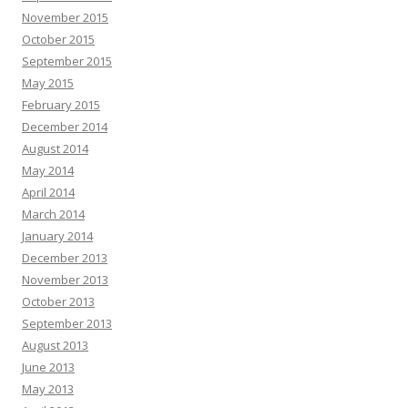
November 2015
October 2015
September 2015
May 2015
February 2015
December 2014
August 2014
May 2014
April 2014
March 2014
January 2014
December 2013
November 2013
October 2013
September 2013
August 2013
June 2013
May 2013