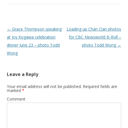
Post
←
Grace Thompson speaking
Loading up Chan Clan photos
navigation
at Joy Kogawa celebration
for CBC Newsworld B-Roll –
dinner June 23 – photo Todd
photo Todd Wong
→
Wong
Leave a Reply
Your email address will not be published.
Required fields are
marked
*
Comment