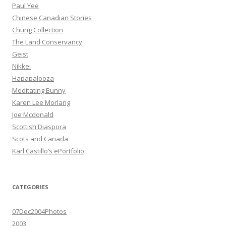
Paul Yee
Chinese Canadian Stories
Chung Collection
The Land Conservancy
Geist
Nikkei
Hapapalooza
Meditating Bunny
Karen Lee Morlang
Joe Mcdonald
Scottish Diaspora
Scots and Canada
Karl Castillo’s ePortfolio
CATEGORIES
07Dec2004Photos
2003