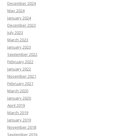
December 2024
May 2024
January 2024
December 2023
July 2023
March 2023
January 2023
September 2022
February 2022
January 2022
November 2021
February 2021
March 2020
January 2020
April 2019
March 2019
January 2019
November 2018
September 2016