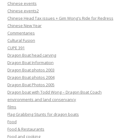
Chinese events
Chinese events2
Chinese Head Tax issues + Gim Wong's Ride for Redress
Chinese New Year
Commentaries
Cultural Fusion
CUPE 391
Dragon Boat head carving
Dragon Boat Information
Dragon Boat photos 2003
Dragon Boat photos 2004
Dragon Boat Photos 2005
Dragon boat with Todd Wong – Dragon Boat Coach
environments and land conservancy
films
Flag Grabbing Stunts for dragon boats
Food
Food & Restaurants
Food and cooking