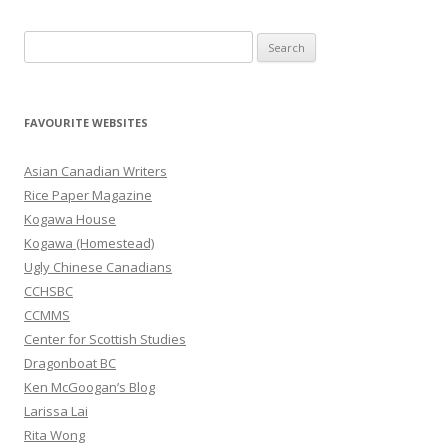
S
e
a
r
FAVOURITE WEBSITES
c
h
Asian Canadian Writers
f
Rice Paper Magazine
o
Kogawa House
r
Kogawa (Homestead)
:
Ugly Chinese Canadians
CCHSBC
CCMMS
Center for Scottish Studies
Dragonboat BC
Ken McGoogan’s Blog
Larissa Lai
Rita Wong