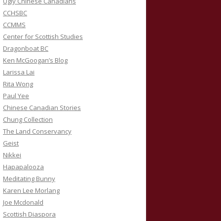
Ugly Chinese Canadians
CCHSBC
CCMMS
Center for Scottish Studies
Dragonboat BC
Ken McGoogan’s Blog
Larissa Lai
Rita Wong
Paul Yee
Chinese Canadian Stories
Chung Collection
The Land Conservancy
Geist
Nikkei
Hapapalooza
Meditating Bunny
Karen Lee Morlang
Joe Mcdonald
Scottish Diaspora