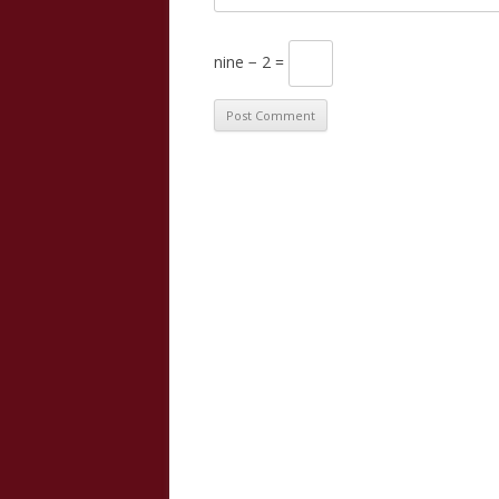
nine − 2 =