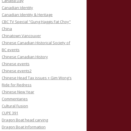
Canada Day
Canadian Identity
Canadian Identity & Heritage
CBC TV Special "Gung Haggis Fat Choy"
China
Chinatown Vancouver
Chinese Canadian Historical Society of
BC events
Chinese Canadian History
Chinese events
Chinese events2
Chinese Head Tax issues + Gim Wong's
Ride for Redress
Chinese New Year
Commentaries
Cultural Fusion
CUPE 391
Dragon Boat head carving
Dragon Boat Information