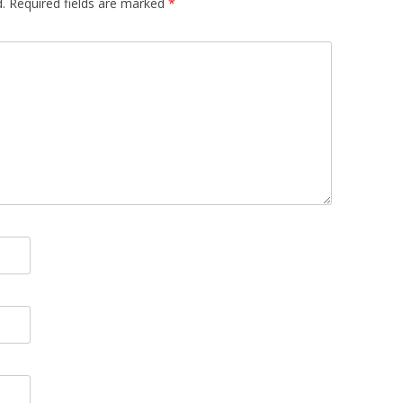
.
Required fields are marked
*