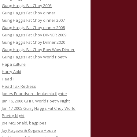
Gung Haggis Fat Choy 2005
Gung Haggis Fat Choy dinner
Gung Haggis Fat Choy dinner 2007
Gung Haggis Fat Choy dinner 2008
Gung Haggis Fat Choy DINNER 2009
Gung Haggis Fat Choy Dinner 2020
Gung Haggis Fat Choy Pow Wow Dinner
Gung Haggis Fat Choy World Poetry
Hapa culture
Harry Aoki
Head T
Head Tax Redress
James Erlandsen – leukemia fighter
Jan 16, 2006 GHFC World Poetry Night
Jan 17 2005 Gung Haggis Fat Choy World
Poetry Night
Joe McDonald, bagpipes
Joy Kogawa & Kogawa House