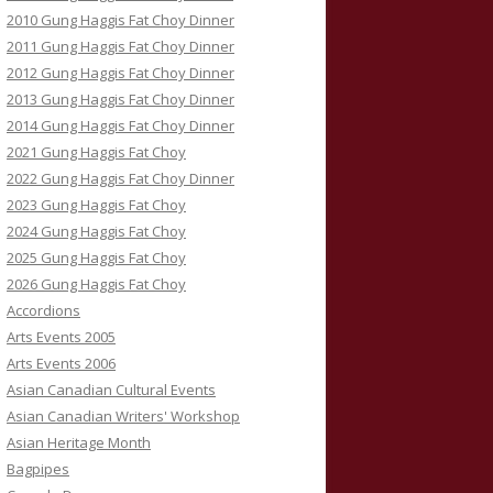
2010 Gung Haggis Fat Choy Dinner
2011 Gung Haggis Fat Choy Dinner
2012 Gung Haggis Fat Choy Dinner
2013 Gung Haggis Fat Choy Dinner
2014 Gung Haggis Fat Choy Dinner
2021 Gung Haggis Fat Choy
2022 Gung Haggis Fat Choy Dinner
2023 Gung Haggis Fat Choy
2024 Gung Haggis Fat Choy
2025 Gung Haggis Fat Choy
2026 Gung Haggis Fat Choy
Accordions
Arts Events 2005
Arts Events 2006
Asian Canadian Cultural Events
Asian Canadian Writers' Workshop
Asian Heritage Month
Bagpipes