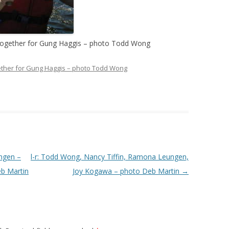
together for Gung Haggis – photo Todd Wong
ther for Gung Haggis – photo Todd Wong
ngen –
l-r: Todd Wong, Nancy Tiffin, Ramona Leungen,
b Martin
Joy Kogawa – photo Deb Martin
→