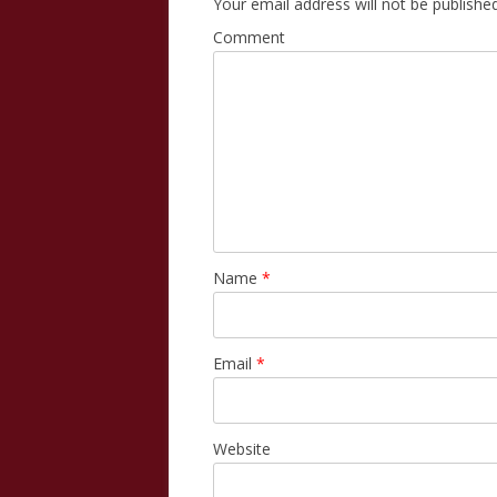
Your email address will not be published
Comment
Name
*
Email
*
Website