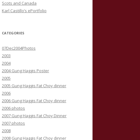
Scots and Canada
Karl Castillo’s ePortfolio
CATEGORIES
07Dec2004Photos
2003
2004
2004 Gung Haggis Poster
2005
2005 Gung Haggis Fat Choy dinner
2006
2006 Gung Haggis Fat Choy dinner
2006 photos
2007 Gung Haggis Fat Choy Dinner
2007 photos
2008
2008 Gung Haggis Fat Choy dinner