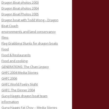
Dragon Boat photos 2003
Dragon Boat photos 2004
Dragon Boat Photos 2005
Dragon boat with Todd Wong – Dragon
Boat Coach
environments and land conservancy
films
Flag Grabbing Stunts for dragon boats
Food
Food & Restaurants
Food and cooking
GENERATIONS: The Chan Legacy
GHFC 2004 Media Stories
GHFC 2006
GHFC World Poetry Night
GHFC: The Dinner 2004
Gung Haggis dragon boat team
information
Gung Haggis Fat Choy – Media Stories