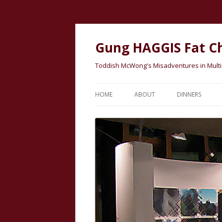
Gung HAGGIS Fat C
Toddish McWong's Misadventures in Multicu
HOME
ABOUT
DINNERS