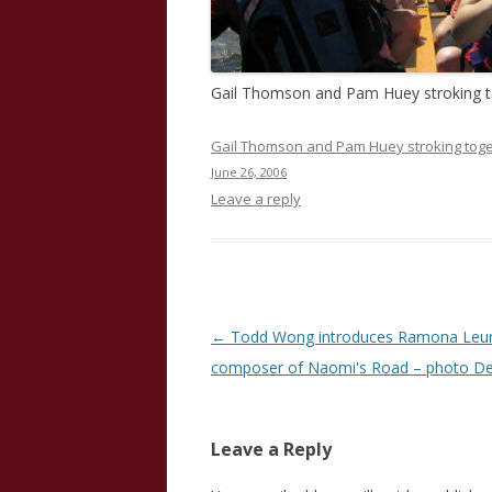
Gail Thomson and Pam Huey stroking 
Gail Thomson and Pam Huey stroking toge
June 26, 2006
Leave a reply
Post
←
Todd Wong introduces Ramona Leu
navigation
composer of Naomi's Road – photo De
Leave a Reply