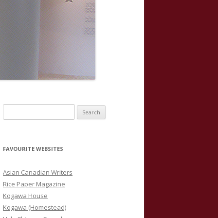
S
e
a
r
FAVOURITE WEBSITES
c
h
Asian Canadian Writers
f
Rice Paper Magazine
o
Kogawa House
r
Kogawa (Homestead)
: