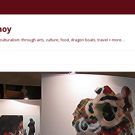
hoy
lturalism: through arts, culture, food, dragon boats, travel + more…
Skip
to
content