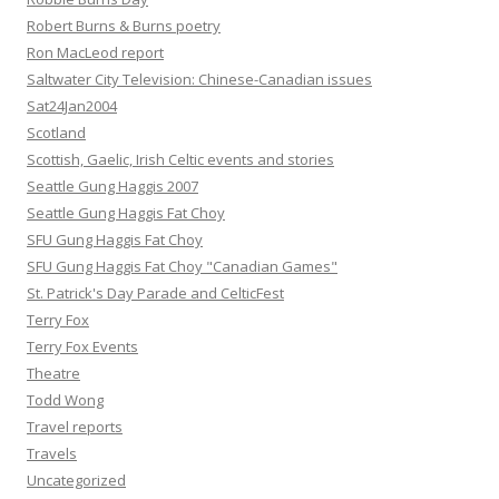
Robert Burns & Burns poetry
Ron MacLeod report
Saltwater City Television: Chinese-Canadian issues
Sat24Jan2004
Scotland
Scottish, Gaelic, Irish Celtic events and stories
Seattle Gung Haggis 2007
Seattle Gung Haggis Fat Choy
SFU Gung Haggis Fat Choy
SFU Gung Haggis Fat Choy "Canadian Games"
St. Patrick's Day Parade and CelticFest
Terry Fox
Terry Fox Events
Theatre
Todd Wong
Travel reports
Travels
Uncategorized