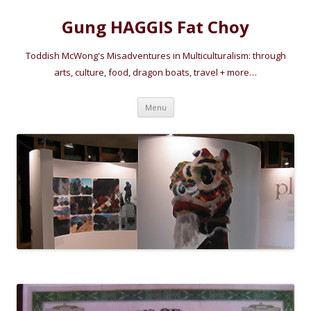
Gung HAGGIS Fat Choy
Toddish McWong's Misadventures in Multiculturalism: through
arts, culture, food, dragon boats, travel + more…
Skip
Menu
to
content