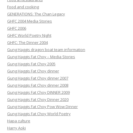
Food and cooking
GENERATIONS: The Chan Legacy
GHFC 2004 Media Stories
GHFC 2006
GHFC World Poetry Night
GHFC: The Dinner 2004
Gung Haggis dragon boat team information
Gung Haggis Fat Choy – Media Stories
Gung Haggis Fat Choy 2005
Gung Haggis Fat Choy dinner
Gung Haggis Fat Choy dinner 2007
Gung Haggis Fat Choy dinner 2008
Gung Haggis Fat Choy DINNER 2009
Gung Haggis Fat Choy Dinner 2020
Gung Haggis Fat Choy Pow Wow Dinner
Gung Haggis Fat Choy World Poetry
Hapa culture
Harry Aoki