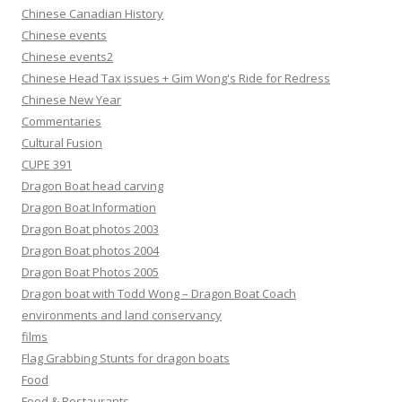
Chinese Canadian History
Chinese events
Chinese events2
Chinese Head Tax issues + Gim Wong's Ride for Redress
Chinese New Year
Commentaries
Cultural Fusion
CUPE 391
Dragon Boat head carving
Dragon Boat Information
Dragon Boat photos 2003
Dragon Boat photos 2004
Dragon Boat Photos 2005
Dragon boat with Todd Wong – Dragon Boat Coach
environments and land conservancy
films
Flag Grabbing Stunts for dragon boats
Food
Food & Restaurants