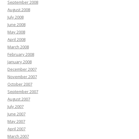
September 2008
August 2008
July 2008
June 2008
May 2008
April 2008
March 2008
February 2008
January 2008
December 2007
November 2007
October 2007
September 2007
August 2007
July 2007
June 2007
May 2007
April 2007
March 2007