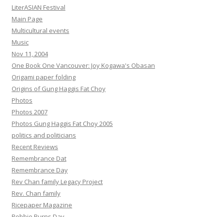
LiterASIAN Festival
Main Page
Multicultural events
Music
Nov 11, 2004
One Book One Vancouver: Joy Kogawa's Obasan
Origami paper folding
Origins of Gung Haggis Fat Choy
Photos
Photos 2007
Photos Gung Haggis Fat Choy 2005
politics and politicians
Recent Reviews
Remembrance Dat
Remembrance Day
Rev Chan family Legacy Project
Rev. Chan family
Ricepaper Magazine
Robbie Burns Day