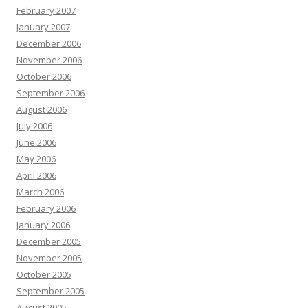
February 2007
January 2007
December 2006
November 2006
October 2006
September 2006
August 2006
July 2006
June 2006
May 2006
April 2006
March 2006
February 2006
January 2006
December 2005
November 2005
October 2005
September 2005
August 2005