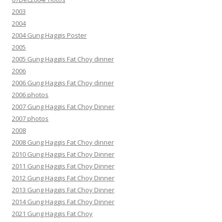
2003
2004
2004 Gung Haggis Poster
2005
2005 Gung Haggis Fat Choy dinner
2006
2006 Gung Haggis Fat Choy dinner
2006 photos
2007 Gung Haggis Fat Choy Dinner
2007 photos
2008
2008 Gung Haggis Fat Choy dinner
2010 Gung Haggis Fat Choy Dinner
2011 Gung Haggis Fat Choy Dinner
2012 Gung Haggis Fat Choy Dinner
2013 Gung Haggis Fat Choy Dinner
2014 Gung Haggis Fat Choy Dinner
2021 Gung Haggis Fat Choy