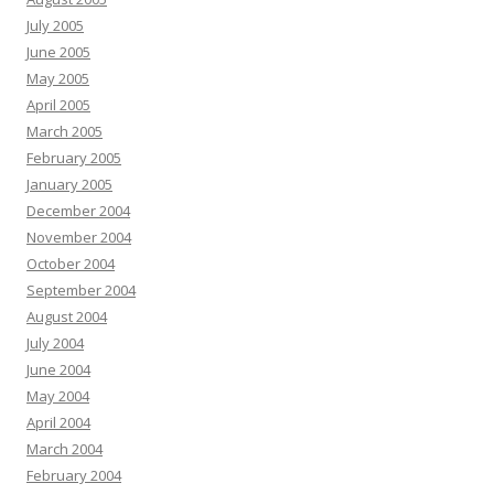
July 2005
June 2005
May 2005
April 2005
March 2005
February 2005
January 2005
December 2004
November 2004
October 2004
September 2004
August 2004
July 2004
June 2004
May 2004
April 2004
March 2004
February 2004