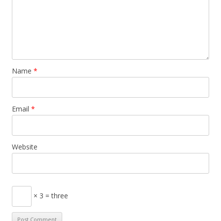
Name
*
Email
*
Website
× 3 = three