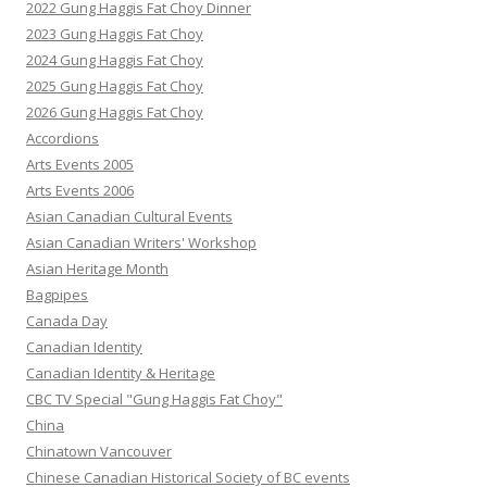
2022 Gung Haggis Fat Choy Dinner
2023 Gung Haggis Fat Choy
2024 Gung Haggis Fat Choy
2025 Gung Haggis Fat Choy
2026 Gung Haggis Fat Choy
Accordions
Arts Events 2005
Arts Events 2006
Asian Canadian Cultural Events
Asian Canadian Writers' Workshop
Asian Heritage Month
Bagpipes
Canada Day
Canadian Identity
Canadian Identity & Heritage
CBC TV Special "Gung Haggis Fat Choy"
China
Chinatown Vancouver
Chinese Canadian Historical Society of BC events