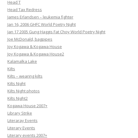
Head T
Head Tax Redress
James Erlandsen – leukemia fighter
Jan 16, 2006 GHFC World Poetry Night
Jan 17 2005 Gung Haggis Fat Choy World Poetry Night
Joe McDonald, bagpipes
Joy Kogawa & Kogawa House
Joy Kogawa & Kogawa House2
Kalamalka Lake
Kilts
Kilts – wearing kilts
Kilts Night
Kilts Night photos
Kilts Night2
Kogawa House 2007+
Library Strike
Literaray Events
Literary Events
Literary events 2007+