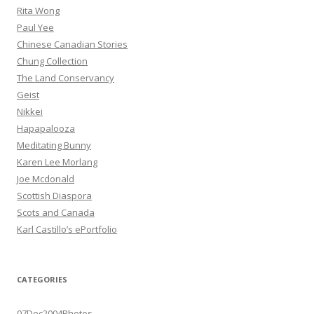
Rita Wong
Paul Yee
Chinese Canadian Stories
Chung Collection
The Land Conservancy
Geist
Nikkei
Hapapalooza
Meditating Bunny
Karen Lee Morlang
Joe Mcdonald
Scottish Diaspora
Scots and Canada
Karl Castillo’s ePortfolio
CATEGORIES
07Dec2004Photos