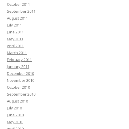
October 2011
September 2011
August 2011
July 2011
June 2011
May 2011
April 2011
March 2011
February 2011
January 2011
December 2010
November 2010
October 2010
September 2010
August 2010
July 2010
June 2010
May 2010
April 2010