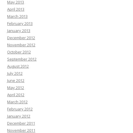
May 2013
April 2013
March 2013
February 2013
January 2013
December 2012
November 2012
October 2012
September 2012
August 2012
July 2012
June 2012
May 2012
April 2012
March 2012
February 2012
January 2012
December 2011
November 2011