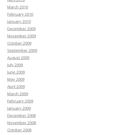
March 2010
February 2010
January 2010
December 2009
November 2009
October 2009
September 2009
August 2009
July 2009
June 2009
May 2009
April 2009
March 2009
February 2009
January 2009
December 2008
November 2008
October 2008