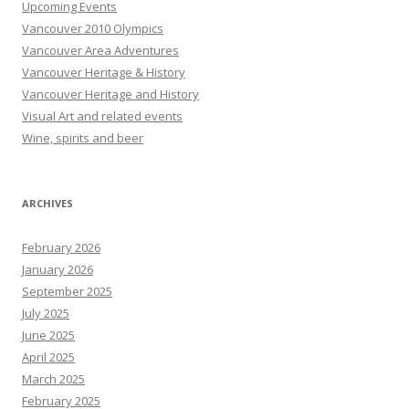
Upcoming Events
Vancouver 2010 Olympics
Vancouver Area Adventures
Vancouver Heritage & History
Vancouver Heritage and History
Visual Art and related events
Wine, spirits and beer
ARCHIVES
February 2026
January 2026
September 2025
July 2025
June 2025
April 2025
March 2025
February 2025