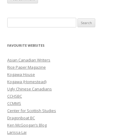
S
e
a
r
FAVOURITE WEBSITES
c
h
Asian Canadian Writers
f
Rice Paper Magazine
o
Kogawa House
r
Kogawa (Homestead)
:
Ugly Chinese Canadians
CCHSBC
CCMMS
Center for Scottish Studies
Dragonboat BC
Ken McGoogan’s Blog
Larissa Lai