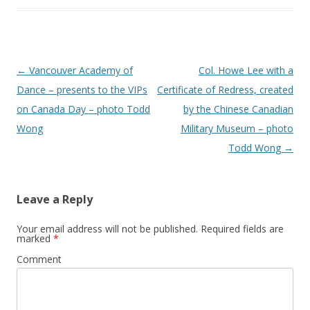
Post
←
Vancouver Academy of
Col. Howe Lee with a
navigation
Dance – presents to the VIPs
Certificate of Redress, created
on Canada Day – photo Todd
by the Chinese Canadian
Wong
Military Museum – photo
Todd Wong
→
Leave a Reply
Your email address will not be published.
Required fields are
marked
*
Comment