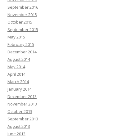
September 2016
November 2015
October 2015
September 2015
May 2015
February 2015
December 2014
August 2014
May 2014
April 2014
March 2014
January 2014
December 2013
November 2013
October 2013
September 2013
August 2013
June 2013