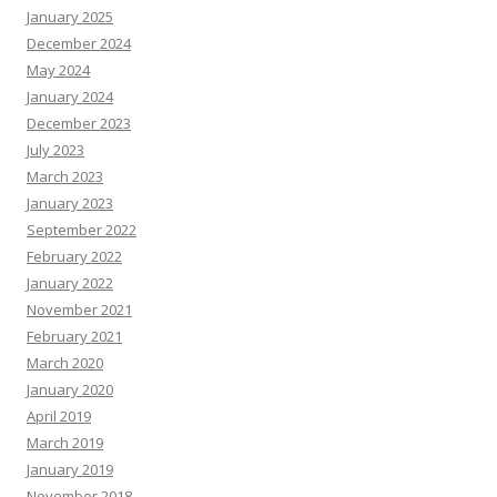
January 2025
December 2024
May 2024
January 2024
December 2023
July 2023
March 2023
January 2023
September 2022
February 2022
January 2022
November 2021
February 2021
March 2020
January 2020
April 2019
March 2019
January 2019
November 2018