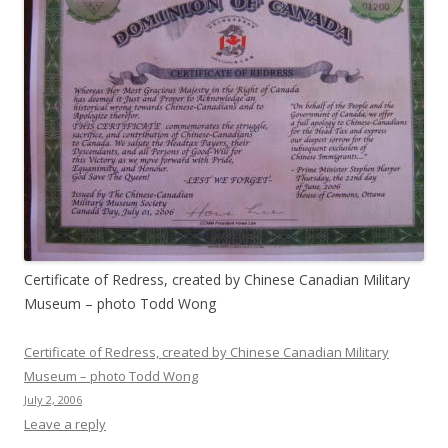
Certificate of Redress, created by Chinese Canadian Military
Museum – photo Todd Wong
Certificate of Redress, created by Chinese Canadian Military
Museum – photo Todd Wong
July 2, 2006
Leave a reply