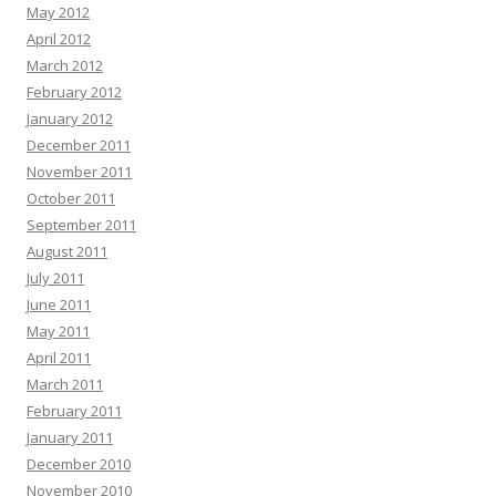
May 2012
April 2012
March 2012
February 2012
January 2012
December 2011
November 2011
October 2011
September 2011
August 2011
July 2011
June 2011
May 2011
April 2011
March 2011
February 2011
January 2011
December 2010
November 2010