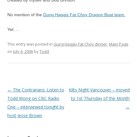
created by myself and Bob Brinson.
No mention of the
Gung Haggis Fat Choy Dragon Boat team.
Yet….
This entry was posted in
Gung Haggis Fat Choy dinner
,
Main Page
on
July 6, 2006
by
Todd
.
Post
←
The Contrarians: Listen to
Kilts Night Vancouver – moved
navigation
Todd Wong on CBC Radio
to 1st Thursday of the Month
One – interviewed tonight by
→
host Jesse Brown