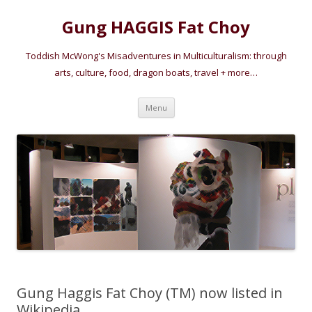
Gung HAGGIS Fat Choy
Toddish McWong's Misadventures in Multiculturalism: through
arts, culture, food, dragon boats, travel + more…
Skip
Menu
to
content
Gung Haggis Fat Choy (TM) now listed in
Wikipedia