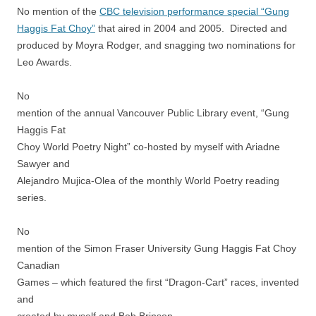
No mention of the
CBC television performance special “Gung
Haggis Fat Choy”
that aired in 2004 and 2005. Directed and
produced by Moyra Rodger, and snagging two nominations for
Leo Awards.
No
mention of the annual Vancouver Public Library event, “Gung
Haggis Fat
Choy World Poetry Night” co-hosted by myself with Ariadne
Sawyer and
Alejandro Mujica-Olea of the monthly World Poetry reading
series.
No
mention of the Simon Fraser University Gung Haggis Fat Choy
Canadian
Games – which featured the first “Dragon-Cart” races, invented
and