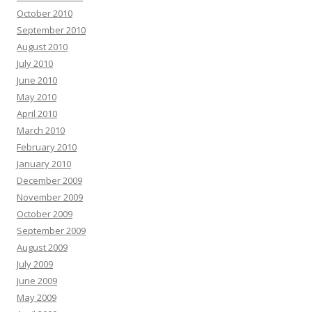
October 2010
September 2010
August 2010
July 2010
June 2010
May 2010
April 2010
March 2010
February 2010
January 2010
December 2009
November 2009
October 2009
September 2009
August 2009
July 2009
June 2009
May 2009