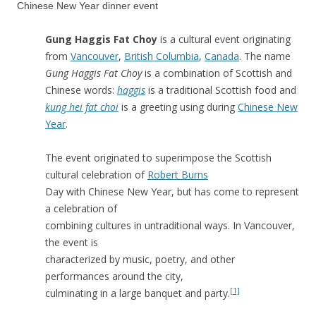
Chinese New Year dinner event
Gung Haggis Fat Choy
is a cultural event originating
from
Vancouver
,
British Columbia
,
Canada
. The name
Gung Haggis Fat Choy
is a combination of Scottish and
Chinese words:
haggis
is a traditional Scottish food and
kung hei fat choi
is a greeting using during
Chinese New
Year
.
The event originated to superimpose the Scottish
cultural celebration of
Robert Burns
Day with Chinese New Year, but has come to represent
a celebration of
combining cultures in untraditional ways. In Vancouver,
the event is
characterized by music, poetry, and other
performances around the city,
[1]
culminating in a large banquet and party.