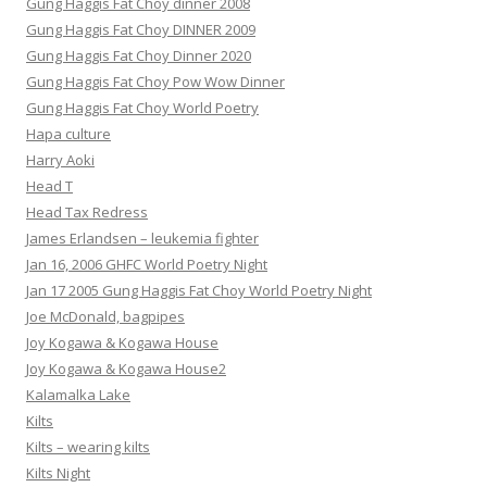
Gung Haggis Fat Choy dinner 2008
Gung Haggis Fat Choy DINNER 2009
Gung Haggis Fat Choy Dinner 2020
Gung Haggis Fat Choy Pow Wow Dinner
Gung Haggis Fat Choy World Poetry
Hapa culture
Harry Aoki
Head T
Head Tax Redress
James Erlandsen – leukemia fighter
Jan 16, 2006 GHFC World Poetry Night
Jan 17 2005 Gung Haggis Fat Choy World Poetry Night
Joe McDonald, bagpipes
Joy Kogawa & Kogawa House
Joy Kogawa & Kogawa House2
Kalamalka Lake
Kilts
Kilts – wearing kilts
Kilts Night