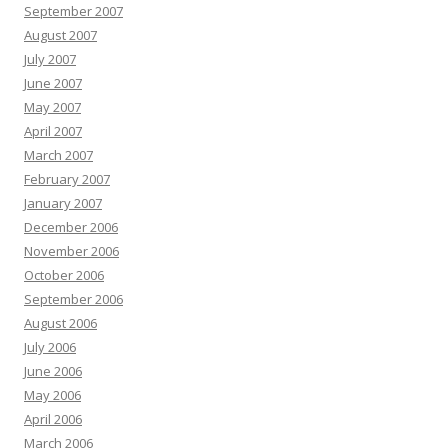
September 2007
August 2007
July 2007
June 2007
May 2007
April 2007
March 2007
February 2007
January 2007
December 2006
November 2006
October 2006
September 2006
August 2006
July 2006
June 2006
May 2006
April 2006
March 2006