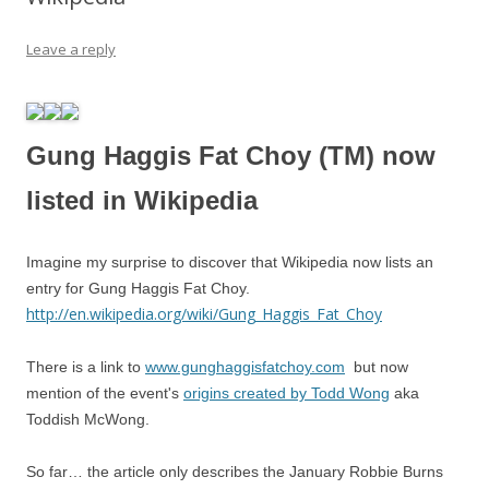
Leave a reply
Gung Haggis Fat Choy (TM) now
listed in Wikipedia
Imagine my surprise to discover that Wikipedia now lists an
entry for Gung Haggis Fat Choy.
http://en.wikipedia.org/wiki/Gung_Haggis_Fat_Choy
There is a link to
www.gunghaggisfatchoy.com
but now
mention of the event's
origins created by Todd Wong
aka
Toddish McWong.
So far… the article only describes the January Robbie Burns