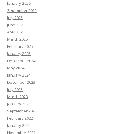
January 2026
September 2025
July 2025
June 2025
April 2025
March 2025
February 2025
January 2025
December 2024
May 2024
January 2024
December 2023
July 2023
March 2023
January 2023
September 2022
February 2022
January 2022
November 2021