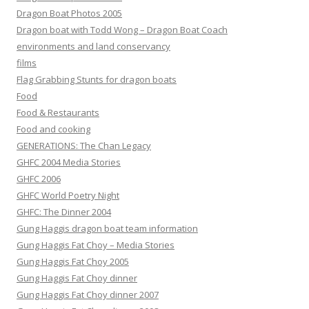
Dragon Boat Photos 2005
Dragon boat with Todd Wong – Dragon Boat Coach
environments and land conservancy
films
Flag Grabbing Stunts for dragon boats
Food
Food & Restaurants
Food and cooking
GENERATIONS: The Chan Legacy
GHFC 2004 Media Stories
GHFC 2006
GHFC World Poetry Night
GHFC: The Dinner 2004
Gung Haggis dragon boat team information
Gung Haggis Fat Choy – Media Stories
Gung Haggis Fat Choy 2005
Gung Haggis Fat Choy dinner
Gung Haggis Fat Choy dinner 2007