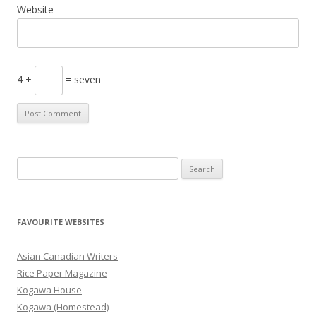
Website
4 +
= seven
S
e
a
r
FAVOURITE WEBSITES
c
h
Asian Canadian Writers
f
Rice Paper Magazine
o
Kogawa House
r
Kogawa (Homestead)