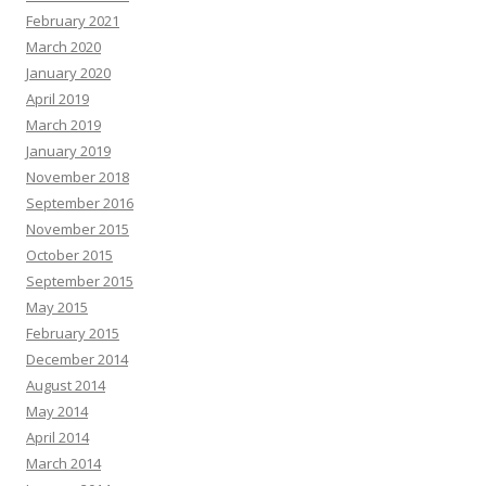
February 2021
March 2020
January 2020
April 2019
March 2019
January 2019
November 2018
September 2016
November 2015
October 2015
September 2015
May 2015
February 2015
December 2014
August 2014
May 2014
April 2014
March 2014