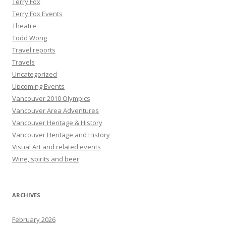
Terry Fox
Terry Fox Events
Theatre
Todd Wong
Travel reports
Travels
Uncategorized
Upcoming Events
Vancouver 2010 Olympics
Vancouver Area Adventures
Vancouver Heritage & History
Vancouver Heritage and History
Visual Art and related events
Wine, spirits and beer
ARCHIVES
February 2026