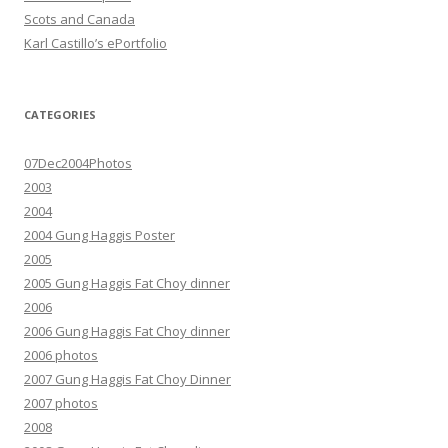
Scots and Canada
Karl Castillo’s ePortfolio
CATEGORIES
07Dec2004Photos
2003
2004
2004 Gung Haggis Poster
2005
2005 Gung Haggis Fat Choy dinner
2006
2006 Gung Haggis Fat Choy dinner
2006 photos
2007 Gung Haggis Fat Choy Dinner
2007 photos
2008