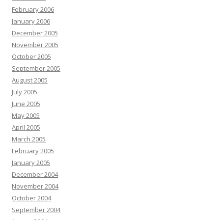
February 2006
January 2006
December 2005
November 2005
October 2005
September 2005
August 2005
July 2005
June 2005
May 2005
April 2005
March 2005
February 2005
January 2005
December 2004
November 2004
October 2004
September 2004