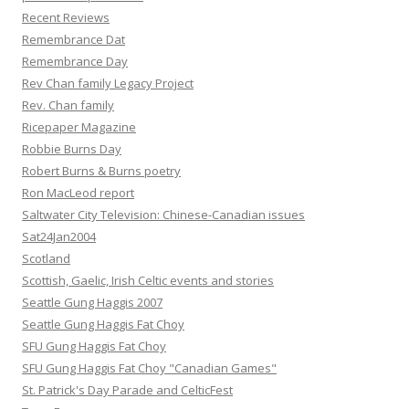
Recent Reviews
Remembrance Dat
Remembrance Day
Rev Chan family Legacy Project
Rev. Chan family
Ricepaper Magazine
Robbie Burns Day
Robert Burns & Burns poetry
Ron MacLeod report
Saltwater City Television: Chinese-Canadian issues
Sat24Jan2004
Scotland
Scottish, Gaelic, Irish Celtic events and stories
Seattle Gung Haggis 2007
Seattle Gung Haggis Fat Choy
SFU Gung Haggis Fat Choy
SFU Gung Haggis Fat Choy "Canadian Games"
St. Patrick's Day Parade and CelticFest