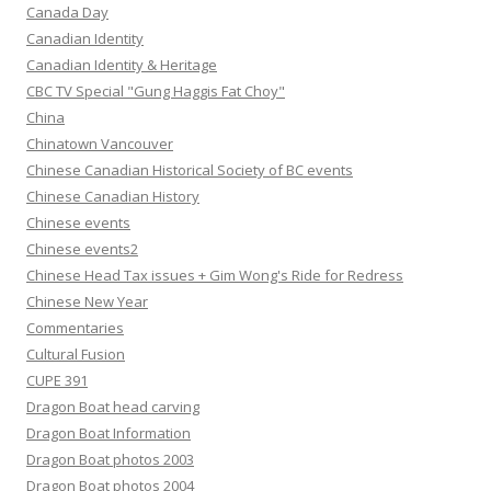
Canada Day
Canadian Identity
Canadian Identity & Heritage
CBC TV Special "Gung Haggis Fat Choy"
China
Chinatown Vancouver
Chinese Canadian Historical Society of BC events
Chinese Canadian History
Chinese events
Chinese events2
Chinese Head Tax issues + Gim Wong's Ride for Redress
Chinese New Year
Commentaries
Cultural Fusion
CUPE 391
Dragon Boat head carving
Dragon Boat Information
Dragon Boat photos 2003
Dragon Boat photos 2004