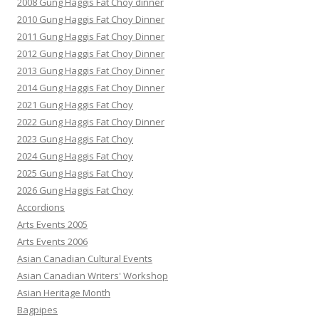
2008 Gung Haggis Fat Choy dinner
2010 Gung Haggis Fat Choy Dinner
2011 Gung Haggis Fat Choy Dinner
2012 Gung Haggis Fat Choy Dinner
2013 Gung Haggis Fat Choy Dinner
2014 Gung Haggis Fat Choy Dinner
2021 Gung Haggis Fat Choy
2022 Gung Haggis Fat Choy Dinner
2023 Gung Haggis Fat Choy
2024 Gung Haggis Fat Choy
2025 Gung Haggis Fat Choy
2026 Gung Haggis Fat Choy
Accordions
Arts Events 2005
Arts Events 2006
Asian Canadian Cultural Events
Asian Canadian Writers' Workshop
Asian Heritage Month
Bagpipes