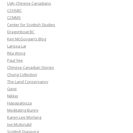
:
Ugly Chinese Canadians
CCHSBC
CCMMS
Center for Scottish Studies
Dragonboat BC
Ken McGoogan’s Blog
Larissa Lai
Rita Wong
Paul Yee
Chinese Canadian Stories
Chung Collection
The Land Conservancy
Geist
Nikkei
Hapapalooza
Meditating Bunny
Karen Lee Morlang
Joe Mcdonald
Scottish Diaspora