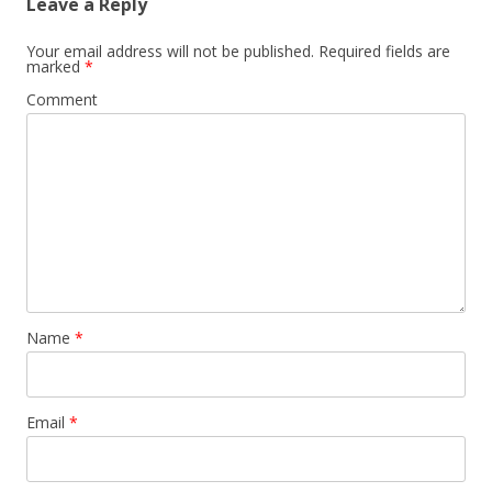
Leave a Reply
Your email address will not be published.
Required fields are
marked
*
Comment
Name
*
Email
*