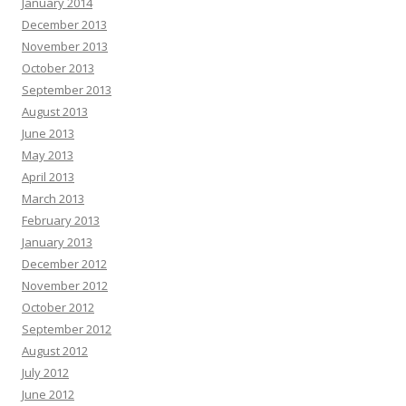
January 2014
December 2013
November 2013
October 2013
September 2013
August 2013
June 2013
May 2013
April 2013
March 2013
February 2013
January 2013
December 2012
November 2012
October 2012
September 2012
August 2012
July 2012
June 2012