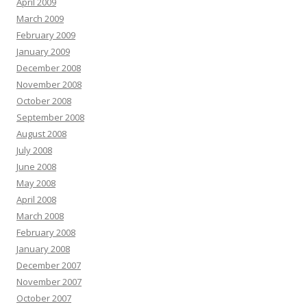
April 2009
March 2009
February 2009
January 2009
December 2008
November 2008
October 2008
September 2008
August 2008
July 2008
June 2008
May 2008
April 2008
March 2008
February 2008
January 2008
December 2007
November 2007
October 2007