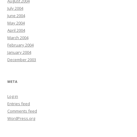
August 2004
July 2004
June 2004
May 2004
April 2004
March 2004
February 2004
January 2004
December 2003
META
Log in
Entries feed
Comments feed
WordPress.org