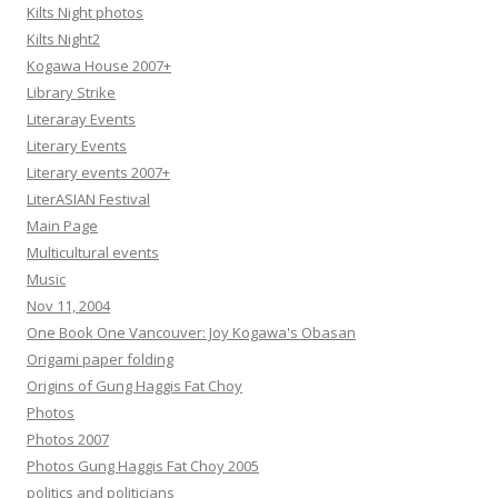
Kilts Night photos
Kilts Night2
Kogawa House 2007+
Library Strike
Literaray Events
Literary Events
Literary events 2007+
LiterASIAN Festival
Main Page
Multicultural events
Music
Nov 11, 2004
One Book One Vancouver: Joy Kogawa's Obasan
Origami paper folding
Origins of Gung Haggis Fat Choy
Photos
Photos 2007
Photos Gung Haggis Fat Choy 2005
politics and politicians