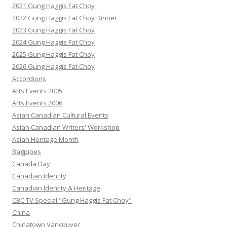
2021 Gung Haggis Fat Choy
2022 Gung Haggis Fat Choy Dinner
2023 Gung Haggis Fat Choy
2024 Gung Haggis Fat Choy
2025 Gung Haggis Fat Choy
2026 Gung Haggis Fat Choy
Accordions
Arts Events 2005
Arts Events 2006
Asian Canadian Cultural Events
Asian Canadian Writers' Workshop
Asian Heritage Month
Bagpipes
Canada Day
Canadian Identity
Canadian Identity & Heritage
CBC TV Special "Gung Haggis Fat Choy"
China
Chinatown Vancouver