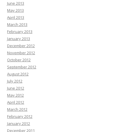
June 2013
May 2013
April 2013
March 2013
February 2013
January 2013
December 2012
November 2012
October 2012
September 2012
August 2012
July 2012
June 2012
May 2012
April 2012
March 2012
February 2012
January 2012
December 2011