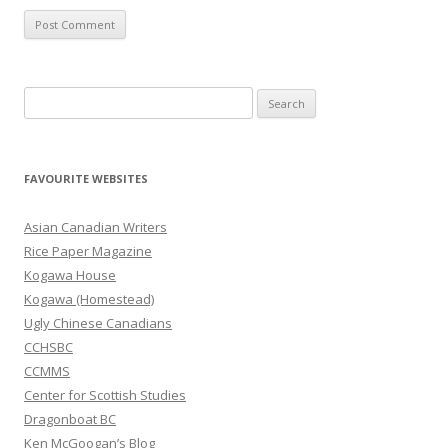
S
e
a
r
FAVOURITE WEBSITES
c
h
Asian Canadian Writers
f
Rice Paper Magazine
o
Kogawa House
r
Kogawa (Homestead)
:
Ugly Chinese Canadians
CCHSBC
CCMMS
Center for Scottish Studies
Dragonboat BC
Ken McGoogan’s Blog