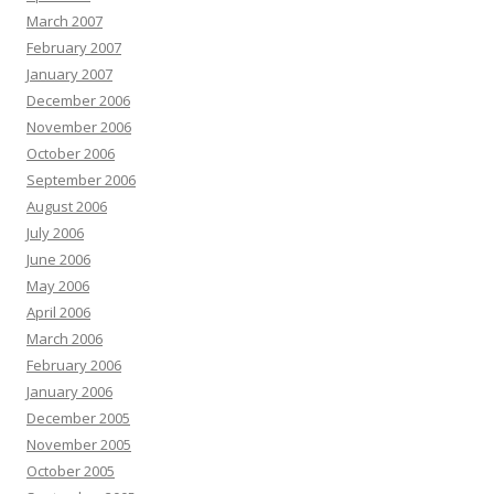
March 2007
February 2007
January 2007
December 2006
November 2006
October 2006
September 2006
August 2006
July 2006
June 2006
May 2006
April 2006
March 2006
February 2006
January 2006
December 2005
November 2005
October 2005