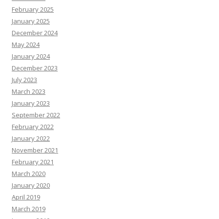
February 2025
January 2025
December 2024
May 2024
January 2024
December 2023
July 2023
March 2023
January 2023
September 2022
February 2022
January 2022
November 2021
February 2021
March 2020
January 2020
April 2019
March 2019