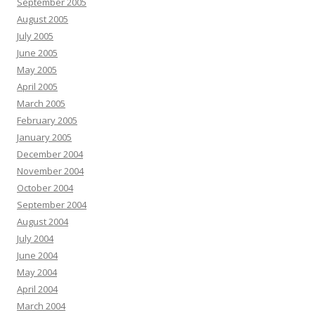
September 2005
August 2005
July 2005
June 2005
May 2005
April 2005
March 2005
February 2005
January 2005
December 2004
November 2004
October 2004
September 2004
August 2004
July 2004
June 2004
May 2004
April 2004
March 2004