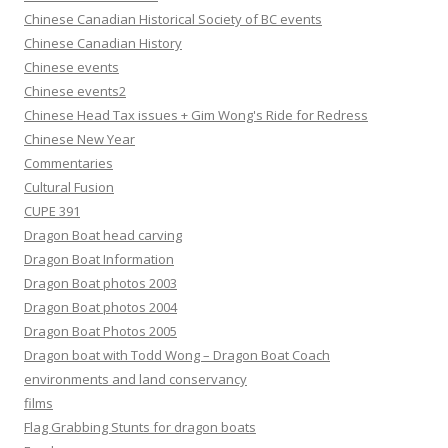
Chinese Canadian Historical Society of BC events
Chinese Canadian History
Chinese events
Chinese events2
Chinese Head Tax issues + Gim Wong's Ride for Redress
Chinese New Year
Commentaries
Cultural Fusion
CUPE 391
Dragon Boat head carving
Dragon Boat Information
Dragon Boat photos 2003
Dragon Boat photos 2004
Dragon Boat Photos 2005
Dragon boat with Todd Wong – Dragon Boat Coach
environments and land conservancy
films
Flag Grabbing Stunts for dragon boats