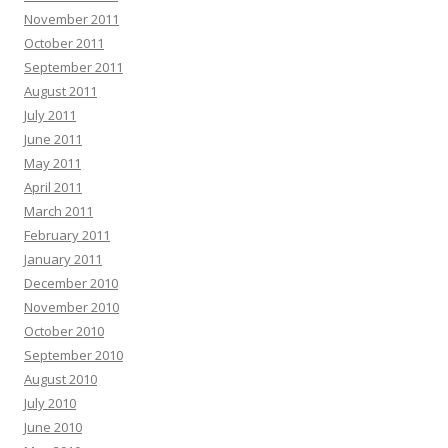
November 2011
October 2011
September 2011
August 2011
July 2011
June 2011
May 2011
April 2011
March 2011
February 2011
January 2011
December 2010
November 2010
October 2010
September 2010
August 2010
July 2010
June 2010