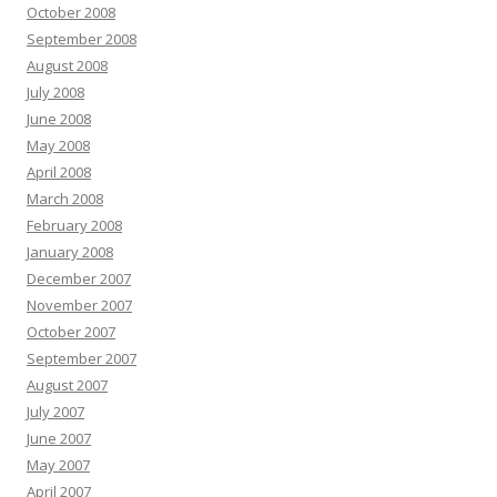
October 2008
September 2008
August 2008
July 2008
June 2008
May 2008
April 2008
March 2008
February 2008
January 2008
December 2007
November 2007
October 2007
September 2007
August 2007
July 2007
June 2007
May 2007
April 2007