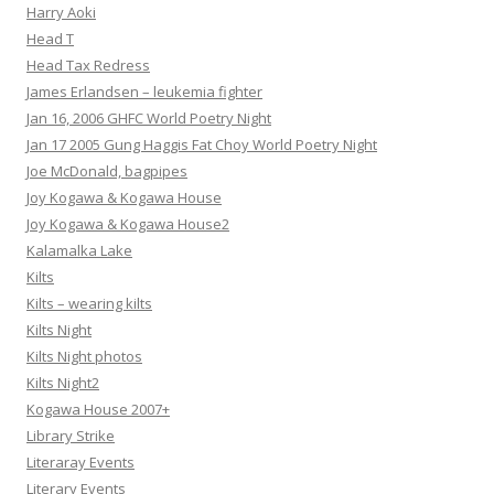
Harry Aoki
Head T
Head Tax Redress
James Erlandsen – leukemia fighter
Jan 16, 2006 GHFC World Poetry Night
Jan 17 2005 Gung Haggis Fat Choy World Poetry Night
Joe McDonald, bagpipes
Joy Kogawa & Kogawa House
Joy Kogawa & Kogawa House2
Kalamalka Lake
Kilts
Kilts – wearing kilts
Kilts Night
Kilts Night photos
Kilts Night2
Kogawa House 2007+
Library Strike
Literaray Events
Literary Events