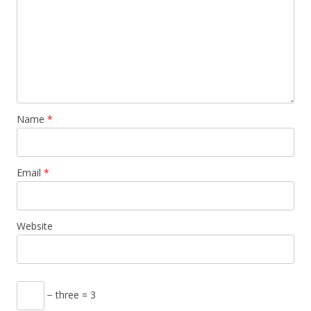
Name
*
Email
*
Website
− three = 3