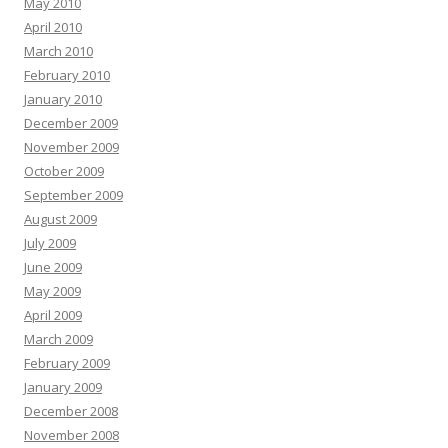
May 2010
April 2010
March 2010
February 2010
January 2010
December 2009
November 2009
October 2009
September 2009
August 2009
July 2009
June 2009
May 2009
April 2009
March 2009
February 2009
January 2009
December 2008
November 2008