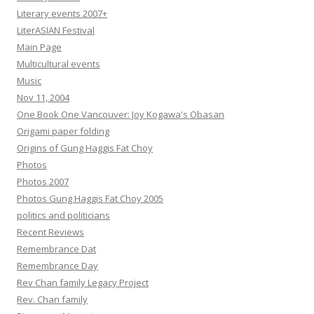
Literary events 2007+
LiterASIAN Festival
Main Page
Multicultural events
Music
Nov 11, 2004
One Book One Vancouver: Joy Kogawa's Obasan
Origami paper folding
Origins of Gung Haggis Fat Choy
Photos
Photos 2007
Photos Gung Haggis Fat Choy 2005
politics and politicians
Recent Reviews
Remembrance Dat
Remembrance Day
Rev Chan family Legacy Project
Rev. Chan family