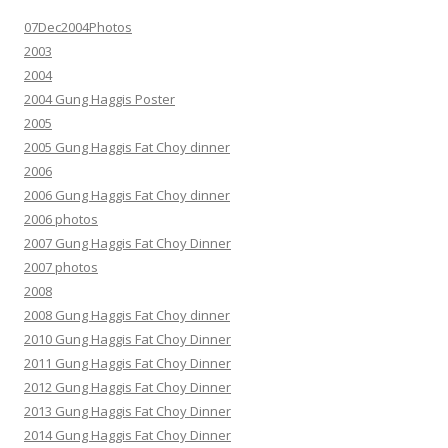
07Dec2004Photos
2003
2004
2004 Gung Haggis Poster
2005
2005 Gung Haggis Fat Choy dinner
2006
2006 Gung Haggis Fat Choy dinner
2006 photos
2007 Gung Haggis Fat Choy Dinner
2007 photos
2008
2008 Gung Haggis Fat Choy dinner
2010 Gung Haggis Fat Choy Dinner
2011 Gung Haggis Fat Choy Dinner
2012 Gung Haggis Fat Choy Dinner
2013 Gung Haggis Fat Choy Dinner
2014 Gung Haggis Fat Choy Dinner