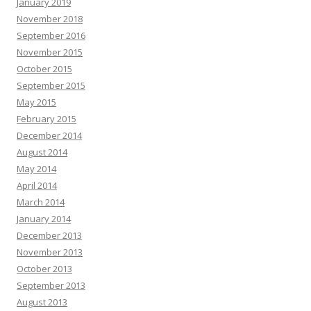
January 2019
November 2018
September 2016
November 2015
October 2015
September 2015
May 2015
February 2015
December 2014
August 2014
May 2014
April 2014
March 2014
January 2014
December 2013
November 2013
October 2013
September 2013
August 2013