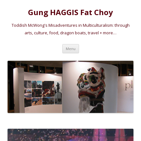
Gung HAGGIS Fat Choy
Toddish McWong's Misadventures in Multiculturalism: through
arts, culture, food, dragon boats, travel + more…
Skip
Menu
to
content