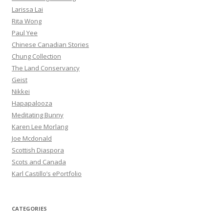
Larissa Lai
Rita Wong
Paul Yee
Chinese Canadian Stories
Chung Collection
The Land Conservancy
Geist
Nikkei
Hapapalooza
Meditating Bunny
Karen Lee Morlang
Joe Mcdonald
Scottish Diaspora
Scots and Canada
Karl Castillo’s ePortfolio
CATEGORIES