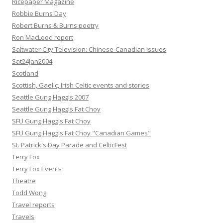
Ricepaper Magazine
Robbie Burns Day
Robert Burns & Burns poetry
Ron MacLeod report
Saltwater City Television: Chinese-Canadian issues
Sat24Jan2004
Scotland
Scottish, Gaelic, Irish Celtic events and stories
Seattle Gung Haggis 2007
Seattle Gung Haggis Fat Choy
SFU Gung Haggis Fat Choy
SFU Gung Haggis Fat Choy "Canadian Games"
St. Patrick's Day Parade and CelticFest
Terry Fox
Terry Fox Events
Theatre
Todd Wong
Travel reports
Travels