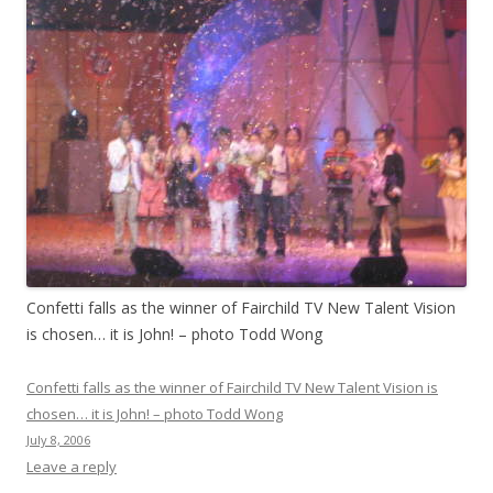
Confetti falls as the winner of Fairchild TV New Talent Vision
is chosen… it is John! – photo Todd Wong
Confetti falls as the winner of Fairchild TV New Talent Vision is
chosen… it is John! – photo Todd Wong
July 8, 2006
Leave a reply