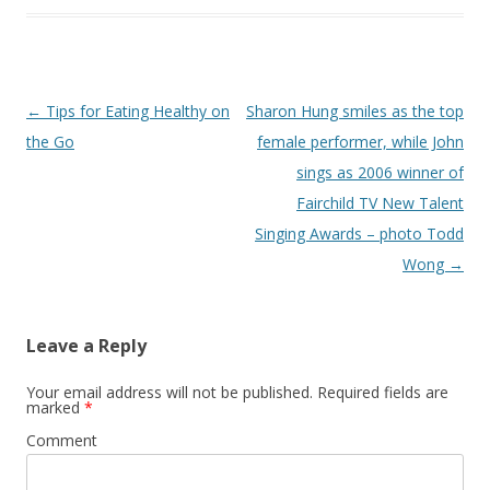
Post
←
Tips for Eating Healthy on
Sharon Hung smiles as the top
navigation
the Go
female performer, while John
sings as 2006 winner of
Fairchild TV New Talent
Singing Awards – photo Todd
Wong
→
Leave a Reply
Your email address will not be published.
Required fields are
marked
*
Comment