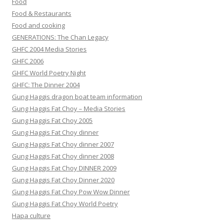
Food
Food & Restaurants
Food and cooking
GENERATIONS: The Chan Legacy
GHFC 2004 Media Stories
GHFC 2006
GHFC World Poetry Night
GHFC: The Dinner 2004
Gung Haggis dragon boat team information
Gung Haggis Fat Choy – Media Stories
Gung Haggis Fat Choy 2005
Gung Haggis Fat Choy dinner
Gung Haggis Fat Choy dinner 2007
Gung Haggis Fat Choy dinner 2008
Gung Haggis Fat Choy DINNER 2009
Gung Haggis Fat Choy Dinner 2020
Gung Haggis Fat Choy Pow Wow Dinner
Gung Haggis Fat Choy World Poetry
Hapa culture