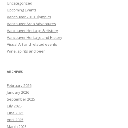
Uncategorized
Upcoming Events
Vancouver 2010 Olympics
Vancouver Area Adventures
Vancouver Heritage & History
Vancouver Heritage and History
Visual Art and related events
Wine, spirits and beer
ARCHIVES
February 2026
January 2026
September 2025
July 2025
June 2025
April 2025
March 2025