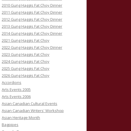
2010 Gung Haggis Fat Choy Dinner
2011 Gung Haggis Fat Choy Dinner
2012 Gung Haggis Fat Choy Dinner
2013 Gung Haggis Fat Choy Dinner
2014 Gung Haggis Fat Choy Dinner
2021 Gung Haggis Fat Choy
2022 Gung Haggis Fat Choy Dinner
2023 Gung Haggis Fat Choy
2024 Gung Haggis Fat Choy
2025 Gung Haggis Fat Choy
2026 Gung Haggis Fat Choy
Accordions
Arts Events 2005
Arts Events 2006
Asian Canadian Cultural Events
Asian Canadian Writers' Workshop
Asian Heritage Month
Bagpipes