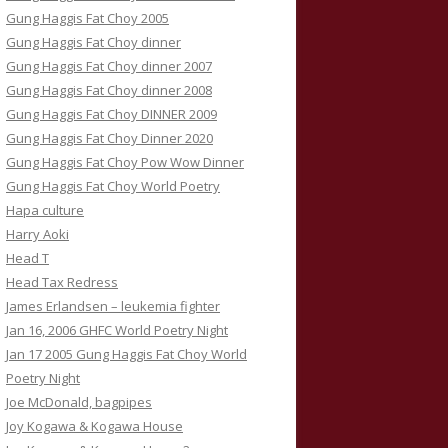
Gung Haggis Fat Choy 2005
Gung Haggis Fat Choy dinner
Gung Haggis Fat Choy dinner 2007
Gung Haggis Fat Choy dinner 2008
Gung Haggis Fat Choy DINNER 2009
Gung Haggis Fat Choy Dinner 2020
Gung Haggis Fat Choy Pow Wow Dinner
Gung Haggis Fat Choy World Poetry
Hapa culture
Harry Aoki
Head T
Head Tax Redress
James Erlandsen – leukemia fighter
Jan 16, 2006 GHFC World Poetry Night
Jan 17 2005 Gung Haggis Fat Choy World
Poetry Night
Joe McDonald, bagpipes
Joy Kogawa & Kogawa House