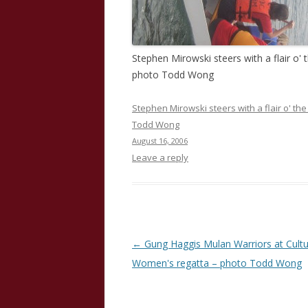
Stephen Mirowski steers with a flair o'
photo Todd Wong
Stephen Mirowski steers with a flair o' t
Todd Wong
August 16, 2006
Leave a reply
Post
←
Gung Haggis Mulan Warriors at Cult
navigation
Women's regatta – photo Todd Wong