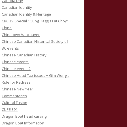
Canada Day
Canadian Identity
Canadian Identity & Heritage
CBC TV Special "Gung Haggis Fat Choy"
China
Chinatown Vancouver
Chinese Canadian Historical Society of
BC events
Chinese Canadian History
Chinese events
Chinese events2
Chinese Head Tax issues + Gim Wong's
Ride for Redress
Chinese New Year
Commentaries
Cultural Fusion
CUPE 391
Dragon Boat head carving
Dragon Boat Information