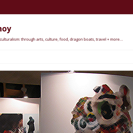
hoy
lturalism: through arts, culture, food, dragon boats, travel + more…
Skip
to
content