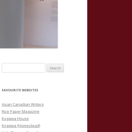
S
e
a
r
FAVOURITE WEBSITES
c
h
Asian Canadian Writers
f
Rice Paper Magazine
o
Kogawa House
r
Kogawa (Homestead)
: