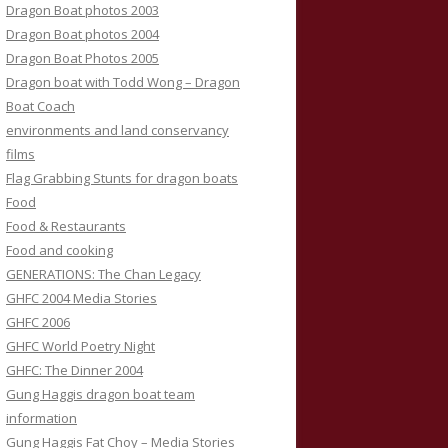
Dragon Boat photos 2003
Dragon Boat photos 2004
Dragon Boat Photos 2005
Dragon boat with Todd Wong – Dragon
Boat Coach
environments and land conservancy
films
Flag Grabbing Stunts for dragon boats
Food
Food & Restaurants
Food and cooking
GENERATIONS: The Chan Legacy
GHFC 2004 Media Stories
GHFC 2006
GHFC World Poetry Night
GHFC: The Dinner 2004
Gung Haggis dragon boat team
information
Gung Haggis Fat Choy – Media Stories