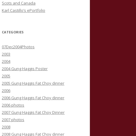
Scots and Canada
Karl Castillo’s ePortfolio
CATEGORIES
07Dec2004Photos
2003
2004
2004 Gung Haggis Poster
2005
2005 Gung Haggis Fat Choy dinner
2006
2006 Gung Haggis Fat Choy dinner
2006 photos
2007 Gung Haggis Fat Choy Dinner
2007 photos
2008
2008 Gung Haggis Fat Choy dinner