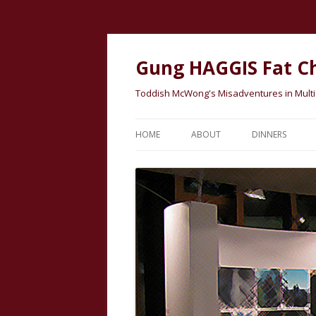
Gung HAGGIS Fat C
Toddish McWong's Misadventures in Multicu
HOME
ABOUT
DINNERS