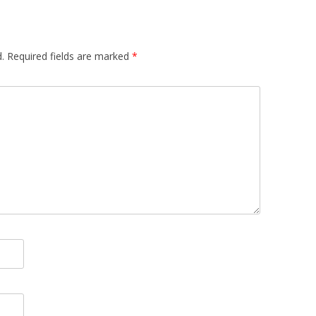
.
Required fields are marked
*