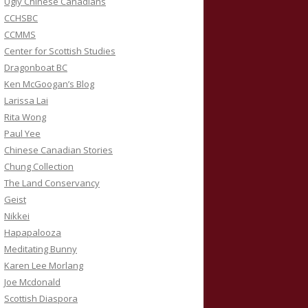
Ugly Chinese Canadians
CCHSBC
CCMMS
Center for Scottish Studies
Dragonboat BC
Ken McGoogan’s Blog
Larissa Lai
Rita Wong
Paul Yee
Chinese Canadian Stories
Chung Collection
The Land Conservancy
Geist
Nikkei
Hapapalooza
Meditating Bunny
Karen Lee Morlang
Joe Mcdonald
Scottish Diaspora