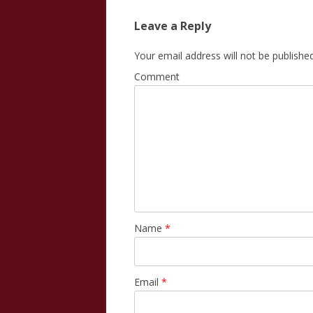
Leave a Reply
Your email address will not be published
Comment
Name
*
Email
*