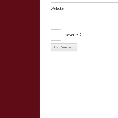
Website
− seven = 2