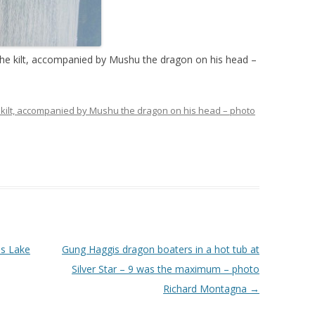
 the kilt, accompanied by Mushu the dragon on his head –
he kilt, accompanied by Mushu the dragon on his head – photo
us Lake
Gung Haggis dragon boaters in a hot tub at
Silver Star – 9 was the maximum – photo
Richard Montagna
→