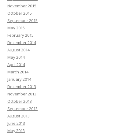
November 2015
October 2015
September 2015
May 2015
February 2015
December 2014
August 2014
May 2014
April 2014
March 2014
January 2014
December 2013
November 2013
October 2013
September 2013
August 2013
June 2013
May 2013