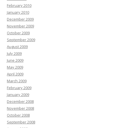
February 2010
January 2010
December 2009
November 2009
October 2009
September 2009
August 2009
July 2009
June 2009
May 2009
April 2009
March 2009
February 2009
January 2009
December 2008
November 2008
October 2008
September 2008