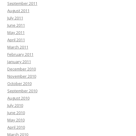
September 2011
August 2011
July 2011
June 2011
May 2011
April 2011
March 2011
February 2011
January 2011
December 2010
November 2010
October 2010
September 2010
August 2010
July 2010
June 2010
May 2010
April 2010
March 2010