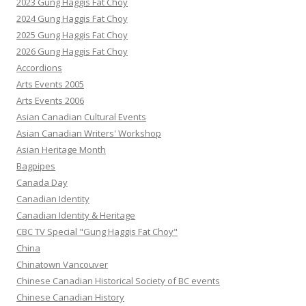
2023 Gung Haggis Fat Choy
2024 Gung Haggis Fat Choy
2025 Gung Haggis Fat Choy
2026 Gung Haggis Fat Choy
Accordions
Arts Events 2005
Arts Events 2006
Asian Canadian Cultural Events
Asian Canadian Writers' Workshop
Asian Heritage Month
Bagpipes
Canada Day
Canadian Identity
Canadian Identity & Heritage
CBC TV Special "Gung Haggis Fat Choy"
China
Chinatown Vancouver
Chinese Canadian Historical Society of BC events
Chinese Canadian History