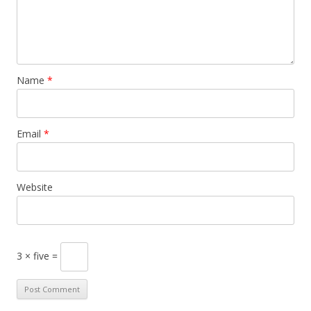
Name
*
Email
*
Website
3 × five =