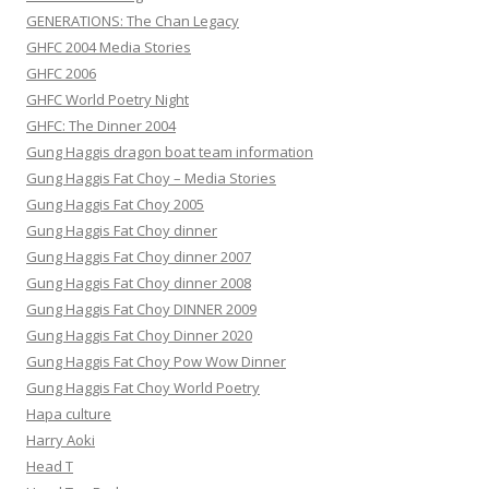
GENERATIONS: The Chan Legacy
GHFC 2004 Media Stories
GHFC 2006
GHFC World Poetry Night
GHFC: The Dinner 2004
Gung Haggis dragon boat team information
Gung Haggis Fat Choy – Media Stories
Gung Haggis Fat Choy 2005
Gung Haggis Fat Choy dinner
Gung Haggis Fat Choy dinner 2007
Gung Haggis Fat Choy dinner 2008
Gung Haggis Fat Choy DINNER 2009
Gung Haggis Fat Choy Dinner 2020
Gung Haggis Fat Choy Pow Wow Dinner
Gung Haggis Fat Choy World Poetry
Hapa culture
Harry Aoki
Head T