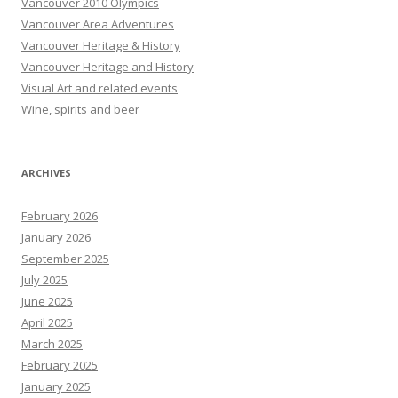
Vancouver 2010 Olympics
Vancouver Area Adventures
Vancouver Heritage & History
Vancouver Heritage and History
Visual Art and related events
Wine, spirits and beer
ARCHIVES
February 2026
January 2026
September 2025
July 2025
June 2025
April 2025
March 2025
February 2025
January 2025