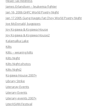
Head Tax Redress
James Erlandsen – leukemia fighter
Jan 16, 2006 GHFC World Poetry Night
Jan 17 2005 Gung Haggis Fat Choy World Poetry Night
Joe McDonald, bagpipes
Joy Kogawa & Kogawa House
Joy Kogawa & Kogawa House2
Kalamalka Lake
Kilts
Kilts – wearing kilts
Kilts Night
Kilts Night photos
Kilts Night2
Kogawa House 2007+
Library Strike
Literaray Events
Literary Events
Literary events 2007+
LiterASIAN Festival