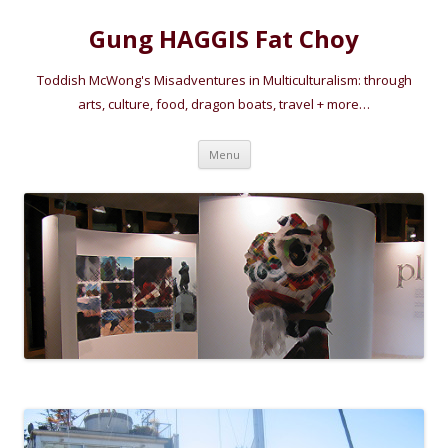
Gung HAGGIS Fat Choy
Toddish McWong's Misadventures in Multiculturalism: through
arts, culture, food, dragon boats, travel + more…
Skip
Menu
to
content