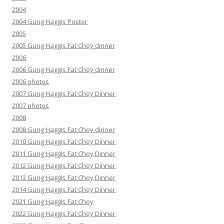
2004
2004 Gung Haggis Poster
2005
2005 Gung Haggis Fat Choy dinner
2006
2006 Gung Haggis Fat Choy dinner
2006 photos
2007 Gung Haggis Fat Choy Dinner
2007 photos
2008
2008 Gung Haggis Fat Choy dinner
2010 Gung Haggis Fat Choy Dinner
2011 Gung Haggis Fat Choy Dinner
2012 Gung Haggis Fat Choy Dinner
2013 Gung Haggis Fat Choy Dinner
2014 Gung Haggis Fat Choy Dinner
2021 Gung Haggis Fat Choy
2022 Gung Haggis Fat Choy Dinner