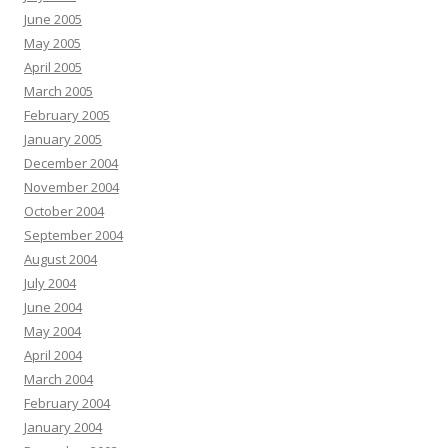
June 2005
May 2005
April 2005
March 2005
February 2005
January 2005
December 2004
November 2004
October 2004
September 2004
August 2004
July 2004
June 2004
May 2004
April 2004
March 2004
February 2004
January 2004