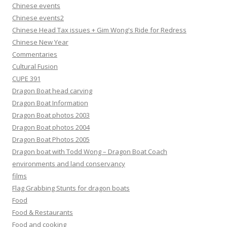
Chinese events
Chinese events2
Chinese Head Tax issues + Gim Wong's Ride for Redress
Chinese New Year
Commentaries
Cultural Fusion
CUPE 391
Dragon Boat head carving
Dragon Boat Information
Dragon Boat photos 2003
Dragon Boat photos 2004
Dragon Boat Photos 2005
Dragon boat with Todd Wong – Dragon Boat Coach
environments and land conservancy
films
Flag Grabbing Stunts for dragon boats
Food
Food & Restaurants
Food and cooking