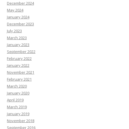
December 2024
May 2024
January 2024
December 2023
July 2023
March 2023
January 2023
September 2022
February 2022
January 2022
November 2021
February 2021
March 2020
January 2020
April 2019
March 2019
January 2019
November 2018
September 2016