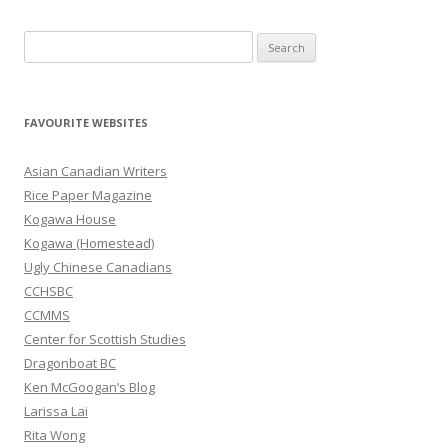
S
e
a
r
FAVOURITE WEBSITES
c
h
Asian Canadian Writers
f
Rice Paper Magazine
o
Kogawa House
r
Kogawa (Homestead)
:
Ugly Chinese Canadians
CCHSBC
CCMMS
Center for Scottish Studies
Dragonboat BC
Ken McGoogan’s Blog
Larissa Lai
Rita Wong