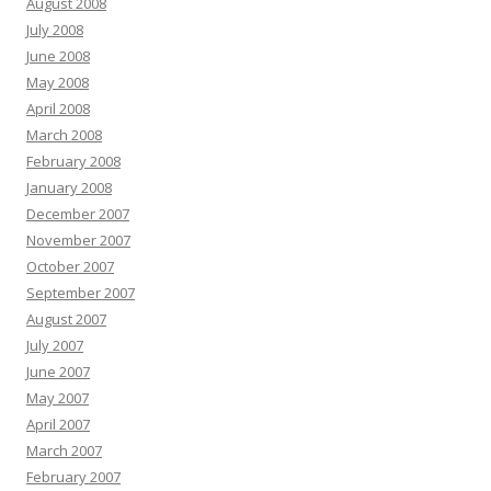
August 2008
July 2008
June 2008
May 2008
April 2008
March 2008
February 2008
January 2008
December 2007
November 2007
October 2007
September 2007
August 2007
July 2007
June 2007
May 2007
April 2007
March 2007
February 2007