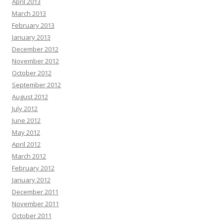
April 2013
March 2013
February 2013
January 2013
December 2012
November 2012
October 2012
September 2012
August 2012
July 2012
June 2012
May 2012
April 2012
March 2012
February 2012
January 2012
December 2011
November 2011
October 2011