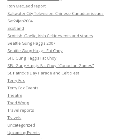
Ron MacLeod report
Saltwater City Television: Chinese-Canadian issues
Sat24Jan2004
Scotland
Scottish, Gaelic, Irish Celtic events and stories
Seattle Gung Haggis 2007
Seattle Gung Haggis Fat Choy
SFU Gung Haggis Fat Choy
SFU Gung Haggis Fat Choy "Canadian Games"
St. Patrick's Day Parade and CelticFest
Terry Fox
Terry Fox Events
Theatre
Todd Wong
Travel reports
Travels
Uncategorized
Upcoming Events