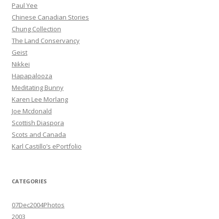
Paul Yee
Chinese Canadian Stories
Chung Collection
The Land Conservancy
Geist
Nikkei
Hapapalooza
Meditating Bunny
Karen Lee Morlang
Joe Mcdonald
Scottish Diaspora
Scots and Canada
Karl Castillo’s ePortfolio
CATEGORIES
07Dec2004Photos
2003