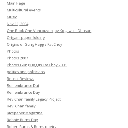
Main Page
Multicultural events
Music
Nov 11, 2004
One Book One Vancouver: Joy Kogawa's Obasan
Origami paper folding
Origins of Gung Haggis Fat Choy
Photos
Photos 2007
Photos Gung Haggis Fat Choy 2005
politics and politicians
Recent Reviews
Remembrance Dat
Remembrance Day
Rev Chan family Legacy Project
Rev. Chan family
Ricepaper Magazine
Robbie Burns Day
Robert Burns & Burns poetry