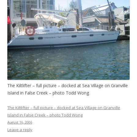
The Kiltlifter – full picture – docked at Sea Village on Granville
Island in False Creek – photo Todd Wong
The Kiltlifter – full picture – docked at Sea Village on Granville
Island in False Creek – photo Todd Wong
August 16, 2006
Leave a reply