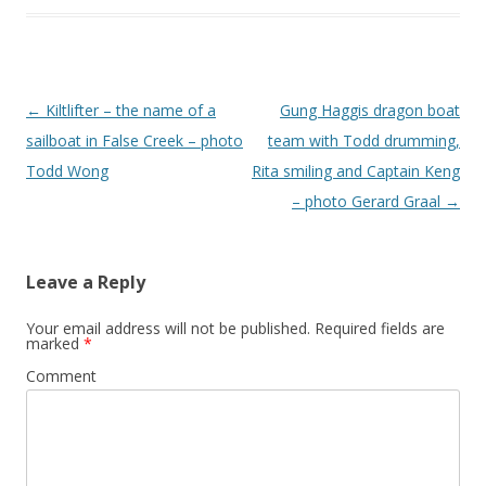
Post
←
Kiltlifter – the name of a
Gung Haggis dragon boat
navigation
sailboat in False Creek – photo
team with Todd drumming,
Todd Wong
Rita smiling and Captain Keng
– photo Gerard Graal
→
Leave a Reply
Your email address will not be published.
Required fields are
marked
*
Comment