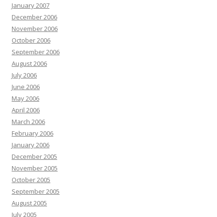
January 2007
December 2006
November 2006
October 2006
September 2006
August 2006
July 2006
June 2006
May 2006
April 2006
March 2006
February 2006
January 2006
December 2005
November 2005
October 2005
September 2005
August 2005
July 2005