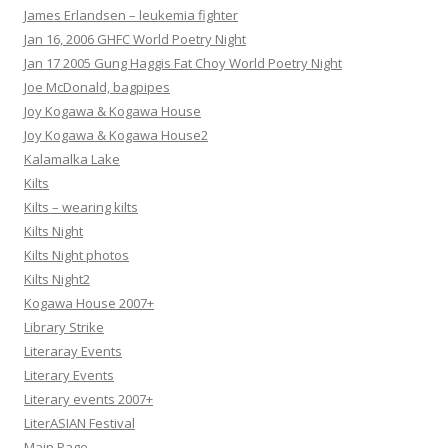
James Erlandsen – leukemia fighter
Jan 16, 2006 GHFC World Poetry Night
Jan 17 2005 Gung Haggis Fat Choy World Poetry Night
Joe McDonald, bagpipes
Joy Kogawa & Kogawa House
Joy Kogawa & Kogawa House2
Kalamalka Lake
Kilts
Kilts – wearing kilts
Kilts Night
Kilts Night photos
Kilts Night2
Kogawa House 2007+
Library Strike
Literaray Events
Literary Events
Literary events 2007+
LiterASIAN Festival
Main Page