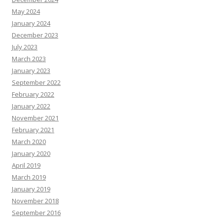
May 2024
January 2024
December 2023
July 2023
March 2023
January 2023
September 2022
February 2022
January 2022
November 2021
February 2021
March 2020
January 2020
April 2019
March 2019
January 2019
November 2018
September 2016