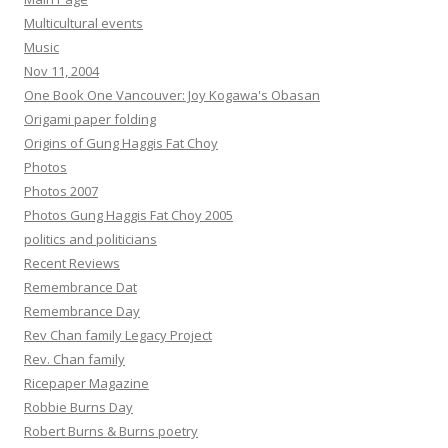
Multicultural events
Music
Nov 11, 2004
One Book One Vancouver: Joy Kogawa's Obasan
Origami paper folding
Origins of Gung Haggis Fat Choy
Photos
Photos 2007
Photos Gung Haggis Fat Choy 2005
politics and politicians
Recent Reviews
Remembrance Dat
Remembrance Day
Rev Chan family Legacy Project
Rev. Chan family
Ricepaper Magazine
Robbie Burns Day
Robert Burns & Burns poetry