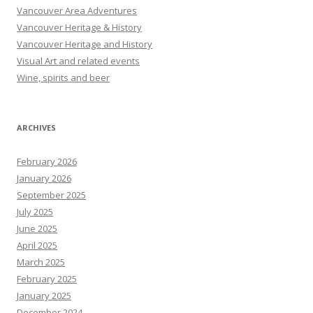
Vancouver Area Adventures
Vancouver Heritage & History
Vancouver Heritage and History
Visual Art and related events
Wine, spirits and beer
ARCHIVES
February 2026
January 2026
September 2025
July 2025
June 2025
April 2025
March 2025
February 2025
January 2025
December 2024