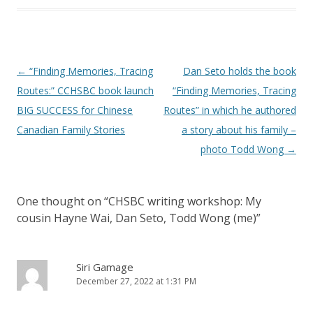
Post
←
“Finding Memories, Tracing
Dan Seto holds the book
navigation
Routes:” CCHSBC book launch
“Finding Memories, Tracing
BIG SUCCESS for Chinese
Routes” in which he authored
Canadian Family Stories
a story about his family –
photo Todd Wong
→
One thought on “
CHSBC writing workshop: My
cousin Hayne Wai, Dan Seto, Todd Wong (me)
”
Siri Gamage
December 27, 2022 at 1:31 PM