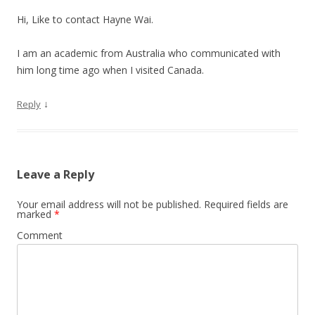
Hi, Like to contact Hayne Wai.
I am an academic from Australia who communicated with
him long time ago when I visited Canada.
↓
Reply
Leave a Reply
Your email address will not be published.
Required fields are
marked
*
Comment