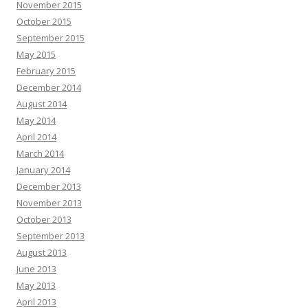
November 2015
October 2015
September 2015
May 2015
February 2015
December 2014
August 2014
May 2014
April 2014
March 2014
January 2014
December 2013
November 2013
October 2013
September 2013
August 2013
June 2013
May 2013
April 2013