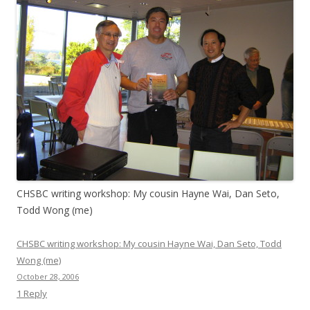
CHSBC writing workshop: My cousin Hayne Wai, Dan Seto,
Todd Wong (me)
CHSBC writing workshop: My cousin Hayne Wai, Dan Seto, Todd
Wong (me)
October 28, 2006
1 Reply