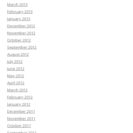
March 2013
February 2013
January 2013
December 2012
November 2012
October 2012
September 2012
August 2012
July 2012
June 2012
May 2012
April 2012
March 2012
February 2012
January 2012
December 2011
November 2011
October 2011
September 2011