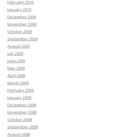
February 2010
January 2010
December 2009
November 2009
October 2009
September 2009
August 2009
July 2009
June 2009
May 2009
April 2009
March 2009
February 2009
January 2009
December 2008
November 2008
October 2008
September 2008
August 2008