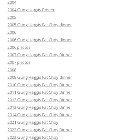
2004
2004 Gung Haggis Poster
2005
2005 Gung Haggis Fat Choy dinner
2006
2006 Gung Haggis Fat Choy dinner
2006 photos
2007 Gung Haggis Fat Choy Dinner
2007 photos
2008
2008 Gung Haggis Fat Choy dinner
2010 Gung Haggis Fat Choy Dinner
2011 Gung Haggis Fat Choy Dinner
2012 Gung Haggis Fat Choy Dinner
2013 Gung Haggis Fat Choy Dinner
2014 Gung Haggis Fat Choy Dinner
2021 Gung Haggis Fat Choy
2022 Gung Haggis Fat Choy Dinner
2023 Gung Haggis Fat Choy