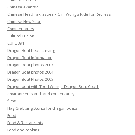
Chinese events2
Chinese Head Tax issues + Gim Wong's Ride for Redress
Chinese New Year
Commentaries
Cultural Fusion
CUPE 391
Dragon Boat head carving
Dragon Boat Information
Dragon Boat photos 2003
Dragon Boat photos 2004
Dragon Boat Photos 2005
Dragon boat with Todd Wong – Dragon Boat Coach
environments and land conservancy
films
Flag Grabbing Stunts for dragon boats
Food
Food & Restaurants
Food and cooking