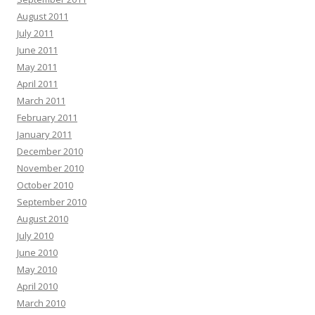
August 2011
July 2011
June 2011
May 2011
April 2011
March 2011
February 2011
January 2011
December 2010
November 2010
October 2010
September 2010
August 2010
July 2010
June 2010
May 2010
April 2010
March 2010