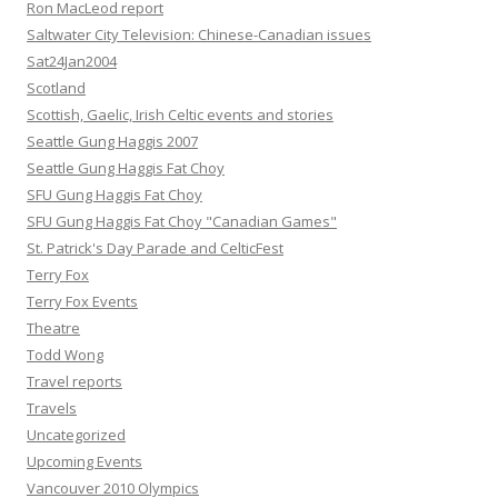
Ron MacLeod report
Saltwater City Television: Chinese-Canadian issues
Sat24Jan2004
Scotland
Scottish, Gaelic, Irish Celtic events and stories
Seattle Gung Haggis 2007
Seattle Gung Haggis Fat Choy
SFU Gung Haggis Fat Choy
SFU Gung Haggis Fat Choy "Canadian Games"
St. Patrick's Day Parade and CelticFest
Terry Fox
Terry Fox Events
Theatre
Todd Wong
Travel reports
Travels
Uncategorized
Upcoming Events
Vancouver 2010 Olympics