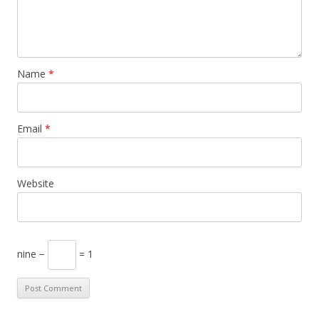
Name
*
Email
*
Website
nine −
= 1