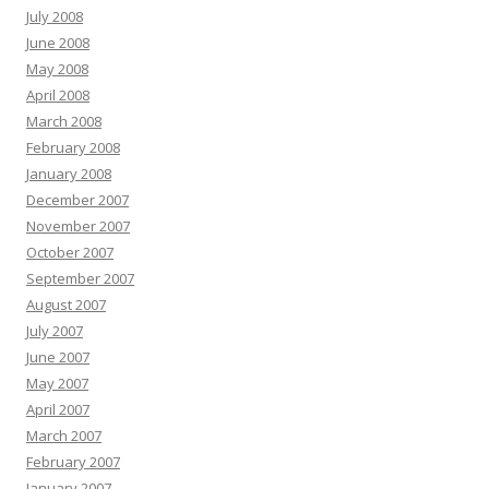
July 2008
June 2008
May 2008
April 2008
March 2008
February 2008
January 2008
December 2007
November 2007
October 2007
September 2007
August 2007
July 2007
June 2007
May 2007
April 2007
March 2007
February 2007
January 2007