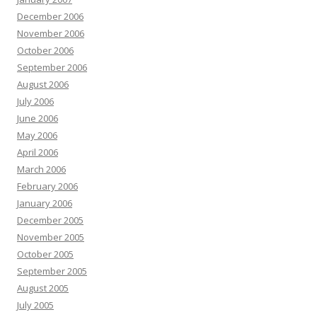
December 2006
November 2006
October 2006
September 2006
August 2006
July 2006
June 2006
May 2006
April 2006
March 2006
February 2006
January 2006
December 2005
November 2005
October 2005
September 2005
August 2005
July 2005