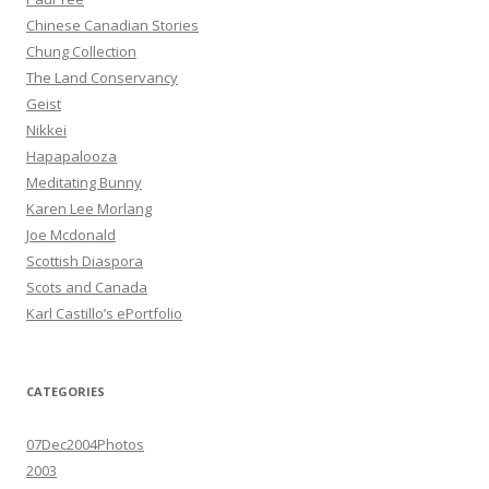
Chinese Canadian Stories
Chung Collection
The Land Conservancy
Geist
Nikkei
Hapapalooza
Meditating Bunny
Karen Lee Morlang
Joe Mcdonald
Scottish Diaspora
Scots and Canada
Karl Castillo’s ePortfolio
CATEGORIES
07Dec2004Photos
2003