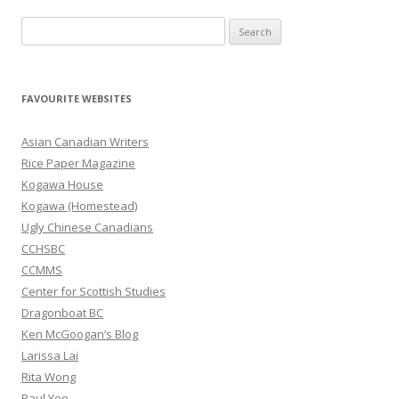
S
e
a
r
FAVOURITE WEBSITES
c
h
Asian Canadian Writers
f
Rice Paper Magazine
o
Kogawa House
r
Kogawa (Homestead)
:
Ugly Chinese Canadians
CCHSBC
CCMMS
Center for Scottish Studies
Dragonboat BC
Ken McGoogan’s Blog
Larissa Lai
Rita Wong
Paul Yee