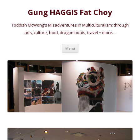
Gung HAGGIS Fat Choy
Toddish McWong's Misadventures in Multiculturalism: through
arts, culture, food, dragon boats, travel + more…
Skip
Menu
to
content