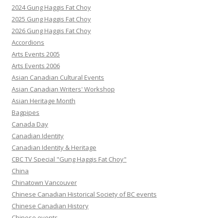
2024 Gung Haggis Fat Choy
2025 Gung Haggis Fat Choy
2026 Gung Haggis Fat Choy
Accordions
Arts Events 2005
Arts Events 2006
Asian Canadian Cultural Events
Asian Canadian Writers' Workshop
Asian Heritage Month
Bagpipes
Canada Day
Canadian Identity
Canadian Identity & Heritage
CBC TV Special "Gung Haggis Fat Choy"
China
Chinatown Vancouver
Chinese Canadian Historical Society of BC events
Chinese Canadian History
Chinese events