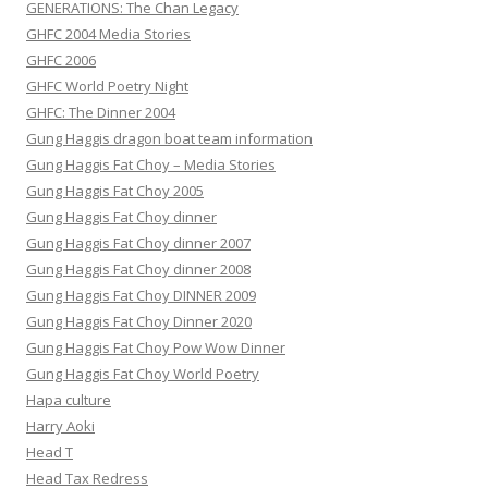
GENERATIONS: The Chan Legacy
GHFC 2004 Media Stories
GHFC 2006
GHFC World Poetry Night
GHFC: The Dinner 2004
Gung Haggis dragon boat team information
Gung Haggis Fat Choy – Media Stories
Gung Haggis Fat Choy 2005
Gung Haggis Fat Choy dinner
Gung Haggis Fat Choy dinner 2007
Gung Haggis Fat Choy dinner 2008
Gung Haggis Fat Choy DINNER 2009
Gung Haggis Fat Choy Dinner 2020
Gung Haggis Fat Choy Pow Wow Dinner
Gung Haggis Fat Choy World Poetry
Hapa culture
Harry Aoki
Head T
Head Tax Redress