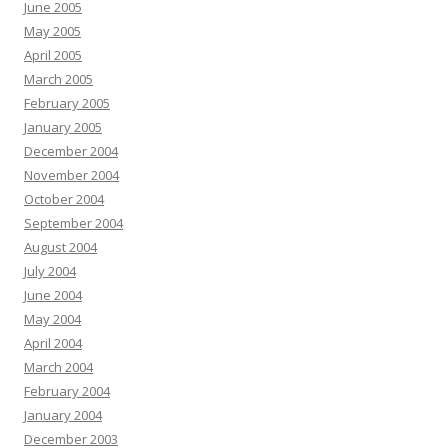
June 2005
May 2005
April 2005
March 2005
February 2005
January 2005
December 2004
November 2004
October 2004
September 2004
August 2004
July 2004
June 2004
May 2004
April 2004
March 2004
February 2004
January 2004
December 2003