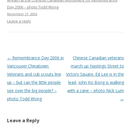
wreath at the Chinese Canadian Monument for Remembrance
Day 2006 – photo Todd Wong
November 13, 2006
Leave a reply
Post
←
Remembrance Day 2006 in
Chinese Canadian veterans
navigation
Vancouver Chinatown:
march up Hastings Street to
Veterans and cub scouts line
Victory Square. Ed Lee is in the
up – but can the little people
lead, John Ko Bong is walking
see over the big people? –
with a cane – photo Nick Lum
photo Todd Wong
→
Leave a Reply