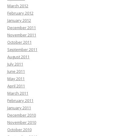
March 2012
February 2012
January 2012
December 2011
November 2011
October 2011
September 2011
August 2011
July 2011
June 2011
May 2011
April 2011
March 2011
February 2011
January 2011
December 2010
November 2010
October 2010