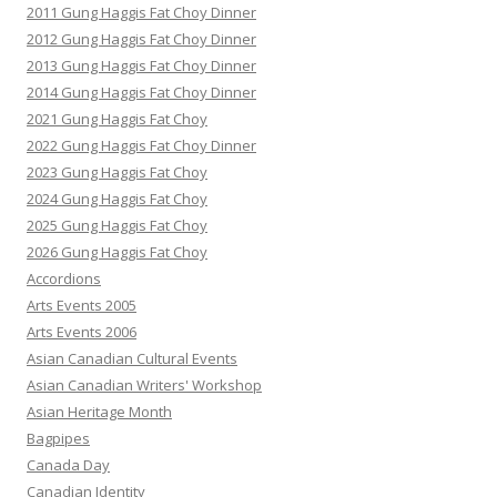
2011 Gung Haggis Fat Choy Dinner
2012 Gung Haggis Fat Choy Dinner
2013 Gung Haggis Fat Choy Dinner
2014 Gung Haggis Fat Choy Dinner
2021 Gung Haggis Fat Choy
2022 Gung Haggis Fat Choy Dinner
2023 Gung Haggis Fat Choy
2024 Gung Haggis Fat Choy
2025 Gung Haggis Fat Choy
2026 Gung Haggis Fat Choy
Accordions
Arts Events 2005
Arts Events 2006
Asian Canadian Cultural Events
Asian Canadian Writers' Workshop
Asian Heritage Month
Bagpipes
Canada Day
Canadian Identity