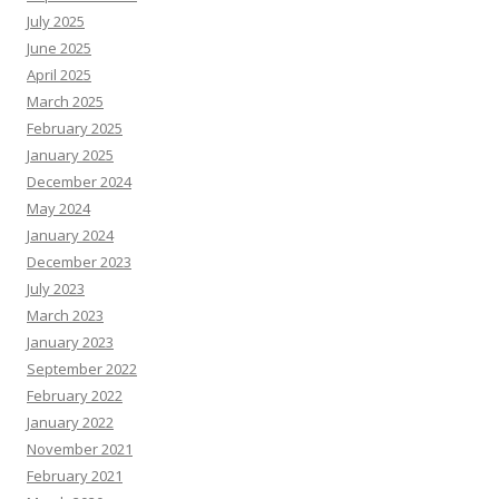
July 2025
June 2025
April 2025
March 2025
February 2025
January 2025
December 2024
May 2024
January 2024
December 2023
July 2023
March 2023
January 2023
September 2022
February 2022
January 2022
November 2021
February 2021