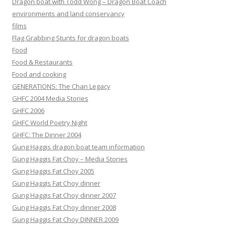
Dragon boat with Todd Wong – Dragon Boat Coach
environments and land conservancy
films
Flag Grabbing Stunts for dragon boats
Food
Food & Restaurants
Food and cooking
GENERATIONS: The Chan Legacy
GHFC 2004 Media Stories
GHFC 2006
GHFC World Poetry Night
GHFC: The Dinner 2004
Gung Haggis dragon boat team information
Gung Haggis Fat Choy – Media Stories
Gung Haggis Fat Choy 2005
Gung Haggis Fat Choy dinner
Gung Haggis Fat Choy dinner 2007
Gung Haggis Fat Choy dinner 2008
Gung Haggis Fat Choy DINNER 2009