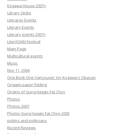
Kogawa House 2007+
Library Strike
Literaray Events
Literary Events
Literary events 2007+
LiterASIAN Festival
Main Page
Multicultural events
Music
Nov 11, 2004
One Book One Vancouver: Joy Kogawa's Obasan
Origami paper folding
Origins of Gung Haggis Fat Choy
Photos
Photos 2007
Photos Gung Haggis Fat Choy 2005
politics and politicians
Recent Reviews