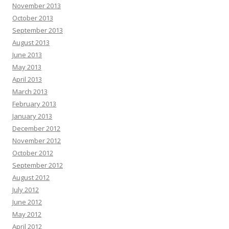
November 2013
October 2013
September 2013
August 2013
June 2013
May 2013
April 2013
March 2013
February 2013
January 2013
December 2012
November 2012
October 2012
September 2012
August 2012
July 2012
June 2012
May 2012
April 2012