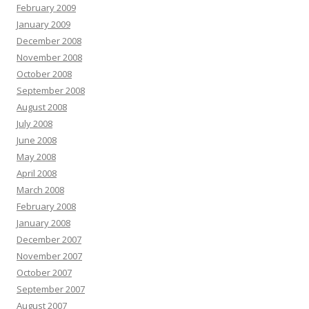
February 2009
January 2009
December 2008
November 2008
October 2008
September 2008
August 2008
July 2008
June 2008
May 2008
April 2008
March 2008
February 2008
January 2008
December 2007
November 2007
October 2007
September 2007
August 2007