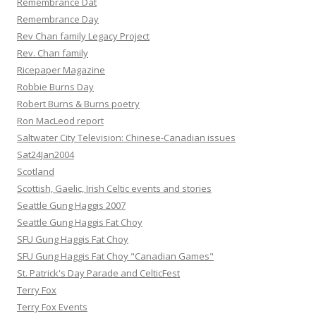
Remembrance Dat
Remembrance Day
Rev Chan family Legacy Project
Rev. Chan family
Ricepaper Magazine
Robbie Burns Day
Robert Burns & Burns poetry
Ron MacLeod report
Saltwater City Television: Chinese-Canadian issues
Sat24Jan2004
Scotland
Scottish, Gaelic, Irish Celtic events and stories
Seattle Gung Haggis 2007
Seattle Gung Haggis Fat Choy
SFU Gung Haggis Fat Choy
SFU Gung Haggis Fat Choy "Canadian Games"
St. Patrick's Day Parade and CelticFest
Terry Fox
Terry Fox Events