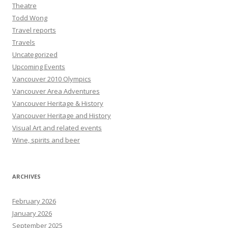
Theatre
Todd Wong
Travel reports
Travels
Uncategorized
Upcoming Events
Vancouver 2010 Olympics
Vancouver Area Adventures
Vancouver Heritage & History
Vancouver Heritage and History
Visual Art and related events
Wine, spirits and beer
ARCHIVES
February 2026
January 2026
September 2025