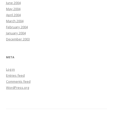
June 2004
May 2004
April 2004
March 2004
February 2004
January 2004
December 2003
META
Log in
Entries feed
Comments feed
WordPress.org