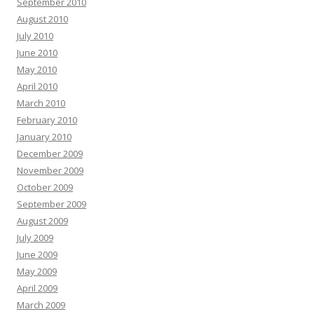
September 2010
August 2010
July 2010
June 2010
May 2010
April 2010
March 2010
February 2010
January 2010
December 2009
November 2009
October 2009
September 2009
August 2009
July 2009
June 2009
May 2009
April 2009
March 2009