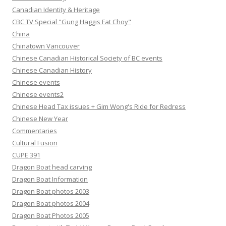
Canadian Identity & Heritage
CBC TV Special "Gung Haggis Fat Choy"
China
Chinatown Vancouver
Chinese Canadian Historical Society of BC events
Chinese Canadian History
Chinese events
Chinese events2
Chinese Head Tax issues + Gim Wong's Ride for Redress
Chinese New Year
Commentaries
Cultural Fusion
CUPE 391
Dragon Boat head carving
Dragon Boat Information
Dragon Boat photos 2003
Dragon Boat photos 2004
Dragon Boat Photos 2005