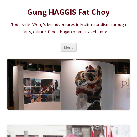
Gung HAGGIS Fat Choy
Toddish McWong's Misadventures in Multiculturalism: through
arts, culture, food, dragon boats, travel + more…
Skip
Menu
to
content