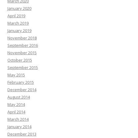
March 2020
January 2020
April 2019
March 2019
January 2019
November 2018
September 2016
November 2015
October 2015
September 2015
May 2015
February 2015
December 2014
August 2014
May 2014
April 2014
March 2014
January 2014
December 2013