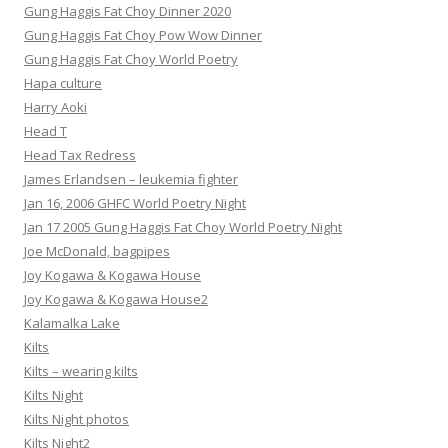
Gung Haggis Fat Choy Dinner 2020
Gung Haggis Fat Choy Pow Wow Dinner
Gung Haggis Fat Choy World Poetry
Hapa culture
Harry Aoki
Head T
Head Tax Redress
James Erlandsen – leukemia fighter
Jan 16, 2006 GHFC World Poetry Night
Jan 17 2005 Gung Haggis Fat Choy World Poetry Night
Joe McDonald, bagpipes
Joy Kogawa & Kogawa House
Joy Kogawa & Kogawa House2
Kalamalka Lake
Kilts
Kilts – wearing kilts
Kilts Night
Kilts Night photos
Kilts Night2