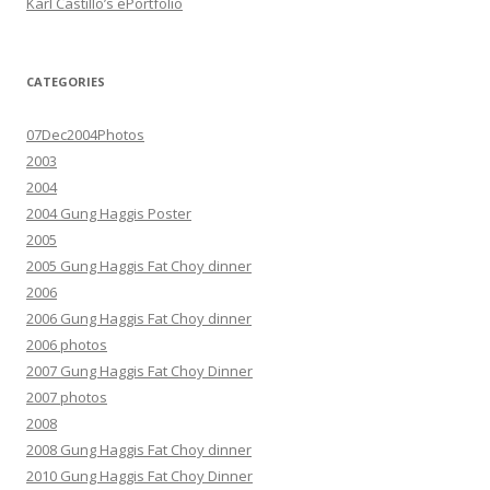
Karl Castillo’s ePortfolio
CATEGORIES
07Dec2004Photos
2003
2004
2004 Gung Haggis Poster
2005
2005 Gung Haggis Fat Choy dinner
2006
2006 Gung Haggis Fat Choy dinner
2006 photos
2007 Gung Haggis Fat Choy Dinner
2007 photos
2008
2008 Gung Haggis Fat Choy dinner
2010 Gung Haggis Fat Choy Dinner