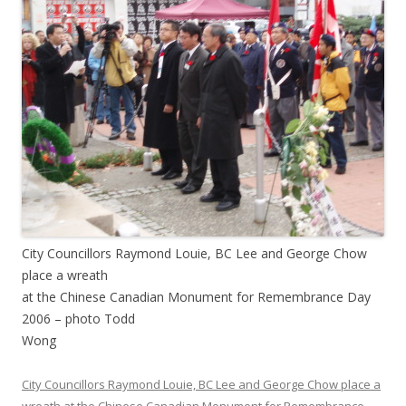
City Councillors Raymond Louie, BC Lee and George Chow
place a wreath
at the Chinese Canadian Monument for Remembrance Day
2006 – photo Todd
Wong
City Councillors Raymond Louie, BC Lee and George Chow place a