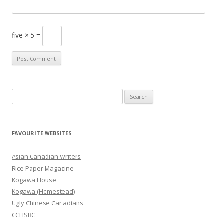
five × 5 =
S
e
a
r
FAVOURITE WEBSITES
c
h
Asian Canadian Writers
f
Rice Paper Magazine
o
Kogawa House
r
Kogawa (Homestead)
:
Ugly Chinese Canadians
CCHSBC