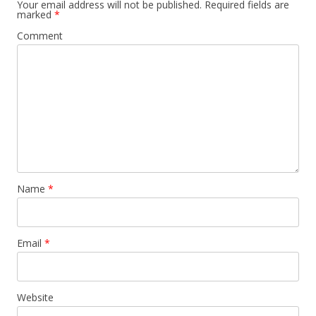
Your email address will not be published.
Required fields are
marked
*
Comment
Name
*
Email
*
Website