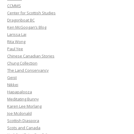
CCMMS
Center for Scottish Studies
Dragonboat BC
Ken McGoogan’s Blog
Larissa Lai
Rita Wong
Paul Yee
Chinese Canadian Stories
Chung Collection
The Land Conservancy
Geist
Nikkei
Hapapalooza
Meditating Bunny
Karen Lee Morlang
Joe Mcdonald
Scottish Diaspora
Scots and Canada