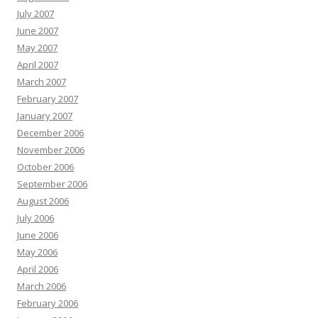
July 2007
June 2007
May 2007
April 2007
March 2007
February 2007
January 2007
December 2006
November 2006
October 2006
September 2006
August 2006
July 2006
June 2006
May 2006
April 2006
March 2006
February 2006