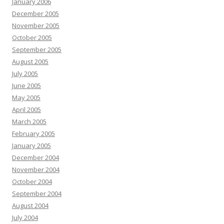
January 2006
December 2005
November 2005
October 2005
September 2005
August 2005
July 2005
June 2005
May 2005
April 2005
March 2005
February 2005
January 2005
December 2004
November 2004
October 2004
September 2004
August 2004
July 2004