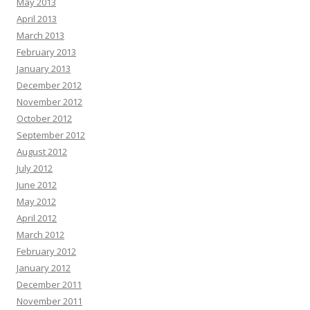
May 2013
April 2013
March 2013
February 2013
January 2013
December 2012
November 2012
October 2012
September 2012
August 2012
July 2012
June 2012
May 2012
April 2012
March 2012
February 2012
January 2012
December 2011
November 2011