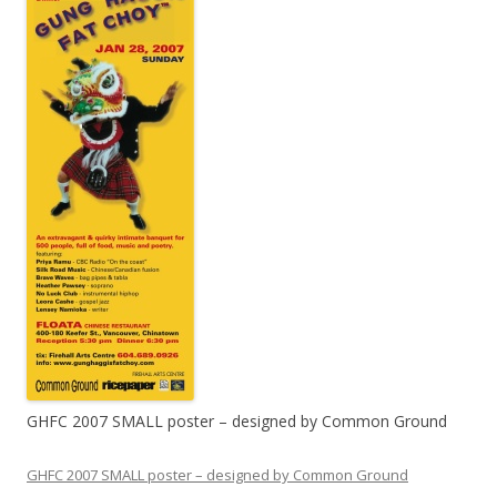
GHFC 2007 SMALL poster – designed by Common Ground
GHFC 2007 SMALL poster – designed by Common Ground