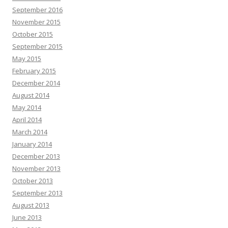
September 2016
November 2015
October 2015
September 2015
May 2015
February 2015
December 2014
August 2014
May 2014
April 2014
March 2014
January 2014
December 2013
November 2013
October 2013
September 2013
August 2013
June 2013