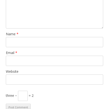
Name
*
Email
*
Website
three −
= 2