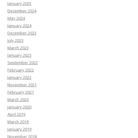
January 2025
December 2024
May 2024
January 2024
December 2023
July 2023
March 2023
January 2023
September 2022
February 2022
January 2022
November 2021
February 2021
March 2020
January 2020
April 2019
March 2019
January 2019
November 2018