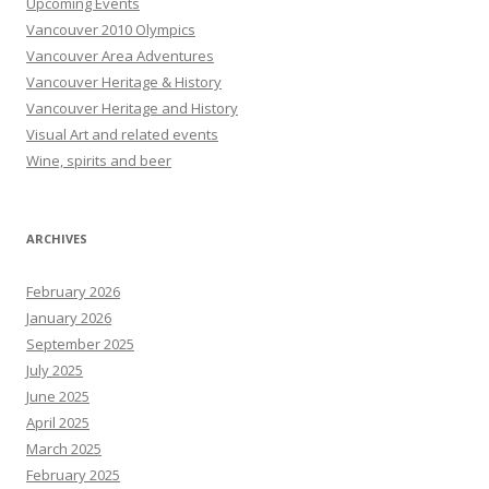
Upcoming Events
Vancouver 2010 Olympics
Vancouver Area Adventures
Vancouver Heritage & History
Vancouver Heritage and History
Visual Art and related events
Wine, spirits and beer
ARCHIVES
February 2026
January 2026
September 2025
July 2025
June 2025
April 2025
March 2025
February 2025