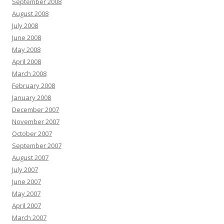
September 2008
August 2008
July 2008
June 2008
May 2008
April 2008
March 2008
February 2008
January 2008
December 2007
November 2007
October 2007
September 2007
August 2007
July 2007
June 2007
May 2007
April 2007
March 2007