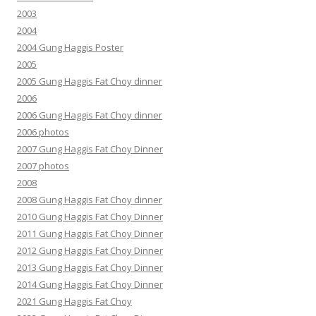
2003
2004
2004 Gung Haggis Poster
2005
2005 Gung Haggis Fat Choy dinner
2006
2006 Gung Haggis Fat Choy dinner
2006 photos
2007 Gung Haggis Fat Choy Dinner
2007 photos
2008
2008 Gung Haggis Fat Choy dinner
2010 Gung Haggis Fat Choy Dinner
2011 Gung Haggis Fat Choy Dinner
2012 Gung Haggis Fat Choy Dinner
2013 Gung Haggis Fat Choy Dinner
2014 Gung Haggis Fat Choy Dinner
2021 Gung Haggis Fat Choy