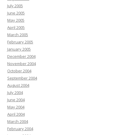
July 2005
June 2005
May 2005
April 2005
March 2005
February 2005
January 2005
December 2004
November 2004
October 2004
September 2004
August 2004
July 2004
June 2004
May 2004
April 2004
March 2004
February 2004