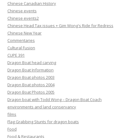
Chinese Canadian History
Chinese events
Chinese events2
Chinese Head Tax issues + Gim Wong's Ride for Redress
Chinese New Year
Commentaries
Cultural Fusion
CUPE 391
Dragon Boat head carving
Dragon Boat Information
Dragon Boat photos 2003
Dragon Boat photos 2004
Dragon Boat Photos 2005
Dragon boat with Todd Wong – Dragon Boat Coach
environments and land conservancy
films
Flag Grabbing Stunts for dragon boats
Food
Food & Restaurants