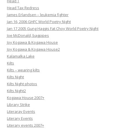
Head T
Head Tax Redress
James Erlandsen – leukemia fighter
Jan 16, 2006 GHFC World Poetry Night
Jan 17 2005 Gung Haggis Fat Choy World Poetry Night
Joe McDonald, bagpipes
Joy Kogawa & Kogawa House
Joy Kogawa & Kogawa House2
Kalamalka Lake
Kilts
Kilts – wearing kilts
Kilts Night
Kilts Night photos
Kilts Night2
Kogawa House 2007+
Library Strike
Literaray Events
Literary Events
Literary events 2007+