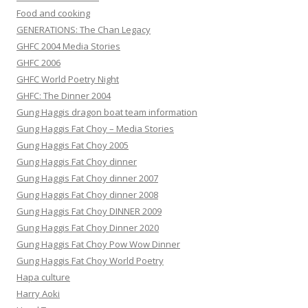
Food and cooking
GENERATIONS: The Chan Legacy
GHFC 2004 Media Stories
GHFC 2006
GHFC World Poetry Night
GHFC: The Dinner 2004
Gung Haggis dragon boat team information
Gung Haggis Fat Choy – Media Stories
Gung Haggis Fat Choy 2005
Gung Haggis Fat Choy dinner
Gung Haggis Fat Choy dinner 2007
Gung Haggis Fat Choy dinner 2008
Gung Haggis Fat Choy DINNER 2009
Gung Haggis Fat Choy Dinner 2020
Gung Haggis Fat Choy Pow Wow Dinner
Gung Haggis Fat Choy World Poetry
Hapa culture
Harry Aoki