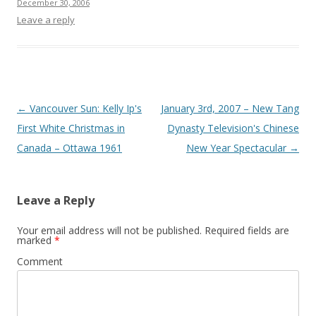
December 30, 2006
Leave a reply
Post
←
Vancouver Sun: Kelly Ip's
January 3rd, 2007 – New Tang
navigation
First White Christmas in
Dynasty Television's Chinese
Canada – Ottawa 1961
New Year Spectacular
→
Leave a Reply
Your email address will not be published.
Required fields are
marked
*
Comment