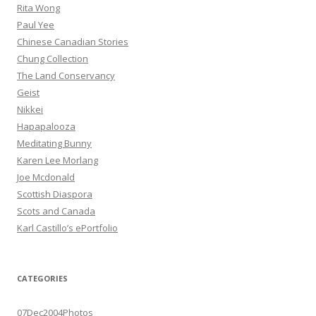
Rita Wong
Paul Yee
Chinese Canadian Stories
Chung Collection
The Land Conservancy
Geist
Nikkei
Hapapalooza
Meditating Bunny
Karen Lee Morlang
Joe Mcdonald
Scottish Diaspora
Scots and Canada
Karl Castillo’s ePortfolio
CATEGORIES
07Dec2004Photos