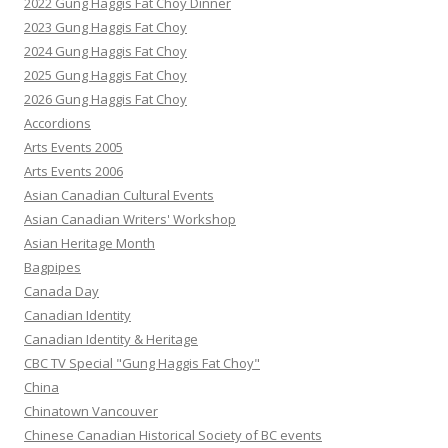
2022 Gung Haggis Fat Choy Dinner
2023 Gung Haggis Fat Choy
2024 Gung Haggis Fat Choy
2025 Gung Haggis Fat Choy
2026 Gung Haggis Fat Choy
Accordions
Arts Events 2005
Arts Events 2006
Asian Canadian Cultural Events
Asian Canadian Writers' Workshop
Asian Heritage Month
Bagpipes
Canada Day
Canadian Identity
Canadian Identity & Heritage
CBC TV Special "Gung Haggis Fat Choy"
China
Chinatown Vancouver
Chinese Canadian Historical Society of BC events