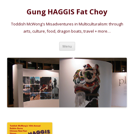
Gung HAGGIS Fat Choy
Toddish McWong's Misadventures in Multiculturalism: through
arts, culture, food, dragon boats, travel + more…
Skip
Menu
to
content