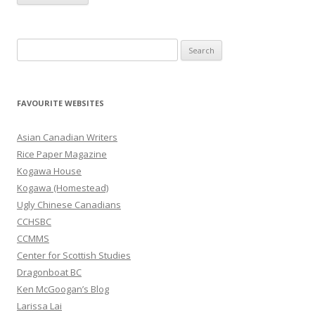
S
e
a
r
FAVOURITE WEBSITES
c
h
Asian Canadian Writers
f
Rice Paper Magazine
o
Kogawa House
r
Kogawa (Homestead)
:
Ugly Chinese Canadians
CCHSBC
CCMMS
Center for Scottish Studies
Dragonboat BC
Ken McGoogan’s Blog
Larissa Lai