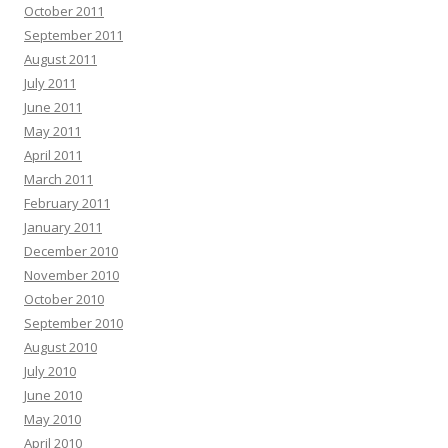
October 2011
September 2011
August 2011
July 2011
June 2011
May 2011
April 2011
March 2011
February 2011
January 2011
December 2010
November 2010
October 2010
September 2010
August 2010
July 2010
June 2010
May 2010
April 2010