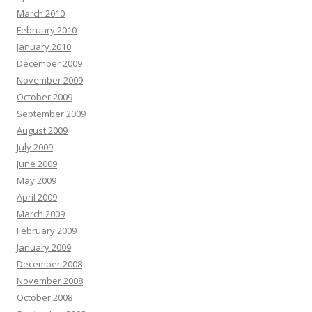
March 2010
February 2010
January 2010
December 2009
November 2009
October 2009
September 2009
August 2009
July 2009
June 2009
May 2009
April 2009
March 2009
February 2009
January 2009
December 2008
November 2008
October 2008