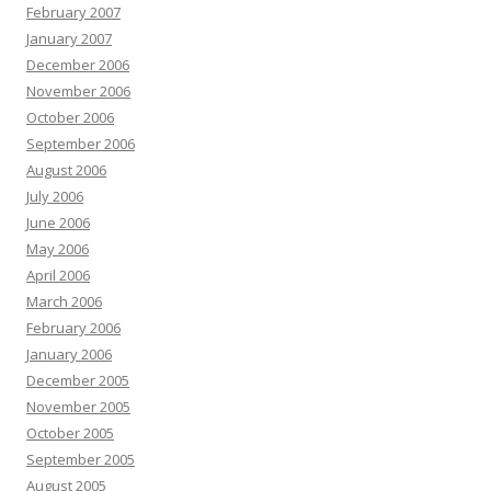
February 2007
January 2007
December 2006
November 2006
October 2006
September 2006
August 2006
July 2006
June 2006
May 2006
April 2006
March 2006
February 2006
January 2006
December 2005
November 2005
October 2005
September 2005
August 2005