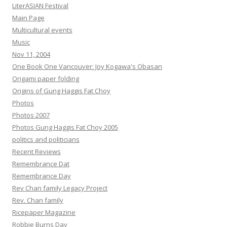
LiterASIAN Festival
Main Page
Multicultural events
Music
Nov 11, 2004
One Book One Vancouver: Joy Kogawa's Obasan
Origami paper folding
Origins of Gung Haggis Fat Choy
Photos
Photos 2007
Photos Gung Haggis Fat Choy 2005
politics and politicians
Recent Reviews
Remembrance Dat
Remembrance Day
Rev Chan family Legacy Project
Rev. Chan family
Ricepaper Magazine
Robbie Burns Day