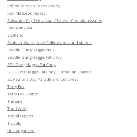
Robert Burns & Burns poetry
Ron MacLeod report
Saltwater City Television: Chinese-Canadian issues
Sat24Jan2004
Scotland
Scottish, Gaelic, Irish Celtic events and stories
Seattle Gung Haggis 2007
Seattle Gung Haggis Fat Choy
SFU Gung Haggis Fat Choy
SFU Gung Haggis Fat Choy "Canadian Games"
St. Patrick's Day Parade and CelticFest
Terry Fox
Terry Fox Events
Theatre
Todd Wong
Travel reports
Travels
Uncategorized