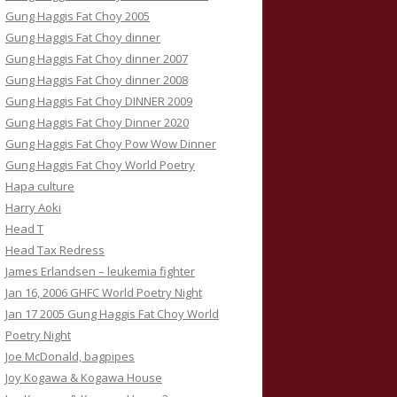
Gung Haggis Fat Choy 2005
Gung Haggis Fat Choy dinner
Gung Haggis Fat Choy dinner 2007
Gung Haggis Fat Choy dinner 2008
Gung Haggis Fat Choy DINNER 2009
Gung Haggis Fat Choy Dinner 2020
Gung Haggis Fat Choy Pow Wow Dinner
Gung Haggis Fat Choy World Poetry
Hapa culture
Harry Aoki
Head T
Head Tax Redress
James Erlandsen – leukemia fighter
Jan 16, 2006 GHFC World Poetry Night
Jan 17 2005 Gung Haggis Fat Choy World
Poetry Night
Joe McDonald, bagpipes
Joy Kogawa & Kogawa House