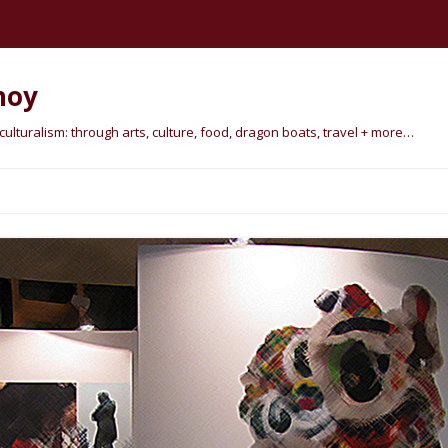
hoy
lturalism: through arts, culture, food, dragon boats, travel + more…
Skip
to
content