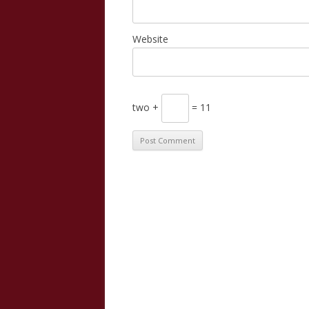
Website
two +
= 11