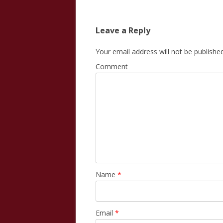
Leave a Reply
Your email address will not be published
Comment
Name
*
Email
*