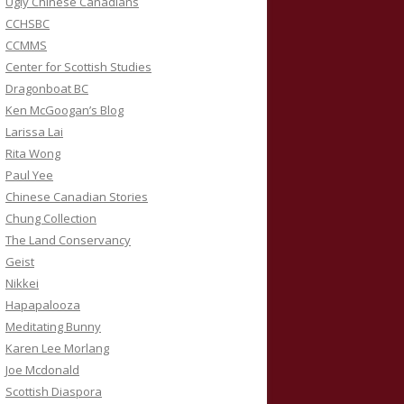
Ugly Chinese Canadians
CCHSBC
CCMMS
Center for Scottish Studies
Dragonboat BC
Ken McGoogan’s Blog
Larissa Lai
Rita Wong
Paul Yee
Chinese Canadian Stories
Chung Collection
The Land Conservancy
Geist
Nikkei
Hapapalooza
Meditating Bunny
Karen Lee Morlang
Joe Mcdonald
Scottish Diaspora