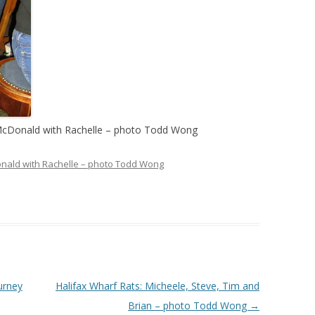
b McDonald with Rachelle – photo Todd Wong
Donald with Rachelle – photo Todd Wong
urney
Halifax Wharf Rats: Micheele, Steve, Tim and
Brian – photo Todd Wong
→