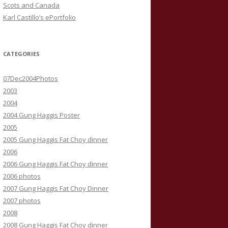
Scots and Canada
Karl Castillo’s ePortfolio
CATEGORIES
07Dec2004Photos
2003
2004
2004 Gung Haggis Poster
2005
2005 Gung Haggis Fat Choy dinner
2006
2006 Gung Haggis Fat Choy dinner
2006 photos
2007 Gung Haggis Fat Choy Dinner
2007 photos
2008
2008 Gung Haggis Fat Choy dinner