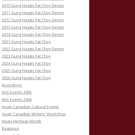
2010 Gung Haggis Fat Choy Dinner
2011 Gung Haggis Fat Choy Dinner
2012 Gung Haggis Fat Choy Dinner
2013 Gung Haggis Fat Choy Dinner
2014 Gung Haggis Fat Choy Dinner
2021 Gung Haggis Fat Choy
2022 Gung Haggis Fat Choy Dinner
2023 Gung Haggis Fat Choy
2024 Gung Haggis Fat Choy
2025 Gung Haggis Fat Choy
2026 Gung Haggis Fat Choy
Accordions
Arts Events 2005
Arts Events 2006
Asian Canadian Cultural Events
Asian Canadian Writers' Workshop
Asian Heritage Month
Bagpipes