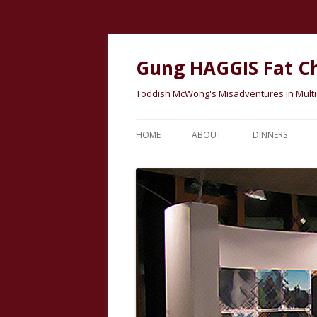
Gung HAGGIS Fat C
Toddish McWong's Misadventures in Multicu
HOME
ABOUT
DINNERS