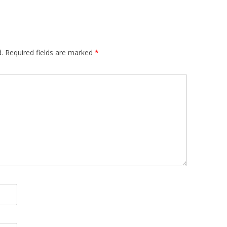
.
Required fields are marked
*