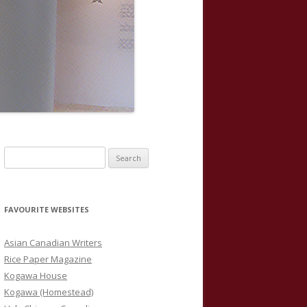
S
e
a
r
FAVOURITE WEBSITES
c
h
Asian Canadian Writers
f
Rice Paper Magazine
o
Kogawa House
r
Kogawa (Homestead)
: