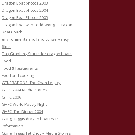
Dragon Boat photos 2003
Dragon Boat photos 2004
Dragon Boat Photos 2005
Dragon boat with Todd Wong – Dragon
Boat Coach
environments and land conservancy
films
Flag Grabbing Stunts for dragon boats
Food
Food & Restaurants
Food and cooking
GENERATIONS: The Chan Legacy
GHFC 2004 Media Stories
GHFC 2006
GHFC World Poetry Night
GHFC: The Dinner 2004
Gung Haggis dragon boat team
information
Gung Haggis Fat Choy – Media Stories