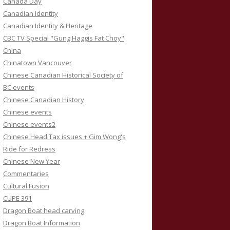
Canada Day
Canadian Identity
Canadian Identity & Heritage
CBC TV Special "Gung Haggis Fat Choy"
China
Chinatown Vancouver
Chinese Canadian Historical Society of
BC events
Chinese Canadian History
Chinese events
Chinese events2
Chinese Head Tax issues + Gim Wong's
Ride for Redress
Chinese New Year
Commentaries
Cultural Fusion
CUPE 391
Dragon Boat head carving
Dragon Boat Information