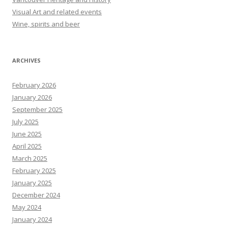
Visual Art and related events
Wine, spirits and beer
ARCHIVES
February 2026
January 2026
September 2025
July 2025
June 2025
April 2025
March 2025
February 2025
January 2025
December 2024
May 2024
January 2024