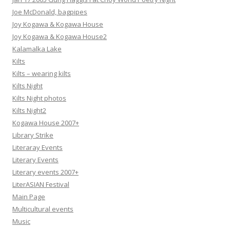
Joe McDonald, bagpipes
Joy Kogawa & Kogawa House
Joy Kogawa & Kogawa House2
Kalamalka Lake
Kilts
Kilts – wearing kilts
Kilts Night
Kilts Night photos
Kilts Night2
Kogawa House 2007+
Library Strike
Literaray Events
Literary Events
Literary events 2007+
LiterASIAN Festival
Main Page
Multicultural events
Music