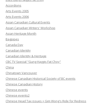
Accordions
Arts Events 2005
Arts Events 2006
Asian Canadian Cultural Events
Asian Canadian Writers' Workshop
Asian Heritage Month
Bagpipes
Canada Day
Canadian Identity
Canadian Identity & Heritage
CBC TV Special "Gung Haggis Fat Choy"
China
Chinatown Vancouver
Chinese Canadian Historical Society of BC events
Chinese Canadian History
Chinese events
Chinese events2
Chinese Head Tax issues + Gim Wong's Ride for Redress