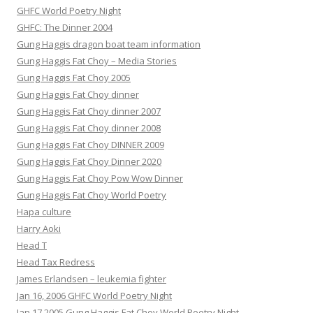
GHFC World Poetry Night
GHFC: The Dinner 2004
Gung Haggis dragon boat team information
Gung Haggis Fat Choy – Media Stories
Gung Haggis Fat Choy 2005
Gung Haggis Fat Choy dinner
Gung Haggis Fat Choy dinner 2007
Gung Haggis Fat Choy dinner 2008
Gung Haggis Fat Choy DINNER 2009
Gung Haggis Fat Choy Dinner 2020
Gung Haggis Fat Choy Pow Wow Dinner
Gung Haggis Fat Choy World Poetry
Hapa culture
Harry Aoki
Head T
Head Tax Redress
James Erlandsen – leukemia fighter
Jan 16, 2006 GHFC World Poetry Night
Jan 17 2005 Gung Haggis Fat Choy World Poetry Night