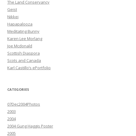
The Land Conservancy
Geist
Nikkei
Hapapalooza
Meditating Bunny
Karen Lee Morlang
Joe Mcdonald
Scottish Diaspora
Scots and Canada
Karl Castillo’s ePortfolio
CATEGORIES
07Dec2004Photos
2003
2004
2004 Gung Haggis Poster
2005