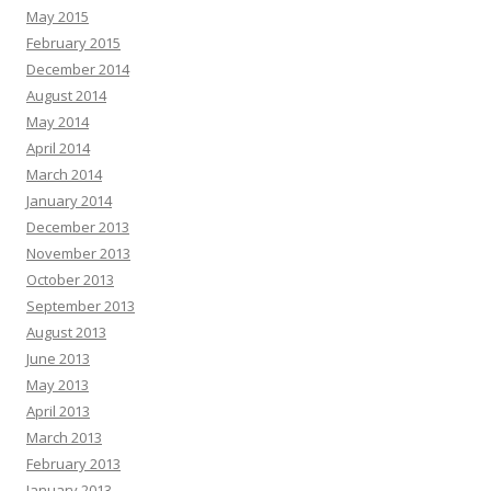
May 2015
February 2015
December 2014
August 2014
May 2014
April 2014
March 2014
January 2014
December 2013
November 2013
October 2013
September 2013
August 2013
June 2013
May 2013
April 2013
March 2013
February 2013
January 2013