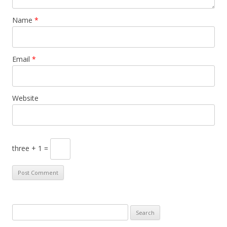
Name
*
Email
*
Website
three + 1 =
S
e