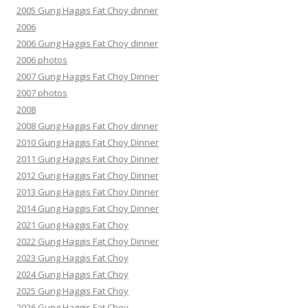
2005 Gung Haggis Fat Choy dinner
2006
2006 Gung Haggis Fat Choy dinner
2006 photos
2007 Gung Haggis Fat Choy Dinner
2007 photos
2008
2008 Gung Haggis Fat Choy dinner
2010 Gung Haggis Fat Choy Dinner
2011 Gung Haggis Fat Choy Dinner
2012 Gung Haggis Fat Choy Dinner
2013 Gung Haggis Fat Choy Dinner
2014 Gung Haggis Fat Choy Dinner
2021 Gung Haggis Fat Choy
2022 Gung Haggis Fat Choy Dinner
2023 Gung Haggis Fat Choy
2024 Gung Haggis Fat Choy
2025 Gung Haggis Fat Choy
2026 Gung Haggis Fat Choy