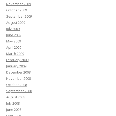
November 2009
October 2009
September 2009
August 2009
July 2009
June 2009
May 2009
April 2009
March 2009
February 2009
January 2009
December 2008
November 2008
October 2008
September 2008
August 2008
July 2008
June 2008
May 2008