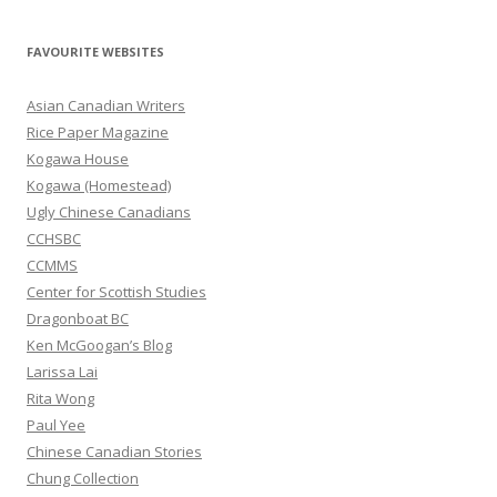
a
r
FAVOURITE WEBSITES
c
h
Asian Canadian Writers
f
Rice Paper Magazine
o
Kogawa House
r
Kogawa (Homestead)
:
Ugly Chinese Canadians
CCHSBC
CCMMS
Center for Scottish Studies
Dragonboat BC
Ken McGoogan’s Blog
Larissa Lai
Rita Wong
Paul Yee
Chinese Canadian Stories
Chung Collection