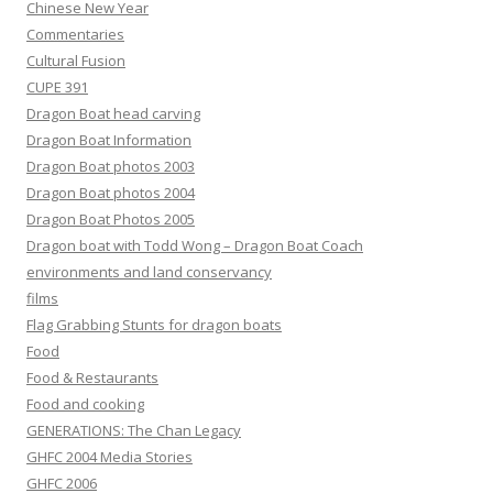
Chinese New Year
Commentaries
Cultural Fusion
CUPE 391
Dragon Boat head carving
Dragon Boat Information
Dragon Boat photos 2003
Dragon Boat photos 2004
Dragon Boat Photos 2005
Dragon boat with Todd Wong – Dragon Boat Coach
environments and land conservancy
films
Flag Grabbing Stunts for dragon boats
Food
Food & Restaurants
Food and cooking
GENERATIONS: The Chan Legacy
GHFC 2004 Media Stories
GHFC 2006