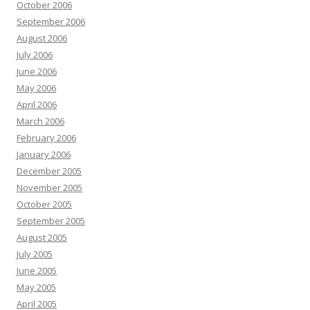
October 2006
September 2006
August 2006
July 2006
June 2006
May 2006
April 2006
March 2006
February 2006
January 2006
December 2005
November 2005
October 2005
September 2005
August 2005
July 2005
June 2005
May 2005
April 2005