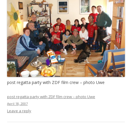
post regatta party with ZDF film crew – photo Uwe
post regatta party with ZDF film crew – photo Uwe
April 18, 2007
Leave a reply