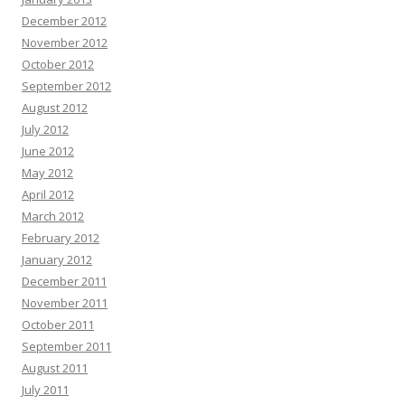
December 2012
November 2012
October 2012
September 2012
August 2012
July 2012
June 2012
May 2012
April 2012
March 2012
February 2012
January 2012
December 2011
November 2011
October 2011
September 2011
August 2011
July 2011