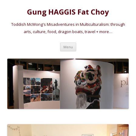
Gung HAGGIS Fat Choy
Toddish McWong's Misadventures in Multiculturalism: through
arts, culture, food, dragon boats, travel + more…
Skip
Menu
to
content