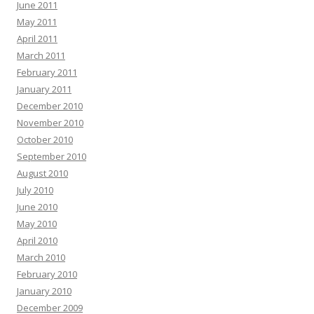
June 2011
May 2011
April 2011
March 2011
February 2011
January 2011
December 2010
November 2010
October 2010
September 2010
August 2010
July 2010
June 2010
May 2010
April 2010
March 2010
February 2010
January 2010
December 2009