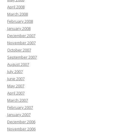
April 2008
March 2008
February 2008
January 2008
December 2007
November 2007
October 2007
September 2007
August 2007
July 2007
June 2007
May 2007
April 2007
March 2007
February 2007
January 2007
December 2006
November 2006