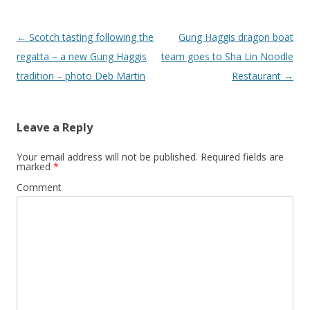
Post
←
Scotch tasting following the
Gung Haggis dragon boat
navigation
regatta – a new Gung Haggis
team goes to Sha Lin Noodle
tradition – photo Deb Martin
Restaurant
→
Leave a Reply
Your email address will not be published.
Required fields are
marked
*
Comment