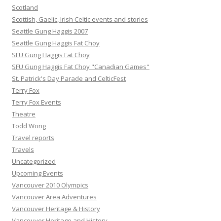
Scotland
Scottish, Gaelic, Irish Celtic events and stories
Seattle Gung Haggis 2007
Seattle Gung Haggis Fat Choy
SFU Gung Haggis Fat Choy
SFU Gung Haggis Fat Choy "Canadian Games"
St. Patrick's Day Parade and CelticFest
Terry Fox
Terry Fox Events
Theatre
Todd Wong
Travel reports
Travels
Uncategorized
Upcoming Events
Vancouver 2010 Olympics
Vancouver Area Adventures
Vancouver Heritage & History
Vancouver Heritage and History