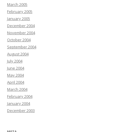
March 2005
February 2005
January 2005
December 2004
November 2004
October 2004
September 2004
August 2004
July 2004
June 2004
May 2004
April 2004
March 2004
February 2004
January 2004
December 2003
META