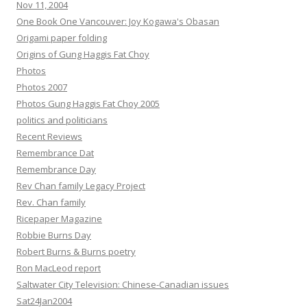
Nov 11, 2004
One Book One Vancouver: Joy Kogawa's Obasan
Origami paper folding
Origins of Gung Haggis Fat Choy
Photos
Photos 2007
Photos Gung Haggis Fat Choy 2005
politics and politicians
Recent Reviews
Remembrance Dat
Remembrance Day
Rev Chan family Legacy Project
Rev. Chan family
Ricepaper Magazine
Robbie Burns Day
Robert Burns & Burns poetry
Ron MacLeod report
Saltwater City Television: Chinese-Canadian issues
Sat24Jan2004