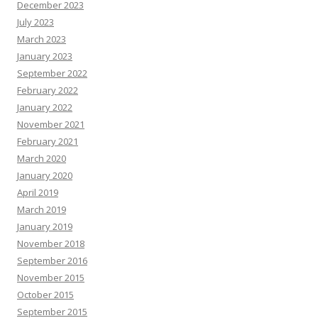
December 2023
July 2023
March 2023
January 2023
September 2022
February 2022
January 2022
November 2021
February 2021
March 2020
January 2020
April 2019
March 2019
January 2019
November 2018
September 2016
November 2015
October 2015
September 2015