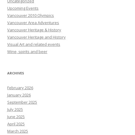
Uncategorized
Upcoming Events
Vancouver 2010 Olympics
Vancouver Area Adventures
Vancouver Heritage & History
Vancouver Heritage and History
Visual Art and related events
Wine, spirits and beer
ARCHIVES
February 2026
January 2026
September 2025
July 2025
June 2025
April 2025
March 2025