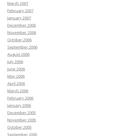
March 2007
February 2007
January 2007
December 2006
November 2006
October 2006
September 2006
August 2006
July 2006
June 2006
May 2006
April 2006
March 2006
February 2006
January 2006
December 2005
November 2005
October 2005
September 2005