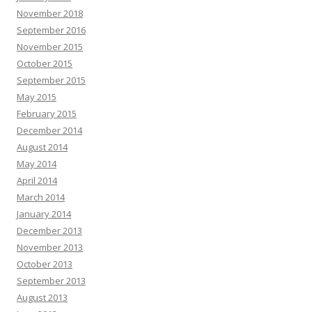
November 2018
September 2016
November 2015
October 2015
September 2015
May 2015
February 2015
December 2014
August 2014
May 2014
April 2014
March 2014
January 2014
December 2013
November 2013
October 2013
September 2013
August 2013