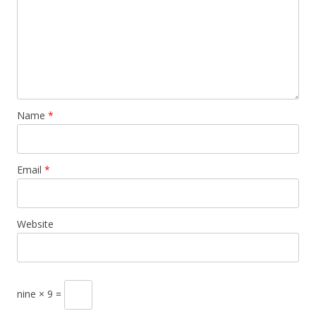
Name
*
Email
*
Website
nine × 9 =