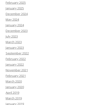
February 2025
January 2025
December 2024
May 2024
January 2024
December 2023
July 2023
March 2023
January 2023
September 2022
February 2022
January 2022
November 2021
February 2021
March 2020
January 2020
April 2019
March 2019
January 2019