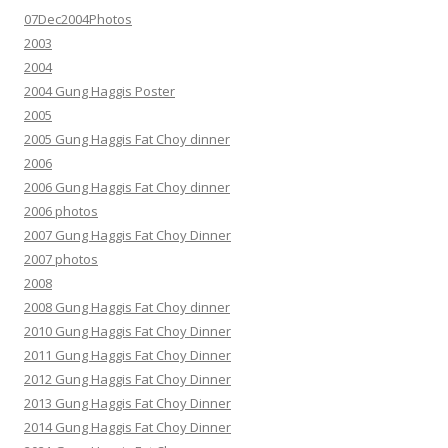
07Dec2004Photos
2003
2004
2004 Gung Haggis Poster
2005
2005 Gung Haggis Fat Choy dinner
2006
2006 Gung Haggis Fat Choy dinner
2006 photos
2007 Gung Haggis Fat Choy Dinner
2007 photos
2008
2008 Gung Haggis Fat Choy dinner
2010 Gung Haggis Fat Choy Dinner
2011 Gung Haggis Fat Choy Dinner
2012 Gung Haggis Fat Choy Dinner
2013 Gung Haggis Fat Choy Dinner
2014 Gung Haggis Fat Choy Dinner