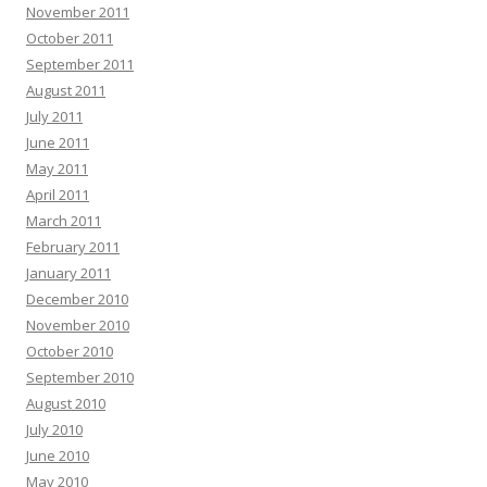
November 2011
October 2011
September 2011
August 2011
July 2011
June 2011
May 2011
April 2011
March 2011
February 2011
January 2011
December 2010
November 2010
October 2010
September 2010
August 2010
July 2010
June 2010
May 2010