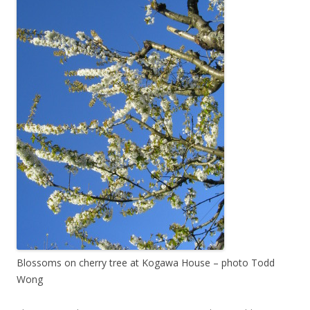
Blossoms on cherry tree at Kogawa House – photo Todd
Wong