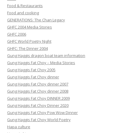
Food & Restaurants
Food and cooking
GENERATIONS: The Chan Legacy
GHFC 2004 Media Stories
GHFC 2006
GHFC World Poetry Night
GHFC: The Dinner 2004
Gung Haggis dragon boat team information
Gung Haggis Fat Choy – Media Stories
Gung Haggis Fat Choy 2005
Gung Haggis Fat Choy dinner
Gung Haggis Fat Choy dinner 2007
Gung Haggis Fat Choy dinner 2008
Gung Haggis Fat Choy DINNER 2009
Gung Haggis Fat Choy Dinner 2020
Gung Haggis Fat Choy Pow Wow Dinner
Gung Haggis Fat Choy World Poetry
Hapa culture