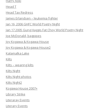
Harry Aoki
Head T
Head Tax Redress
James Erlandsen – leukemia fighter
Jan 16, 2006 GHFC World Poetry Night
Jan 17 2005 Gung Haggis Fat Choy World Poetry Night
Joe McDonald, bagpipes
Joy Kogawa & Kogawa House
Joy Kogawa & Kogawa House2
Kalamalka Lake
Kilts
Kilts – wearing kilts
Kilts Night
Kilts Night photos
Kilts Night2
Kogawa House 2007+
Library Strike
Literaray Events
Literary Events