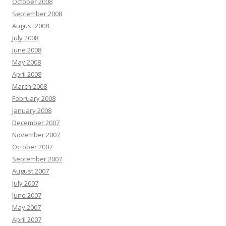
October 2008
September 2008
August 2008
July 2008
June 2008
May 2008
April 2008
March 2008
February 2008
January 2008
December 2007
November 2007
October 2007
September 2007
August 2007
July 2007
June 2007
May 2007
April 2007