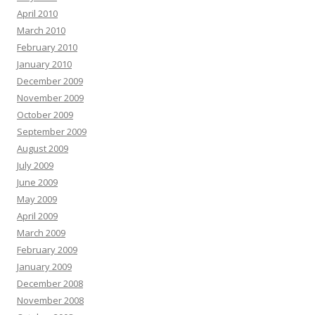
April 2010
March 2010
February 2010
January 2010
December 2009
November 2009
October 2009
September 2009
August 2009
July 2009
June 2009
May 2009
April 2009
March 2009
February 2009
January 2009
December 2008
November 2008