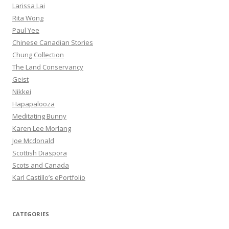
Larissa Lai
Rita Wong
Paul Yee
Chinese Canadian Stories
Chung Collection
The Land Conservancy
Geist
Nikkei
Hapapalooza
Meditating Bunny
Karen Lee Morlang
Joe Mcdonald
Scottish Diaspora
Scots and Canada
Karl Castillo’s ePortfolio
CATEGORIES