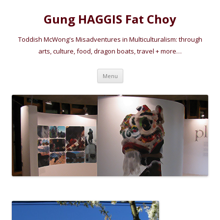
Gung HAGGIS Fat Choy
Toddish McWong's Misadventures in Multiculturalism: through
arts, culture, food, dragon boats, travel + more…
Skip
Menu
to
content