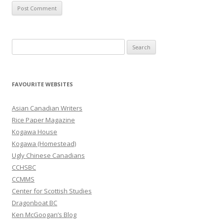
S
e
a
r
FAVOURITE WEBSITES
c
h
Asian Canadian Writers
f
Rice Paper Magazine
o
Kogawa House
r
Kogawa (Homestead)
:
Ugly Chinese Canadians
CCHSBC
CCMMS
Center for Scottish Studies
Dragonboat BC
Ken McGoogan’s Blog