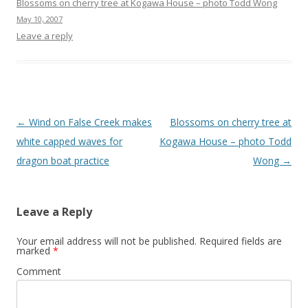
Blossoms on cherry tree at Kogawa House – photo Todd Wong
May 10, 2007
Leave a reply
Post
←
Wind on False Creek makes
Blossoms on cherry tree at
navigation
white capped waves for
Kogawa House – photo Todd
dragon boat practice
Wong
→
Leave a Reply
Your email address will not be published.
Required fields are
marked
*
Comment