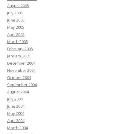
August 2005
July 2005
June 2005
May 2005
April 2005
March 2005
February 2005
January 2005
December 2004
November 2004
October 2004
September 2004
August 2004
July 2004
June 2004
May 2004
April 2004
March 2004