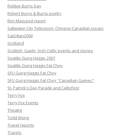
Robbie Burns Day
Robert Burns & Burns poetry
Ron MacLeod report
Saltwater City Television: Chinese-Canadian issues
Sat24Jan2004
Scotland
Scottish, Gaelic, Irish Celtic events and stories
Seattle Gung Haggis 2007
Seattle Gung Haggis Fat Choy
SFU Gung Haggis Fat Choy
SFU Gung Haggis Fat Choy "Canadian Games"
St. Patrick's Day Parade and CelticFest
Terry Fox
Terry Fox Events
Theatre
Todd Wong
Travel reports
Travels