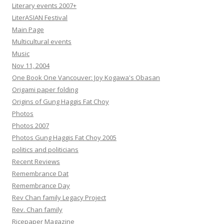
Literary events 2007+
LiterASIAN Festival
Main Page
Multicultural events
Music
Nov 11, 2004
One Book One Vancouver: Joy Kogawa's Obasan
Origami paper folding
Origins of Gung Haggis Fat Choy
Photos
Photos 2007
Photos Gung Haggis Fat Choy 2005
politics and politicians
Recent Reviews
Remembrance Dat
Remembrance Day
Rev Chan family Legacy Project
Rev. Chan family
Ricepaper Magazine