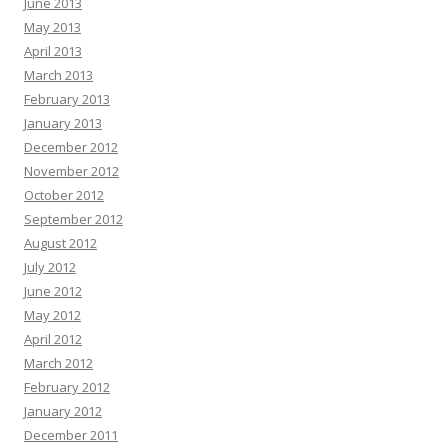
June 2013
May 2013
April 2013
March 2013
February 2013
January 2013
December 2012
November 2012
October 2012
September 2012
August 2012
July 2012
June 2012
May 2012
April 2012
March 2012
February 2012
January 2012
December 2011