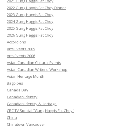
2021 Gung Haggis Fat Choy
2022 Gung Haggis Fat Choy Dinner
2023 Gung Haggis Fat Choy
2024 Gung Haggis Fat Choy
2025 Gung Haggis Fat Choy
2026 Gung Haggis Fat Choy
Accordions
Arts Events 2005
Arts Events 2006
Asian Canadian Cultural Events
Asian Canadian Writers' Workshop
Asian Heritage Month
Bagpipes
Canada Day
Canadian Identity
Canadian Identity & Heritage
CBC TV Special "Gung Haggis Fat Choy"
China
Chinatown Vancouver