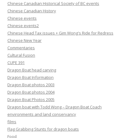
Chinese Canadian Historical Society of BC events
Chinese Canadian History
Chinese events
Chinese events2
Chinese Head Tax issues + Gim Wong's Ride for Redress
Chinese New Year
Commentaries
Cultural Fusion
CUPE 391
Dragon Boat head carving
Dragon Boat Information
Dragon Boat photos 2003
Dragon Boat photos 2004
Dragon Boat Photos 2005
Dragon boat with Todd Wong – Dragon Boat Coach
environments and land conservancy
films
Flag Grabbing Stunts for dragon boats
Food