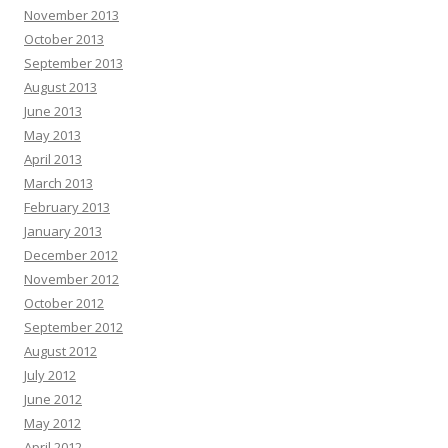
November 2013
October 2013
September 2013
August 2013
June 2013
May 2013
April 2013
March 2013
February 2013
January 2013
December 2012
November 2012
October 2012
September 2012
August 2012
July 2012
June 2012
May 2012
April 2012