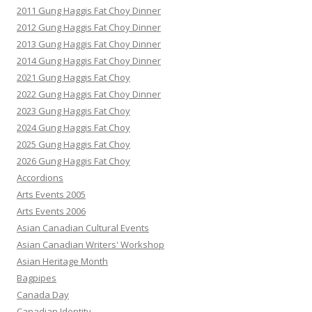
2011 Gung Haggis Fat Choy Dinner
2012 Gung Haggis Fat Choy Dinner
2013 Gung Haggis Fat Choy Dinner
2014 Gung Haggis Fat Choy Dinner
2021 Gung Haggis Fat Choy
2022 Gung Haggis Fat Choy Dinner
2023 Gung Haggis Fat Choy
2024 Gung Haggis Fat Choy
2025 Gung Haggis Fat Choy
2026 Gung Haggis Fat Choy
Accordions
Arts Events 2005
Arts Events 2006
Asian Canadian Cultural Events
Asian Canadian Writers' Workshop
Asian Heritage Month
Bagpipes
Canada Day
Canadian Identity