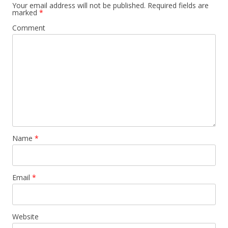
Your email address will not be published.
Required fields are
marked
*
Comment
Name
*
Email
*
Website