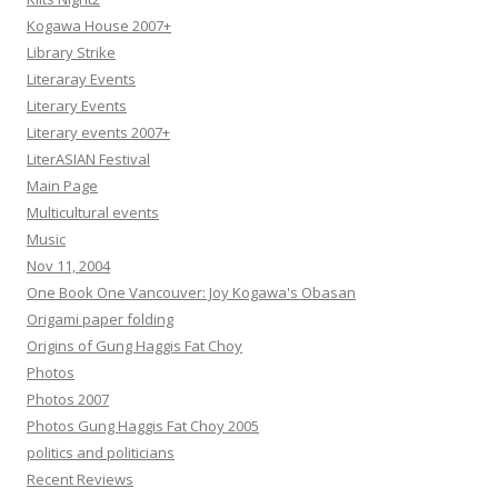
Kogawa House 2007+
Library Strike
Literaray Events
Literary Events
Literary events 2007+
LiterASIAN Festival
Main Page
Multicultural events
Music
Nov 11, 2004
One Book One Vancouver: Joy Kogawa's Obasan
Origami paper folding
Origins of Gung Haggis Fat Choy
Photos
Photos 2007
Photos Gung Haggis Fat Choy 2005
politics and politicians
Recent Reviews