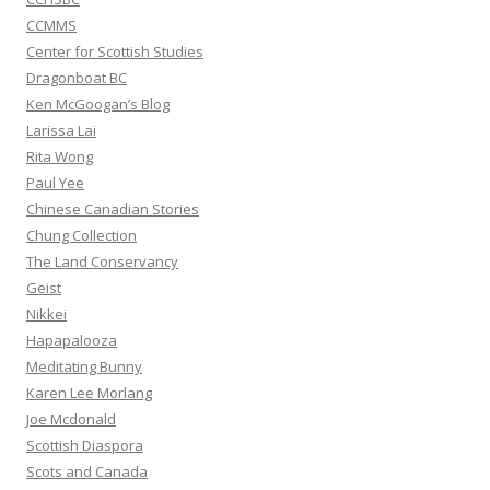
CCMMS
Center for Scottish Studies
Dragonboat BC
Ken McGoogan’s Blog
Larissa Lai
Rita Wong
Paul Yee
Chinese Canadian Stories
Chung Collection
The Land Conservancy
Geist
Nikkei
Hapapalooza
Meditating Bunny
Karen Lee Morlang
Joe Mcdonald
Scottish Diaspora
Scots and Canada