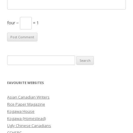
four −
= 1
S
e
a
r
FAVOURITE WEBSITES
c
h
Asian Canadian Writers
f
Rice Paper Magazine
o
Kogawa House
r
Kogawa (Homestead)
:
Ugly Chinese Canadians
CCHSBC