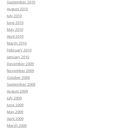
September 2010
August 2010
July 2010
June 2010
May 2010
April 2010
March 2010
February 2010
January 2010
December 2009
November 2009
October 2009
September 2009
August 2009
July 2009
June 2009
May 2009
April 2009
March 2009