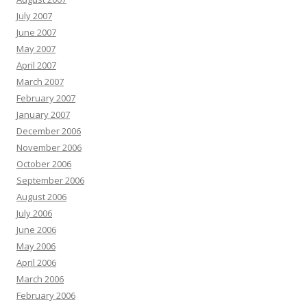
July 2007
June 2007
May 2007
April 2007
March 2007
February 2007
January 2007
December 2006
November 2006
October 2006
September 2006
August 2006
July 2006
June 2006
May 2006
April 2006
March 2006
February 2006