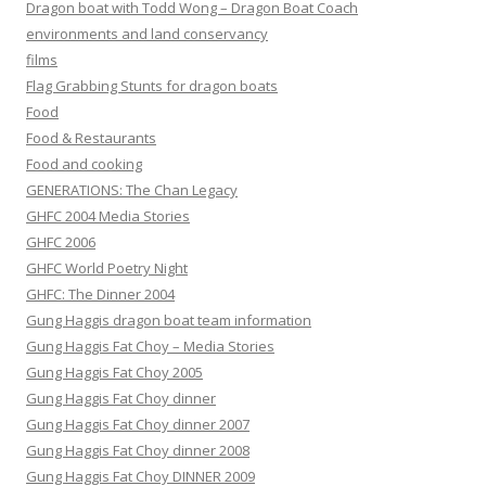
Dragon boat with Todd Wong – Dragon Boat Coach
environments and land conservancy
films
Flag Grabbing Stunts for dragon boats
Food
Food & Restaurants
Food and cooking
GENERATIONS: The Chan Legacy
GHFC 2004 Media Stories
GHFC 2006
GHFC World Poetry Night
GHFC: The Dinner 2004
Gung Haggis dragon boat team information
Gung Haggis Fat Choy – Media Stories
Gung Haggis Fat Choy 2005
Gung Haggis Fat Choy dinner
Gung Haggis Fat Choy dinner 2007
Gung Haggis Fat Choy dinner 2008
Gung Haggis Fat Choy DINNER 2009