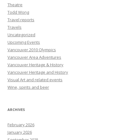
Theatre
Todd Wong
Travel reports
Travels
Uncategorized
Upcoming Events
Vancouver 2010 Olympics
Vancouver Area Adventures
Vancouver Heritage & History
Vancouver Heritage and History
Visual Art and related events
Wine, spirits and beer
ARCHIVES
February 2026
January 2026
September 2025