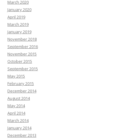
March 2020
January 2020
April 2019
March 2019
January 2019
November 2018
September 2016
November 2015
October 2015
September 2015
May 2015
February 2015
December 2014
August 2014
May 2014
April 2014
March 2014
January 2014
December 2013