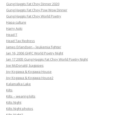
Gung Haggis Fat Choy Dinner 2020
Gung Haggis Fat Choy Pow Wow Dinner
Gung Haggis Fat Choy World Poetry
Hapa culture
Harry Aoki
Head T
Head Tax Redress
James Erlandsen – leukemia fighter
Jan 16, 2006 GHFC World Poetry Night
Jan 17 2005 Gung Haggis Fat Choy World Poetry Night
Joe McDonald, bagpipes
Joy Kogawa & Kogawa House
Joy Kogawa & Kogawa House2
Kalamalka Lake
Kilts
Kilts – wearing kilts
Kilts Night
Kilts Night photos
Kilts Night2