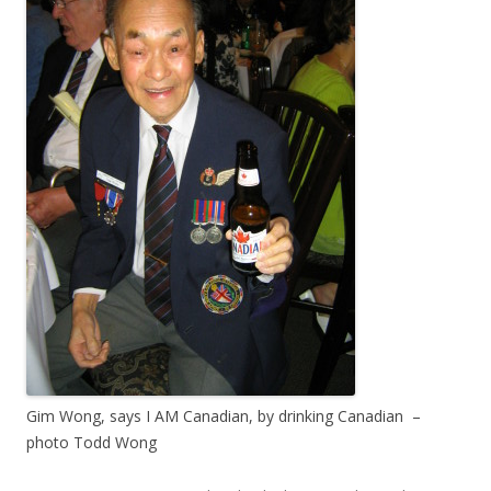
Gim Wong, says I AM Canadian, by drinking Canadian –
photo Todd Wong