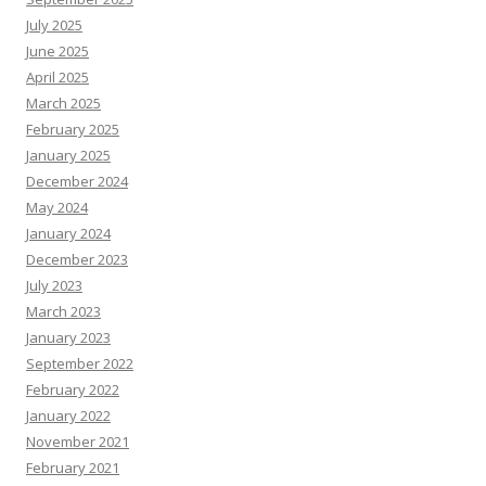
July 2025
June 2025
April 2025
March 2025
February 2025
January 2025
December 2024
May 2024
January 2024
December 2023
July 2023
March 2023
January 2023
September 2022
February 2022
January 2022
November 2021
February 2021