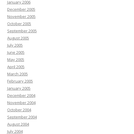
January 2006
December 2005
November 2005
October 2005
September 2005
August 2005
July 2005
June 2005
May 2005
April 2005
March 2005
February 2005
January 2005
December 2004
November 2004
October 2004
September 2004
August 2004
July 2004