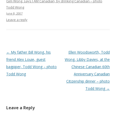
Gim Wong, says I AM Canadian, by drinking Canadian – photo
Todd Wong
June 8, 2007
Leave a reply
Post
←
My father Bill Wong, his
Ellen Woodsworth, Todd
navigation
friend Alex Louie, guest
Wong, Libby Davies, at the
bagpiper, Todd Wong – photo
Chinese Canadian 60th
Todd Wong
Anniversary Canadian
Citizenship dinner – photo
Todd Wong
→
Leave a Reply