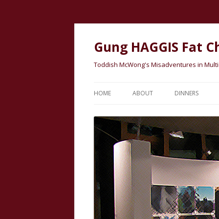
Gung HAGGIS Fat C
Toddish McWong's Misadventures in Multicu
HOME
ABOUT
DINNERS