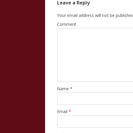
Leave a Reply
Your email address will not be published
Comment
Name
*
Email
*