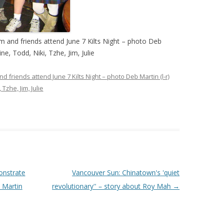
 and friends attend June 7 Kilts Night – photo Deb
ine, Todd, Niki, Tzhe, Jim, Julie
friends attend June 7 Kilts Night – photo Deb Martin (l-r)
 Tzhe, Jim, Julie
onstrate
Vancouver Sun: Chinatown's 'quiet
 Martin
revolutionary'' – story about Roy Mah
→