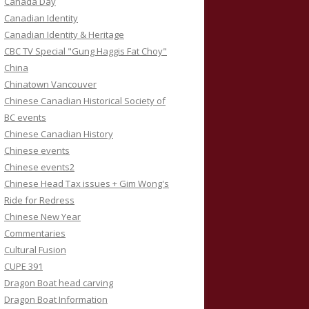
Canada Day
Canadian Identity
Canadian Identity & Heritage
CBC TV Special "Gung Haggis Fat Choy"
China
Chinatown Vancouver
Chinese Canadian Historical Society of
BC events
Chinese Canadian History
Chinese events
Chinese events2
Chinese Head Tax issues + Gim Wong's
Ride for Redress
Chinese New Year
Commentaries
Cultural Fusion
CUPE 391
Dragon Boat head carving
Dragon Boat Information