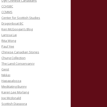
Ugly Chinese Canadians
CCHSBC
CCMMS
Center for Scottish Studies
Dragonboat BC
Ken McGoogan’s Blog
Larissa Lai
Rita Wong
Paul Yee
Chinese Canadian Stories
Chung Collection
The Land Conservancy
Geist
Nikkei
Hapapalooza
Meditating Bunny
Karen Lee Morlang
Joe Mcdonald
Scottish Diaspora