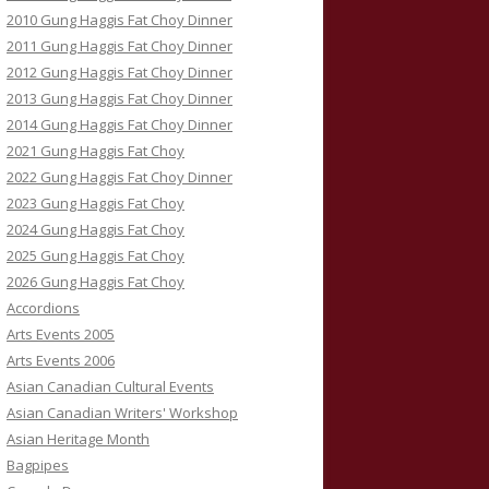
2010 Gung Haggis Fat Choy Dinner
2011 Gung Haggis Fat Choy Dinner
2012 Gung Haggis Fat Choy Dinner
2013 Gung Haggis Fat Choy Dinner
2014 Gung Haggis Fat Choy Dinner
2021 Gung Haggis Fat Choy
2022 Gung Haggis Fat Choy Dinner
2023 Gung Haggis Fat Choy
2024 Gung Haggis Fat Choy
2025 Gung Haggis Fat Choy
2026 Gung Haggis Fat Choy
Accordions
Arts Events 2005
Arts Events 2006
Asian Canadian Cultural Events
Asian Canadian Writers' Workshop
Asian Heritage Month
Bagpipes