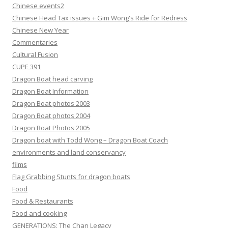
Chinese events2
Chinese Head Tax issues + Gim Wong's Ride for Redress
Chinese New Year
Commentaries
Cultural Fusion
CUPE 391
Dragon Boat head carving
Dragon Boat Information
Dragon Boat photos 2003
Dragon Boat photos 2004
Dragon Boat Photos 2005
Dragon boat with Todd Wong – Dragon Boat Coach
environments and land conservancy
films
Flag Grabbing Stunts for dragon boats
Food
Food & Restaurants
Food and cooking
GENERATIONS: The Chan Legacy