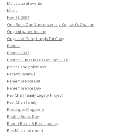
Multicultural events
Music
Nov 11, 2004
One Book One Vancouver: Joy Kogawa's Obasan
Origami paper folding
Origins of Gung Haggis Fat Choy
Photos
Photos 2007
Photos Gung Haggis Fat Choy 2005
politics and politicians
Recent Reviews
Remembrance Dat
Remembrance Day
Rev Chan family Legacy Project
Rev. Chan family
Ricepaper Magazine
Robbie Burns Day
Robert Burns & Burns poetry
Ron MacLeod report