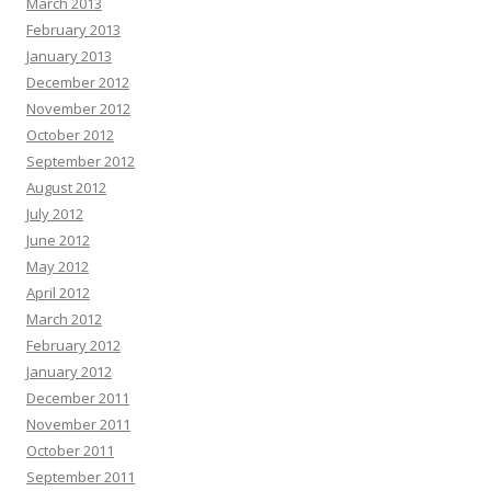
March 2013
February 2013
January 2013
December 2012
November 2012
October 2012
September 2012
August 2012
July 2012
June 2012
May 2012
April 2012
March 2012
February 2012
January 2012
December 2011
November 2011
October 2011
September 2011