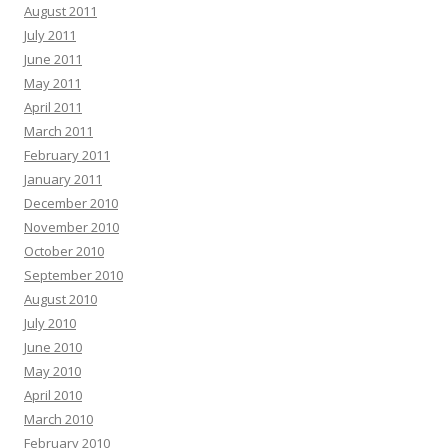
August 2011
July 2011
June 2011
May 2011
April 2011
March 2011
February 2011
January 2011
December 2010
November 2010
October 2010
September 2010
August 2010
July 2010
June 2010
May 2010
April 2010
March 2010
February 2010