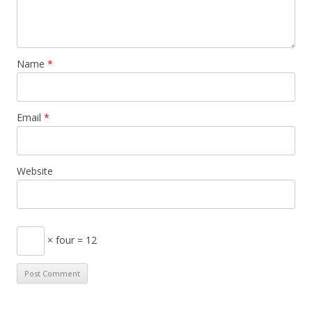
Name
*
Email
*
Website
× four = 12