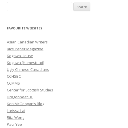
S
e
a
r
FAVOURITE WEBSITES
c
h
Asian Canadian Writers
f
Rice Paper Magazine
o
Kogawa House
r
Kogawa (Homestead)
:
Ugly Chinese Canadians
CCHSBC
CCMMS
Center for Scottish Studies
Dragonboat BC
Ken McGoogan’s Blog
Larissa Lai
Rita Wong
Paul Yee