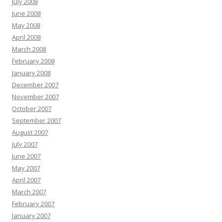
July 2008
June 2008
May 2008
April 2008
March 2008
February 2008
January 2008
December 2007
November 2007
October 2007
September 2007
August 2007
July 2007
June 2007
May 2007
April 2007
March 2007
February 2007
January 2007