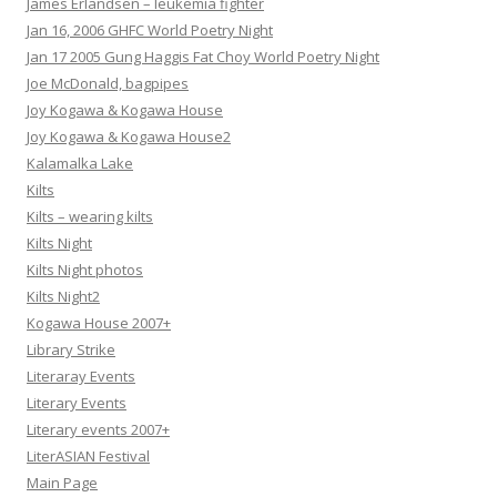
James Erlandsen – leukemia fighter
Jan 16, 2006 GHFC World Poetry Night
Jan 17 2005 Gung Haggis Fat Choy World Poetry Night
Joe McDonald, bagpipes
Joy Kogawa & Kogawa House
Joy Kogawa & Kogawa House2
Kalamalka Lake
Kilts
Kilts – wearing kilts
Kilts Night
Kilts Night photos
Kilts Night2
Kogawa House 2007+
Library Strike
Literaray Events
Literary Events
Literary events 2007+
LiterASIAN Festival
Main Page