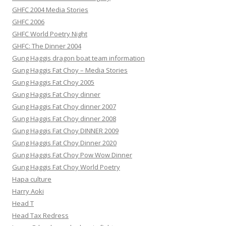
GHFC 2004 Media Stories
GHFC 2006
GHFC World Poetry Night
GHFC: The Dinner 2004
Gung Haggis dragon boat team information
Gung Haggis Fat Choy – Media Stories
Gung Haggis Fat Choy 2005
Gung Haggis Fat Choy dinner
Gung Haggis Fat Choy dinner 2007
Gung Haggis Fat Choy dinner 2008
Gung Haggis Fat Choy DINNER 2009
Gung Haggis Fat Choy Dinner 2020
Gung Haggis Fat Choy Pow Wow Dinner
Gung Haggis Fat Choy World Poetry
Hapa culture
Harry Aoki
Head T
Head Tax Redress