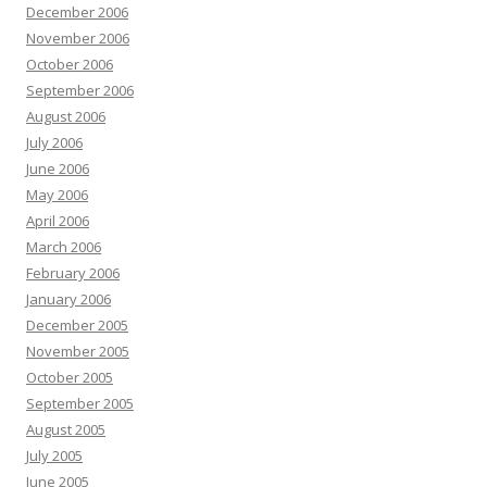
December 2006
November 2006
October 2006
September 2006
August 2006
July 2006
June 2006
May 2006
April 2006
March 2006
February 2006
January 2006
December 2005
November 2005
October 2005
September 2005
August 2005
July 2005
June 2005