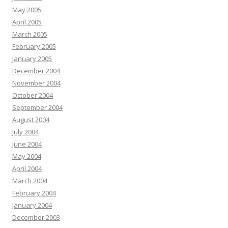
May 2005
April 2005
March 2005
February 2005
January 2005
December 2004
November 2004
October 2004
September 2004
August 2004
July 2004
June 2004
May 2004
April 2004
March 2004
February 2004
January 2004
December 2003