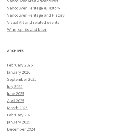
Vancouver Area Adventures
Vancouver Heritage & History
Vancouver Heritage and History
Visual Art and related events
Wine, spirits and beer
ARCHIVES
February 2026
January 2026
September 2025
July 2025
June 2025
April 2025
March 2025
February 2025
January 2025
December 2024