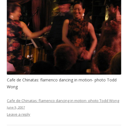
Cafe de Chinatas: flamenco dancing in motion- photo Todd
Wong
Cafe de Chinatas: flamenco dancing in motion- photo Todd Wong
June 9, 2007
Leave a reply