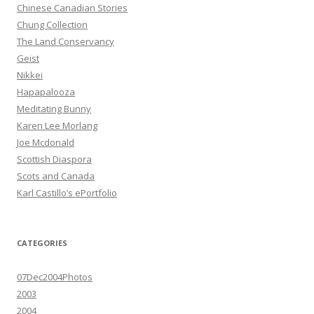
Chinese Canadian Stories
Chung Collection
The Land Conservancy
Geist
Nikkei
Hapapalooza
Meditating Bunny
Karen Lee Morlang
Joe Mcdonald
Scottish Diaspora
Scots and Canada
Karl Castillo’s ePortfolio
CATEGORIES
07Dec2004Photos
2003
2004