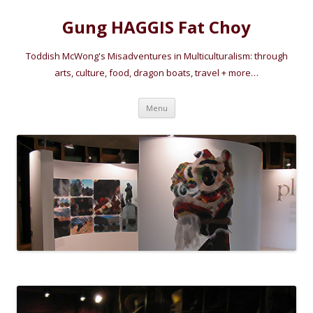
Gung HAGGIS Fat Choy
Toddish McWong's Misadventures in Multiculturalism: through
arts, culture, food, dragon boats, travel + more…
Skip
Menu
to
content