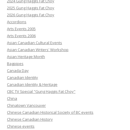
2024 Gung Haggis Fat Choy
2025 Gung Haggis Fat Choy
2026 Gung Haggis Fat Choy
Accordions
Arts Events 2005
Arts Events 2006
Asian Canadian Cultural Events
Asian Canadian Writers' Workshop
Asian Heritage Month
Bagpipes
Canada Day
Canadian Identity
Canadian Identity & Heritage
CBC TV Special "Gung Haggis Fat Choy"
China
Chinatown Vancouver
Chinese Canadian Historical Society of BC events
Chinese Canadian History
Chinese events