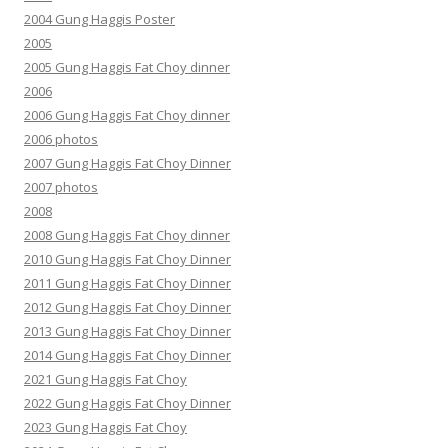
2004 Gung Haggis Poster
2005
2005 Gung Haggis Fat Choy dinner
2006
2006 Gung Haggis Fat Choy dinner
2006 photos
2007 Gung Haggis Fat Choy Dinner
2007 photos
2008
2008 Gung Haggis Fat Choy dinner
2010 Gung Haggis Fat Choy Dinner
2011 Gung Haggis Fat Choy Dinner
2012 Gung Haggis Fat Choy Dinner
2013 Gung Haggis Fat Choy Dinner
2014 Gung Haggis Fat Choy Dinner
2021 Gung Haggis Fat Choy
2022 Gung Haggis Fat Choy Dinner
2023 Gung Haggis Fat Choy