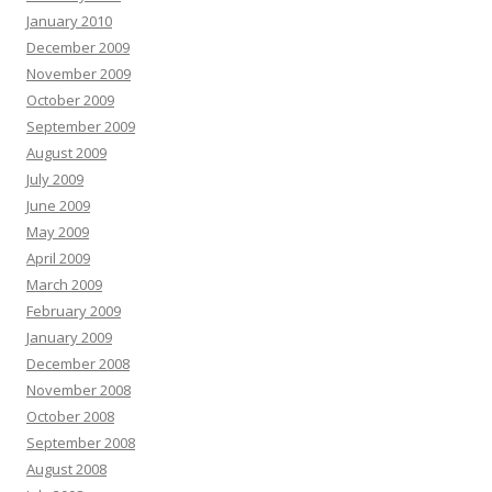
January 2010
December 2009
November 2009
October 2009
September 2009
August 2009
July 2009
June 2009
May 2009
April 2009
March 2009
February 2009
January 2009
December 2008
November 2008
October 2008
September 2008
August 2008