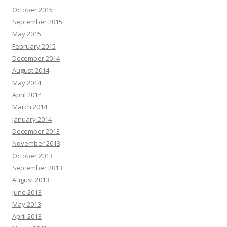
October 2015
September 2015
May 2015
February 2015
December 2014
August 2014
May 2014
April 2014
March 2014
January 2014
December 2013
November 2013
October 2013
September 2013
August 2013
June 2013
May 2013
April 2013