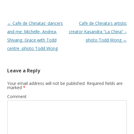
Post
←
Cafe de Chinatas' dancers
Cafe de Chinata's artistic
navigation
and me: Michelle, Andrea,
creator Kasandra “La China” –
Shiyang, Grace with Todd
photo Todd Wong
→
centre -photo Todd Wong
Leave a Reply
Your email address will not be published.
Required fields are
marked
*
Comment