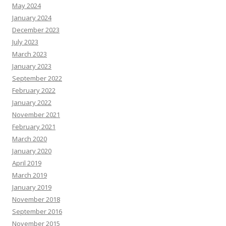
May 2024
January 2024
December 2023
July 2023
March 2023
January 2023
September 2022
February 2022
January 2022
November 2021
February 2021
March 2020
January 2020
April 2019
March 2019
January 2019
November 2018
September 2016
November 2015