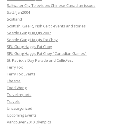
Saltwater City Television: Chinese-Canadian issues
Sat24Jan2004
Scotland
Scottish, Gaelic, Irish Celtic events and stories
Seattle Gung Haggis 2007
Seattle Gung Haggis Fat Choy
SFU Gung Haggis Fat Choy
SFU Gung Haggis Fat Choy "Canadian Games"
St. Patrick's Day Parade and CelticFest
Terry Fox
Terry Fox Events
Theatre
Todd Wong
Travel reports
Travels
Uncategorized
Upcoming Events
Vancouver 2010 Olympics