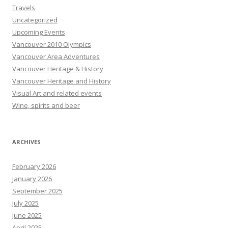
Travels
Uncategorized
Upcoming Events
Vancouver 2010 Olympics
Vancouver Area Adventures
Vancouver Heritage & History
Vancouver Heritage and History
Visual Art and related events
Wine, spirits and beer
ARCHIVES
February 2026
January 2026
September 2025
July 2025
June 2025
April 2025