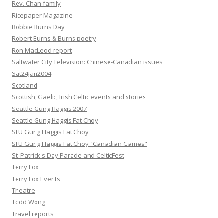
Rev. Chan family
Ricepaper Magazine
Robbie Burns Day
Robert Burns & Burns poetry
Ron MacLeod report
Saltwater City Television: Chinese-Canadian issues
Sat24Jan2004
Scotland
Scottish, Gaelic, Irish Celtic events and stories
Seattle Gung Haggis 2007
Seattle Gung Haggis Fat Choy
SFU Gung Haggis Fat Choy
SFU Gung Haggis Fat Choy "Canadian Games"
St. Patrick's Day Parade and CelticFest
Terry Fox
Terry Fox Events
Theatre
Todd Wong
Travel reports