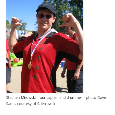
Stephen Mirowski – our captain and drummer – photo Dave
Samis courtesy of S. Mirowsk