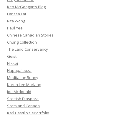
Ken McGoogan’s Blog
Larissa Lai
Rita Wong
Paul Yee
Chinese Canadian Stories
Chung Collection
The Land Conservancy
Geist
Nikkei
Hapapalooza
Meditating Bunny
Karen Lee Morlang
Joe Mcdonald
Scottish Diaspora
Scots and Canada
Karl Castillo’s ePortfolio