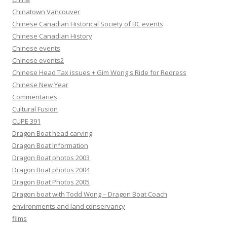
Chinatown Vancouver
Chinese Canadian Historical Society of BC events
Chinese Canadian History
Chinese events
Chinese events2
Chinese Head Tax issues + Gim Wong's Ride for Redress
Chinese New Year
Commentaries
Cultural Fusion
CUPE 391
Dragon Boat head carving
Dragon Boat Information
Dragon Boat photos 2003
Dragon Boat photos 2004
Dragon Boat Photos 2005
Dragon boat with Todd Wong – Dragon Boat Coach
environments and land conservancy
films