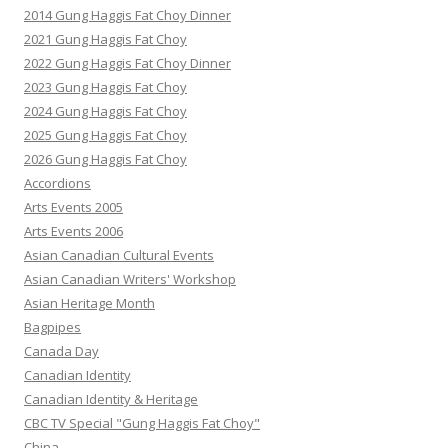
2014 Gung Haggis Fat Choy Dinner
2021 Gung Haggis Fat Choy
2022 Gung Haggis Fat Choy Dinner
2023 Gung Haggis Fat Choy
2024 Gung Haggis Fat Choy
2025 Gung Haggis Fat Choy
2026 Gung Haggis Fat Choy
Accordions
Arts Events 2005
Arts Events 2006
Asian Canadian Cultural Events
Asian Canadian Writers' Workshop
Asian Heritage Month
Bagpipes
Canada Day
Canadian Identity
Canadian Identity & Heritage
CBC TV Special "Gung Haggis Fat Choy"
China