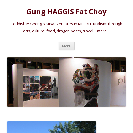
Gung HAGGIS Fat Choy
Toddish McWong's Misadventures in Multiculturalism: through
arts, culture, food, dragon boats, travel + more…
Skip
Menu
to
content