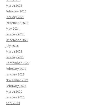
March 2025
February 2025
January 2025
December 2024
May 2024
January 2024
December 2023
July 2023
March 2023
January 2023
September 2022
February 2022
January 2022
November 2021
February 2021
March 2020
January 2020
April 2019