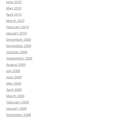
June 2010
May 2010
April 2010
March 2010
February 2010
January 2010
December 2009
November 2009
October 2009
September 2009
August 2009
July 2009
June 2009
May 2009
April 2009
March 2009
February 2009
January 2009
December 2008