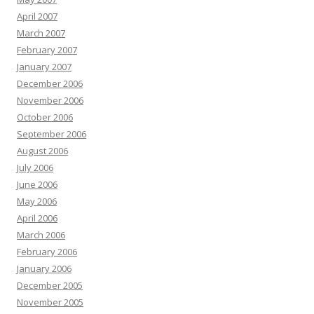
April 2007
March 2007
February 2007
January 2007
December 2006
November 2006
October 2006
September 2006
August 2006
July 2006
June 2006
May 2006
April 2006
March 2006
February 2006
January 2006
December 2005
November 2005