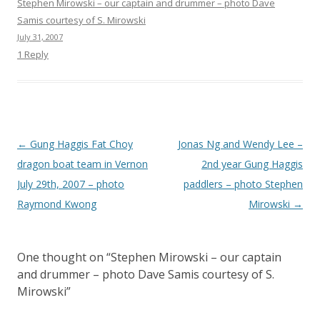
Stephen Mirowski – our captain and drummer – photo Dave
Samis courtesy of S. Mirowski
July 31, 2007
1 Reply
Post
←
Gung Haggis Fat Choy
Jonas Ng and Wendy Lee –
navigation
dragon boat team in Vernon
2nd year Gung Haggis
July 29th, 2007 – photo
paddlers – photo Stephen
Raymond Kwong
Mirowski
→
One thought on “
Stephen Mirowski – our captain
and drummer – photo Dave Samis courtesy of S.
Mirowski
”