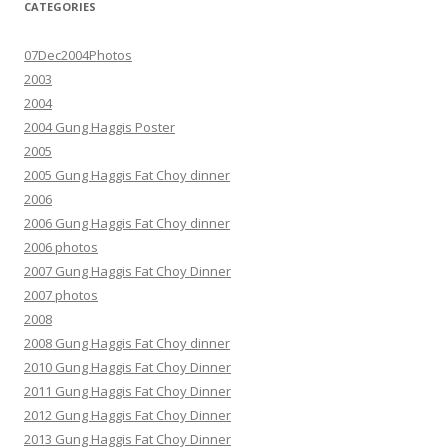
CATEGORIES
07Dec2004Photos
2003
2004
2004 Gung Haggis Poster
2005
2005 Gung Haggis Fat Choy dinner
2006
2006 Gung Haggis Fat Choy dinner
2006 photos
2007 Gung Haggis Fat Choy Dinner
2007 photos
2008
2008 Gung Haggis Fat Choy dinner
2010 Gung Haggis Fat Choy Dinner
2011 Gung Haggis Fat Choy Dinner
2012 Gung Haggis Fat Choy Dinner
2013 Gung Haggis Fat Choy Dinner