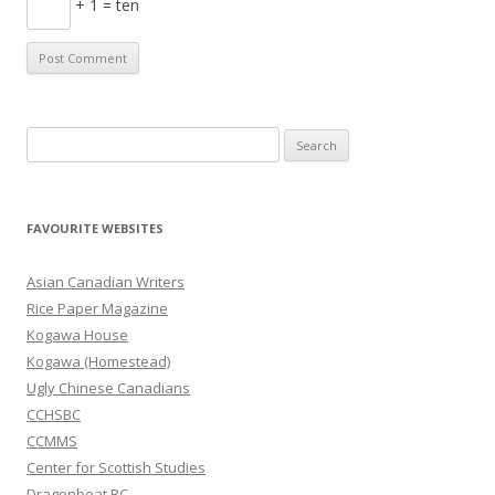
+ 1 = ten
S
e
a
r
FAVOURITE WEBSITES
c
h
Asian Canadian Writers
f
Rice Paper Magazine
o
Kogawa House
r
Kogawa (Homestead)
:
Ugly Chinese Canadians
CCHSBC
CCMMS
Center for Scottish Studies
Dragonboat BC