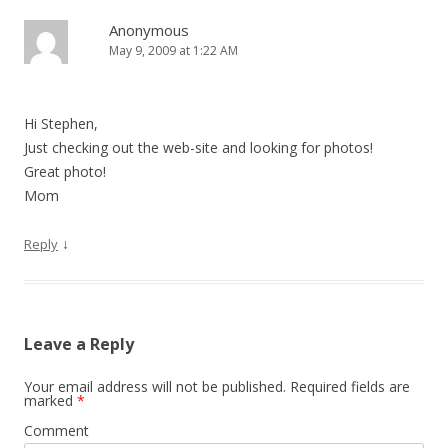
Anonymous
May 9, 2009 at 1:22 AM
Hi Stephen,
Just checking out the web-site and looking for photos!
Great photo!
Mom
↓
Reply
Leave a Reply
Your email address will not be published.
Required fields are
marked
*
Comment