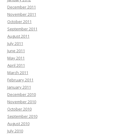
December 2011
November 2011
October 2011
September 2011
August 2011
July 2011
June 2011
May 2011
April 2011
March 2011
February 2011
January 2011
December 2010
November 2010
October 2010
September 2010
August 2010
July 2010