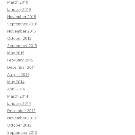
March 2019
January 2019
November 2018
September 2016
November 2015
October 2015
September 2015
May 2015
February 2015
December 2014
August 2014
May 2014
April 2014
March 2014
January 2014
December 2013
November 2013
October 2013
September 2013