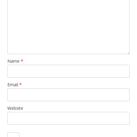
Name
*
Email
*
Website