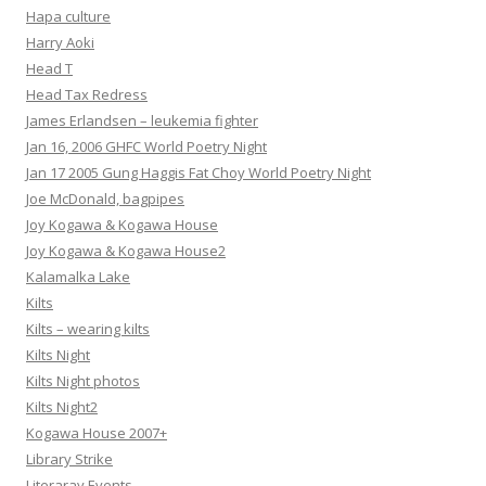
Hapa culture
Harry Aoki
Head T
Head Tax Redress
James Erlandsen – leukemia fighter
Jan 16, 2006 GHFC World Poetry Night
Jan 17 2005 Gung Haggis Fat Choy World Poetry Night
Joe McDonald, bagpipes
Joy Kogawa & Kogawa House
Joy Kogawa & Kogawa House2
Kalamalka Lake
Kilts
Kilts – wearing kilts
Kilts Night
Kilts Night photos
Kilts Night2
Kogawa House 2007+
Library Strike
Literaray Events