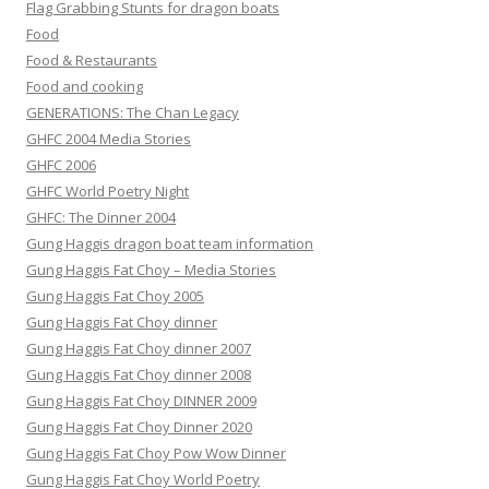
Flag Grabbing Stunts for dragon boats
Food
Food & Restaurants
Food and cooking
GENERATIONS: The Chan Legacy
GHFC 2004 Media Stories
GHFC 2006
GHFC World Poetry Night
GHFC: The Dinner 2004
Gung Haggis dragon boat team information
Gung Haggis Fat Choy – Media Stories
Gung Haggis Fat Choy 2005
Gung Haggis Fat Choy dinner
Gung Haggis Fat Choy dinner 2007
Gung Haggis Fat Choy dinner 2008
Gung Haggis Fat Choy DINNER 2009
Gung Haggis Fat Choy Dinner 2020
Gung Haggis Fat Choy Pow Wow Dinner
Gung Haggis Fat Choy World Poetry