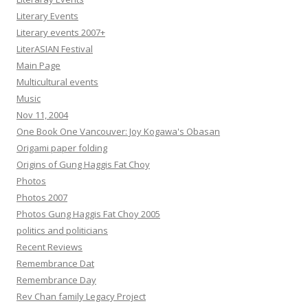
Literary Events
Literary events 2007+
LiterASIAN Festival
Main Page
Multicultural events
Music
Nov 11, 2004
One Book One Vancouver: Joy Kogawa's Obasan
Origami paper folding
Origins of Gung Haggis Fat Choy
Photos
Photos 2007
Photos Gung Haggis Fat Choy 2005
politics and politicians
Recent Reviews
Remembrance Dat
Remembrance Day
Rev Chan family Legacy Project