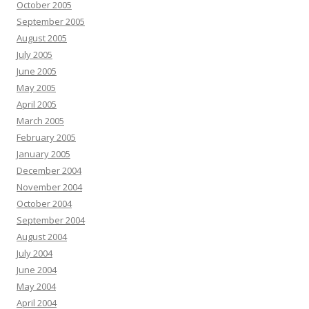
October 2005
September 2005
August 2005
July 2005
June 2005
May 2005
April 2005
March 2005
February 2005
January 2005
December 2004
November 2004
October 2004
September 2004
August 2004
July 2004
June 2004
May 2004
April 2004