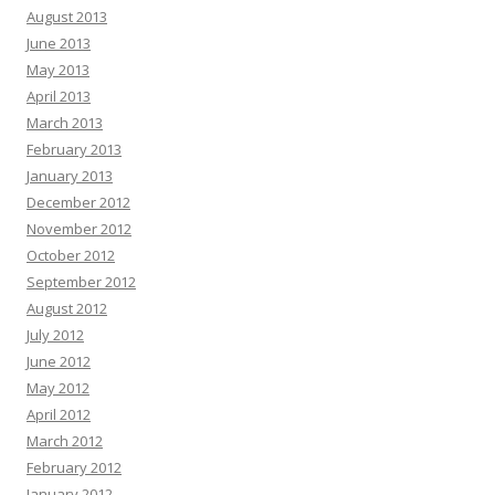
August 2013
June 2013
May 2013
April 2013
March 2013
February 2013
January 2013
December 2012
November 2012
October 2012
September 2012
August 2012
July 2012
June 2012
May 2012
April 2012
March 2012
February 2012
January 2012