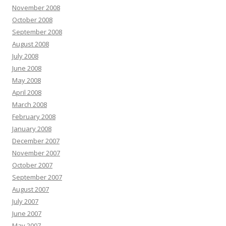
November 2008
October 2008
September 2008
August 2008
July 2008
June 2008
May 2008
April 2008
March 2008
February 2008
January 2008
December 2007
November 2007
October 2007
September 2007
August 2007
July 2007
June 2007
May 2007