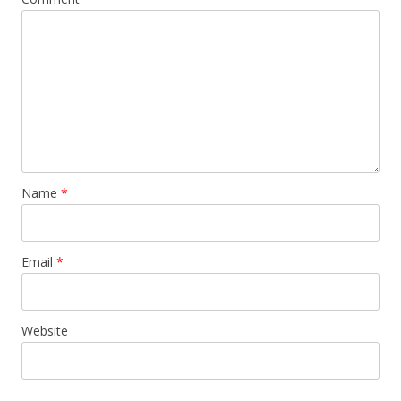
Name
*
Email
*
Website