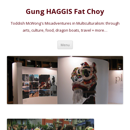
Gung HAGGIS Fat Choy
Toddish McWong's Misadventures in Multiculturalism: through
arts, culture, food, dragon boats, travel + more…
Skip
Menu
to
content