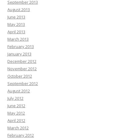
September 2013
August 2013
June 2013
May 2013
April 2013
March 2013
February 2013
January 2013
December 2012
November 2012
October 2012
September 2012
August 2012
July 2012
June 2012
May 2012
April 2012
March 2012
February 2012