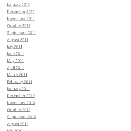
January 2012
December 2011
November 2011
October 2011
September 2011
August 2011
July 2011
June 2011
May 2011
April 2011
March 2011
February 2011
January 2011
December 2010
November 2010
October 2010
September 2010
August 2010
July 2010