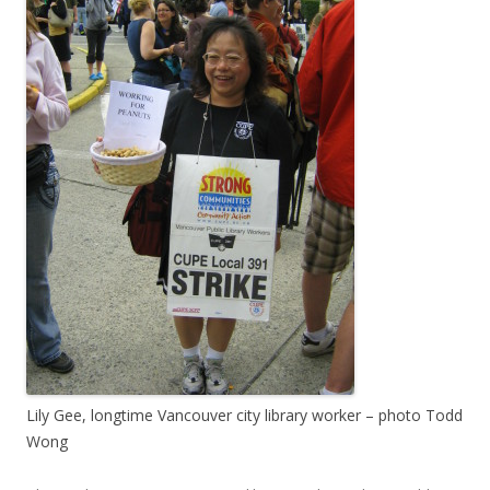
Lily Gee, longtime Vancouver city library worker – photo Todd
Wong