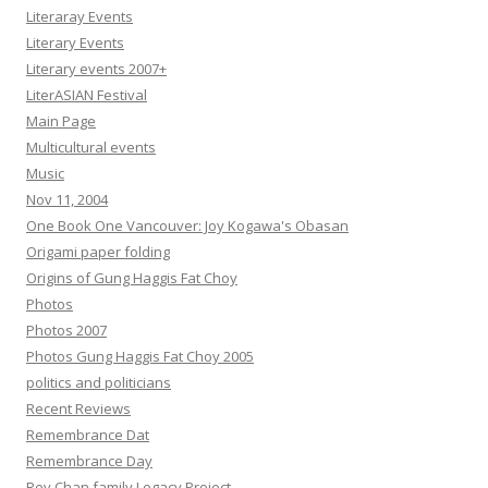
Literaray Events
Literary Events
Literary events 2007+
LiterASIAN Festival
Main Page
Multicultural events
Music
Nov 11, 2004
One Book One Vancouver: Joy Kogawa's Obasan
Origami paper folding
Origins of Gung Haggis Fat Choy
Photos
Photos 2007
Photos Gung Haggis Fat Choy 2005
politics and politicians
Recent Reviews
Remembrance Dat
Remembrance Day
Rev Chan family Legacy Project