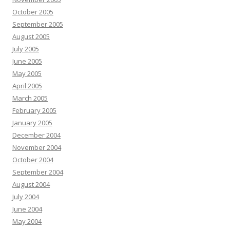
October 2005
September 2005
August 2005
July 2005
June 2005
May 2005
April 2005
March 2005
February 2005
January 2005
December 2004
November 2004
October 2004
September 2004
August 2004
July 2004
June 2004
May 2004