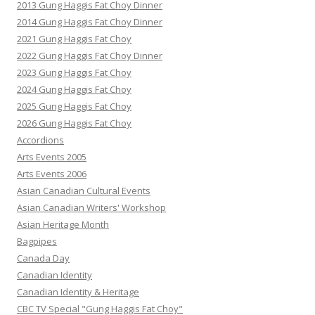
2013 Gung Haggis Fat Choy Dinner
2014 Gung Haggis Fat Choy Dinner
2021 Gung Haggis Fat Choy
2022 Gung Haggis Fat Choy Dinner
2023 Gung Haggis Fat Choy
2024 Gung Haggis Fat Choy
2025 Gung Haggis Fat Choy
2026 Gung Haggis Fat Choy
Accordions
Arts Events 2005
Arts Events 2006
Asian Canadian Cultural Events
Asian Canadian Writers' Workshop
Asian Heritage Month
Bagpipes
Canada Day
Canadian Identity
Canadian Identity & Heritage
CBC TV Special "Gung Haggis Fat Choy"