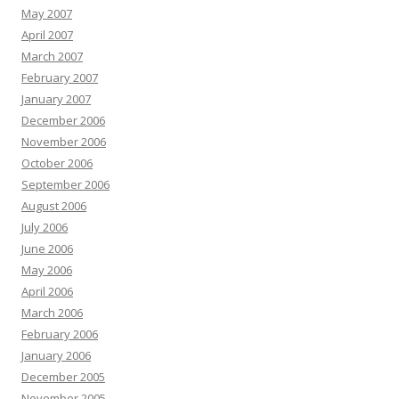
May 2007
April 2007
March 2007
February 2007
January 2007
December 2006
November 2006
October 2006
September 2006
August 2006
July 2006
June 2006
May 2006
April 2006
March 2006
February 2006
January 2006
December 2005
November 2005