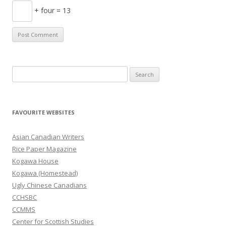
+ four = 13
S
e
a
r
FAVOURITE WEBSITES
c
h
Asian Canadian Writers
f
Rice Paper Magazine
o
Kogawa House
r
Kogawa (Homestead)
:
Ugly Chinese Canadians
CCHSBC
CCMMS
Center for Scottish Studies