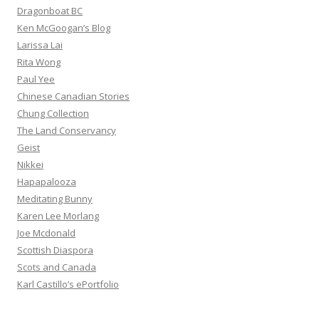
Dragonboat BC
Ken McGoogan’s Blog
Larissa Lai
Rita Wong
Paul Yee
Chinese Canadian Stories
Chung Collection
The Land Conservancy
Geist
Nikkei
Hapapalooza
Meditating Bunny
Karen Lee Morlang
Joe Mcdonald
Scottish Diaspora
Scots and Canada
Karl Castillo’s ePortfolio