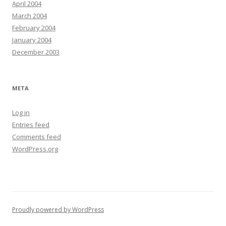
April 2004
March 2004
February 2004
January 2004
December 2003
META
Log in
Entries feed
Comments feed
WordPress.org
Proudly powered by WordPress