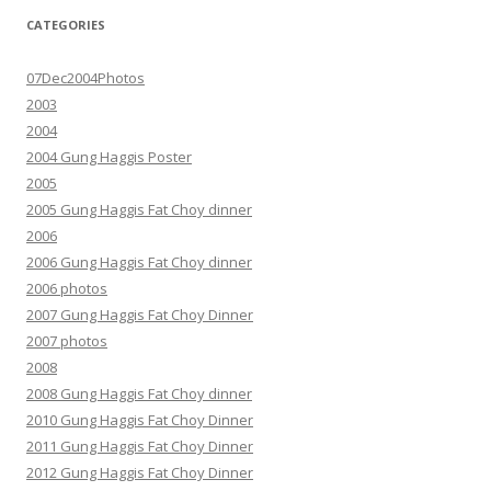
CATEGORIES
07Dec2004Photos
2003
2004
2004 Gung Haggis Poster
2005
2005 Gung Haggis Fat Choy dinner
2006
2006 Gung Haggis Fat Choy dinner
2006 photos
2007 Gung Haggis Fat Choy Dinner
2007 photos
2008
2008 Gung Haggis Fat Choy dinner
2010 Gung Haggis Fat Choy Dinner
2011 Gung Haggis Fat Choy Dinner
2012 Gung Haggis Fat Choy Dinner