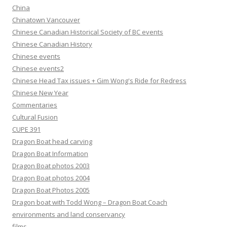
China
Chinatown Vancouver
Chinese Canadian Historical Society of BC events
Chinese Canadian History
Chinese events
Chinese events2
Chinese Head Tax issues + Gim Wong's Ride for Redress
Chinese New Year
Commentaries
Cultural Fusion
CUPE 391
Dragon Boat head carving
Dragon Boat Information
Dragon Boat photos 2003
Dragon Boat photos 2004
Dragon Boat Photos 2005
Dragon boat with Todd Wong – Dragon Boat Coach
environments and land conservancy
films