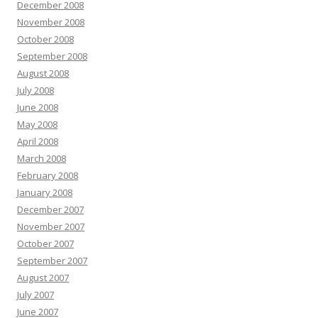
December 2008
November 2008
October 2008
September 2008
August 2008
July 2008
June 2008
May 2008
April 2008
March 2008
February 2008
January 2008
December 2007
November 2007
October 2007
September 2007
August 2007
July 2007
June 2007