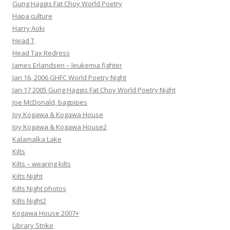
Gung Haggis Fat Choy World Poetry
Hapa culture
Harry Aoki
Head T
Head Tax Redress
James Erlandsen – leukemia fighter
Jan 16, 2006 GHFC World Poetry Night
Jan 17 2005 Gung Haggis Fat Choy World Poetry Night
Joe McDonald, bagpipes
Joy Kogawa & Kogawa House
Joy Kogawa & Kogawa House2
Kalamalka Lake
Kilts
Kilts – wearing kilts
Kilts Night
Kilts Night photos
Kilts Night2
Kogawa House 2007+
Library Strike