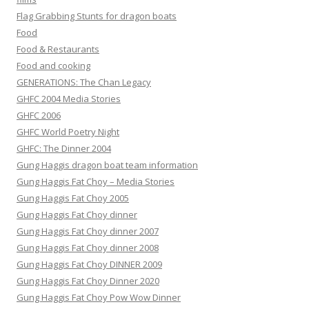
Flag Grabbing Stunts for dragon boats
Food
Food & Restaurants
Food and cooking
GENERATIONS: The Chan Legacy
GHFC 2004 Media Stories
GHFC 2006
GHFC World Poetry Night
GHFC: The Dinner 2004
Gung Haggis dragon boat team information
Gung Haggis Fat Choy – Media Stories
Gung Haggis Fat Choy 2005
Gung Haggis Fat Choy dinner
Gung Haggis Fat Choy dinner 2007
Gung Haggis Fat Choy dinner 2008
Gung Haggis Fat Choy DINNER 2009
Gung Haggis Fat Choy Dinner 2020
Gung Haggis Fat Choy Pow Wow Dinner