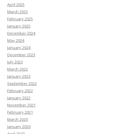
April 2025
March 2025
February 2025
January 2025
December 2024
May 2024
January 2024
December 2023
July 2023
March 2023
January 2023
September 2022
February 2022
January 2022
November 2021
February 2021
March 2020
January 2020
April 2019