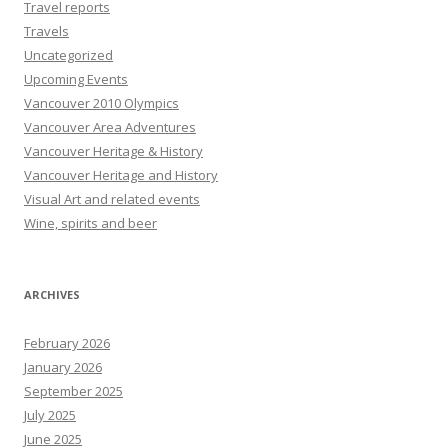
Travel reports
Travels
Uncategorized
Upcoming Events
Vancouver 2010 Olympics
Vancouver Area Adventures
Vancouver Heritage & History
Vancouver Heritage and History
Visual Art and related events
Wine, spirits and beer
ARCHIVES
February 2026
January 2026
September 2025
July 2025
June 2025