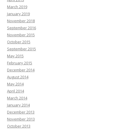
March 2019
January 2019
November 2018
September 2016
November 2015
October 2015
September 2015
May 2015
February 2015
December 2014
August 2014
May 2014
April 2014
March 2014
January 2014
December 2013
November 2013
October 2013