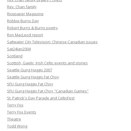
Rev. Chan family
Ricepaper Magazine
Robbie Burns Day
Robert Burns & Burns poetry
Ron MacLeod report
Saltwater City Television: Chinese-Canadian issues
Sat24Jan2004
Scotland
Scottish, Gaelic, Irish Celtic events and stories
Seattle Gung Haggis 2007
Seattle Gung Haggis Fat Choy
SFU Gung Haggis Fat Choy
SFU Gung Haggis Fat Choy "Canadian Games"
St. Patrick's Day Parade and CelticFest
Terry Fox
Terry Fox Events
Theatre
Todd Wong