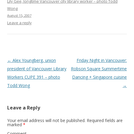
Lily Gee, longtime Vancouver city library worker – photo Todd
Wong
August 15, 2007
Leave a reply
Post
←
Alex Youngberg, union
Friday Night in Vancouver:
navigation
president of Vancouver Library
Robson Square Summertime
Workers CUPE 391 – photo
Dancing + Singapore cuisine
Todd Wong
→
Leave a Reply
Your email address will not be published.
Required fields are
marked
*
Comment