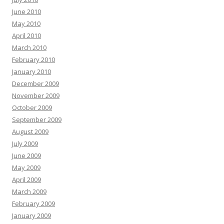
June 2010
May 2010
April 2010
March 2010
February 2010
January 2010
December 2009
November 2009
October 2009
September 2009
August 2009
July 2009
June 2009
May 2009
April 2009
March 2009
February 2009
January 2009