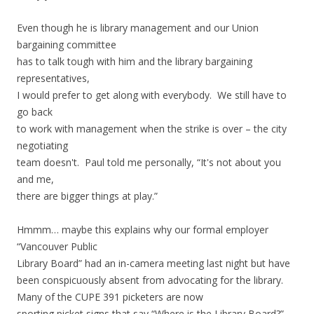
Even though he is library management and our Union
bargaining committee
has to talk tough with him and the library bargaining
representatives,
I would prefer to get along with everybody. We still have to
go back
to work with management when the strike is over – the city
negotiating
team doesn't. Paul told me personally, “It's not about you
and me,
there are bigger things at play.”
Hmmm… maybe this explains why our formal employer
“Vancouver Public
Library Board” had an in-camera meeting last night but have
been conspicuously absent from advocating for the library.
Many of the CUPE 391 picketers are now
sporting picket signs that say “Where is the Library Board?”