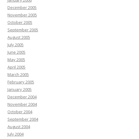
January 2006
December 2005
November 2005
October 2005
September 2005
August 2005
July 2005
June 2005
May 2005
April 2005
March 2005
February 2005
January 2005
December 2004
November 2004
October 2004
September 2004
August 2004
July 2004