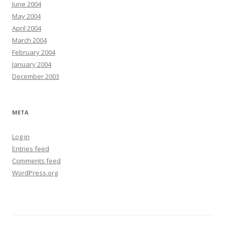
June 2004
May 2004
April 2004
March 2004
February 2004
January 2004
December 2003
META
Log in
Entries feed
Comments feed
WordPress.org