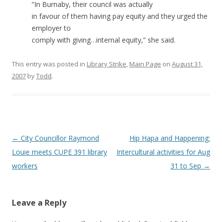
“In Burnaby, their council was actually
in favour of them having pay equity and they urged the
employer to
comply with giving…internal equity,” she said.
This entry was posted in
Library Strike
,
Main Page
on
August 31,
2007
by
Todd
.
Post
←
City Councillor Raymond
Hip Hapa and Happening:
navigation
Louie meets CUPE 391 library
Intercultural activities for Aug
workers
31 to Sep
→
Leave a Reply