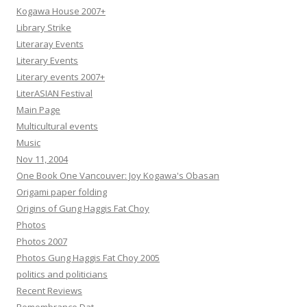
Kogawa House 2007+
Library Strike
Literaray Events
Literary Events
Literary events 2007+
LiterASIAN Festival
Main Page
Multicultural events
Music
Nov 11, 2004
One Book One Vancouver: Joy Kogawa's Obasan
Origami paper folding
Origins of Gung Haggis Fat Choy
Photos
Photos 2007
Photos Gung Haggis Fat Choy 2005
politics and politicians
Recent Reviews