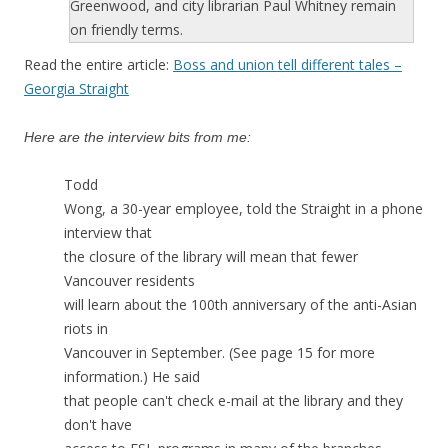
Greenwood, and city librarian Paul Whitney remain
on friendly terms.
Read the entire article:
Boss and union tell different tales –
Georgia Straight
Here are the interview bits from me:
Todd
Wong, a 30-year employee, told the Straight in a phone
interview that
the closure of the library will mean that fewer
Vancouver residents
will learn about the 100th anniversary of the anti-Asian
riots in
Vancouver in September. (See page 15 for more
information.) He said
that people can't check e-mail at the library and they
don't have