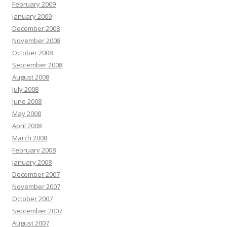
February 2009
January 2009
December 2008
November 2008
October 2008
September 2008
August 2008
July 2008
June 2008
May 2008
April 2008
March 2008
February 2008
January 2008
December 2007
November 2007
October 2007
September 2007
August 2007