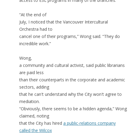
access to ESL programs in many of the branches.
“At the end of
July, I noticed that the Vancouver Intercultural
Orchestra had to
cancel one of their programs,” Wong said. “They do
incredible work.”
Wong,
a community and cultural activist, said public librarians
are paid less
than their counterparts in the corporate and academic
sectors, adding
that he can't understand why the City won't agree to
mediation.
“Obviously, there seems to be a hidden agenda,” Wong
claimed, noting
that the City has hired
a public-relations company
called the Wilcox