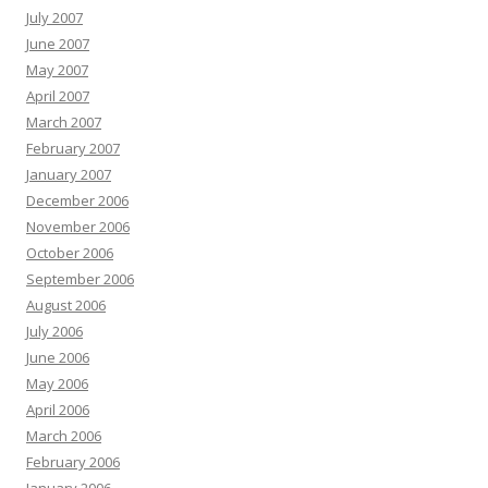
July 2007
June 2007
May 2007
April 2007
March 2007
February 2007
January 2007
December 2006
November 2006
October 2006
September 2006
August 2006
July 2006
June 2006
May 2006
April 2006
March 2006
February 2006