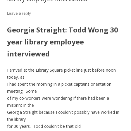
Leave a reply
Georgia Straight: Todd Wong 30
year library employee
interviewed
I arrived at the Library Square picket line just before noon
today, as
I had spent the morning in a picket captains orientation
meeting. Some
of my co-workers were wondering if there had been a
misprint in the
Georgia Straight because I couldn't possibly have worked in
the library
for 30 years. Todd couldn't be that old!