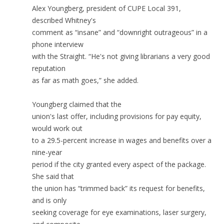
Alex Youngberg, president of CUPE Local 391,
described Whitney's
comment as “insane” and “downright outrageous” in a
phone interview
with the Straight. “He's not giving librarians a very good
reputation
as far as math goes,” she added.
Youngberg claimed that the
union's last offer, including provisions for pay equity,
would work out
to a 29.5-percent increase in wages and benefits over a
nine-year
period if the city granted every aspect of the package.
She said that
the union has “trimmed back” its request for benefits,
and is only
seeking coverage for eye examinations, laser surgery,