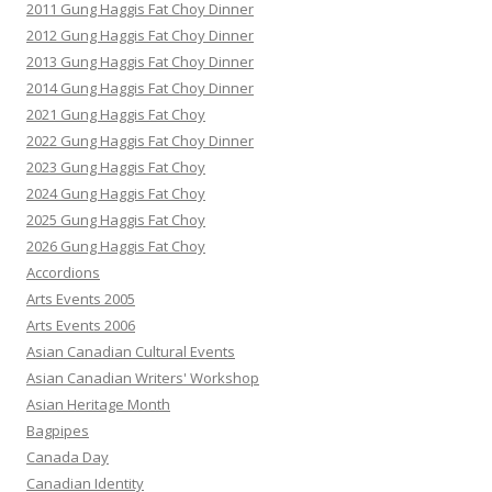
2011 Gung Haggis Fat Choy Dinner
2012 Gung Haggis Fat Choy Dinner
2013 Gung Haggis Fat Choy Dinner
2014 Gung Haggis Fat Choy Dinner
2021 Gung Haggis Fat Choy
2022 Gung Haggis Fat Choy Dinner
2023 Gung Haggis Fat Choy
2024 Gung Haggis Fat Choy
2025 Gung Haggis Fat Choy
2026 Gung Haggis Fat Choy
Accordions
Arts Events 2005
Arts Events 2006
Asian Canadian Cultural Events
Asian Canadian Writers' Workshop
Asian Heritage Month
Bagpipes
Canada Day
Canadian Identity