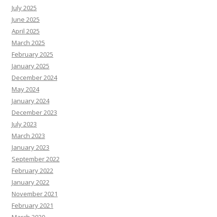
July 2025
June 2025
April 2025
March 2025
February 2025
January 2025
December 2024
May 2024
January 2024
December 2023
July 2023
March 2023
January 2023
September 2022
February 2022
January 2022
November 2021
February 2021