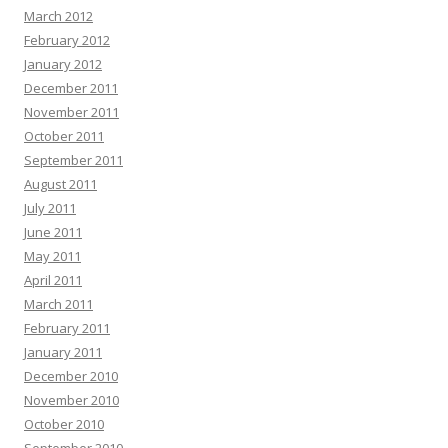
March 2012
February 2012
January 2012
December 2011
November 2011
October 2011
September 2011
August 2011
July 2011
June 2011
May 2011
April 2011
March 2011
February 2011
January 2011
December 2010
November 2010
October 2010