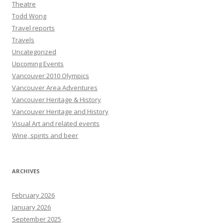
Theatre
Todd Wong
Travel reports
Travels
Uncategorized
Upcoming Events
Vancouver 2010 Olympics
Vancouver Area Adventures
Vancouver Heritage & History
Vancouver Heritage and History
Visual Art and related events
Wine, spirits and beer
ARCHIVES
February 2026
January 2026
September 2025