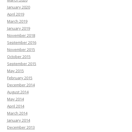
March 2020
January 2020
April 2019
March 2019
January 2019
November 2018
September 2016
November 2015
October 2015
September 2015
May 2015
February 2015
December 2014
August 2014
May 2014
April 2014
March 2014
January 2014
December 2013