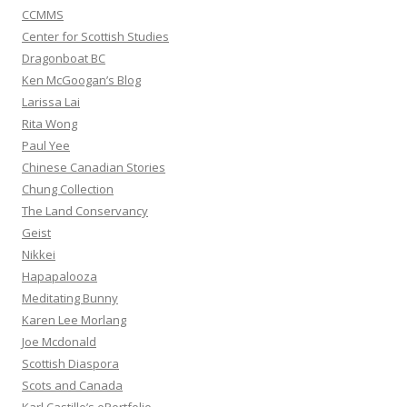
CCMMS
Center for Scottish Studies
Dragonboat BC
Ken McGoogan’s Blog
Larissa Lai
Rita Wong
Paul Yee
Chinese Canadian Stories
Chung Collection
The Land Conservancy
Geist
Nikkei
Hapapalooza
Meditating Bunny
Karen Lee Morlang
Joe Mcdonald
Scottish Diaspora
Scots and Canada