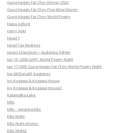
Gung Haggis Fat Choy Dinner 2020
Gung Haggis Fat Choy Pow Wow Dinner
Gung Haggis Fat Choy World Poetry
Hapa culture
Harry Aoki
Head T
Head Tax Redress
James Erlandsen – leukemia fighter
Jan 16, 2006 GHFC World Poetry Night
Jan 17 2005 Gung Haggis Fat Choy World Poetry Night
Joe McDonald, bagpipes
Joy Kogawa & Kogawa House
Joy Kogawa & Kogawa House2
Kalamalka Lake
Kilts
Kilts – wearing kilts
Kilts Night
Kilts Night photos
Kilts Night2