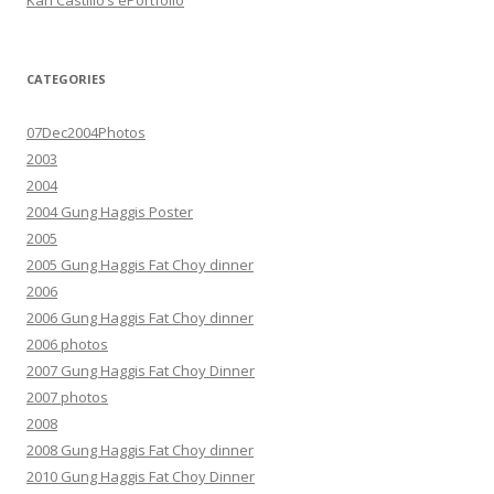
Karl Castillo’s ePortfolio
CATEGORIES
07Dec2004Photos
2003
2004
2004 Gung Haggis Poster
2005
2005 Gung Haggis Fat Choy dinner
2006
2006 Gung Haggis Fat Choy dinner
2006 photos
2007 Gung Haggis Fat Choy Dinner
2007 photos
2008
2008 Gung Haggis Fat Choy dinner
2010 Gung Haggis Fat Choy Dinner