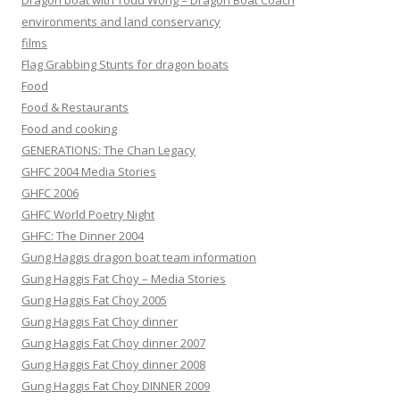
Dragon boat with Todd Wong – Dragon Boat Coach
environments and land conservancy
films
Flag Grabbing Stunts for dragon boats
Food
Food & Restaurants
Food and cooking
GENERATIONS: The Chan Legacy
GHFC 2004 Media Stories
GHFC 2006
GHFC World Poetry Night
GHFC: The Dinner 2004
Gung Haggis dragon boat team information
Gung Haggis Fat Choy – Media Stories
Gung Haggis Fat Choy 2005
Gung Haggis Fat Choy dinner
Gung Haggis Fat Choy dinner 2007
Gung Haggis Fat Choy dinner 2008
Gung Haggis Fat Choy DINNER 2009