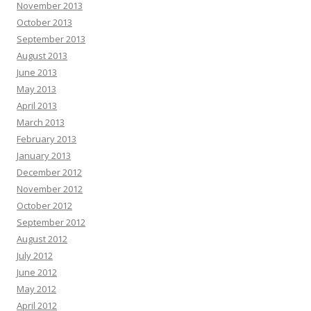
November 2013
October 2013
September 2013
August 2013
June 2013
May 2013
April 2013
March 2013
February 2013
January 2013
December 2012
November 2012
October 2012
September 2012
August 2012
July 2012
June 2012
May 2012
April 2012