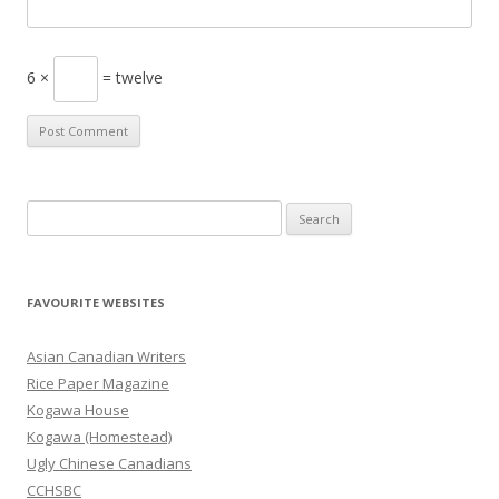
6 ×
= twelve
S
e
a
r
FAVOURITE WEBSITES
c
h
Asian Canadian Writers
f
Rice Paper Magazine
o
Kogawa House
r
Kogawa (Homestead)
:
Ugly Chinese Canadians
CCHSBC