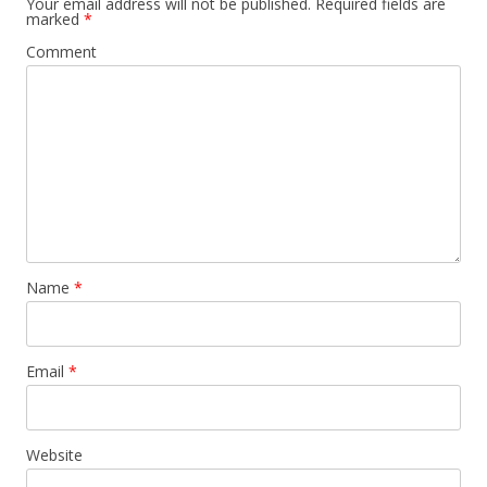
Your email address will not be published.
Required fields are
marked
*
Comment
Name
*
Email
*
Website