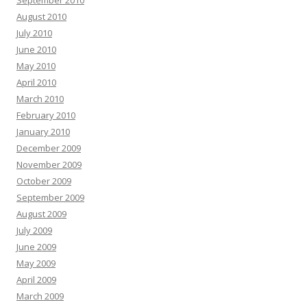
September 2010
August 2010
July 2010
June 2010
May 2010
April 2010
March 2010
February 2010
January 2010
December 2009
November 2009
October 2009
September 2009
August 2009
July 2009
June 2009
May 2009
April 2009
March 2009