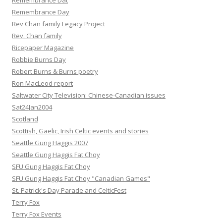
Remembrance Dat
Remembrance Day
Rev Chan family Legacy Project
Rev. Chan family
Ricepaper Magazine
Robbie Burns Day
Robert Burns & Burns poetry
Ron MacLeod report
Saltwater City Television: Chinese-Canadian issues
Sat24Jan2004
Scotland
Scottish, Gaelic, Irish Celtic events and stories
Seattle Gung Haggis 2007
Seattle Gung Haggis Fat Choy
SFU Gung Haggis Fat Choy
SFU Gung Haggis Fat Choy "Canadian Games"
St. Patrick's Day Parade and CelticFest
Terry Fox
Terry Fox Events