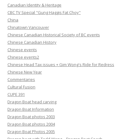
Canadian Identity & Heritage
CBC TV Special "Gung Haggis Fat Choy"
China
Chinatown Vancouver
Chinese Canadian Historical Society of BC events
Chinese Canadian History
Chinese events
Chinese events2
Chinese Head Tax issues + Gim Wong's Ride for Redress
Chinese New Year
Commentaries
Cultural Fusion
CUPE 391
Dragon Boat head carving
Dragon Boat Information
Dragon Boat photos 2003
Dragon Boat photos 2004
Dragon Boat Photos 2005