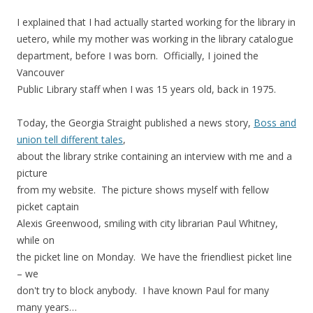
I explained that I had actually started working for the library in
uetero, while my mother was working in the library catalogue
department, before I was born. Officially, I joined the
Vancouver
Public Library staff when I was 15 years old, back in 1975.
Today, the Georgia Straight published a news story,
Boss and
union tell different tales
,
about the library strike containing an interview with me and a
picture
from my website. The picture shows myself with fellow
picket captain
Alexis Greenwood, smiling with city librarian Paul Whitney,
while on
the picket line on Monday. We have the friendliest picket line
– we
don't try to block anybody. I have known Paul for many
many years…