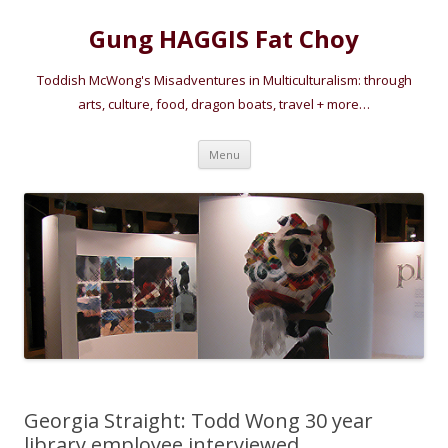
Gung HAGGIS Fat Choy
Toddish McWong's Misadventures in Multiculturalism: through
arts, culture, food, dragon boats, travel + more…
Skip
Menu
to
content
Georgia Straight: Todd Wong 30 year
library employee interviewed