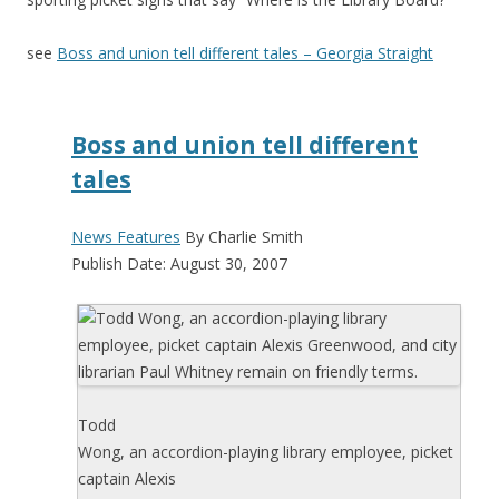
see
Boss and union tell different tales – Georgia Straight
Boss and union tell different
tales
News Features
By Charlie Smith
Publish Date: August 30, 2007
Todd
Wong, an accordion-playing library employee, picket
captain Alexis