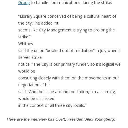
Group
to handle communications during the strike.
“Library Square conceived of being a cultural heart of
the city,” he added. “It
seems like City Management is trying to prolong the
strike.”
Whitney
said the union “booked out of mediation” in July when it
served strike
notice. “The City is our primary funder, so it's logical we
would be
consulting closely with them on the movements in our
negotiations,” he
said. “And the issue around mediation, I'm assuming,
would be discussed
in the context of all three city locals.”
Here are the interview bits CUPE President Alex Youngberg: