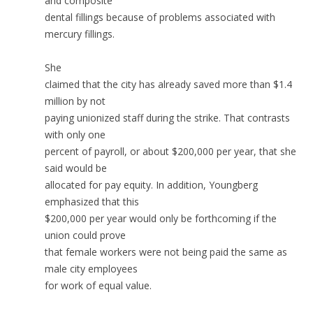
and composite
dental fillings because of problems associated with
mercury fillings.
She
claimed that the city has already saved more than $1.4
million by not
paying unionized staff during the strike. That contrasts
with only one
percent of payroll, or about $200,000 per year, that she
said would be
allocated for pay equity. In addition, Youngberg
emphasized that this
$200,000 per year would only be forthcoming if the
union could prove
that female workers were not being paid the same as
male city employees
for work of equal value.