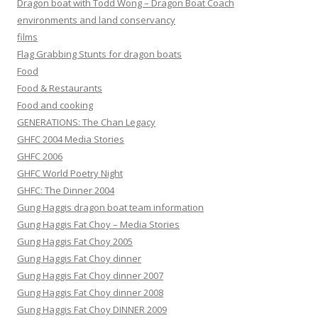
Dragon boat with Todd Wong – Dragon Boat Coach
environments and land conservancy
films
Flag Grabbing Stunts for dragon boats
Food
Food & Restaurants
Food and cooking
GENERATIONS: The Chan Legacy
GHFC 2004 Media Stories
GHFC 2006
GHFC World Poetry Night
GHFC: The Dinner 2004
Gung Haggis dragon boat team information
Gung Haggis Fat Choy – Media Stories
Gung Haggis Fat Choy 2005
Gung Haggis Fat Choy dinner
Gung Haggis Fat Choy dinner 2007
Gung Haggis Fat Choy dinner 2008
Gung Haggis Fat Choy DINNER 2009