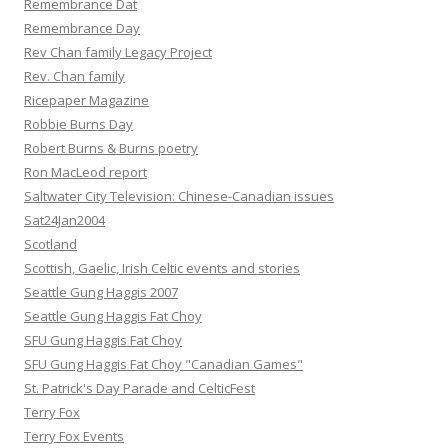
Remembrance Dat
Remembrance Day
Rev Chan family Legacy Project
Rev. Chan family
Ricepaper Magazine
Robbie Burns Day
Robert Burns & Burns poetry
Ron MacLeod report
Saltwater City Television: Chinese-Canadian issues
Sat24Jan2004
Scotland
Scottish, Gaelic, Irish Celtic events and stories
Seattle Gung Haggis 2007
Seattle Gung Haggis Fat Choy
SFU Gung Haggis Fat Choy
SFU Gung Haggis Fat Choy "Canadian Games"
St. Patrick's Day Parade and CelticFest
Terry Fox
Terry Fox Events