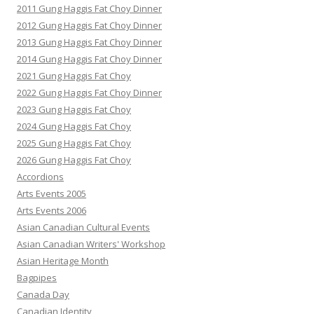
2011 Gung Haggis Fat Choy Dinner
2012 Gung Haggis Fat Choy Dinner
2013 Gung Haggis Fat Choy Dinner
2014 Gung Haggis Fat Choy Dinner
2021 Gung Haggis Fat Choy
2022 Gung Haggis Fat Choy Dinner
2023 Gung Haggis Fat Choy
2024 Gung Haggis Fat Choy
2025 Gung Haggis Fat Choy
2026 Gung Haggis Fat Choy
Accordions
Arts Events 2005
Arts Events 2006
Asian Canadian Cultural Events
Asian Canadian Writers' Workshop
Asian Heritage Month
Bagpipes
Canada Day
Canadian Identity