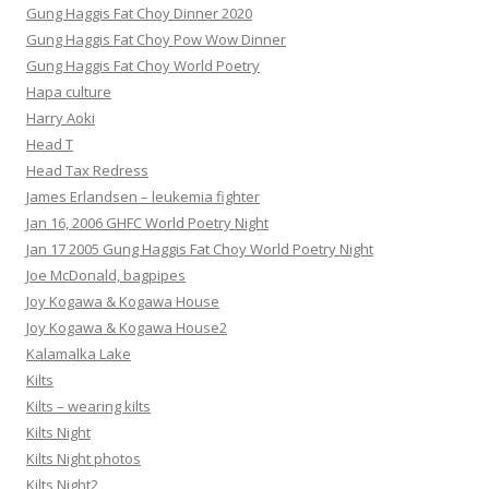
Gung Haggis Fat Choy Dinner 2020
Gung Haggis Fat Choy Pow Wow Dinner
Gung Haggis Fat Choy World Poetry
Hapa culture
Harry Aoki
Head T
Head Tax Redress
James Erlandsen – leukemia fighter
Jan 16, 2006 GHFC World Poetry Night
Jan 17 2005 Gung Haggis Fat Choy World Poetry Night
Joe McDonald, bagpipes
Joy Kogawa & Kogawa House
Joy Kogawa & Kogawa House2
Kalamalka Lake
Kilts
Kilts – wearing kilts
Kilts Night
Kilts Night photos
Kilts Night2