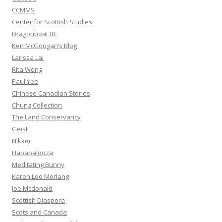
CCMMS
Center for Scottish Studies
Dragonboat BC
Ken McGoogan’s Blog
Larissa Lai
Rita Wong
Paul Yee
Chinese Canadian Stories
Chung Collection
The Land Conservancy
Geist
Nikkei
Hapapalooza
Meditating Bunny
Karen Lee Morlang
Joe Mcdonald
Scottish Diaspora
Scots and Canada