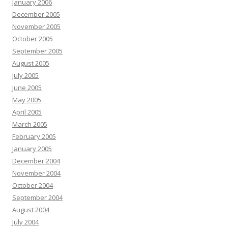
January 2006
December 2005
November 2005
October 2005
September 2005
August 2005
July 2005
June 2005
May 2005
April 2005
March 2005
February 2005
January 2005
December 2004
November 2004
October 2004
September 2004
August 2004
July 2004