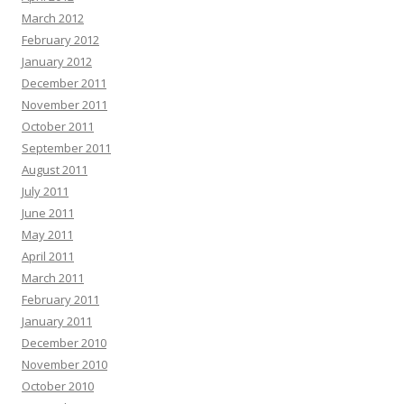
March 2012
February 2012
January 2012
December 2011
November 2011
October 2011
September 2011
August 2011
July 2011
June 2011
May 2011
April 2011
March 2011
February 2011
January 2011
December 2010
November 2010
October 2010