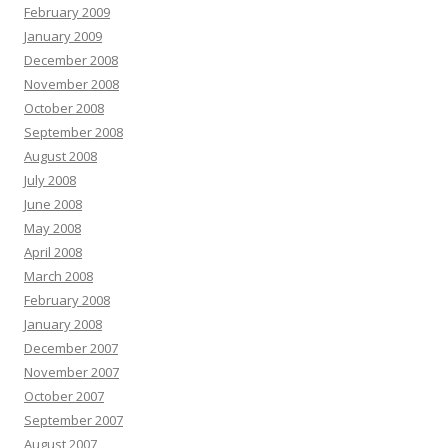
February 2009
January 2009
December 2008
November 2008
October 2008
September 2008
August 2008
July 2008
June 2008
May 2008
April 2008
March 2008
February 2008
January 2008
December 2007
November 2007
October 2007
September 2007
August 2007