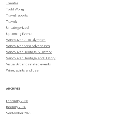
Theatre
Todd Wong
Travel reports
Travels
Uncategorized
Upcoming Events
Vancouver 2010 Olympics
Vancouver Area Adventures
Vancouver Heritage & History
Vancouver Heritage and History
Visual Art and related events
Wine, spirits and beer
ARCHIVES
February 2026
January 2026
September 2025