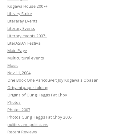
Kogawa House 2007+
Library Strike
Literaray Events
Literary Events
Literary events 2007+
LiterASIAN Festival
Main Page
Multicultural events
Music
Nov 11, 2004
One Book One Vancouver: Joy Kogawa's Obasan
Origami paper folding
Origins of Gung Haggis Fat Choy
Photos
Photos 2007
Photos Gung Haggis Fat Choy 2005
politics and politicians
Recent Reviews