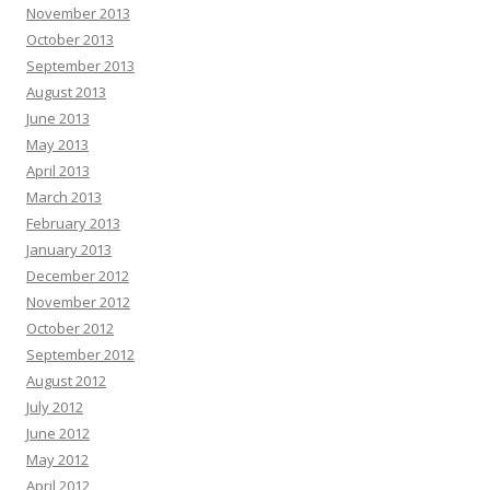
November 2013
October 2013
September 2013
August 2013
June 2013
May 2013
April 2013
March 2013
February 2013
January 2013
December 2012
November 2012
October 2012
September 2012
August 2012
July 2012
June 2012
May 2012
April 2012