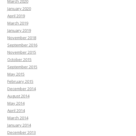
March 2020
January 2020
April 2019
March 2019
January 2019
November 2018
September 2016
November 2015
October 2015
September 2015
May 2015
February 2015
December 2014
August 2014
May 2014
April 2014
March 2014
January 2014
December 2013