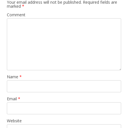
Your email address will not be published.
Required fields are
marked
*
Comment
Name
*
Email
*
Website