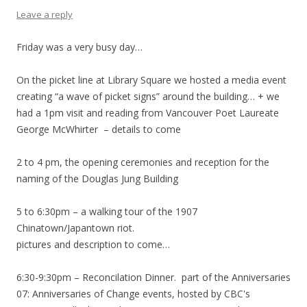
Leave a reply
Friday was a very busy day…
On the picket line at Library Square we hosted a media event
creating “a wave of picket signs” around the building… + we
had a 1pm visit and reading from Vancouver Poet Laureate
George McWhirter – details to come
2 to 4 pm, the opening ceremonies and reception for the
naming of the Douglas Jung Building
5 to 6:30pm – a walking tour of the 1907
Chinatown/Japantown riot.
pictures and description to come…
6:30-9:30pm – Reconcilation Dinner. part of the Anniversaries
07: Anniversaries of Change events, hosted by CBC's