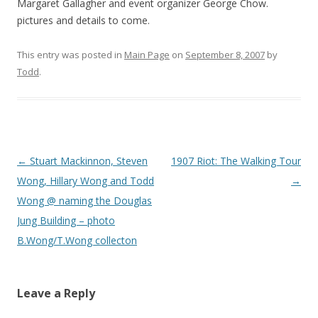
Margaret Gallagher and event organizer George Chow.
pictures and details to come.
This entry was posted in
Main Page
on
September 8, 2007
by
Todd
.
Post
←
Stuart Mackinnon, Steven
1907 Riot: The Walking Tour
navigation
Wong, Hillary Wong and Todd
→
Wong @ naming the Douglas
Jung Building – photo
B.Wong/T.Wong collecton
Leave a Reply