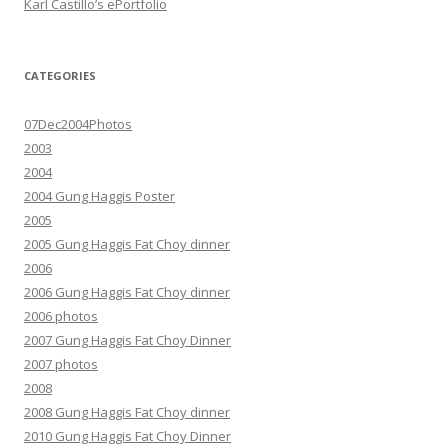
Karl Castillo’s ePortfolio
CATEGORIES
07Dec2004Photos
2003
2004
2004 Gung Haggis Poster
2005
2005 Gung Haggis Fat Choy dinner
2006
2006 Gung Haggis Fat Choy dinner
2006 photos
2007 Gung Haggis Fat Choy Dinner
2007 photos
2008
2008 Gung Haggis Fat Choy dinner
2010 Gung Haggis Fat Choy Dinner