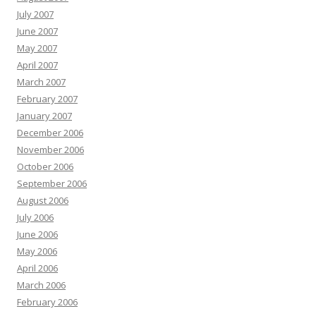
July 2007
June 2007
May 2007
April 2007
March 2007
February 2007
January 2007
December 2006
November 2006
October 2006
September 2006
August 2006
July 2006
June 2006
May 2006
April 2006
March 2006
February 2006