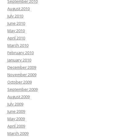
September 2010
August 2010
July 2010
June 2010
May 2010
April 2010
March 2010
February 2010
January 2010
December 2009
November 2009
October 2009
September 2009
August 2009
July 2009
June 2009
May 2009
April 2009
March 2009