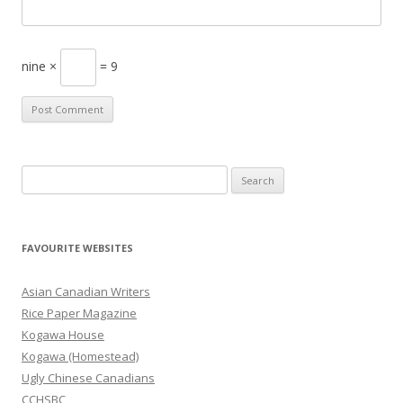
nine ×
= 9
S
e
a
r
FAVOURITE WEBSITES
c
h
Asian Canadian Writers
f
Rice Paper Magazine
o
Kogawa House
r
Kogawa (Homestead)
:
Ugly Chinese Canadians
CCHSBC