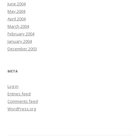
June 2004
May 2004
April 2004
March 2004
February 2004
January 2004
December 2003
META
Log in
Entries feed
Comments feed
WordPress.org