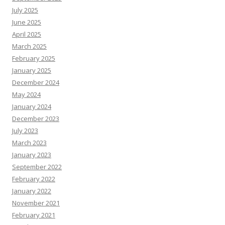
July 2025
June 2025
April 2025
March 2025
February 2025
January 2025
December 2024
May 2024
January 2024
December 2023
July 2023
March 2023
January 2023
September 2022
February 2022
January 2022
November 2021
February 2021