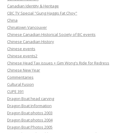
Canadian Identity & Heritage
CBC TV Special "Gung Haggis Fat Choy"
China
Chinatown Vancouver
Chinese Canadian Historical Society of BC events
Chinese Canadian History
Chinese events
Chinese events2
Chinese Head Tax issues + Gim Wong's Ride for Redress
Chinese New Year
Commentaries
Cultural Fusion
CUPE 391
Dragon Boat head carving
Dragon Boat Information
Dragon Boat photos 2003
Dragon Boat photos 2004
Dragon Boat Photos 2005