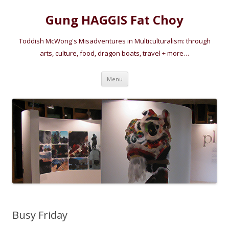
Gung HAGGIS Fat Choy
Toddish McWong's Misadventures in Multiculturalism: through
arts, culture, food, dragon boats, travel + more…
Skip
Menu
to
content
Busy Friday