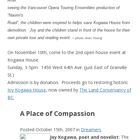
After
seeing the Vancouver Opera Touring Ensembles production of
“Naomi's
Road”, the children were inspired to helps save Kogawa House from
demolition. Joy and the children stand in front of the house for their
own private tour and reading event. –
photo Joan Young
On November 10th, come to the 2nd open house event at
Kogawa House.
Sunday, 3-5pm. 1450 West 64th Ave. (just East of Granville
St.)
Admission is by donation. Proceeds go to restoring historic
Joy Kogawa House
, now owned by
The Land Conservancy of
BC.
A Place of Compassion
Posted October 15th, 2007 i
n
Dreamers
Joy Kogawa, poet and novelist:
The