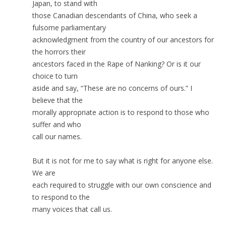
Japan, to stand with
those Canadian descendants of China, who seek a
fulsome parliamentary
acknowledgment from the country of our ancestors for
the horrors their
ancestors faced in the Rape of Nanking? Or is it our
choice to turn
aside and say, “These are no concerns of ours.” I
believe that the
morally appropriate action is to respond to those who
suffer and who
call our names.
But it is not for me to say what is right for anyone else.
We are
each required to struggle with our own conscience and
to respond to the
many voices that call us.