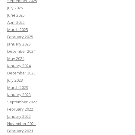
September 2025
July 2025
June 2025
April 2025
March 2025
February 2025
January 2025
December 2024
May 2024
January 2024
December 2023
July 2023
March 2023
January 2023
September 2022
February 2022
January 2022
November 2021
February 2021