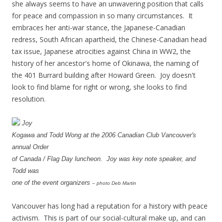
she always seems to have an unwavering position that calls
for peace and compassion in so many circumstances. It
embraces her anti-war stance, the Japanese-Canadian
redress, South African apartheid, the Chinese-Canadian head
tax issue, Japanese atrocities against China in WW2, the
history of her ancestor's home of Okinawa, the naming of
the 401 Burrard building after Howard Green. Joy doesn't
look to find blame for right or wrong, she looks to find
resolution.
Joy
Kogawa and Todd Wong at the 2006 Canadian Club Vancouver's
annual Order
of Canada / Flag Day luncheon. Joy was key note speaker, and
Todd was
one of the event organizers
– photo Deb Martin
Vancouver has long had a reputation for a history with peace
activism. This is part of our social-cultural make up, and can