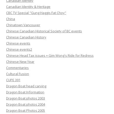
Canadian Identity
Canadian Identity & Heritage
CBC TV Special "Gung Haggis Fat Choy"
China
Chinatown Vancouver
Chinese Canadian Historical Society of BC events
Chinese Canadian History
Chinese events
Chinese events2
Chinese Head Tax issues + Gim Wong's Ride for Redress
Chinese New Year
Commentaries
Cultural Fusion
CUPE 391
Dragon Boat head carving
Dragon Boat Information
Dragon Boat photos 2003
Dragon Boat photos 2004
Dragon Boat Photos 2005