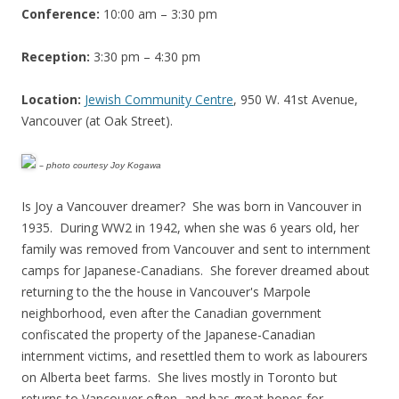
Conference:
10:00 am – 3:30 pm
Reception:
3:30 pm – 4:30 pm
Location:
Jewish Community Centre
, 950 W. 41st Avenue,
Vancouver (at Oak Street).
–
photo courtesy Joy Kogawa
Is Joy a Vancouver dreamer? She was born in Vancouver in
1935. During WW2 in 1942, when she was 6 years old, her
family was removed from Vancouver and sent to internment
camps for Japanese-Canadians. She forever dreamed about
returning to the the house in Vancouver's Marpole
neighborhood, even after the Canadian government
confiscated the property of the Japanese-Canadian
internment victims, and resettled them to work as labourers
on Alberta beet farms. She lives mostly in Toronto but
returns to Vancouver often, and has great hopes for