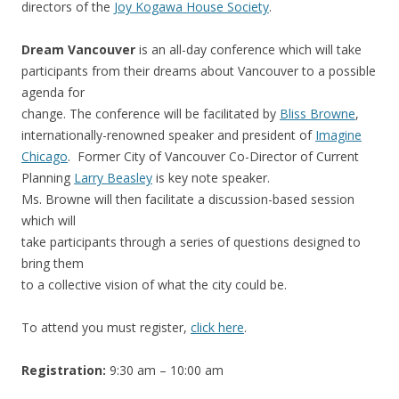
directors of the
Joy Kogawa House Society
.
Dream Vancouver
is an all-day conference which will take
participants from their dreams about Vancouver to a possible
agenda for
change. The conference will be facilitated by
Bliss Browne
,
internationally-renowned speaker and president of
Imagine
Chicago
. Former City of Vancouver Co-Director of Current
Planning
Larry Beasley
is key note speaker.
Ms. Browne will then facilitate a discussion-based session
which will
take participants through a series of questions designed to
bring them
to a collective vision of what the city could be.
To attend you must register,
click here
.
Registration:
9:30 am – 10:00 am