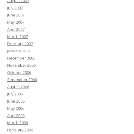
August 2007
July 2007
June 2007
May 2007
April 2007
March 2007
February 2007
January 2007
December 2006
November 2006
October 2006
September 2006
August 2006
July 2006
June 2006
May 2006
April 2006
March 2006
February 2006