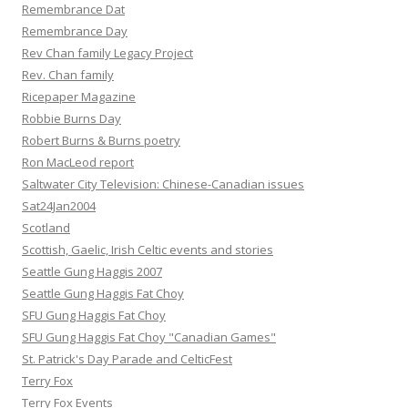
Remembrance Dat
Remembrance Day
Rev Chan family Legacy Project
Rev. Chan family
Ricepaper Magazine
Robbie Burns Day
Robert Burns & Burns poetry
Ron MacLeod report
Saltwater City Television: Chinese-Canadian issues
Sat24Jan2004
Scotland
Scottish, Gaelic, Irish Celtic events and stories
Seattle Gung Haggis 2007
Seattle Gung Haggis Fat Choy
SFU Gung Haggis Fat Choy
SFU Gung Haggis Fat Choy "Canadian Games"
St. Patrick's Day Parade and CelticFest
Terry Fox
Terry Fox Events