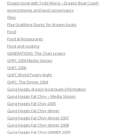
Dragon boat with Todd Wong – Dragon Boat Coach
environments and land conservancy
films
Flag Grabbing Stunts for dragon boats
Food
Food & Restaurants
Food and cooking
GENERATIONS: The Chan Legacy
GHFC 2004 Media Stories
GHFC 2006
GHFC World Poetry Night
GHFC: The Dinner 2004
Gung Haggis dragon boat team information
Gung Haggis Fat Choy – Media Stories
Gung Haggis Fat Choy 2005
Gung Haggis Fat Choy dinner
Gung Haggis Fat Choy dinner 2007
Gung Haggis Fat Choy dinner 2008
Gung Haggis Fat Choy DINNER 2009