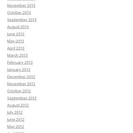
November 2013
October 2013
September 2013
August 2013
June 2013
May 2013
April 2013
March 2013
February 2013
January 2013
December 2012
November 2012
October 2012
September 2012
August 2012
July 2012
June 2012
May 2012