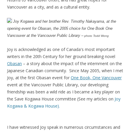
Vancouver as a city, and as a cultural entity.
Joy Kogawa and her brother Rev. Timothy Nakayama, at the
opening event for Obasan, the 2005 choice for One Book One
Vancouver at the Vancouver Public Library –
photo Todd Wong
Joy is acknowledged as one of Canada's most important
writers in the 20th Century for her ground breaking novel
Obasan
– a story about the impact of the internment on the
Japanese Canadian community. Since May 2005, when I met
Joy, at the first Obasan event for
One Book, One Vancouver
event at the Vancouver Public Library, our developing
friendship was been a wild ride as I became a key player on
the Save Kogawa House committee (See my articles on
Joy
Kogawa & Kogawa House).
I have witnessed Joy speak in numerous circumstances and