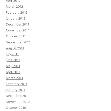
April 2012
March 2012
February 2012
January 2012
December 2011
November 2011
October 2011
September 2011
August 2011
July 2011
June 2011
May 2011
April 2011
March 2011
February 2011
January 2011
December 2010
November 2010
October 2010