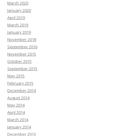
March 2020
January 2020
April 2019
March 2019
January 2019
November 2018
September 2016
November 2015
October 2015
September 2015
May 2015
February 2015
December 2014
August 2014
May 2014
April 2014
March 2014
January 2014
December 2013