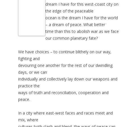
dream I have for this west-coast city on
the edge of the peaceable
ocean is the dream I have for the world
– a dream of peace. What better
time than this to abolish war as we face
our common planetary fate?
We have choices – to continue blithely on our way,
fighting and
devouring one another for the rest of our dwindling
days, or we can
individually and collectively lay down our weapons and
practice the
ways of truth and reconciliation, cooperation and
peace.
In a city where east-west faces and races meet and
mix, where
cultures both clash and blend, the ways of peace can