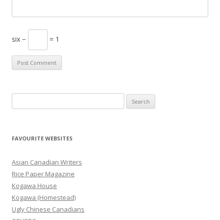
six −
= 1
S
e
a
r
FAVOURITE WEBSITES
c
h
Asian Canadian Writers
f
Rice Paper Magazine
o
Kogawa House
r
Kogawa (Homestead)
:
Ugly Chinese Canadians