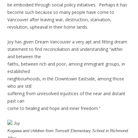
be embodied through social policy initiatives. Perhaps it has
become such because so many people have come to
Vancouver after leaving war, destruction, starvation,
revolution, upheaval in their home lands.
Joy has given Dream Vancouver a very apt and fitting dream
statement to find reconciliation and understanding “within
and between the
faiths, between rich and poor, among immigrant groups, in
established
neighbourhoods, in the Downtown Eastside, among those
who are still
suffering from unresolved injustices of the near and distant
past can
come to healing and hope and inner freedom.”
Joy
Kogawa and children from Tomsett Elementary School in Richmond.