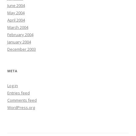
June 2004
May 2004
April 2004
March 2004
February 2004
January 2004
December 2003
META
Log in
Entries feed
Comments feed
WordPress.org