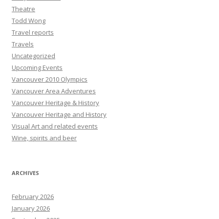
Theatre
Todd Wong
Travel reports
Travels
Uncategorized
Upcoming Events
Vancouver 2010 Olympics
Vancouver Area Adventures
Vancouver Heritage & History
Vancouver Heritage and History
Visual Art and related events
Wine, spirits and beer
ARCHIVES
February 2026
January 2026