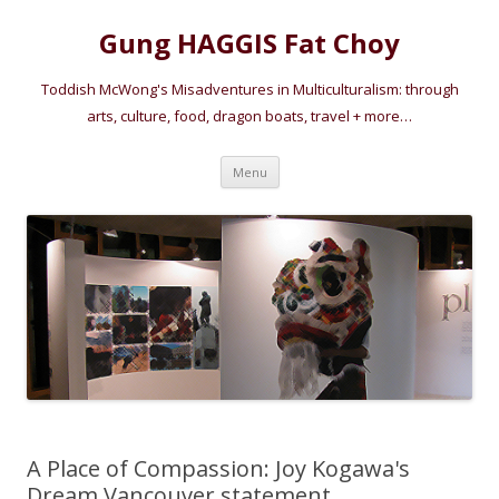
Gung HAGGIS Fat Choy
Toddish McWong's Misadventures in Multiculturalism: through
arts, culture, food, dragon boats, travel + more…
Skip
Menu
to
content
A Place of Compassion: Joy Kogawa's
Dream Vancouver statement