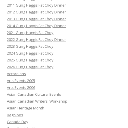
2011 Gung Haggis Fat Choy Dinner
2012 Gung Haggis Fat Choy Dinner
2013 Gung Haggis Fat Choy Dinner
2014 Gung Haggis Fat Choy Dinner
2021 Gung Haggis Fat Choy
2022 Gung Haggis Fat Choy Dinner
2023 Gung Haggis Fat Choy
2024 Gung Haggis Fat Choy
2025 Gung Haggis Fat Choy
2026 Gung Haggis Fat Choy
Accordions
Arts Events 2005
Arts Events 2006
Asian Canadian Cultural Events
Asian Canadian Writers' Workshop
Asian Heritage Month
Bagpipes
Canada Day