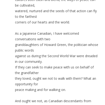
be cultivated,
watered, nurtured and the seeds of that action can fly
to the farthest
corners of our hearts and the world.
As a Japanese Canadian, I have welcomed
conversations with two
granddaughters of Howard Green, the politician whose
public words
against us during the Second World War were dreaded
in our community.
If they can seek to make peace with us on behalf of
the grandfather
they loved, ought we not to walk with them? What an
opportunity for
peace making and for walking on.
And ought we not, as Canadian descendants from