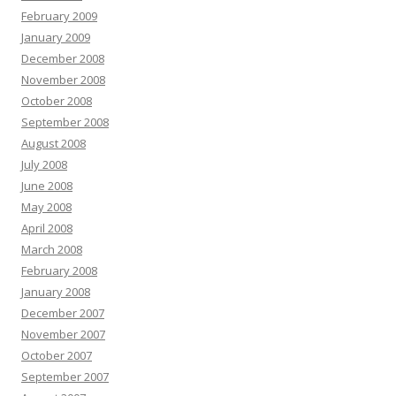
February 2009
January 2009
December 2008
November 2008
October 2008
September 2008
August 2008
July 2008
June 2008
May 2008
April 2008
March 2008
February 2008
January 2008
December 2007
November 2007
October 2007
September 2007