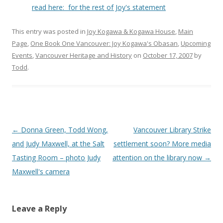
read here: for the rest of Joy's statement
This entry was posted in
Joy Kogawa & Kogawa House
,
Main
Page
,
One Book One Vancouver: Joy Kogawa's Obasan
,
Upcoming
Events
,
Vancouver Heritage and History
on
October 17, 2007
by
Todd
.
Post
←
Donna Green, Todd Wong,
Vancouver Library Strike
navigation
and Judy Maxwell, at the Salt
settlement soon? More media
Tasting Room – photo Judy
attention on the library now
→
Maxwell's camera
Leave a Reply