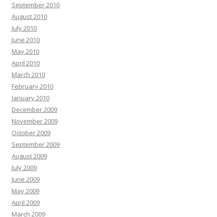
September 2010
August 2010
July 2010
June 2010
May 2010
April 2010
March 2010
February 2010
January 2010
December 2009
November 2009
October 2009
September 2009
August 2009
July 2009
June 2009
May 2009
April 2009
March 2009