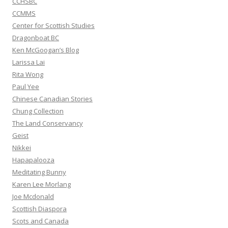
CCHSBC
CCMMS
Center for Scottish Studies
Dragonboat BC
Ken McGoogan’s Blog
Larissa Lai
Rita Wong
Paul Yee
Chinese Canadian Stories
Chung Collection
The Land Conservancy
Geist
Nikkei
Hapapalooza
Meditating Bunny
Karen Lee Morlang
Joe Mcdonald
Scottish Diaspora
Scots and Canada