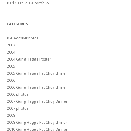
Karl Castillo’s ePortfolio
CATEGORIES
07Dec2004Photos
2003
2004
2004 Gung Haggis Poster
2005
2005 Gung Haggis Fat Choy dinner
2006
2006 Gung Haggis Fat Choy dinner
2006 photos
2007 Gung Haggis Fat Choy Dinner
2007 photos
2008
2008 Gung Haggis Fat Choy dinner
2010 Gung Haggis Fat Choy Dinner