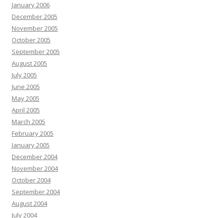
January 2006
December 2005
November 2005
October 2005
September 2005
August 2005
July 2005
June 2005
May 2005
April 2005
March 2005
February 2005
January 2005
December 2004
November 2004
October 2004
September 2004
August 2004
July 2004