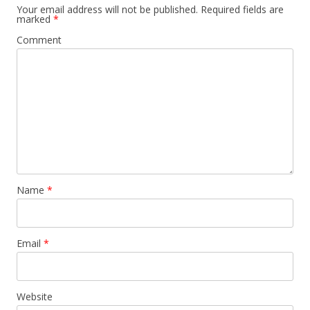
Your email address will not be published.
Required fields are
marked
*
Comment
Name
*
Email
*
Website