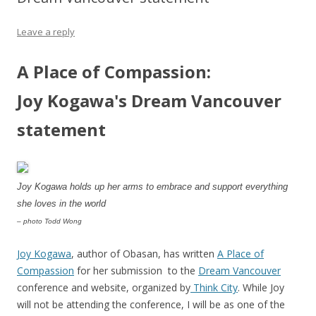
Leave a reply
A Place of Compassion:
Joy Kogawa's Dream Vancouver
statement
Joy Kogawa holds up her arms to embrace and support everything
she loves in the world
– photo Todd Wong
Joy Kogawa
, author of Obasan, has written
A Place of
Compassion
for her submission to the
Dream Vancouver
conference and website, organized by
Think City
. While Joy
will not be attending the conference, I will be as one of the