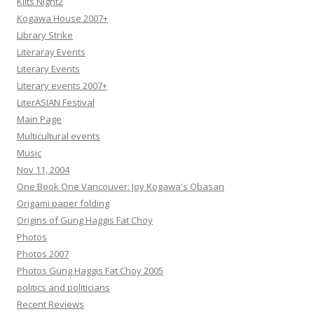
Kilts Night2
Kogawa House 2007+
Library Strike
Literaray Events
Literary Events
Literary events 2007+
LiterASIAN Festival
Main Page
Multicultural events
Music
Nov 11, 2004
One Book One Vancouver: Joy Kogawa's Obasan
Origami paper folding
Origins of Gung Haggis Fat Choy
Photos
Photos 2007
Photos Gung Haggis Fat Choy 2005
politics and politicians
Recent Reviews