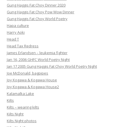
Gung Haggis Fat Choy Dinner 2020
Gung Haggis Fat Choy Pow Wow Dinner
Gung Haggis Fat Choy World Poetry
Hapa culture
Harry Aoki
Head T
Head Tax Redress
James Erlandsen – leukemia fighter
Jan 16, 2006 GHFC World Poetry Night
Jan 17 2005 Gung Haggis Fat Choy World Poetry Night
Joe McDonald, bagpipes
Joy Kogawa & Kogawa House
Joy Kogawa & Kogawa House2
Kalamalka Lake
Kilts
Kilts – wearing kilts
Kilts Night
Kilts Night photos