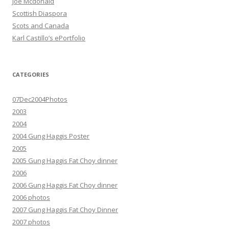
Joe Mcdonald
Scottish Diaspora
Scots and Canada
Karl Castillo’s ePortfolio
CATEGORIES
07Dec2004Photos
2003
2004
2004 Gung Haggis Poster
2005
2005 Gung Haggis Fat Choy dinner
2006
2006 Gung Haggis Fat Choy dinner
2006 photos
2007 Gung Haggis Fat Choy Dinner
2007 photos