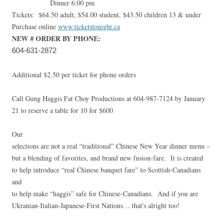
Dinner 6:00 pm
Tickets: $64.50 adult, $54.00 student, $43.50 children 13 & under
Purchase online
www.ticketstonight.ca
NEW # ORDER BY PHONE:
604-631-2872
Additional $2.50 per ticket for phone orders
Call Gung Haggis Fat Choy Productions at 604-987-7124 by January
21 to reserve a table for 10 for $600
Our
selections are not a real “traditional” Chinese New Year dinner menu –
but a blending of favorites, and brand new fusion-fare. It is created
to help introduce “real Chinese banquet fare” to Scottish-Canadians
and
to help make “haggis” safe for Chinese-Canadians. And if you are
Ukranian-Italian-Japanese-First Nations… that's alright too!