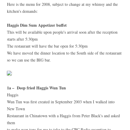
Here is the menu for 2008, subject to change at my whimsy and the
kitchen's demands:
Haggis Dim Sum Appetizer buffet
This will be available upon people's arrival soon after the reception
starts after 5:30pm
The restaurant will have the bar open for 5:30pm
We have moved the dinner location to the South side of the restaurant
so we can use the BIG bar.
1a – Deep fried Haggis Wun Tun
Haggis
Wun Tun was first created in September 2003 when I walked into
New Town
Restaurant in Chinatown with a Haggis from Peter Black's and asked
them
to make won tons for me to take to the CBC Radio reception to