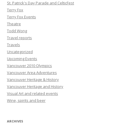
St. Patrick's Day Parade and CelticFest
Terry Fox
Terry Fox Events
Theatre
Todd Wong
Travel reports
Travels
Uncategorized
Upcoming Events
Vancouver 2010 Olympics
Vancouver Area Adventures
Vancouver Heritage & History
Vancouver Heritage and History
Visual Art and related events
Wine, spirits and beer
ARCHIVES