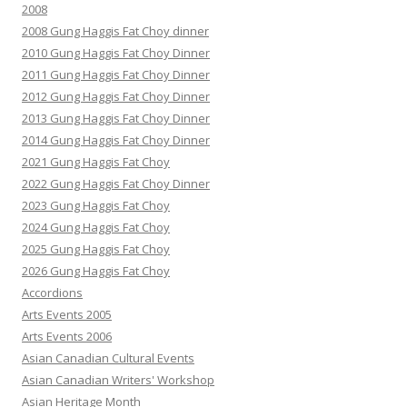
2008
2008 Gung Haggis Fat Choy dinner
2010 Gung Haggis Fat Choy Dinner
2011 Gung Haggis Fat Choy Dinner
2012 Gung Haggis Fat Choy Dinner
2013 Gung Haggis Fat Choy Dinner
2014 Gung Haggis Fat Choy Dinner
2021 Gung Haggis Fat Choy
2022 Gung Haggis Fat Choy Dinner
2023 Gung Haggis Fat Choy
2024 Gung Haggis Fat Choy
2025 Gung Haggis Fat Choy
2026 Gung Haggis Fat Choy
Accordions
Arts Events 2005
Arts Events 2006
Asian Canadian Cultural Events
Asian Canadian Writers' Workshop
Asian Heritage Month