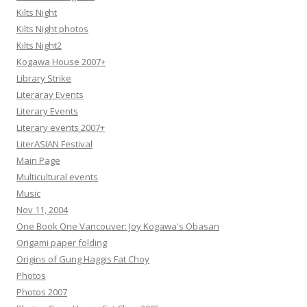
Kilts Night
Kilts Night photos
Kilts Night2
Kogawa House 2007+
Library Strike
Literaray Events
Literary Events
Literary events 2007+
LiterASIAN Festival
Main Page
Multicultural events
Music
Nov 11, 2004
One Book One Vancouver: Joy Kogawa's Obasan
Origami paper folding
Origins of Gung Haggis Fat Choy
Photos
Photos 2007