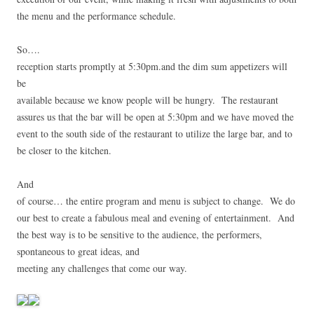
the menu and the performance schedule.
So….
reception starts promptly at 5:30pm.and the dim sum appetizers will
be
available because we know people will be hungry. The restaurant
assures us that the bar will be open at 5:30pm and we have moved the
event to the south side of the restaurant to utilize the large bar, and to
be closer to the kitchen.
And
of course… the entire program and menu is subject to change. We do
our best to create a fabulous meal and evening of entertainment. And
the best way is to be sensitive to the audience, the performers,
spontaneous to great ideas, and
meeting any challenges that come our way.