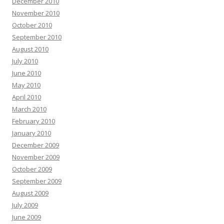
December 2010
November 2010
October 2010
September 2010
August 2010
July 2010
June 2010
May 2010
April 2010
March 2010
February 2010
January 2010
December 2009
November 2009
October 2009
September 2009
August 2009
July 2009
June 2009