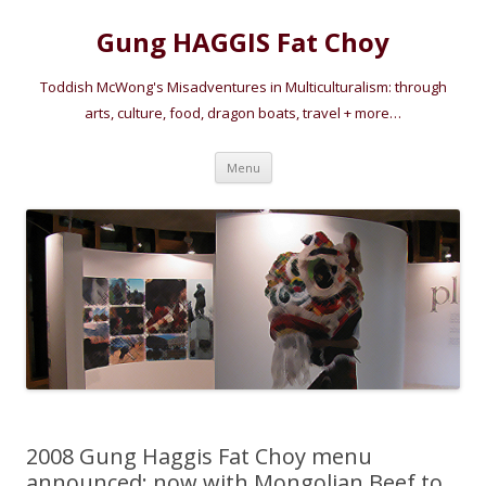
Gung HAGGIS Fat Choy
Toddish McWong's Misadventures in Multiculturalism: through
arts, culture, food, dragon boats, travel + more…
Skip
Menu
to
content
2008 Gung Haggis Fat Choy menu
announced: now with Mongolian Beef to