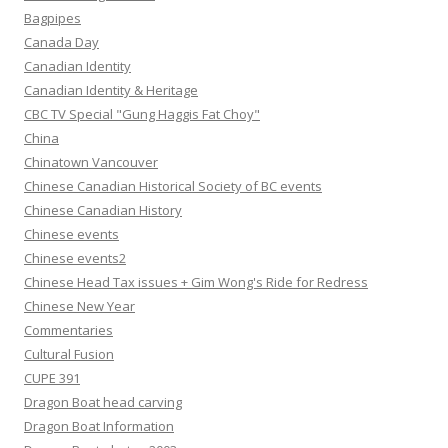
Bagpipes
Canada Day
Canadian Identity
Canadian Identity & Heritage
CBC TV Special "Gung Haggis Fat Choy"
China
Chinatown Vancouver
Chinese Canadian Historical Society of BC events
Chinese Canadian History
Chinese events
Chinese events2
Chinese Head Tax issues + Gim Wong's Ride for Redress
Chinese New Year
Commentaries
Cultural Fusion
CUPE 391
Dragon Boat head carving
Dragon Boat Information