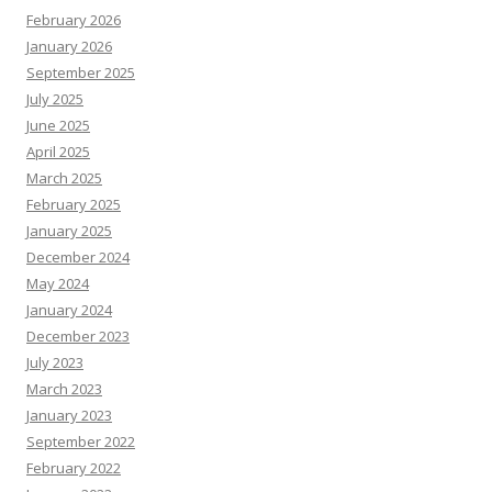
February 2026
January 2026
September 2025
July 2025
June 2025
April 2025
March 2025
February 2025
January 2025
December 2024
May 2024
January 2024
December 2023
July 2023
March 2023
January 2023
September 2022
February 2022