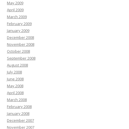
May 2009
April 2009
March 2009
February 2009
January 2009
December 2008
November 2008
October 2008
September 2008
August 2008
July 2008
June 2008
May 2008
April 2008
March 2008
February 2008
January 2008
December 2007
November 2007