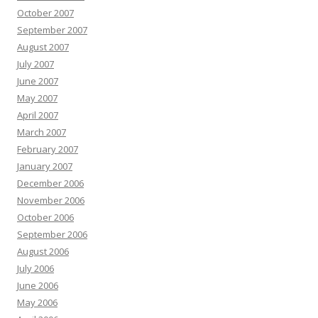
October 2007
September 2007
August 2007
July 2007
June 2007
May 2007
April 2007
March 2007
February 2007
January 2007
December 2006
November 2006
October 2006
September 2006
August 2006
July 2006
June 2006
May 2006