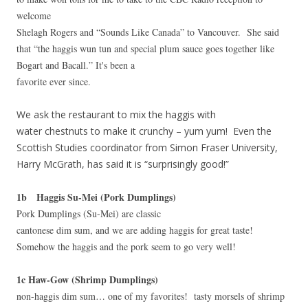
welcome
Shelagh Rogers and “Sounds Like Canada” to Vancouver. She said
that “the haggis wun tun and special plum sauce goes together like
Bogart and Bacall.” It's been a
favorite ever since.
We ask the restaurant to mix the haggis with
water chestnuts to make it crunchy – yum yum! Even the
Scottish Studies coordinator from Simon Fraser University,
Harry McGrath, has said it is “surprisingly good!”
1b Haggis Su-Mei (Pork Dumplings)
Pork Dumplings (Su-Mei) are classic
cantonese dim sum, and we are adding haggis for great taste!
Somehow the haggis and the pork seem to go very well!
1c Haw-Gow (Shrimp Dumplings)
non-haggis dim sum… one of my favorites! tasty morsels of shrimp