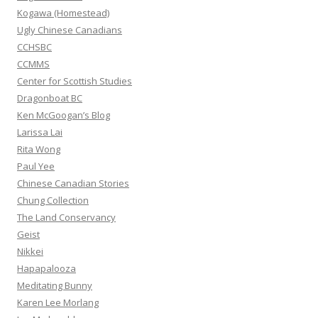
r
Kogawa (Homestead)
:
Ugly Chinese Canadians
CCHSBC
CCMMS
Center for Scottish Studies
Dragonboat BC
Ken McGoogan’s Blog
Larissa Lai
Rita Wong
Paul Yee
Chinese Canadian Stories
Chung Collection
The Land Conservancy
Geist
Nikkei
Hapapalooza
Meditating Bunny
Karen Lee Morlang