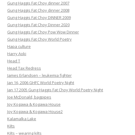
Gung Haggis Fat Choy dinner 2007
Gung Haggis Fat Choy dinner 2008
Gung Haggis Fat Choy DINNER 2009
Gung Haggis Fat Choy Dinner 2020
Gung Haggis Fat Choy Pow Wow Dinner
Gung Haggis Fat Choy World Poetry
Hapa culture
Harry Aoki
Head T
Head Tax Redress
James Erlandsen – leukemia fighter
Jan 16, 2006 GHFC World Poetry Night
Jan 17 2005 Gung Haggis Fat Choy World Poetry Night
Joe McDonald, bagpipes
Joy Kogawa & Kogawa House
Joy Kogawa & Kogawa House2
Kalamalka Lake
Kilts
Kilts – wearing kilts