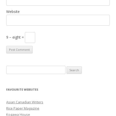
Website
9 − eight =
S
e
a
r
FAVOURITE WEBSITES
c
h
Asian Canadian Writers
f
Rice Paper Magazine
o
Kogawa House