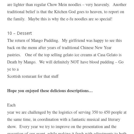
are lighter than regular Chow Mein noodles – very heavenly. Another
traditional belief is that the Kitchen God goes to heaven, to report on
the family. Maybe this is why the e-fu noodles are so special!
10 – Dessert
The return of Mango Pudding. My girlfriend was happy to see this
back on the menu after years of traditional Chinese New Year
pastries. One of the top selling gelato ice creams at Casa Gelato is
Death by Mango. We will definitely NOT have blood pudding – Go
ye to a
Scottish resturant for that stuff
Hope you enjoyed these delicious descriptions…
Each
year we are challenged by the logistics of serving 350 to 450 people at
the same time, in coordination with a fantastic musical and literary
show. Every year we try to improve on the presentation and the
execution of our event, while making it fresh with adjustments to both