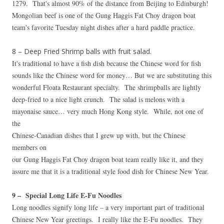
1279. That's almost 90% of the distance from Beijing to Edinburgh!
Mongolian beef is one of the Gung Haggis Fat Choy dragon boat
team's favorite Tuesday night dishes after a hard paddle practice.
8 – Deep Fried Shrimp balls with fruit salad.
It's traditional to have a fish dish because the Chinese word for fish
sounds like the Chinese word for money… But we are substituting this
wonderful
Floata Restaurant specialty. The shrimpballs are lightly
deep-fried to a nice light crunch. The salad is melons with a
mayonaise sauce… very much Hong Kong style. While, not one of
the
Chinese-Canadian dishes that I grew up with, but the Chinese
members on
our Gung Haggis Fat Choy dragon boat team really like it, and they
assure me that it is a traditional style food dish for Chinese New Year.
9 – Special Long Life E-Fu Noodles
Long noodles signify long life – a very important part of traditional
Chinese New Year greetings. I really like the E-Fu noodles. They