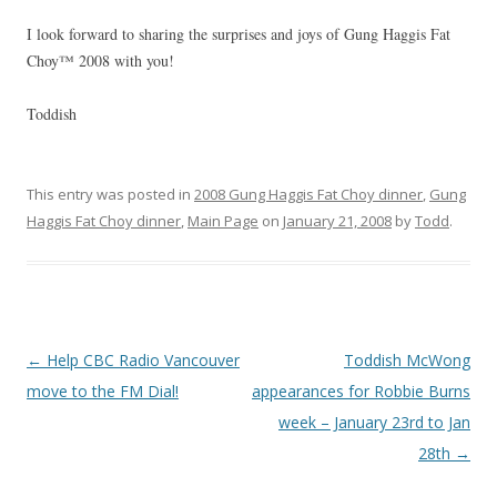
I look forward to sharing the surprises and joys of Gung Haggis Fat
Choy™ 2008 with you!
Toddish
This entry was posted in
2008 Gung Haggis Fat Choy dinner
,
Gung
Haggis Fat Choy dinner
,
Main Page
on
January 21, 2008
by
Todd
.
Post
←
Help CBC Radio Vancouver
Toddish McWong
navigation
move to the FM Dial!
appearances for Robbie Burns
week – January 23rd to Jan
28th
→