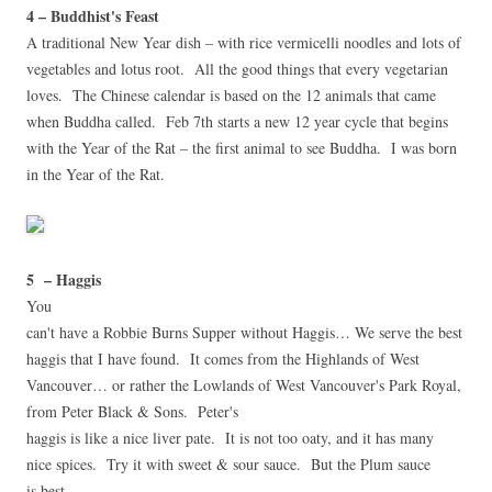
4 – Buddhist's Feast
A traditional New Year dish – with rice vermicelli noodles and lots of
vegetables and lotus root. All the good things that every vegetarian
loves. The Chinese calendar is based on the 12 animals that came
when Buddha called. Feb 7th starts a new 12 year cycle that begins
with the Year of the Rat – the first animal to see Buddha. I was born
in the Year of the Rat.
5 – Haggis
You
can't have a Robbie Burns Supper without Haggis… We serve the best
haggis that I have found. It comes from the Highlands of West
Vancouver… or rather the Lowlands of West Vancouver's Park Royal,
from Peter Black & Sons.
Peter's
haggis is like a nice liver pate. It is not too oaty, and it has many
nice spices. Try it with sweet & sour sauce. But the Plum sauce
is best.