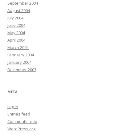
September 2004
August 2004
July 2004
June 2004
May 2004
April 2004
March 2004
February 2004
January 2004
December 2003
META
Log in
Entries feed
Comments feed
WordPress.org