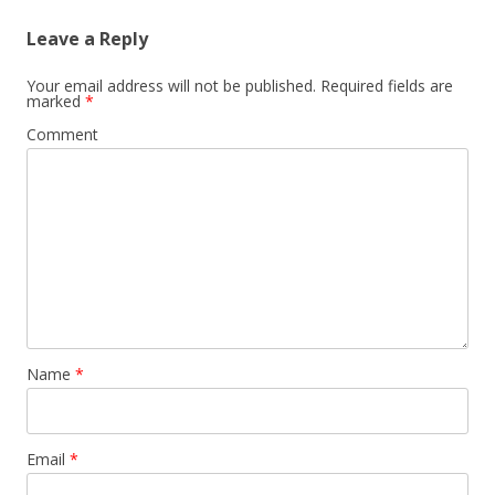
Leave a Reply
Your email address will not be published.
Required fields are
marked
*
Comment
Name
*
Email
*