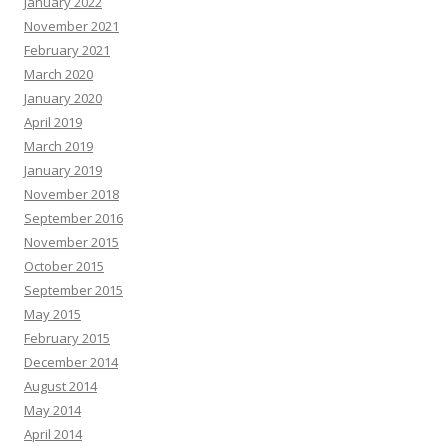
January 2022
November 2021
February 2021
March 2020
January 2020
April 2019
March 2019
January 2019
November 2018
September 2016
November 2015
October 2015
September 2015
May 2015
February 2015
December 2014
August 2014
May 2014
April 2014