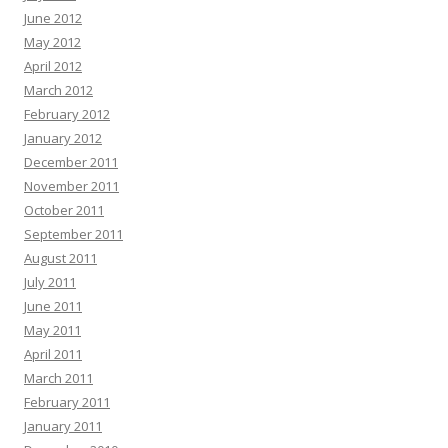
June 2012
May 2012
April 2012
March 2012
February 2012
January 2012
December 2011
November 2011
October 2011
September 2011
August 2011
July 2011
June 2011
May 2011
April 2011
March 2011
February 2011
January 2011