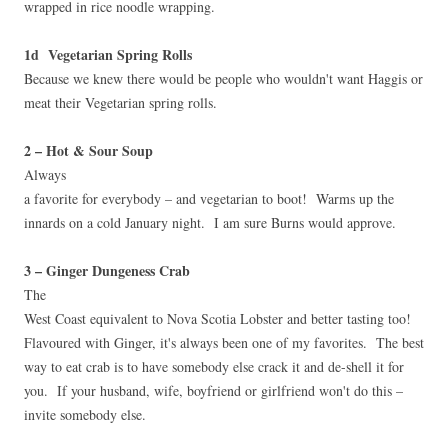
wrapped in rice noodle wrapping.
1d Vegetarian Spring Rolls
Because we knew there would be people who wouldn't want Haggis or
meat their Vegetarian spring rolls.
2 – Hot & Sour Soup
Always
a favorite for everybody – and vegetarian to boot! Warms up the
innards on a cold January night. I am sure Burns would approve.
3 – Ginger Dungeness Crab
The
West Coast equivalent to Nova Scotia Lobster and better tasting too!
Flavoured with Ginger, it's always been one of my favorites. The best
way to eat crab is to have somebody else crack it and de-shell it for
you. If your husband, wife, boyfriend or girlfriend won't do this –
invite somebody else.