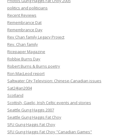
Photos Gung Haggis Fat Choy 2005
politics and politicians
Recent Reviews
Remembrance Dat
Remembrance Day
Rev Chan family Legacy Project
Rev. Chan family
Ricepaper Magazine
Robbie Burns Day
Robert Burns & Burns poetry
Ron MacLeod report
Saltwater City Television: Chinese-Canadian issues
Sat24Jan2004
Scotland
Scottish, Gaelic, Irish Celtic events and stories
Seattle Gung Haggis 2007
Seattle Gung Haggis Fat Choy
SFU Gung Haggis Fat Choy
SFU Gung Haggis Fat Choy "Canadian Games"