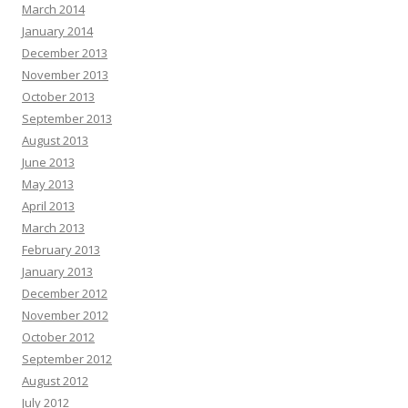
March 2014
January 2014
December 2013
November 2013
October 2013
September 2013
August 2013
June 2013
May 2013
April 2013
March 2013
February 2013
January 2013
December 2012
November 2012
October 2012
September 2012
August 2012
July 2012