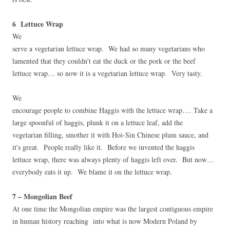
6 Lettuce Wrap
We
serve a vegetarian lettuce wrap. We had so many vegetarians who
lamented that they couldn't eat the duck or the pork or the beef
lettuce wrap… so now it is a vegetarian lettuce wrap. Very tasty.
We
encourage people to combine Haggis with the lettuce wrap…. Take a
large spoonful of haggis, plunk it on a lettuce leaf, add the
vegetarian filling, smother it with Hoi-Sin Chinese plum sauce, and
it's great. People really like it. Before we invented the haggis
lettuce wrap, there was always plenty of haggis left over. But now…
everybody eats it up. We blame it on the lettuce wrap.
7 – Mongolian Beef
At one time the Mongolian empire was the largest contiguous empire
in human history reaching into what is now Modern Poland by