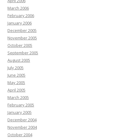
April 2006
March 2006
February 2006
January 2006
December 2005
November 2005
October 2005
September 2005
August 2005
July 2005
June 2005
May 2005
April 2005
March 2005
February 2005
January 2005
December 2004
November 2004
October 2004