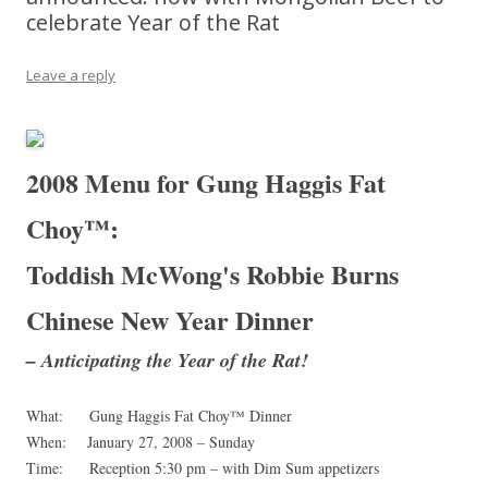
celebrate Year of the Rat
Leave a reply
2008
Menu for
Gung Haggis Fat
Choy™:
Toddish McWong's Robbie Burns
Chinese New Year Dinner
– Anticipating the Year of the Rat!
What: Gung Haggis Fat Choy™ Dinner
When: January 27, 2008 – Sunday
Time: Reception 5:30 pm – with Dim Sum appetizers