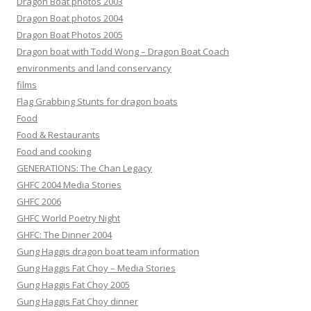
Dragon Boat photos 2003
Dragon Boat photos 2004
Dragon Boat Photos 2005
Dragon boat with Todd Wong – Dragon Boat Coach
environments and land conservancy
films
Flag Grabbing Stunts for dragon boats
Food
Food & Restaurants
Food and cooking
GENERATIONS: The Chan Legacy
GHFC 2004 Media Stories
GHFC 2006
GHFC World Poetry Night
GHFC: The Dinner 2004
Gung Haggis dragon boat team information
Gung Haggis Fat Choy – Media Stories
Gung Haggis Fat Choy 2005
Gung Haggis Fat Choy dinner