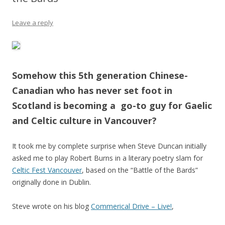
Leave a reply
Somehow this 5th generation Chinese-
Canadian who has never set foot in
Scotland is becoming a go-to guy for Gaelic
and Celtic culture in Vancouver?
It took me by complete surprise when Steve Duncan initially
asked me to play Robert Burns in a literary poetry slam for
Celtic Fest Vancouver
, based on the “Battle of the Bards”
originally done in Dublin.
Steve wrote on his blog
Commerical Drive – Live!
,