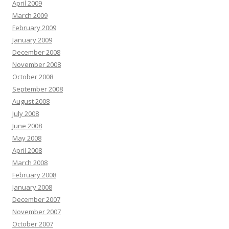
April 2009
March 2009
February 2009
January 2009
December 2008
November 2008
October 2008
September 2008
August 2008
July 2008
June 2008
May 2008
April 2008
March 2008
February 2008
January 2008
December 2007
November 2007
October 2007