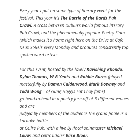
Every year I put on some type of literary event for the
festival. This year it's
The Battle of the Bards Pub
Crawl.
A cross between Dublin's world-famous literary
Pub Crawl, and the phenomenally popular Poetry Slam
(which makes it's home right here on the Drive at Cafe
Deux Soliels every Monday and produces consistently top
spoken word artists.
For this event, hosted by the lovely
Ravishing Rhonda
,
Dylan Thomas, W.B Yeats
and
Robbie Burns
(played
masterfully by
Damon Calderwood
,
Mark Downey
and
Todd Wong
– of Gung Haggis Fat Choy fame)
go head-to-head in a poetry face-off at 3 different venues
and are
judged by members of the audience the grand finale is a
karaoke battle
at Ceili's Pub, with a live DJ (local spinmaster
Michael
Louw
) and celtic fiddler
Elise Bloer
.