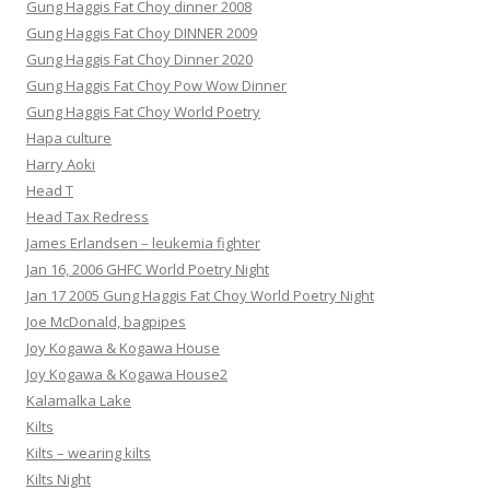
Gung Haggis Fat Choy dinner 2008
Gung Haggis Fat Choy DINNER 2009
Gung Haggis Fat Choy Dinner 2020
Gung Haggis Fat Choy Pow Wow Dinner
Gung Haggis Fat Choy World Poetry
Hapa culture
Harry Aoki
Head T
Head Tax Redress
James Erlandsen – leukemia fighter
Jan 16, 2006 GHFC World Poetry Night
Jan 17 2005 Gung Haggis Fat Choy World Poetry Night
Joe McDonald, bagpipes
Joy Kogawa & Kogawa House
Joy Kogawa & Kogawa House2
Kalamalka Lake
Kilts
Kilts – wearing kilts
Kilts Night