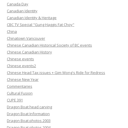
Canada Day
Canadian Identity
Canadian Identity & Heritage
CBC TV Special "Gung Haggis Fat Choy"
China
Chinatown Vancouver
Chinese Canadian Historical Society of BC events
Chinese Canadian History
Chinese events
Chinese events2
Chinese Head Tax issues + Gim Wong's Ride for Redress
Chinese New Year
Commentaries
Cultural Fusion
CUPE 391
Dragon Boat head carving
Dragon Boat Information
Dragon Boat photos 2003
Dragon Boat photos 2004