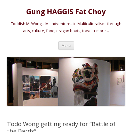
Gung HAGGIS Fat Choy
Toddish McWong's Misadventures in Multiculturalism: through
arts, culture, food, dragon boats, travel + more…
Skip
Menu
to
content
Todd Wong getting ready for “Battle of
the Bards”