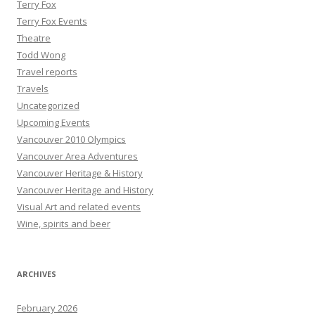
Terry Fox
Terry Fox Events
Theatre
Todd Wong
Travel reports
Travels
Uncategorized
Upcoming Events
Vancouver 2010 Olympics
Vancouver Area Adventures
Vancouver Heritage & History
Vancouver Heritage and History
Visual Art and related events
Wine, spirits and beer
ARCHIVES
February 2026