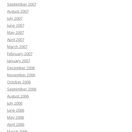
September 2007
August 2007
July 2007
June 2007
May 2007
April 2007
March 2007
February 2007
January 2007
December 2006
November 2006
October 2006
September 2006
August 2006
July 2006
June 2006
May 2006
April 2006
March 2006