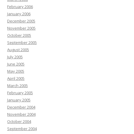
February 2006
January 2006
December 2005
November 2005
October 2005
September 2005
August 2005
July 2005
June 2005
May 2005
April 2005
March 2005
February 2005
January 2005
December 2004
November 2004
October 2004
September 2004