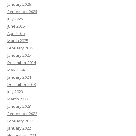
January 2026
September 2025
July 2025
June 2025
April 2025
March 2025
February 2025
January 2025
December 2024
May 2024
January 2024
December 2023
July 2023
March 2023
January 2023
September 2022
February 2022
January 2022
November 2021