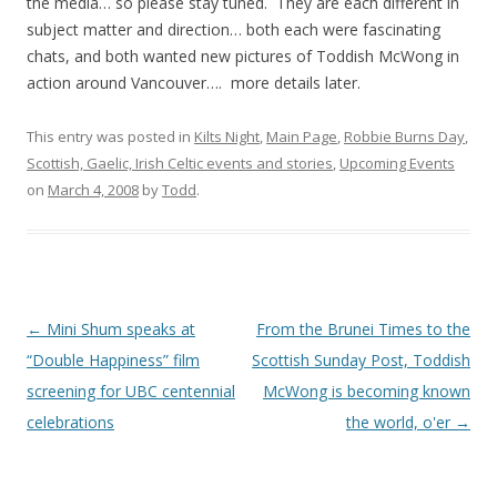
the media… so please stay tuned. They are each different in
subject matter and direction… both each were fascinating
chats, and both wanted new pictures of Toddish McWong in
action around Vancouver…. more details later.
This entry was posted in
Kilts Night
,
Main Page
,
Robbie Burns Day
,
Scottish, Gaelic, Irish Celtic events and stories
,
Upcoming Events
on
March 4, 2008
by
Todd
.
Post
←
Mini Shum speaks at
From the Brunei Times to the
navigation
“Double Happiness” film
Scottish Sunday Post, Toddish
screening for UBC centennial
McWong is becoming known
celebrations
the world, o'er
→