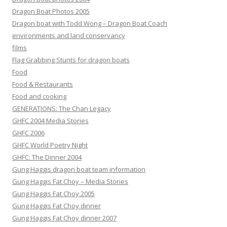
Dragon Boat Photos 2005
Dragon boat with Todd Wong – Dragon Boat Coach
environments and land conservancy
films
Flag Grabbing Stunts for dragon boats
Food
Food & Restaurants
Food and cooking
GENERATIONS: The Chan Legacy
GHFC 2004 Media Stories
GHFC 2006
GHFC World Poetry Night
GHFC: The Dinner 2004
Gung Haggis dragon boat team information
Gung Haggis Fat Choy – Media Stories
Gung Haggis Fat Choy 2005
Gung Haggis Fat Choy dinner
Gung Haggis Fat Choy dinner 2007