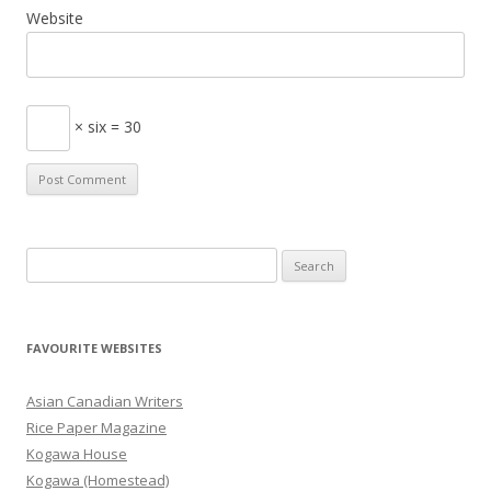
Website
× six = 30
S
e
a
r
FAVOURITE WEBSITES
c
h
Asian Canadian Writers
f
Rice Paper Magazine
o
Kogawa House
r
Kogawa (Homestead)