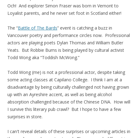
Och! And explorer Simon Fraser was born in Vernont to
Loyalist parents, and he never set foot in Scotland either!
The “
Battle of The Bards
” event is catching a buzz in
Vancouver poetry and performance circles now. Professional
actors are playing poets Dylan Thomas and William Butler
Yeats. But Robbie Burns is being played by cultural activist
Todd Wong aka “Toddish McWong.”
Todd Wong (me) is not a professional actor, despite taking
some acting classes at Capilano College. I think I am at a
disadvantage by being culturally challenged not having grown
up with an Ayreshire accent, as well as being alcohol
absorption challenged because of the Chinese DNA. How will
I survive this literary pub crawl? But I hope to have a few
surprises in store.
I can't reveal details of these surprises or upcoming articles in