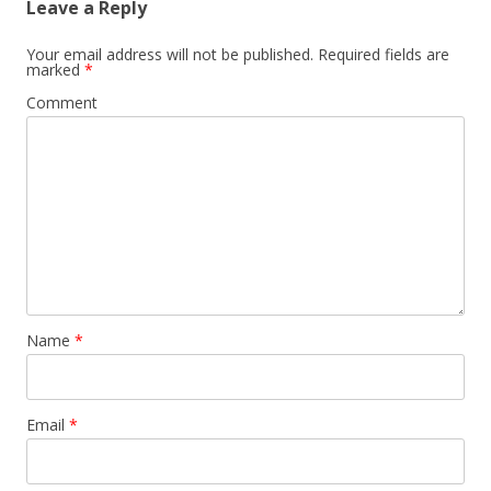
Leave a Reply
Your email address will not be published.
Required fields are
marked
*
Comment
Name
*
Email
*