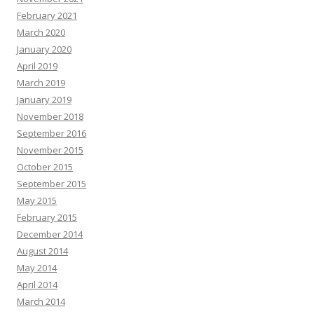
February 2021
March 2020
January 2020
April 2019
March 2019
January 2019
November 2018
September 2016
November 2015
October 2015
September 2015
May 2015
February 2015
December 2014
August 2014
May 2014
April 2014
March 2014