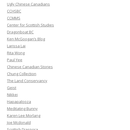
:
Ugly Chinese Canadians
CCHSBC
CCMMS
Center for Scottish Studies
Dragonboat BC
Ken McGoogan’s Blog
Larissa Lai
Rita Wong
Paul Yee
Chinese Canadian Stories
Chung Collection
The Land Conservancy
Geist
Nikkei
Hapapalooza
Meditating Bunny
Karen Lee Morlang
Joe Mcdonald
Scottish Diaspora