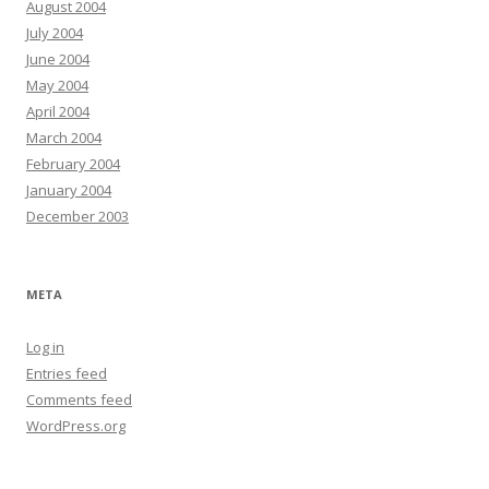
August 2004
July 2004
June 2004
May 2004
April 2004
March 2004
February 2004
January 2004
December 2003
META
Log in
Entries feed
Comments feed
WordPress.org