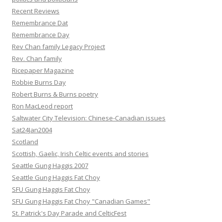
Recent Reviews
Remembrance Dat
Remembrance Day
Rev Chan family Legacy Project
Rev. Chan family
Ricepaper Magazine
Robbie Burns Day
Robert Burns & Burns poetry
Ron MacLeod report
Saltwater City Television: Chinese-Canadian issues
Sat24Jan2004
Scotland
Scottish, Gaelic, Irish Celtic events and stories
Seattle Gung Haggis 2007
Seattle Gung Haggis Fat Choy
SFU Gung Haggis Fat Choy
SFU Gung Haggis Fat Choy "Canadian Games"
St. Patrick's Day Parade and CelticFest