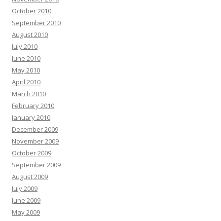
October 2010
September 2010
August 2010
July 2010
June 2010
May 2010
April 2010
March 2010
February 2010
January 2010
December 2009
November 2009
October 2009
September 2009
August 2009
July 2009
June 2009
May 2009