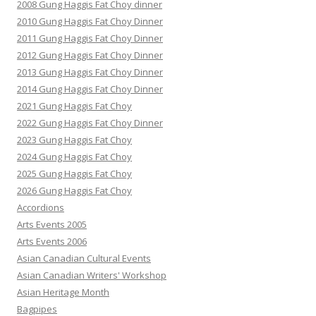
2008 Gung Haggis Fat Choy dinner
2010 Gung Haggis Fat Choy Dinner
2011 Gung Haggis Fat Choy Dinner
2012 Gung Haggis Fat Choy Dinner
2013 Gung Haggis Fat Choy Dinner
2014 Gung Haggis Fat Choy Dinner
2021 Gung Haggis Fat Choy
2022 Gung Haggis Fat Choy Dinner
2023 Gung Haggis Fat Choy
2024 Gung Haggis Fat Choy
2025 Gung Haggis Fat Choy
2026 Gung Haggis Fat Choy
Accordions
Arts Events 2005
Arts Events 2006
Asian Canadian Cultural Events
Asian Canadian Writers' Workshop
Asian Heritage Month
Bagpipes