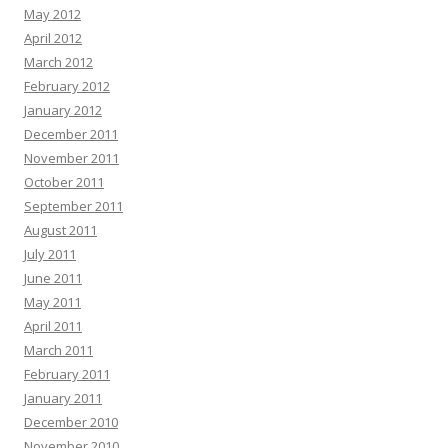
May 2012
April 2012
March 2012
February 2012
January 2012
December 2011
November 2011
October 2011
September 2011
August 2011
July 2011
June 2011
May 2011
April 2011
March 2011
February 2011
January 2011
December 2010
November 2010