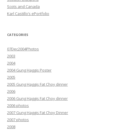
Scots and Canada
Karl Castillo’s ePortfolio
CATEGORIES
07Dec2004Photos
2003
2004
2004 Gung Haggis Poster
2005
2005 Gung Haggis Fat Choy dinner
2006
2006 Gung Haggis Fat Choy dinner
2006 photos
2007 Gung Haggis Fat Choy Dinner
2007 photos
2008