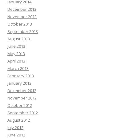
January 2014
December 2013
November 2013
October 2013
September 2013
August 2013
June 2013
May 2013
April 2013
March 2013
February 2013
January 2013
December 2012
November 2012
October 2012
September 2012
August 2012
July 2012
June 2012