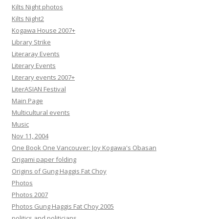
Kilts Night photos
Kilts Night2
Kogawa House 2007+
Library Strike
Literaray Events
Literary Events
Literary events 2007+
LiterASIAN Festival
Main Page
Multicultural events
Music
Nov 11, 2004
One Book One Vancouver: Joy Kogawa's Obasan
Origami paper folding
Origins of Gung Haggis Fat Choy
Photos
Photos 2007
Photos Gung Haggis Fat Choy 2005
politics and politicians