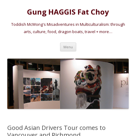
Gung HAGGIS Fat Choy
Toddish McWong's Misadventures in Multiculturalism: through
arts, culture, food, dragon boats, travel + more…
Skip
Menu
to
content
Good Asian Drivers Tour comes to
Vancouver and Richmond