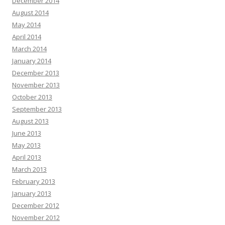
December 2014
August 2014
May 2014
April 2014
March 2014
January 2014
December 2013
November 2013
October 2013
September 2013
August 2013
June 2013
May 2013
April 2013
March 2013
February 2013
January 2013
December 2012
November 2012