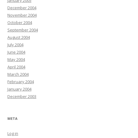
January 2005
December 2004
November 2004
October 2004
September 2004
August 2004
July 2004
June 2004
May 2004
April 2004
March 2004
February 2004
January 2004
December 2003
META
Log in