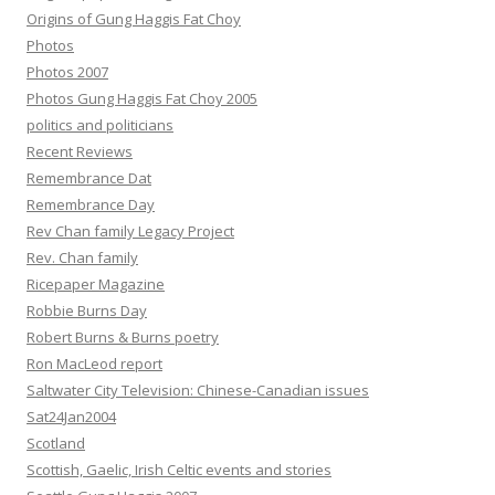
Origins of Gung Haggis Fat Choy
Photos
Photos 2007
Photos Gung Haggis Fat Choy 2005
politics and politicians
Recent Reviews
Remembrance Dat
Remembrance Day
Rev Chan family Legacy Project
Rev. Chan family
Ricepaper Magazine
Robbie Burns Day
Robert Burns & Burns poetry
Ron MacLeod report
Saltwater City Television: Chinese-Canadian issues
Sat24Jan2004
Scotland
Scottish, Gaelic, Irish Celtic events and stories