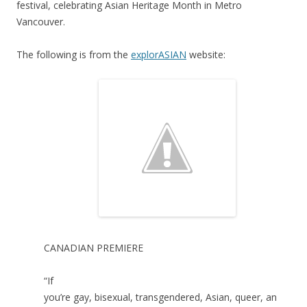
festival, celebrating Asian Heritage Month in Metro
Vancouver.
The following is from the
explorASIAN
website:
CANADIAN PREMIERE
“If
you’re gay, bisexual, transgendered, Asian, queer, an