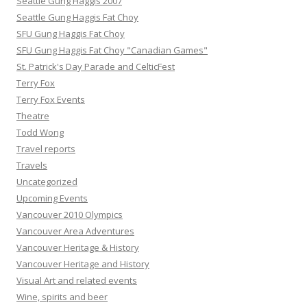
Seattle Gung Haggis 2007
Seattle Gung Haggis Fat Choy
SFU Gung Haggis Fat Choy
SFU Gung Haggis Fat Choy "Canadian Games"
St. Patrick's Day Parade and CelticFest
Terry Fox
Terry Fox Events
Theatre
Todd Wong
Travel reports
Travels
Uncategorized
Upcoming Events
Vancouver 2010 Olympics
Vancouver Area Adventures
Vancouver Heritage & History
Vancouver Heritage and History
Visual Art and related events
Wine, spirits and beer