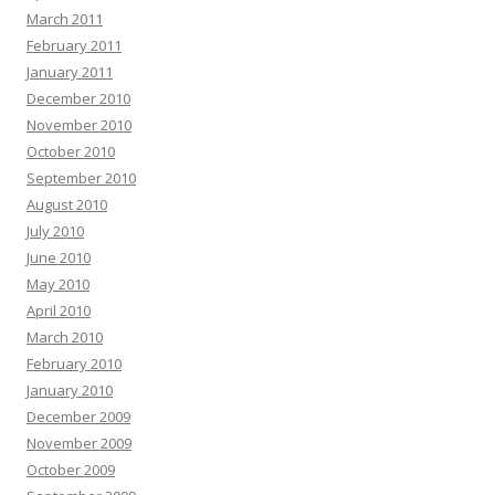
March 2011
February 2011
January 2011
December 2010
November 2010
October 2010
September 2010
August 2010
July 2010
June 2010
May 2010
April 2010
March 2010
February 2010
January 2010
December 2009
November 2009
October 2009