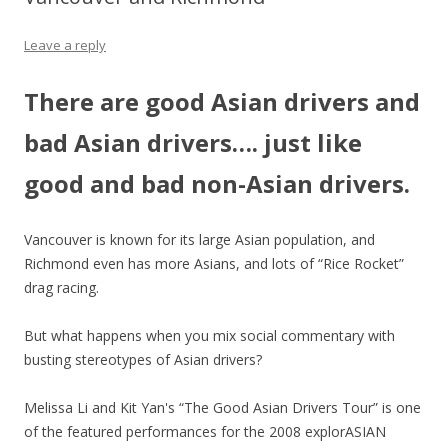
Leave a reply
There are good Asian drivers and
bad Asian drivers…. just like
good and bad non-Asian drivers.
Vancouver is known for its large Asian population, and
Richmond even has more Asians, and lots of “Rice Rocket”
drag racing.
But what happens when you mix social commentary with
busting stereotypes of Asian drivers?
Melissa Li and Kit Yan's “The Good Asian Drivers Tour” is one
of the featured performances for the 2008 explorASIAN