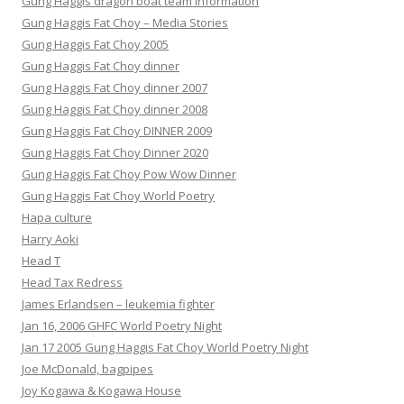
Gung Haggis dragon boat team information
Gung Haggis Fat Choy – Media Stories
Gung Haggis Fat Choy 2005
Gung Haggis Fat Choy dinner
Gung Haggis Fat Choy dinner 2007
Gung Haggis Fat Choy dinner 2008
Gung Haggis Fat Choy DINNER 2009
Gung Haggis Fat Choy Dinner 2020
Gung Haggis Fat Choy Pow Wow Dinner
Gung Haggis Fat Choy World Poetry
Hapa culture
Harry Aoki
Head T
Head Tax Redress
James Erlandsen – leukemia fighter
Jan 16, 2006 GHFC World Poetry Night
Jan 17 2005 Gung Haggis Fat Choy World Poetry Night
Joe McDonald, bagpipes
Joy Kogawa & Kogawa House