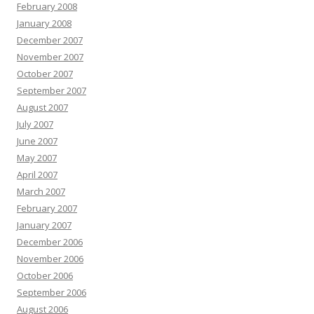
February 2008
January 2008
December 2007
November 2007
October 2007
September 2007
August 2007
July 2007
June 2007
May 2007
April 2007
March 2007
February 2007
January 2007
December 2006
November 2006
October 2006
September 2006
August 2006