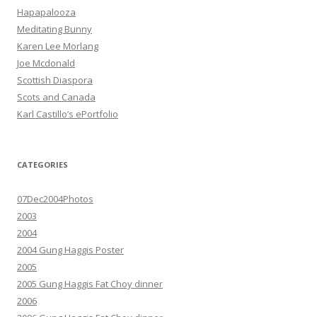
Hapapalooza
Meditating Bunny
Karen Lee Morlang
Joe Mcdonald
Scottish Diaspora
Scots and Canada
Karl Castillo’s ePortfolio
CATEGORIES
07Dec2004Photos
2003
2004
2004 Gung Haggis Poster
2005
2005 Gung Haggis Fat Choy dinner
2006