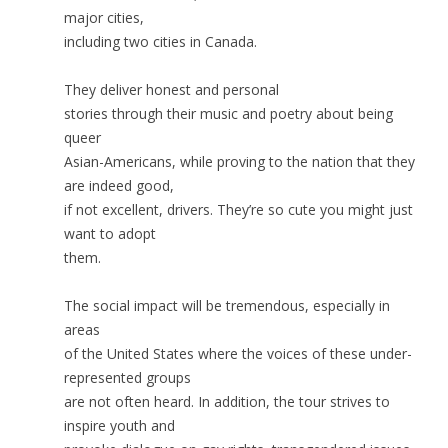
major cities,
including two cities in Canada.
They deliver honest and personal
stories through their music and poetry about being
queer
Asian-Americans, while proving to the nation that they
are indeed good,
if not excellent, drivers. They’re so cute you might just
want to adopt
them.
The social impact will be tremendous, especially in
areas
of the United States where the voices of these under-
represented groups
are not often heard. In addition, the tour strives to
inspire youth and