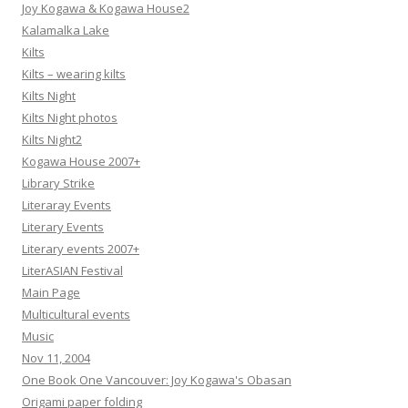
Joy Kogawa & Kogawa House2
Kalamalka Lake
Kilts
Kilts – wearing kilts
Kilts Night
Kilts Night photos
Kilts Night2
Kogawa House 2007+
Library Strike
Literaray Events
Literary Events
Literary events 2007+
LiterASIAN Festival
Main Page
Multicultural events
Music
Nov 11, 2004
One Book One Vancouver: Joy Kogawa's Obasan
Origami paper folding