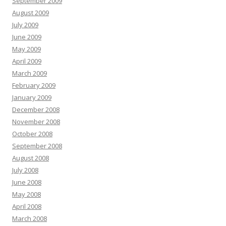
September 2009
August 2009
July 2009
June 2009
May 2009
April 2009
March 2009
February 2009
January 2009
December 2008
November 2008
October 2008
September 2008
August 2008
July 2008
June 2008
May 2008
April 2008
March 2008