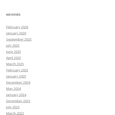
ARCHIVES
February 2026
January 2026
September 2025
July 2025
June 2025
April 2025
March 2025
February 2025
January 2025
December 2024
May 2024
January 2024
December 2023
July 2023
March 2023