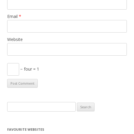
Email
*
Website
− four = 1
S
e
a
r
FAVOURITE WEBSITES