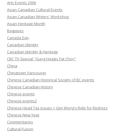
Arts Events 2006
Asian Canadian Cultural Events
Asian Canadian Writers' Workshop
Asian Heritage Month
Bagpipes
Canada Day
Canadian Identity
Canadian Identity & Heritage
CBC TV Special "Gung Haggis Fat Choy"
China
Chinatown Vancouver
Chinese Canadian Historical Society of BC events
Chinese Canadian History
Chinese events
Chinese events2
Chinese Head Tax issues + Gim Wong's Ride for Redress
Chinese New Year
Commentaries
Cultural Fusion