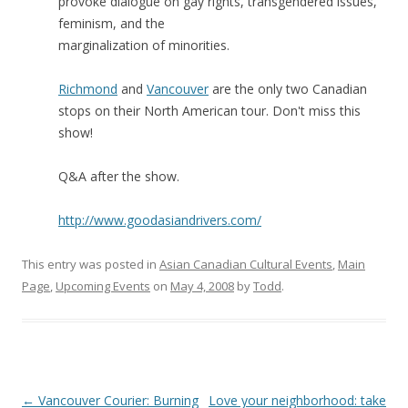
provoke dialogue on gay rights, transgendered issues,
feminism, and the
marginalization of minorities.
Richmond
and
Vancouver
are the only two Canadian
stops on their North American tour. Don't miss this
show!
Q&A after the show.
http://www.goodasiandrivers.com/
This entry was posted in
Asian Canadian Cultural Events
,
Main
Page
,
Upcoming Events
on
May 4, 2008
by
Todd
.
Post
←
Vancouver Courier: Burning
Love your neighborhood: take