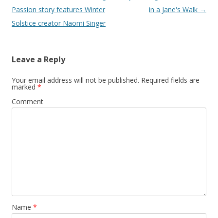
navigation
Passion story features Winter
in a Jane's Walk
→
Solstice creator Naomi Singer
Leave a Reply
Your email address will not be published.
Required fields are
marked
*
Comment
Name
*