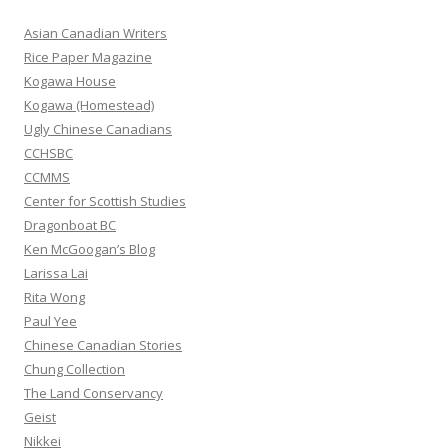
c
h
Asian Canadian Writers
f
Rice Paper Magazine
o
Kogawa House
r
Kogawa (Homestead)
:
Ugly Chinese Canadians
CCHSBC
CCMMS
Center for Scottish Studies
Dragonboat BC
Ken McGoogan’s Blog
Larissa Lai
Rita Wong
Paul Yee
Chinese Canadian Stories
Chung Collection
The Land Conservancy
Geist
Nikkei