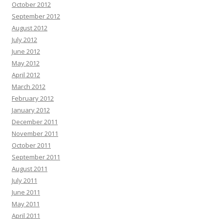
October 2012
September 2012
August 2012
July 2012
June 2012
May 2012
April 2012
March 2012
February 2012
January 2012
December 2011
November 2011
October 2011
September 2011
August 2011
July 2011
June 2011
May 2011
April 2011