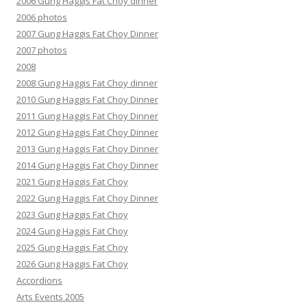
2006 Gung Haggis Fat Choy dinner
2006 photos
2007 Gung Haggis Fat Choy Dinner
2007 photos
2008
2008 Gung Haggis Fat Choy dinner
2010 Gung Haggis Fat Choy Dinner
2011 Gung Haggis Fat Choy Dinner
2012 Gung Haggis Fat Choy Dinner
2013 Gung Haggis Fat Choy Dinner
2014 Gung Haggis Fat Choy Dinner
2021 Gung Haggis Fat Choy
2022 Gung Haggis Fat Choy Dinner
2023 Gung Haggis Fat Choy
2024 Gung Haggis Fat Choy
2025 Gung Haggis Fat Choy
2026 Gung Haggis Fat Choy
Accordions
Arts Events 2005