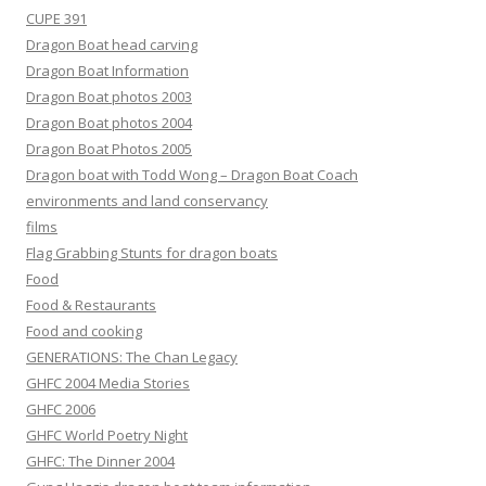
CUPE 391
Dragon Boat head carving
Dragon Boat Information
Dragon Boat photos 2003
Dragon Boat photos 2004
Dragon Boat Photos 2005
Dragon boat with Todd Wong – Dragon Boat Coach
environments and land conservancy
films
Flag Grabbing Stunts for dragon boats
Food
Food & Restaurants
Food and cooking
GENERATIONS: The Chan Legacy
GHFC 2004 Media Stories
GHFC 2006
GHFC World Poetry Night
GHFC: The Dinner 2004