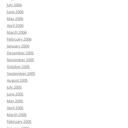
July 2006
June 2006
May 2006
April 2006
March 2006
February 2006
January 2006
December 2005
November 2005
October 2005
September 2005
August 2005
July 2005
June 2005
May 2005
April 2005
March 2005
February 2005