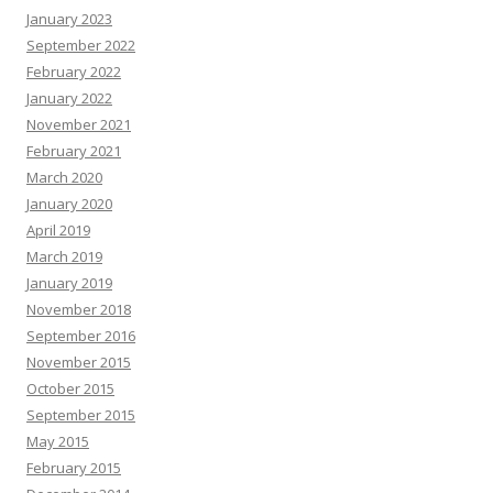
January 2023
September 2022
February 2022
January 2022
November 2021
February 2021
March 2020
January 2020
April 2019
March 2019
January 2019
November 2018
September 2016
November 2015
October 2015
September 2015
May 2015
February 2015