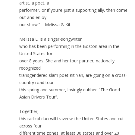
artist, a poet, a
performer, or if you’re just a supporting ally, then come
out and enjoy
our show!” – Melissa & Kit
Melissa Li is a singer-songwriter
who has been performing in the Boston area in the
United States for
over 8 years. She and her tour partner, nationally
recognized
transgendered slam poet Kit Yan, are going on a cross-
country road tour
this spring and summer, lovingly dubbed “The Good
Asian Drivers Tour”.
Together,
this radical duo will traverse the United States and cut
across four
different time zones, at least 30 states and over 20