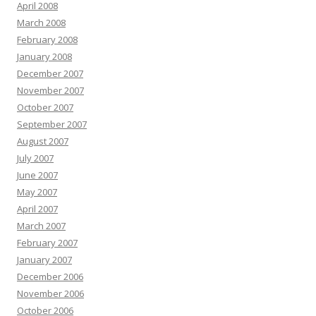
April 2008
March 2008
February 2008
January 2008
December 2007
November 2007
October 2007
September 2007
August 2007
July 2007
June 2007
May 2007
April 2007
March 2007
February 2007
January 2007
December 2006
November 2006
October 2006