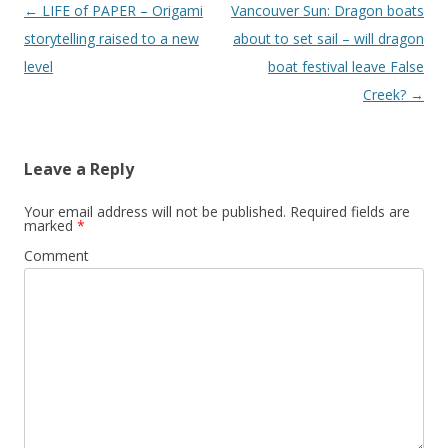
Post
←
LIFE of PAPER – Origami
Vancouver Sun: Dragon boats
navigation
storytelling raised to a new
about to set sail – will dragon
level
boat festival leave False
Creek?
→
Leave a Reply
Your email address will not be published.
Required fields are
marked
*
Comment