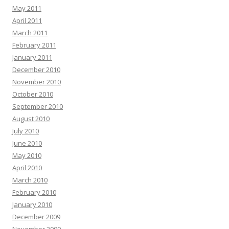
May 2011
April 2011
March 2011
February 2011
January 2011
December 2010
November 2010
October 2010
September 2010
August 2010
July 2010
June 2010
May 2010
April 2010
March 2010
February 2010
January 2010
December 2009