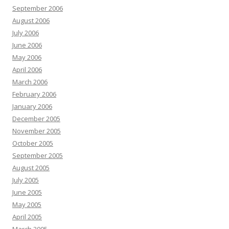
September 2006
August 2006
July 2006
June 2006
May 2006
April 2006
March 2006
February 2006
January 2006
December 2005
November 2005
October 2005
September 2005
August 2005
July 2005
June 2005
May 2005
April 2005