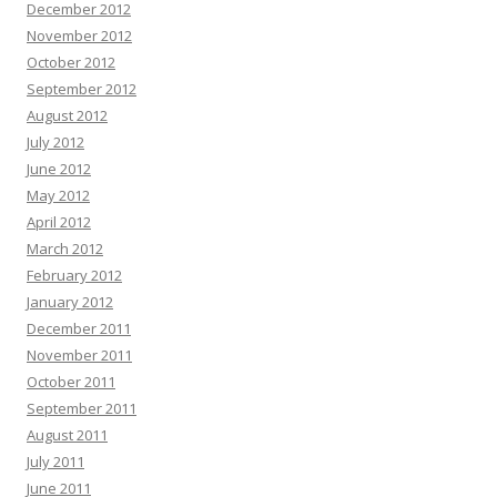
December 2012
November 2012
October 2012
September 2012
August 2012
July 2012
June 2012
May 2012
April 2012
March 2012
February 2012
January 2012
December 2011
November 2011
October 2011
September 2011
August 2011
July 2011
June 2011