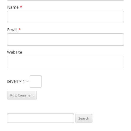
Name
*
Email
*
Website
seven × 1 =
S
e