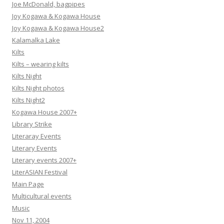
Joe McDonald, bagpipes
Joy Kogawa & Kogawa House
Joy Kogawa & Kogawa House2
Kalamalka Lake
Kilts
Kilts – wearing kilts
Kilts Night
Kilts Night photos
Kilts Night2
Kogawa House 2007+
Library Strike
Literaray Events
Literary Events
Literary events 2007+
LiterASIAN Festival
Main Page
Multicultural events
Music
Nov 11, 2004