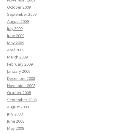
November 2009
October 2009
September 2009
August 2009
July 2009
June 2009
May 2009
April 2009
March 2009
February 2009
January 2009
December 2008
November 2008
October 2008
September 2008
August 2008
July 2008
June 2008
May 2008