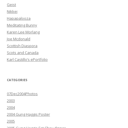
Geist
Nikkei
Hapapalooza
Meditating Bunny
Karen Lee Morlang
Joe Mcdonald
Scottish Diaspora
Scots and Canada
Karl Castillo’s ePortfolio
CATEGORIES
07Dec2004Photos
2003
2004
2004 Gung Haggis Poster
2005