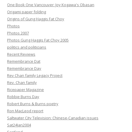
One Book One Vancouver: Joy Kogawa's Obasan
Origami paper folding
Origins of Gung Haggis Fat Choy
Photos
Photos 2007
Photos Gung Haggis Fat Choy 2005
politics and politicians
Recent Reviews
Remembrance Dat
Remembrance Day
Rev Chan family Legacy Project
Rev. Chan family
Ricepaper Magazine
Robbie Burns Day
Robert Burns & Burns poetry
Ron MacLeod report
Saltwater City Television: Chinese-Canadian issues
Sat24Jan2004