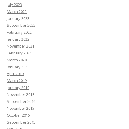
July 2023
March 2023
January 2023
September 2022
February 2022
January 2022
November 2021
February 2021
March 2020
January 2020
April 2019
March 2019
January 2019
November 2018
September 2016
November 2015
October 2015
September 2015