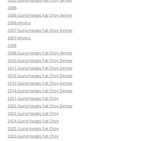
2005 Gung Haggis Fat Choy dinner
2006
2006 Gung Haggis Fat Choy dinner
2006 photos
2007 Gung Haggis Fat Choy Dinner
2007 photos
2008
2008 Gung Haggis Fat Choy dinner
2010 Gung Haggis Fat Choy Dinner
2011 Gung Haggis Fat Choy Dinner
2012 Gung Haggis Fat Choy Dinner
2013 Gung Haggis Fat Choy Dinner
2014 Gung Haggis Fat Choy Dinner
2021 Gung Haggis Fat Choy
2022 Gung Haggis Fat Choy Dinner
2023 Gung Haggis Fat Choy
2024 Gung Haggis Fat Choy
2025 Gung Haggis Fat Choy
2026 Gung Haggis Fat Choy