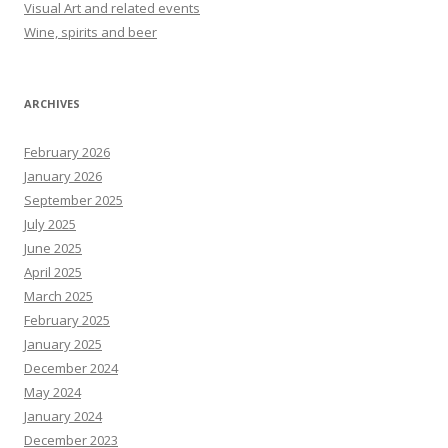
Visual Art and related events
Wine, spirits and beer
ARCHIVES
February 2026
January 2026
September 2025
July 2025
June 2025
April 2025
March 2025
February 2025
January 2025
December 2024
May 2024
January 2024
December 2023