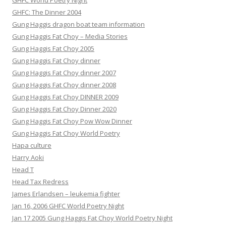
GHFC World Poetry Night
GHFC: The Dinner 2004
Gung Haggis dragon boat team information
Gung Haggis Fat Choy – Media Stories
Gung Haggis Fat Choy 2005
Gung Haggis Fat Choy dinner
Gung Haggis Fat Choy dinner 2007
Gung Haggis Fat Choy dinner 2008
Gung Haggis Fat Choy DINNER 2009
Gung Haggis Fat Choy Dinner 2020
Gung Haggis Fat Choy Pow Wow Dinner
Gung Haggis Fat Choy World Poetry
Hapa culture
Harry Aoki
Head T
Head Tax Redress
James Erlandsen – leukemia fighter
Jan 16, 2006 GHFC World Poetry Night
Jan 17 2005 Gung Haggis Fat Choy World Poetry Night