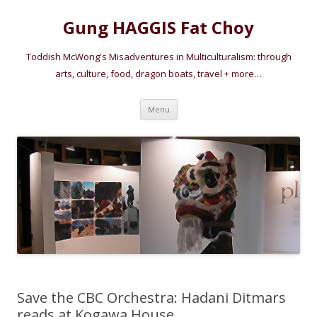
Gung HAGGIS Fat Choy
Toddish McWong's Misadventures in Multiculturalism: through
arts, culture, food, dragon boats, travel + more…
Skip
Menu
to
content
Save the CBC Orchestra: Hadani Ditmars
reads at Kogawa House