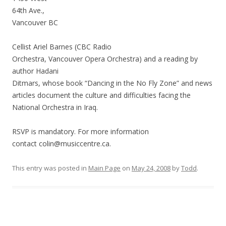
64th Ave.,
Vancouver BC
Cellist Ariel Barnes (CBC Radio
Orchestra, Vancouver Opera Orchestra) and a reading by
author Hadani
Ditmars, whose book “Dancing in the No Fly Zone” and news
articles document the culture and difficulties facing the
National Orchestra in Iraq.
RSVP is mandatory. For more information
contact colin@musiccentre.ca.
This entry was posted in
Main Page
on
May 24, 2008
by
Todd
.