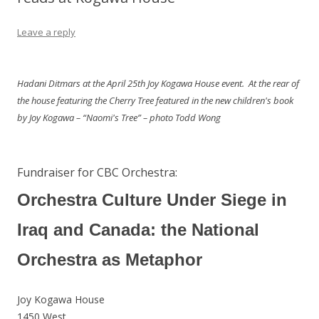
Leave a reply
Hadani Ditmars at the April 25th Joy Kogawa House event. At the rear of
the house featuring the Cherry Tree featured in the new children's book
by Joy Kogawa – “Naomi's Tree” – photo Todd Wong
Fundraiser for CBC Orchestra:
Orchestra Culture Under Siege in
Iraq and Canada: the National
Orchestra as Metaphor
Joy Kogawa House
1450 West