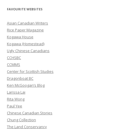
a
r
FAVOURITE WEBSITES
c
h
Asian Canadian Writers
f
Rice Paper Magazine
o
Kogawa House
r
Kogawa (Homestead)
:
Ugly Chinese Canadians
CCHSBC
CCMMS
Center for Scottish Studies
Dragonboat BC
Ken McGoogan’s Blog
Larissa Lai
Rita Wong
Paul Yee
Chinese Canadian Stories
Chung Collection
The Land Conservancy