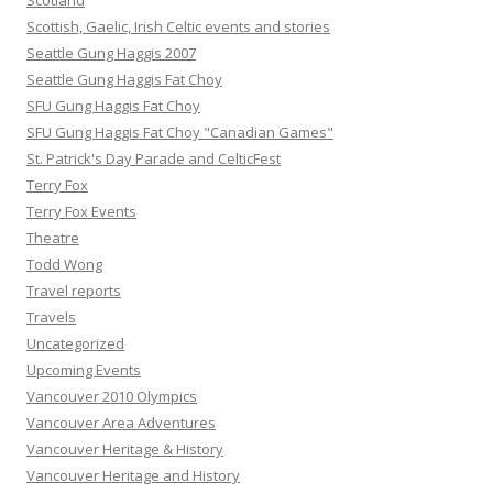
Scotland
Scottish, Gaelic, Irish Celtic events and stories
Seattle Gung Haggis 2007
Seattle Gung Haggis Fat Choy
SFU Gung Haggis Fat Choy
SFU Gung Haggis Fat Choy "Canadian Games"
St. Patrick's Day Parade and CelticFest
Terry Fox
Terry Fox Events
Theatre
Todd Wong
Travel reports
Travels
Uncategorized
Upcoming Events
Vancouver 2010 Olympics
Vancouver Area Adventures
Vancouver Heritage & History
Vancouver Heritage and History