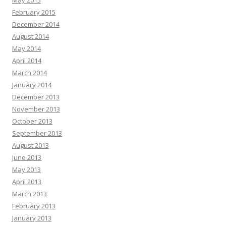
May 2015
February 2015
December 2014
August 2014
May 2014
April 2014
March 2014
January 2014
December 2013
November 2013
October 2013
September 2013
August 2013
June 2013
May 2013
April 2013
March 2013
February 2013
January 2013