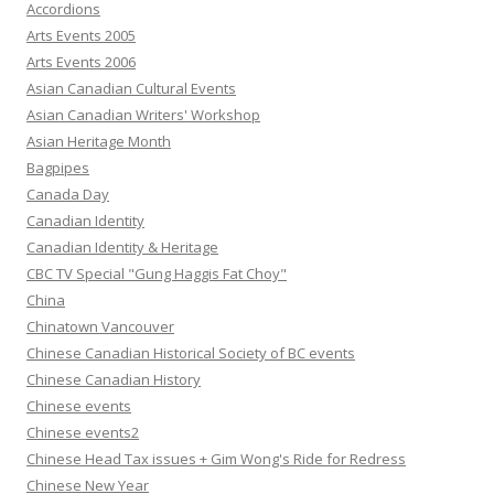
Accordions
Arts Events 2005
Arts Events 2006
Asian Canadian Cultural Events
Asian Canadian Writers' Workshop
Asian Heritage Month
Bagpipes
Canada Day
Canadian Identity
Canadian Identity & Heritage
CBC TV Special "Gung Haggis Fat Choy"
China
Chinatown Vancouver
Chinese Canadian Historical Society of BC events
Chinese Canadian History
Chinese events
Chinese events2
Chinese Head Tax issues + Gim Wong's Ride for Redress
Chinese New Year