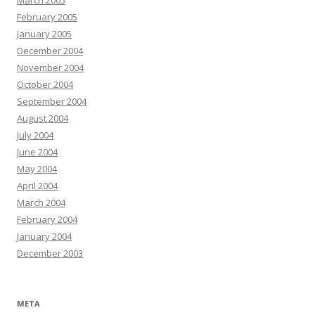
March 2005
February 2005
January 2005
December 2004
November 2004
October 2004
September 2004
August 2004
July 2004
June 2004
May 2004
April 2004
March 2004
February 2004
January 2004
December 2003
META