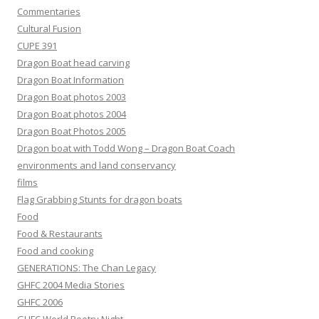
Commentaries
Cultural Fusion
CUPE 391
Dragon Boat head carving
Dragon Boat Information
Dragon Boat photos 2003
Dragon Boat photos 2004
Dragon Boat Photos 2005
Dragon boat with Todd Wong – Dragon Boat Coach
environments and land conservancy
films
Flag Grabbing Stunts for dragon boats
Food
Food & Restaurants
Food and cooking
GENERATIONS: The Chan Legacy
GHFC 2004 Media Stories
GHFC 2006