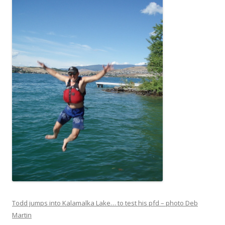
Todd jumps into Kalamalka Lake… to test his pfd – photo Deb
Martin