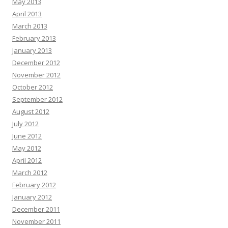
May 2013
April 2013
March 2013
February 2013
January 2013
December 2012
November 2012
October 2012
September 2012
August 2012
July 2012
June 2012
May 2012
April 2012
March 2012
February 2012
January 2012
December 2011
November 2011