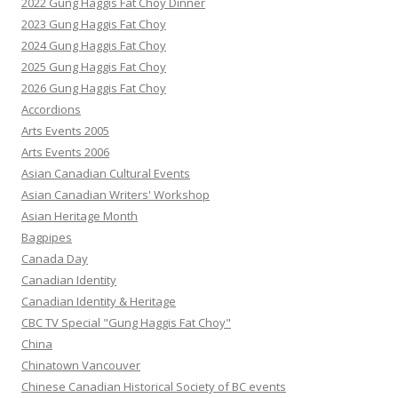
2022 Gung Haggis Fat Choy Dinner
2023 Gung Haggis Fat Choy
2024 Gung Haggis Fat Choy
2025 Gung Haggis Fat Choy
2026 Gung Haggis Fat Choy
Accordions
Arts Events 2005
Arts Events 2006
Asian Canadian Cultural Events
Asian Canadian Writers' Workshop
Asian Heritage Month
Bagpipes
Canada Day
Canadian Identity
Canadian Identity & Heritage
CBC TV Special "Gung Haggis Fat Choy"
China
Chinatown Vancouver
Chinese Canadian Historical Society of BC events