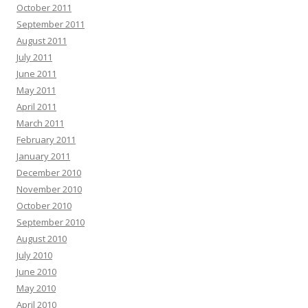
October 2011
September 2011
August 2011
July 2011
June 2011
May 2011
April 2011
March 2011
February 2011
January 2011
December 2010
November 2010
October 2010
September 2010
August 2010
July 2010
June 2010
May 2010
April 2010