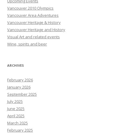
Upcoming Events
Vancouver 2010 Olympics
Vancouver Area Adventures
Vancouver Heritage & History
Vancouver Heritage and History
Visual Art and related events
Wine, spirits and beer
ARCHIVES
February 2026
January 2026
September 2025
July 2025
June 2025
April 2025
March 2025
February 2025