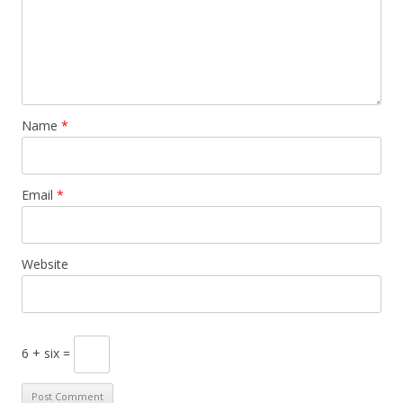
Name
*
Email
*
Website
6 + six =