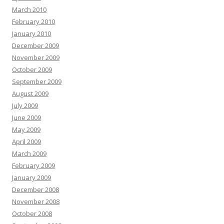
March 2010
February 2010
January 2010
December 2009
November 2009
October 2009
September 2009
August 2009
July 2009
June 2009
May 2009
April 2009
March 2009
February 2009
January 2009
December 2008
November 2008
October 2008