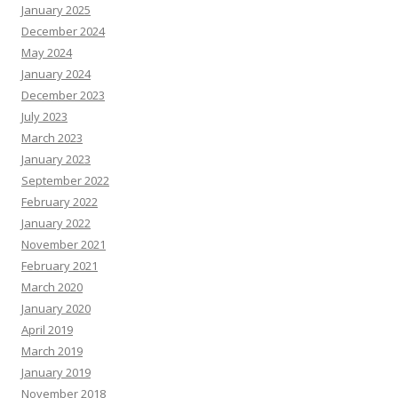
January 2025
December 2024
May 2024
January 2024
December 2023
July 2023
March 2023
January 2023
September 2022
February 2022
January 2022
November 2021
February 2021
March 2020
January 2020
April 2019
March 2019
January 2019
November 2018