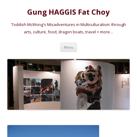
Gung HAGGIS Fat Choy
Toddish McWong's Misadventures in Multiculturalism: through
arts, culture, food, dragon boats, travel + more…
Skip
Menu
to
content