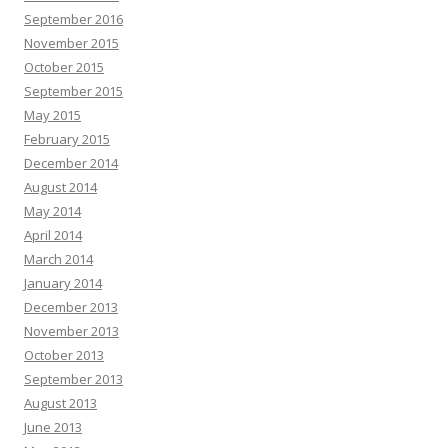
September 2016
November 2015
October 2015
September 2015
May 2015
February 2015
December 2014
August 2014
May 2014
April 2014
March 2014
January 2014
December 2013
November 2013
October 2013
September 2013
August 2013
June 2013