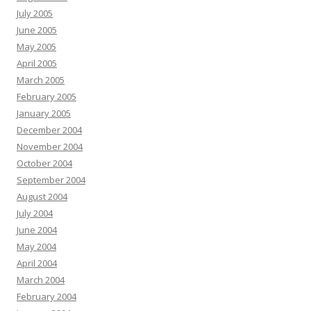
July 2005
June 2005
May 2005
April 2005
March 2005
February 2005
January 2005
December 2004
November 2004
October 2004
September 2004
August 2004
July 2004
June 2004
May 2004
April 2004
March 2004
February 2004