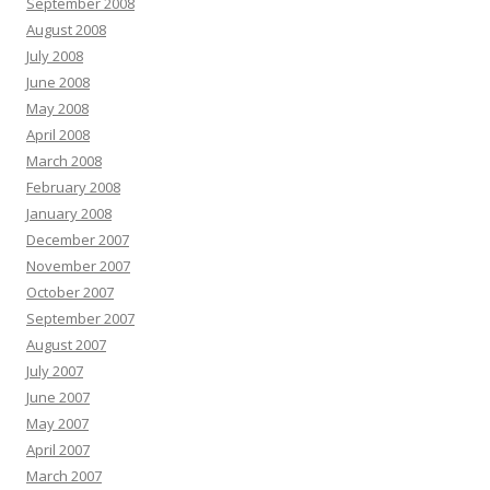
September 2008
August 2008
July 2008
June 2008
May 2008
April 2008
March 2008
February 2008
January 2008
December 2007
November 2007
October 2007
September 2007
August 2007
July 2007
June 2007
May 2007
April 2007
March 2007