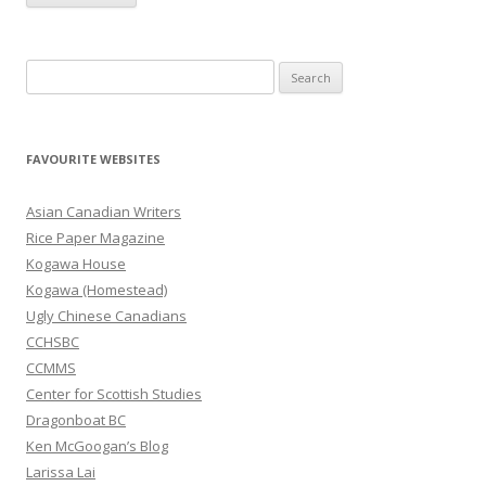
S
e
a
r
FAVOURITE WEBSITES
c
h
Asian Canadian Writers
f
Rice Paper Magazine
o
Kogawa House
r
Kogawa (Homestead)
:
Ugly Chinese Canadians
CCHSBC
CCMMS
Center for Scottish Studies
Dragonboat BC
Ken McGoogan’s Blog
Larissa Lai