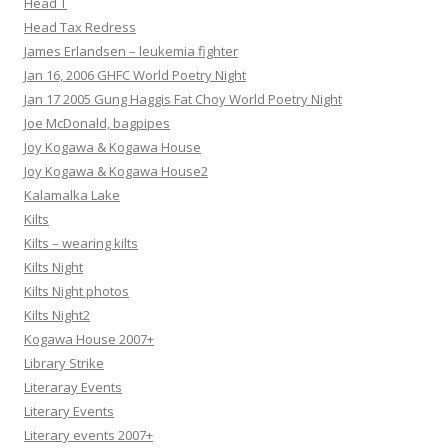
Head T
Head Tax Redress
James Erlandsen – leukemia fighter
Jan 16, 2006 GHFC World Poetry Night
Jan 17 2005 Gung Haggis Fat Choy World Poetry Night
Joe McDonald, bagpipes
Joy Kogawa & Kogawa House
Joy Kogawa & Kogawa House2
Kalamalka Lake
Kilts
Kilts – wearing kilts
Kilts Night
Kilts Night photos
Kilts Night2
Kogawa House 2007+
Library Strike
Literaray Events
Literary Events
Literary events 2007+