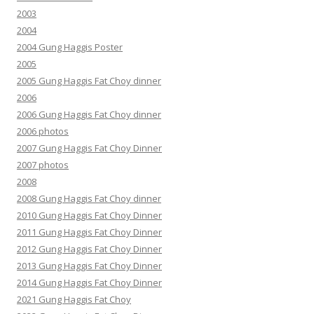
2003
2004
2004 Gung Haggis Poster
2005
2005 Gung Haggis Fat Choy dinner
2006
2006 Gung Haggis Fat Choy dinner
2006 photos
2007 Gung Haggis Fat Choy Dinner
2007 photos
2008
2008 Gung Haggis Fat Choy dinner
2010 Gung Haggis Fat Choy Dinner
2011 Gung Haggis Fat Choy Dinner
2012 Gung Haggis Fat Choy Dinner
2013 Gung Haggis Fat Choy Dinner
2014 Gung Haggis Fat Choy Dinner
2021 Gung Haggis Fat Choy