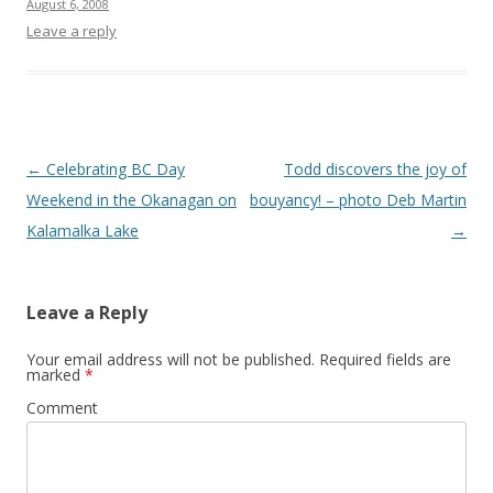
August 6, 2008
Leave a reply
Post
←
Celebrating BC Day
Todd discovers the joy of
navigation
Weekend in the Okanagan on
bouyancy! – photo Deb Martin
Kalamalka Lake
→
Leave a Reply
Your email address will not be published.
Required fields are
marked
*
Comment