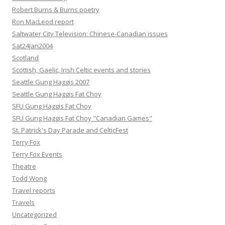
Robert Burns & Burns poetry
Ron MacLeod report
Saltwater City Television: Chinese-Canadian issues
Sat24Jan2004
Scotland
Scottish, Gaelic, Irish Celtic events and stories
Seattle Gung Haggis 2007
Seattle Gung Haggis Fat Choy
SFU Gung Haggis Fat Choy
SFU Gung Haggis Fat Choy "Canadian Games"
St. Patrick's Day Parade and CelticFest
Terry Fox
Terry Fox Events
Theatre
Todd Wong
Travel reports
Travels
Uncategorized