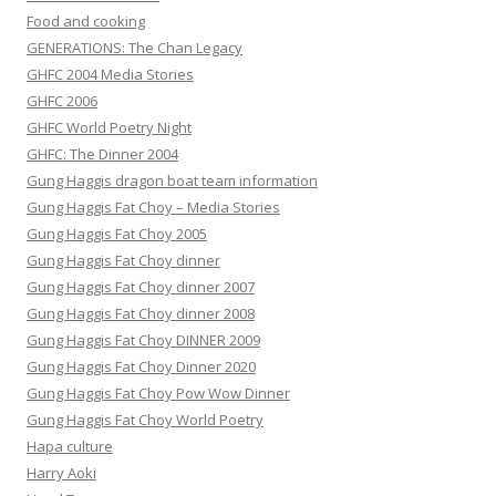
Food and cooking
GENERATIONS: The Chan Legacy
GHFC 2004 Media Stories
GHFC 2006
GHFC World Poetry Night
GHFC: The Dinner 2004
Gung Haggis dragon boat team information
Gung Haggis Fat Choy – Media Stories
Gung Haggis Fat Choy 2005
Gung Haggis Fat Choy dinner
Gung Haggis Fat Choy dinner 2007
Gung Haggis Fat Choy dinner 2008
Gung Haggis Fat Choy DINNER 2009
Gung Haggis Fat Choy Dinner 2020
Gung Haggis Fat Choy Pow Wow Dinner
Gung Haggis Fat Choy World Poetry
Hapa culture
Harry Aoki