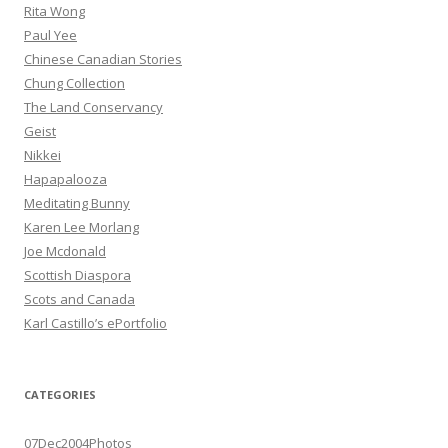
Rita Wong
Paul Yee
Chinese Canadian Stories
Chung Collection
The Land Conservancy
Geist
Nikkei
Hapapalooza
Meditating Bunny
Karen Lee Morlang
Joe Mcdonald
Scottish Diaspora
Scots and Canada
Karl Castillo’s ePortfolio
CATEGORIES
07Dec2004Photos