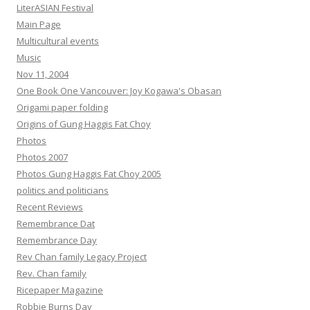
LiterASIAN Festival
Main Page
Multicultural events
Music
Nov 11, 2004
One Book One Vancouver: Joy Kogawa's Obasan
Origami paper folding
Origins of Gung Haggis Fat Choy
Photos
Photos 2007
Photos Gung Haggis Fat Choy 2005
politics and politicians
Recent Reviews
Remembrance Dat
Remembrance Day
Rev Chan family Legacy Project
Rev. Chan family
Ricepaper Magazine
Robbie Burns Day