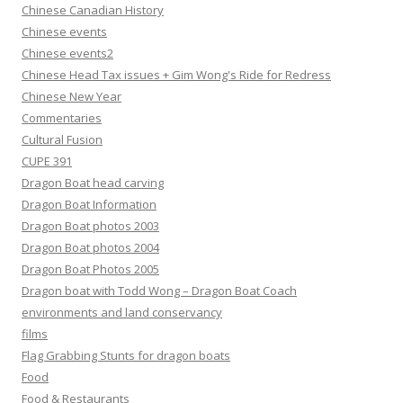
Chinese Canadian History
Chinese events
Chinese events2
Chinese Head Tax issues + Gim Wong's Ride for Redress
Chinese New Year
Commentaries
Cultural Fusion
CUPE 391
Dragon Boat head carving
Dragon Boat Information
Dragon Boat photos 2003
Dragon Boat photos 2004
Dragon Boat Photos 2005
Dragon boat with Todd Wong – Dragon Boat Coach
environments and land conservancy
films
Flag Grabbing Stunts for dragon boats
Food
Food & Restaurants