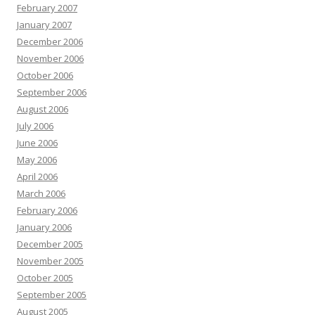
February 2007
January 2007
December 2006
November 2006
October 2006
September 2006
August 2006
July 2006
June 2006
May 2006
April 2006
March 2006
February 2006
January 2006
December 2005
November 2005
October 2005
September 2005
August 2005