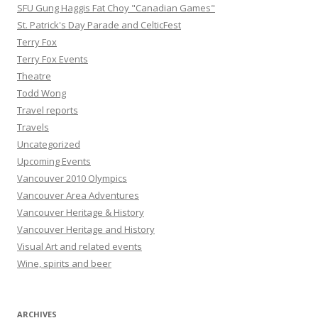
SFU Gung Haggis Fat Choy "Canadian Games"
St. Patrick's Day Parade and CelticFest
Terry Fox
Terry Fox Events
Theatre
Todd Wong
Travel reports
Travels
Uncategorized
Upcoming Events
Vancouver 2010 Olympics
Vancouver Area Adventures
Vancouver Heritage & History
Vancouver Heritage and History
Visual Art and related events
Wine, spirits and beer
ARCHIVES