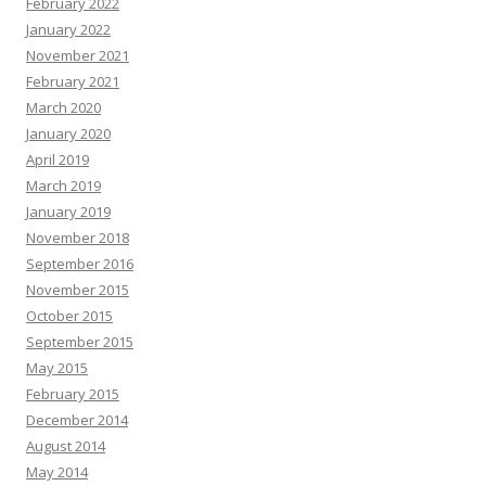
February 2022
January 2022
November 2021
February 2021
March 2020
January 2020
April 2019
March 2019
January 2019
November 2018
September 2016
November 2015
October 2015
September 2015
May 2015
February 2015
December 2014
August 2014
May 2014