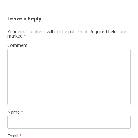
Leave a Reply
Your email address will not be published.
Required fields are
marked
*
Comment
Name
*
Email
*