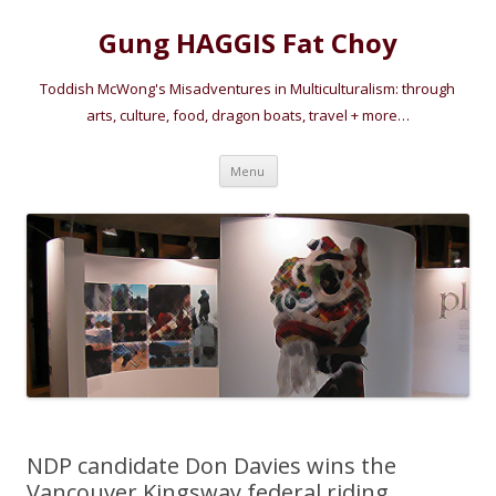
Gung HAGGIS Fat Choy
Toddish McWong's Misadventures in Multiculturalism: through
arts, culture, food, dragon boats, travel + more…
Skip
Menu
to
content
NDP candidate Don Davies wins the
Vancouver Kingsway federal riding,