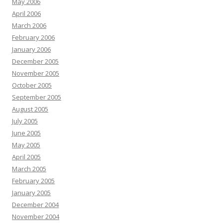
May 2006
April 2006
March 2006
February 2006
January 2006
December 2005
November 2005
October 2005
September 2005
August 2005
July 2005
June 2005
May 2005
April 2005
March 2005
February 2005
January 2005
December 2004
November 2004