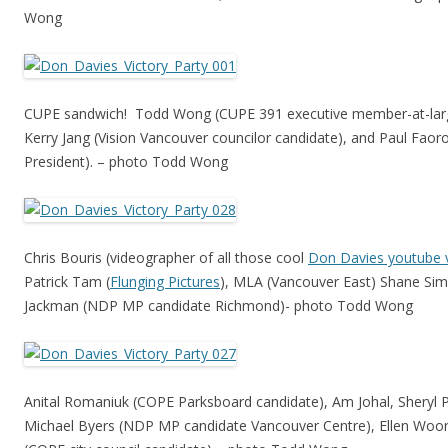
Wong
CUPE sandwich! Todd Wong (CUPE 391 executive member-at-larg
Kerry Jang (Vision Vancouver councilor candidate), and Paul Faor
President). – photo Todd Wong
Chris Bouris (videographer of all those cool
Don Davies youtube 
Patrick Tam (
Flunging Pictures
), MLA (Vancouver East) Shane Si
Jackman (NDP MP candidate Richmond)- photo Todd Wong
Anital Romaniuk (COPE Parksboard candidate), Am Johal, Sheryl 
Michael Byers (NDP MP candidate Vancouver Centre), Ellen Woo