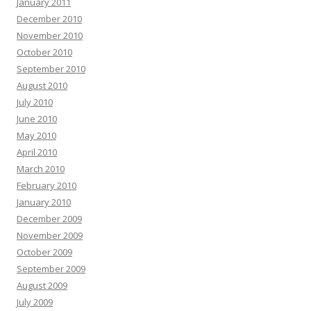
January 2011
December 2010
November 2010
October 2010
September 2010
August 2010
July 2010
June 2010
May 2010
April 2010
March 2010
February 2010
January 2010
December 2009
November 2009
October 2009
September 2009
August 2009
July 2009