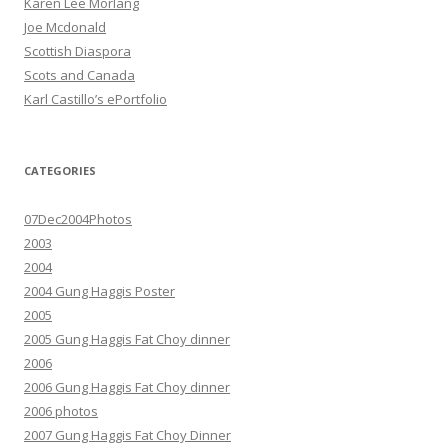
Karen Lee Morlang
Joe Mcdonald
Scottish Diaspora
Scots and Canada
Karl Castillo’s ePortfolio
CATEGORIES
07Dec2004Photos
2003
2004
2004 Gung Haggis Poster
2005
2005 Gung Haggis Fat Choy dinner
2006
2006 Gung Haggis Fat Choy dinner
2006 photos
2007 Gung Haggis Fat Choy Dinner