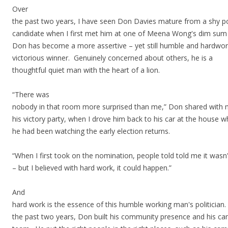
Over
the past two years, I have seen Don Davies mature from a shy po
candidate when I first met him at one of Meena Wong's dim sum
Don has become a more assertive – yet still humble and hardwor
victorious winner. Genuinely concerned about others, he is a
thoughtful quiet man with the heart of a lion.
“There was
nobody in that room more surprised than me,” Don shared with 
his victory party, when I drove him back to his car at the house 
he had been watching the early election returns.
“When I first took on the nomination, people told told me it wasn
– but I believed with hard work, it could happen.”
And
hard work is the essence of this humble working man's politician
the past two years, Don built his community presence and his c