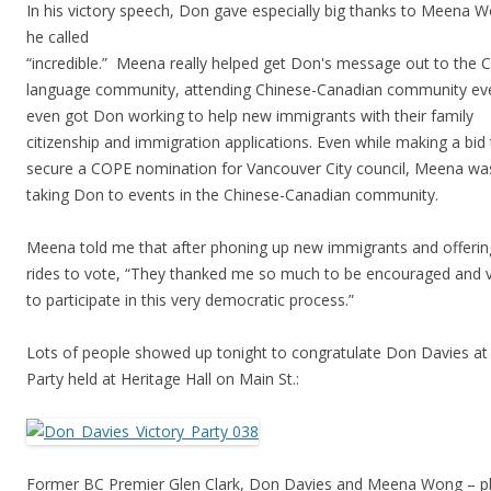
In his victory speech, Don gave especially big thanks to Meena
he called
“incredible.” Meena really helped get Don's message out to the 
language community, attending Chinese-Canadian community ev
even got Don working to help new immigrants with their family
citizenship and immigration applications. Even while making a bid
secure a COPE nomination for Vancouver City council, Meena wa
taking Don to events in the Chinese-Canadian community.
Meena told me that after phoning up new immigrants and offeri
rides to vote, “They thanked me so much to be encouraged and 
to participate in this very democratic process.”
Lots of people showed up tonight to congratulate Don Davies at 
Party held at Heritage Hall on Main St.:
Former BC Premier Glen Clark, Don Davies and Meena Wong – 