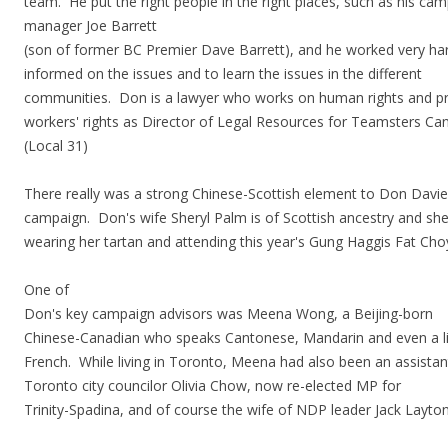
team. He put the right people in the right places, such as his ca
manager Joe Barrett
(son of former BC Premier Dave Barrett), and he worked very ha
informed on the issues and to learn the issues in the different
communities. Don is a lawyer who works on human rights and pr
workers' rights as Director of Legal Resources for Teamsters Ca
(Local 31)
There really was a strong Chinese-Scottish element to Don Davie
campaign. Don's wife Sheryl Palm is of Scottish ancestry and sh
wearing her tartan and attending this year's Gung Haggis Fat Cho
One of
Don's key campaign advisors was Meena Wong, a Beijing-born
Chinese-Canadian who speaks Cantonese, Mandarin and even a li
French. While living in Toronto, Meena had also been an assistan
Toronto city councilor Olivia Chow, now re-elected MP for
Trinity-Spadina, and of course the wife of NDP leader Jack Layton