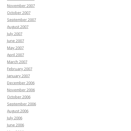
November 2007
October 2007
September 2007
August 2007
July 2007
June 2007
May 2007
April 2007
March 2007
February 2007
January 2007
December 2006
November 2006
October 2006
September 2006
August 2006
July 2006
June 2006