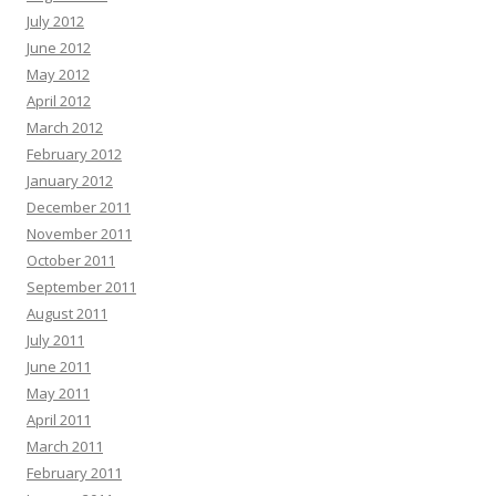
July 2012
June 2012
May 2012
April 2012
March 2012
February 2012
January 2012
December 2011
November 2011
October 2011
September 2011
August 2011
July 2011
June 2011
May 2011
April 2011
March 2011
February 2011