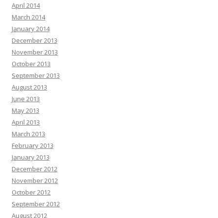
April 2014
March 2014
January 2014
December 2013
November 2013
October 2013
September 2013
August 2013
June 2013
May 2013
April 2013
March 2013
February 2013
January 2013
December 2012
November 2012
October 2012
September 2012
August 2012