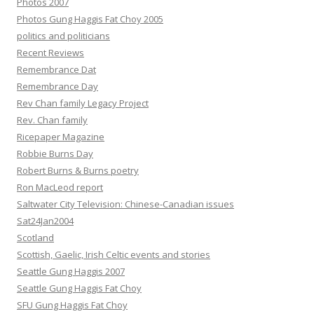
Photos 2007
Photos Gung Haggis Fat Choy 2005
politics and politicians
Recent Reviews
Remembrance Dat
Remembrance Day
Rev Chan family Legacy Project
Rev. Chan family
Ricepaper Magazine
Robbie Burns Day
Robert Burns & Burns poetry
Ron MacLeod report
Saltwater City Television: Chinese-Canadian issues
Sat24Jan2004
Scotland
Scottish, Gaelic, Irish Celtic events and stories
Seattle Gung Haggis 2007
Seattle Gung Haggis Fat Choy
SFU Gung Haggis Fat Choy