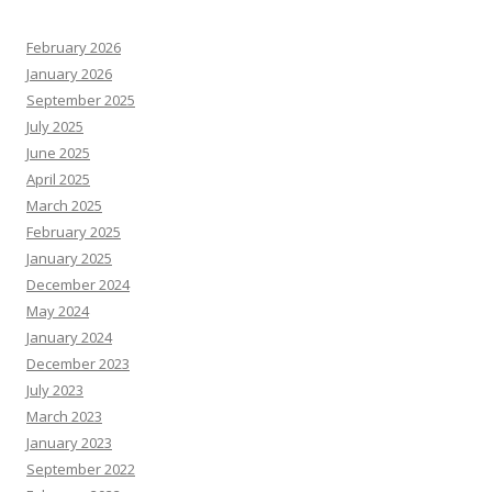
February 2026
January 2026
September 2025
July 2025
June 2025
April 2025
March 2025
February 2025
January 2025
December 2024
May 2024
January 2024
December 2023
July 2023
March 2023
January 2023
September 2022