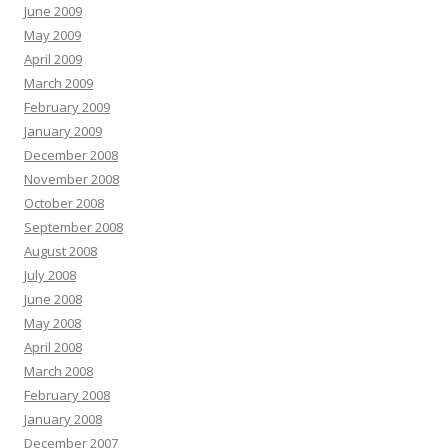
June 2009
May 2009
April 2009
March 2009
February 2009
January 2009
December 2008
November 2008
October 2008
September 2008
August 2008
July 2008
June 2008
May 2008
April 2008
March 2008
February 2008
January 2008
December 2007