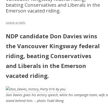
beating Conservatives and Liberals in the
Emerson vacated riding.
Leave a reply
NDP candidate Don Davies wins
the Vancouver Kingsway federal
riding, beating Conservatives
and Liberals in the Emerson
vacated riding.
Don Davies gives his victory speech, while his campaign team, wife
stand behind him. – photo Todd Wong