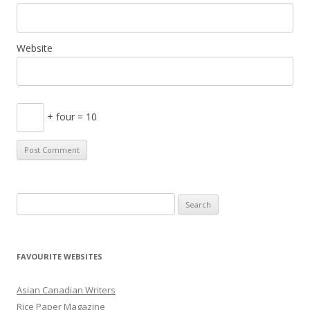
Website
+ four = 10
S
e
a
r
FAVOURITE WEBSITES
c
h
Asian Canadian Writers
f
Rice Paper Magazine