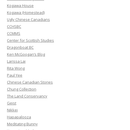
o
Kogawa House
r
Kogawa (Homestead)
:
Ugly Chinese Canadians
CCHSBC
CCMMS
Center for Scottish Studies
Dragonboat BC
Ken McGoogan’s Blog
Larissa Lai
Rita Wong
Paul Yee
Chinese Canadian Stories
Chung Collection
The Land Conservancy
Geist
Nikkei
Hapapalooza
Meditating Bunny