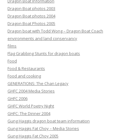
Dragon Boat Information
Dragon Boat photos 2003
Dragon Boat photos 2004
Dragon Boat Photos 2005
Dragon boat with Todd Wong – Dragon Boat Coach
environments and land conservancy
films
Flag Grabbing Stunts for dragon boats
Food
Food & Restaurants
Food and cooking
GENERATIONS: The Chan Legacy
GHFC 2004 Media Stories
GHFC 2006
GHFC World Poetry Night
GHFC: The Dinner 2004
Gung Haggis dragon boat team information
Gung Haggis Fat Choy – Media Stories
Gung Haggis Fat Choy 2005