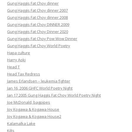
Gung Haggis Fat Choy dinner
Gung Haggis Fat Choy dinner 2007
Gung Haggis Fat Choy dinner 2008
Gung Haggis Fat Choy DINNER 2009
Gung Haggis Fat Choy Dinner 2020
Gung Haggis Fat Choy Pow Wow Dinner
Gung Haggis Fat Choy World Poetry
Hapa culture
Harry Aoki
Head T
Head Tax Redress
James Erlandsen – leukemia fighter
Jan 16, 2006 GHFC World Poetry Night
Jan 17 2005 Gung Haggis Fat Choy World Poetry Night
Joe McDonald, bagpipes
Joy Kogawa & Kogawa House
Joy Kogawa & Kogawa House2
Kalamalka Lake
Kilts