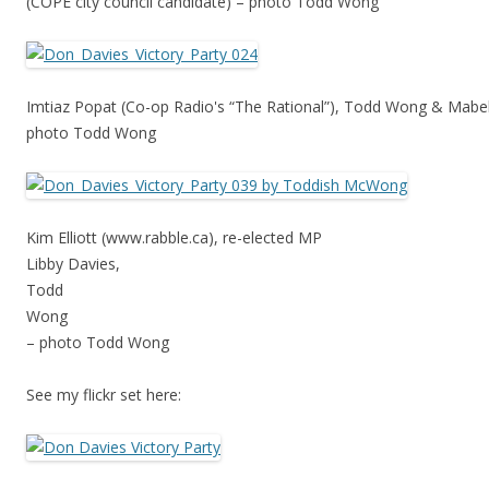
(COPE city council candidate) – photo Todd Wong
Imtiaz Popat (Co-op Radio's “The Rational”), Todd Wong & Mabel
photo Todd Wong
Kim Elliott (www.rabble.ca), re-elected MP
Libby Davies,
Todd
Wong
– photo Todd Wong
See my flickr set here: