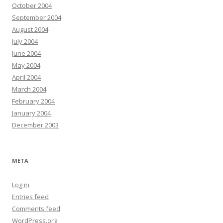
October 2004
September 2004
August 2004
July 2004
June 2004
May 2004
April 2004
March 2004
February 2004
January 2004
December 2003
META
Log in
Entries feed
Comments feed
WordPress.org