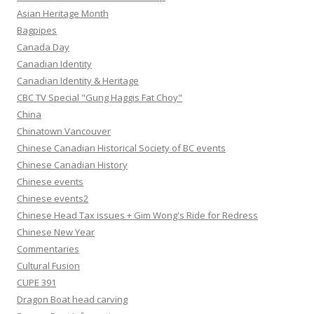
Asian Heritage Month
Bagpipes
Canada Day
Canadian Identity
Canadian Identity & Heritage
CBC TV Special "Gung Haggis Fat Choy"
China
Chinatown Vancouver
Chinese Canadian Historical Society of BC events
Chinese Canadian History
Chinese events
Chinese events2
Chinese Head Tax issues + Gim Wong's Ride for Redress
Chinese New Year
Commentaries
Cultural Fusion
CUPE 391
Dragon Boat head carving