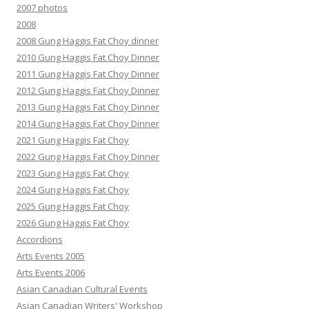
2007 photos
2008
2008 Gung Haggis Fat Choy dinner
2010 Gung Haggis Fat Choy Dinner
2011 Gung Haggis Fat Choy Dinner
2012 Gung Haggis Fat Choy Dinner
2013 Gung Haggis Fat Choy Dinner
2014 Gung Haggis Fat Choy Dinner
2021 Gung Haggis Fat Choy
2022 Gung Haggis Fat Choy Dinner
2023 Gung Haggis Fat Choy
2024 Gung Haggis Fat Choy
2025 Gung Haggis Fat Choy
2026 Gung Haggis Fat Choy
Accordions
Arts Events 2005
Arts Events 2006
Asian Canadian Cultural Events
Asian Canadian Writers' Workshop