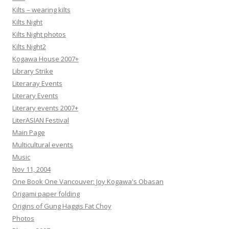
Kilts – wearing kilts
Kilts Night
Kilts Night photos
Kilts Night2
Kogawa House 2007+
Library Strike
Literaray Events
Literary Events
Literary events 2007+
LiterASIAN Festival
Main Page
Multicultural events
Music
Nov 11, 2004
One Book One Vancouver: Joy Kogawa's Obasan
Origami paper folding
Origins of Gung Haggis Fat Choy
Photos