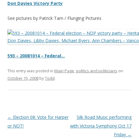
Don Davies
Victory Party
See pictures by Patrick Tam / Flunging Pictures
593 – 20081014
– Federal…
This entry was posted in
Main Page
,
politics and politicians
on
October 15, 2008
by
Todd
.
Post
←
Election 08: Vote for Harper
Silk Road Music performing
navigation
or NOT!
with Victoria Symphony Oct 17
Friday
→