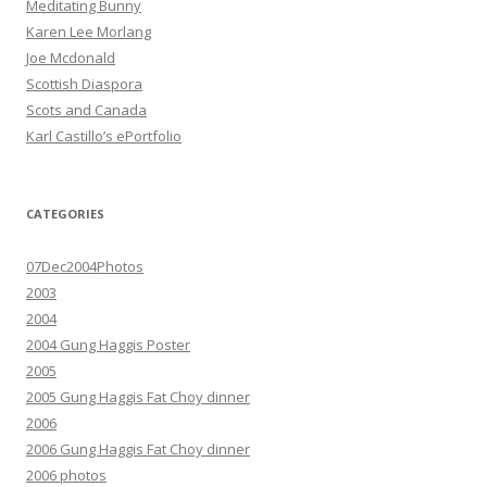
Meditating Bunny
Karen Lee Morlang
Joe Mcdonald
Scottish Diaspora
Scots and Canada
Karl Castillo’s ePortfolio
CATEGORIES
07Dec2004Photos
2003
2004
2004 Gung Haggis Poster
2005
2005 Gung Haggis Fat Choy dinner
2006
2006 Gung Haggis Fat Choy dinner
2006 photos