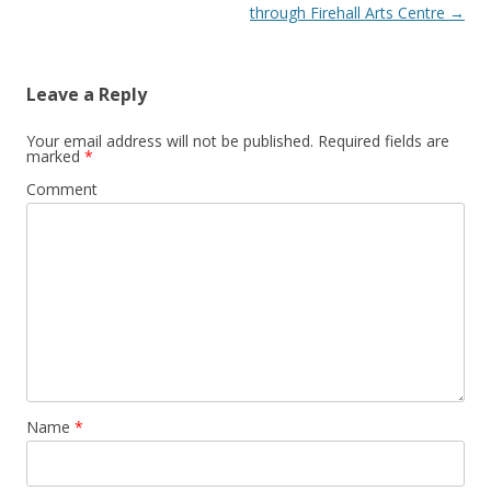
through Firehall Arts Centre
→
Leave a Reply
Your email address will not be published.
Required fields are
marked
*
Comment
Name
*