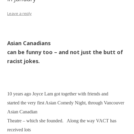
Leave a reply
Asian Canadians
can be funny too – and not just the butt of
racist jokes.
10 years ago Joyce Lam got together with friends and
started the very first Asian Comedy Night, through Vancouver
Asian Canadian
Theatre – which she founded. Along the way VACT has
received lots