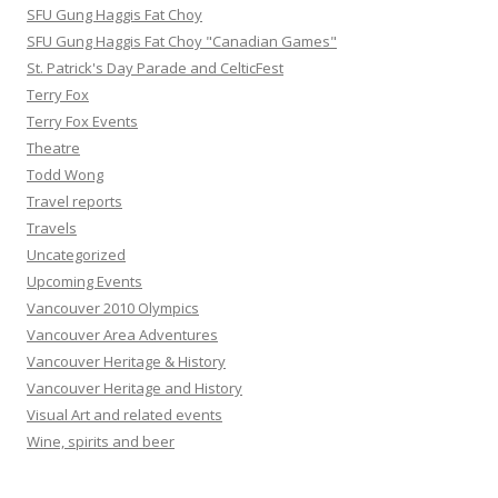
SFU Gung Haggis Fat Choy
SFU Gung Haggis Fat Choy "Canadian Games"
St. Patrick's Day Parade and CelticFest
Terry Fox
Terry Fox Events
Theatre
Todd Wong
Travel reports
Travels
Uncategorized
Upcoming Events
Vancouver 2010 Olympics
Vancouver Area Adventures
Vancouver Heritage & History
Vancouver Heritage and History
Visual Art and related events
Wine, spirits and beer