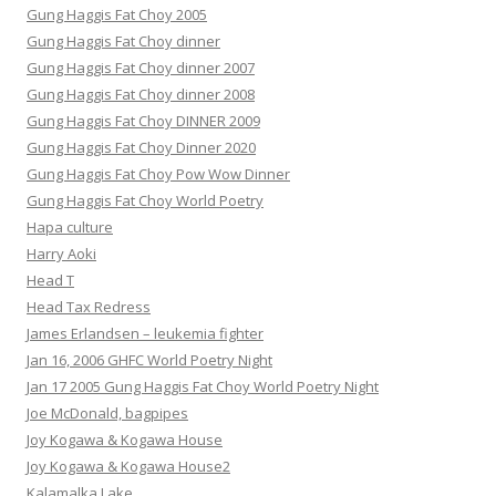
Gung Haggis Fat Choy 2005
Gung Haggis Fat Choy dinner
Gung Haggis Fat Choy dinner 2007
Gung Haggis Fat Choy dinner 2008
Gung Haggis Fat Choy DINNER 2009
Gung Haggis Fat Choy Dinner 2020
Gung Haggis Fat Choy Pow Wow Dinner
Gung Haggis Fat Choy World Poetry
Hapa culture
Harry Aoki
Head T
Head Tax Redress
James Erlandsen – leukemia fighter
Jan 16, 2006 GHFC World Poetry Night
Jan 17 2005 Gung Haggis Fat Choy World Poetry Night
Joe McDonald, bagpipes
Joy Kogawa & Kogawa House
Joy Kogawa & Kogawa House2
Kalamalka Lake