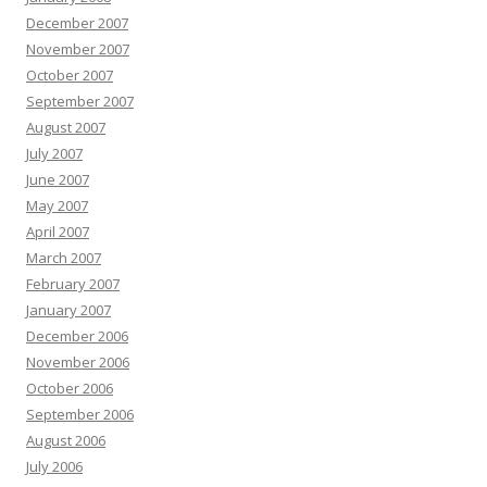
December 2007
November 2007
October 2007
September 2007
August 2007
July 2007
June 2007
May 2007
April 2007
March 2007
February 2007
January 2007
December 2006
November 2006
October 2006
September 2006
August 2006
July 2006