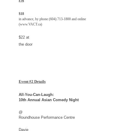
PM
$18
in advance, by phone (604) 713-1800 and online
(www.VACT.ca)
$22 at
the door
Event #2 Details
All-You-Can-Laugh:
10th Annual Asian Comedy Night
@
Roundhouse Performance Centre
Davie