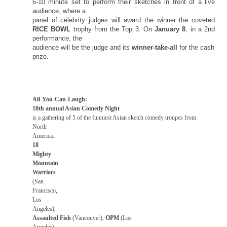
6-10 minute set to perform their sketches in front of a live
audience, where a
panel of celebrity judges will award the winner the coveted
RICE BOWL
trophy from the Top 3. On
January 8
, in a 2nd
performance, the
audience will be the judge and its
winner-take-all
for the cash
prize.
All-You-Can-Laugh:
10th annual Asian Comedy Night
is a gathering of 5 of the funniest Asian sketch comedy troupes from
North
America
:
18
Mighty
Mountain
Warriors
(
San
Francisco
,
Los
Angeles
),
Assaulted Fish
(Vancouver),
OPM
(
Los