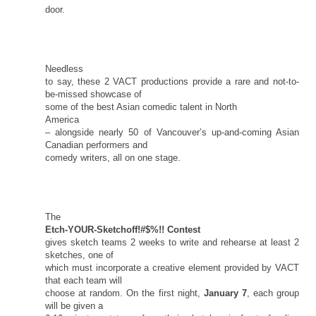
door.
Needless
to say, these 2 VACT productions provide a rare and not-to-
be-missed showcase of
some of the best Asian comedic talent in
North
America
– alongside nearly 50 of Vancouver’s up-and-coming Asian
Canadian performers and
comedy writers, all on one stage.
The
Etch-YOUR-Sketchoff!#$%!! Contest
gives sketch teams 2 weeks to write and rehearse at least 2
sketches, one of
which must incorporate a creative element provided by VACT
that each team will
choose at random. On the first night,
January 7
, each group
will be given a