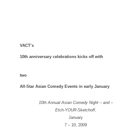
VACT’s
10th anniversary celebrations kicks off with
two
All-Star Asian Comedy Events in early January
10th Annual Asian Comedy Night – and –
Etch-YOUR-Sketchoff
,
January
7 – 10, 2009