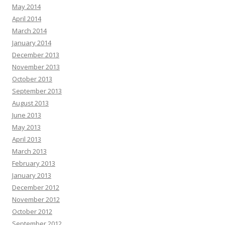
May 2014
April 2014
March 2014
January 2014
December 2013
November 2013
October 2013
September 2013
August 2013
June 2013
May 2013
April 2013
March 2013
February 2013
January 2013
December 2012
November 2012
October 2012
September 2012