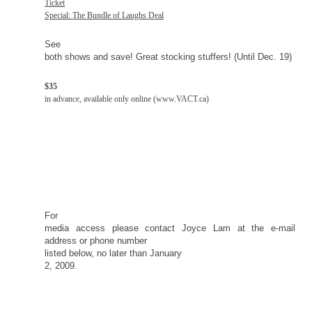
Ticket
Special: The Bundle of Laughs Deal
See
both shows and save! Great stocking stuffers! (Until Dec. 19)
$35
in advance, available only online (www.VACT.ca)
For
media access please contact Joyce Lam at the e-mail
address or phone number
listed below, no later than
January
2, 2009
.