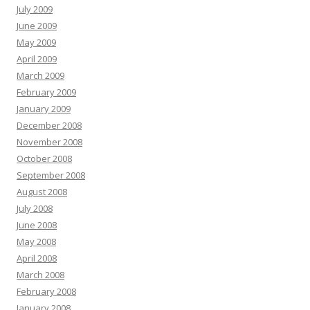
July 2009
June 2009
May 2009
April 2009
March 2009
February 2009
January 2009
December 2008
November 2008
October 2008
September 2008
August 2008
July 2008
June 2008
May 2008
April 2008
March 2008
February 2008
January 2008