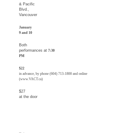
&
Pacific
Blvd.
,
Vancouver
January
9 and 10
Both
performances at
7:30
PM
$22
in advance, by phone (604) 713-1800 and online
(www.VACT.ca)
$27
at the door