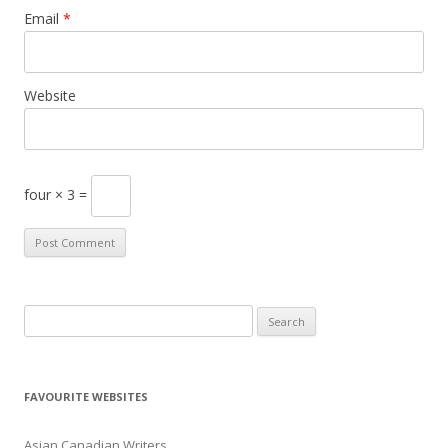
Email
*
Website
four × 3 =
S
e
a
r
FAVOURITE WEBSITES
c
h
Asian Canadian Writers