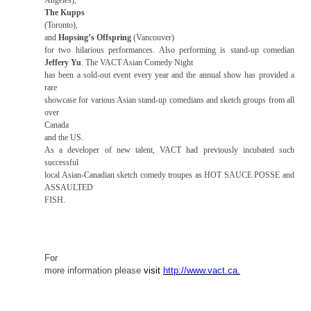
Angeles
),
The Kupps
(
Toronto
),
and
Hopsing’s Offspring
(Vancouver)
for two hilarious performances. Also performing is stand-up comedian
Jeffery Yu
. The VACT Asian Comedy Night
has been a sold-out event every year and the annual show has provided a
rare
showcase for various Asian stand-up comedians and sketch groups from all
over
Canada
and the
US
.
As a developer of new talent, VACT had previously incubated such
successful
local Asian-Canadian sketch comedy troupes as HOT SAUCE POSSE and
ASSAULTED
FISH.
For
more information please
visit
http://www.vact.ca
.