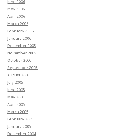
June 2006
May 2006
April 2006
March 2006
February 2006
January 2006
December 2005
November 2005
October 2005
September 2005
August 2005
July 2005
June 2005
May 2005
April 2005
March 2005
February 2005
January 2005
December 2004