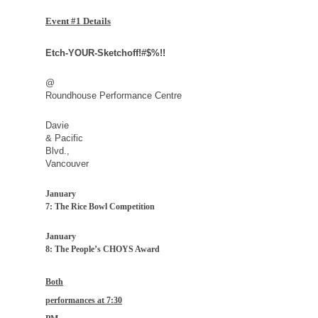
Event #1 Details
Etch-YOUR-Sketchoff!#$%!!
@
Roundhouse Performance Centre
Davie
&
Pacific
Blvd.
,
Vancouver
January
7: The Rice Bowl Competition
January
8: The People’s CHOYS Award
Both
performances at
7:30