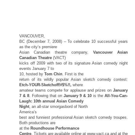
VANCOUVER,
BC (December 7, 2008) – To celebrate 10 successful years
as the city’s premiere
Asian Canadian theatre company,
Vancouver Asian
Canadian Theatre
(VACT)
kicks off 2009 with two of its signature Asian comedy night
events January 7 to
10, hosted by
Tom Chin
. First is the
return of its wildly popular Asian sketch comedy contest:
Etch-YOUR-Sketchoff!#$%!!,
where
amateur teams compete for applause and prizes on
January
7 & 8
. Following that on
January 9 & 10
is the
All-You-Can-
Laugh: 10th annual Asian Comedy
Night
, an all-star smorgasbord of
North
America
’s
best and funniest professional Asian sketch comedy troupes.
Both productions are
at the
Roundhouse Performance
Centre
. Tickets are available online at www.vact.ca and at the