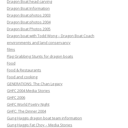
Dragon Boat head carving
Dragon Boat Information
Dragon Boat photos 2003
Dragon Boat photos 2004
Dragon Boat Photos 2005
Dragon boat with Todd Wong – Dragon Boat Coach
environments and land conservancy
films
Flag Grabbing Stunts for dragon boats
Food
Food & Restaurants
Food and cooking
GENERATIONS: The Chan Legacy
GHFC 2004 Media Stories
GHFC 2006
GHFC World Poetry Night
GHFC: The Dinner 2004
Gung Haggis dragon boat team information
Gung Haggis Fat Choy – Media Stories