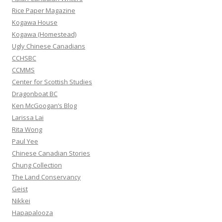
f
Rice Paper Magazine
o
Kogawa House
r
Kogawa (Homestead)
:
Ugly Chinese Canadians
CCHSBC
CCMMS
Center for Scottish Studies
Dragonboat BC
Ken McGoogan’s Blog
Larissa Lai
Rita Wong
Paul Yee
Chinese Canadian Stories
Chung Collection
The Land Conservancy
Geist
Nikkei
Hapapalooza