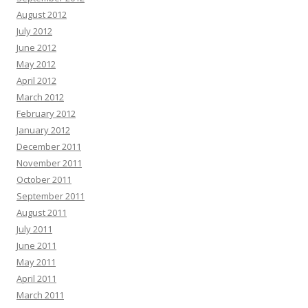
August 2012
July 2012
June 2012
May 2012
April 2012
March 2012
February 2012
January 2012
December 2011
November 2011
October 2011
September 2011
August 2011
July 2011
June 2011
May 2011
April 2011
March 2011