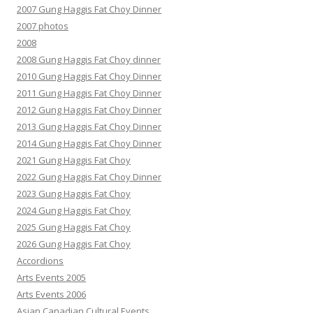
2007 Gung Haggis Fat Choy Dinner
2007 photos
2008
2008 Gung Haggis Fat Choy dinner
2010 Gung Haggis Fat Choy Dinner
2011 Gung Haggis Fat Choy Dinner
2012 Gung Haggis Fat Choy Dinner
2013 Gung Haggis Fat Choy Dinner
2014 Gung Haggis Fat Choy Dinner
2021 Gung Haggis Fat Choy
2022 Gung Haggis Fat Choy Dinner
2023 Gung Haggis Fat Choy
2024 Gung Haggis Fat Choy
2025 Gung Haggis Fat Choy
2026 Gung Haggis Fat Choy
Accordions
Arts Events 2005
Arts Events 2006
Asian Canadian Cultural Events