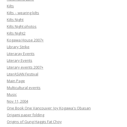
Kilts
Kilts – wearing kilts
Kilts Night
Kilts Night photos
Kilts Night2
Kogawa House 2007+
Library Strike
Literaray Events
Literary Events
Literary events 2007+
LiterASIAN Festival
Main Page
Multicultural events
Music
Nov 11, 2004
One Book One Vancouver: Joy Kogawa's Obasan
Origami paper folding
Origins of Gung Haggis Fat Choy