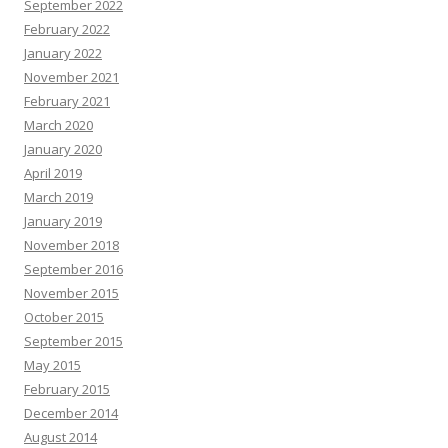
September 2022
February 2022
January 2022
November 2021
February 2021
March 2020
January 2020
April 2019
March 2019
January 2019
November 2018
September 2016
November 2015
October 2015
September 2015
May 2015
February 2015
December 2014
August 2014