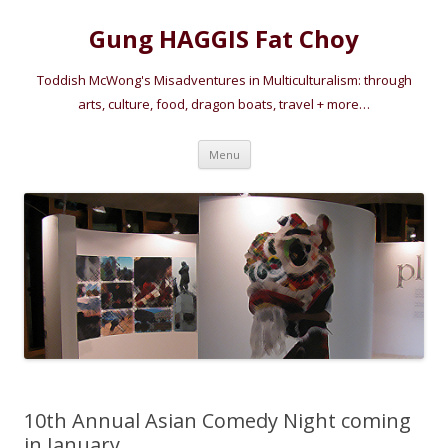
Gung HAGGIS Fat Choy
Toddish McWong's Misadventures in Multiculturalism: through
arts, culture, food, dragon boats, travel + more…
Skip
Menu
to
content
10th Annual Asian Comedy Night coming
in January