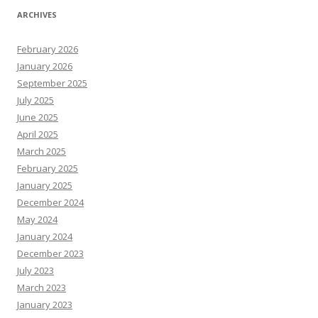
ARCHIVES
February 2026
January 2026
September 2025
July 2025
June 2025
April 2025
March 2025
February 2025
January 2025
December 2024
May 2024
January 2024
December 2023
July 2023
March 2023
January 2023