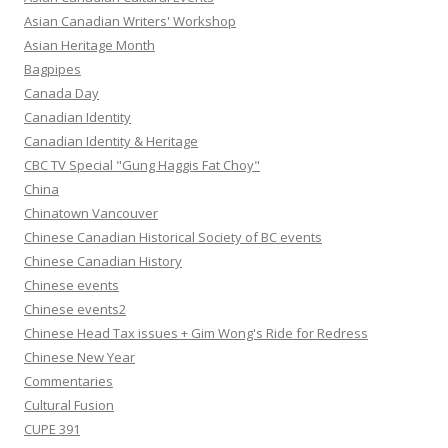
Asian Canadian Writers' Workshop
Asian Heritage Month
Bagpipes
Canada Day
Canadian Identity
Canadian Identity & Heritage
CBC TV Special "Gung Haggis Fat Choy"
China
Chinatown Vancouver
Chinese Canadian Historical Society of BC events
Chinese Canadian History
Chinese events
Chinese events2
Chinese Head Tax issues + Gim Wong's Ride for Redress
Chinese New Year
Commentaries
Cultural Fusion
CUPE 391