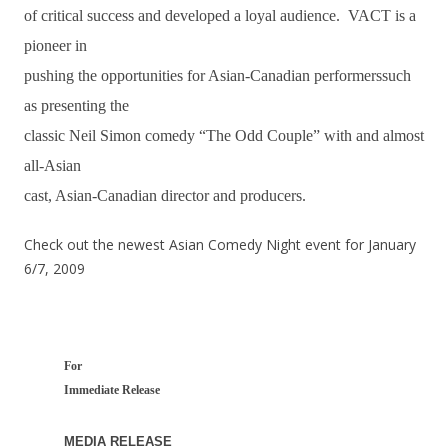
of critical success and developed a loyal audience. VACT is a
pioneer in
pushing the opportunities for Asian-Canadian performerssuch
as presenting the
classic Neil Simon comedy “The Odd Couple” with and almost
all-Asian
cast, Asian-Canadian director and producers.
Check out the newest Asian Comedy Night event for January
6/7, 2009
For
Immediate Release
MEDIA RELEASE