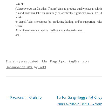
VACT
(Vancouver Asian Canadian Theatre) aims to produce quality plays in which
Asian-Canadians take on culturally or artistically significant roles. VACT
works
to dispel Asian stereotypes by producing leading and/or supporting roles
where
Asian-Canadians are depicted realistically in the performing
arts.
This entry was posted in
Main Page
,
Upcoming Events
on
December 12, 2008
by
Todd
.
Post
←
Racoons in Kitsilano
Tix for Gung Haggis Fat Choy
navigation
2009 available Dec 15 – 9am