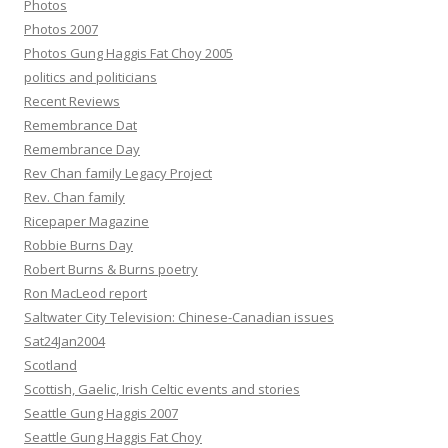
Photos
Photos 2007
Photos Gung Haggis Fat Choy 2005
politics and politicians
Recent Reviews
Remembrance Dat
Remembrance Day
Rev Chan family Legacy Project
Rev. Chan family
Ricepaper Magazine
Robbie Burns Day
Robert Burns & Burns poetry
Ron MacLeod report
Saltwater City Television: Chinese-Canadian issues
Sat24Jan2004
Scotland
Scottish, Gaelic, Irish Celtic events and stories
Seattle Gung Haggis 2007
Seattle Gung Haggis Fat Choy