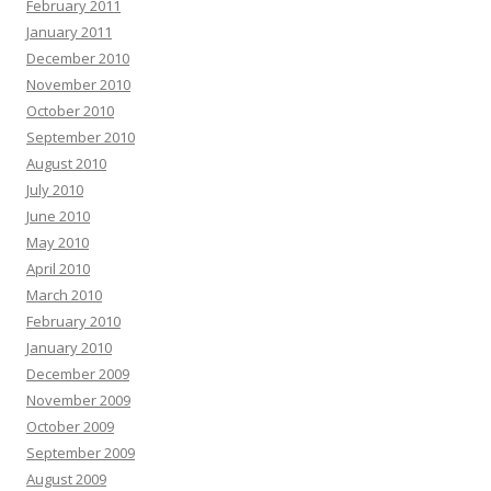
February 2011
January 2011
December 2010
November 2010
October 2010
September 2010
August 2010
July 2010
June 2010
May 2010
April 2010
March 2010
February 2010
January 2010
December 2009
November 2009
October 2009
September 2009
August 2009