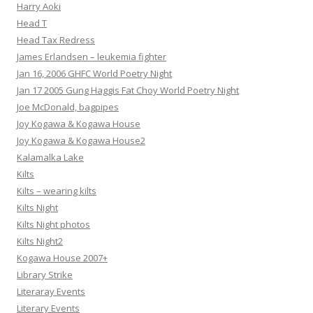
Harry Aoki
Head T
Head Tax Redress
James Erlandsen – leukemia fighter
Jan 16, 2006 GHFC World Poetry Night
Jan 17 2005 Gung Haggis Fat Choy World Poetry Night
Joe McDonald, bagpipes
Joy Kogawa & Kogawa House
Joy Kogawa & Kogawa House2
Kalamalka Lake
Kilts
Kilts – wearing kilts
Kilts Night
Kilts Night photos
Kilts Night2
Kogawa House 2007+
Library Strike
Literaray Events
Literary Events