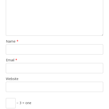
Name
*
Email
*
Website
− 3 = one