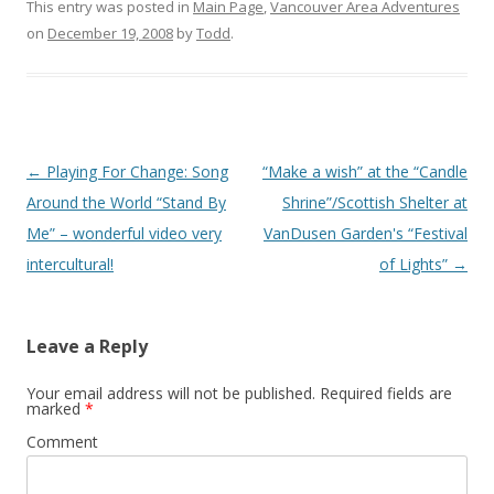
This entry was posted in
Main Page
,
Vancouver Area Adventures
on
December 19, 2008
by
Todd
.
Post
←
Playing For Change: Song
“Make a wish” at the “Candle
navigation
Around the World “Stand By
Shrine”/Scottish Shelter at
Me” – wonderful video very
VanDusen Garden's “Festival
intercultural!
of Lights”
→
Leave a Reply
Your email address will not be published.
Required fields are
marked
*
Comment