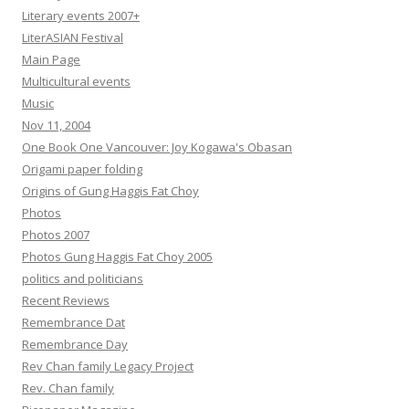
Literary events 2007+
LiterASIAN Festival
Main Page
Multicultural events
Music
Nov 11, 2004
One Book One Vancouver: Joy Kogawa's Obasan
Origami paper folding
Origins of Gung Haggis Fat Choy
Photos
Photos 2007
Photos Gung Haggis Fat Choy 2005
politics and politicians
Recent Reviews
Remembrance Dat
Remembrance Day
Rev Chan family Legacy Project
Rev. Chan family