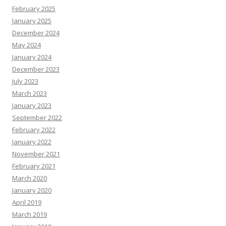
February 2025
January 2025
December 2024
May 2024
January 2024
December 2023
July 2023
March 2023
January 2023
September 2022
February 2022
January 2022
November 2021
February 2021
March 2020
January 2020
April 2019
March 2019