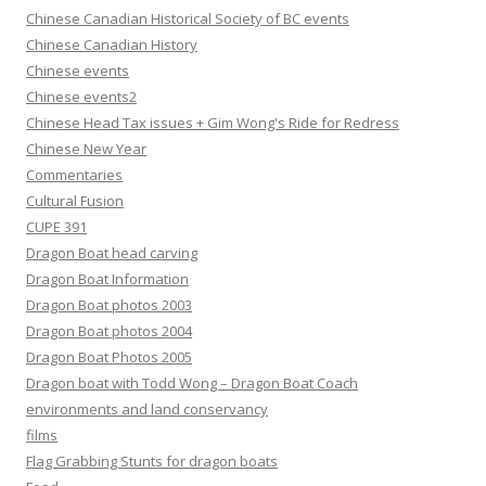
Chinese Canadian Historical Society of BC events
Chinese Canadian History
Chinese events
Chinese events2
Chinese Head Tax issues + Gim Wong's Ride for Redress
Chinese New Year
Commentaries
Cultural Fusion
CUPE 391
Dragon Boat head carving
Dragon Boat Information
Dragon Boat photos 2003
Dragon Boat photos 2004
Dragon Boat Photos 2005
Dragon boat with Todd Wong – Dragon Boat Coach
environments and land conservancy
films
Flag Grabbing Stunts for dragon boats