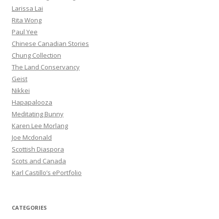
Larissa Lai
Rita Wong
Paul Yee
Chinese Canadian Stories
Chung Collection
The Land Conservancy
Geist
Nikkei
Hapapalooza
Meditating Bunny
Karen Lee Morlang
Joe Mcdonald
Scottish Diaspora
Scots and Canada
Karl Castillo’s ePortfolio
CATEGORIES