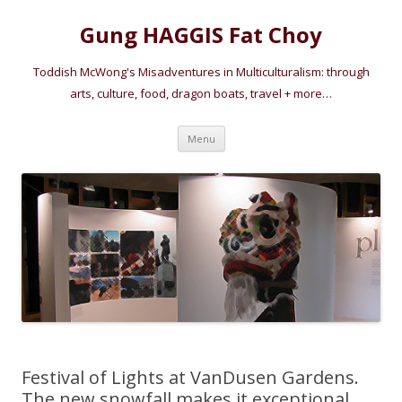
Gung HAGGIS Fat Choy
Toddish McWong's Misadventures in Multiculturalism: through
arts, culture, food, dragon boats, travel + more…
Skip
Menu
to
content
Festival of Lights at VanDusen Gardens.
The new snowfall makes it exceptional.