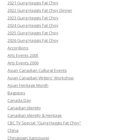
2021 Gung Haggis Fat Choy
2022 Gung Haggis Fat Choy Dinner
2023 Gung Haggis Fat Choy
2024 Gung Haggis Fat Choy
2025 Gung Haggis Fat Choy
2026 Gung Haggis Fat Choy
Accordions
Arts Events 2005
Arts Events 2006
Asian Canadian Cultural Events
Asian Canadian Writers' Workshop
Asian Heritage Month
Bagpipes
Canada Day
Canadian Identity
Canadian Identity & Heritage
CBC TV Special "Gung Haggis Fat Choy"
China
Chinatown Vancouver