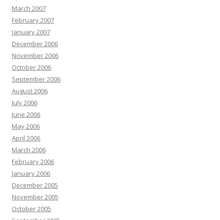
March 2007
February 2007
January 2007
December 2006
November 2006
October 2006
September 2006
August 2006
July 2006
June 2006
May 2006
April 2006
March 2006
February 2006
January 2006
December 2005
November 2005
October 2005