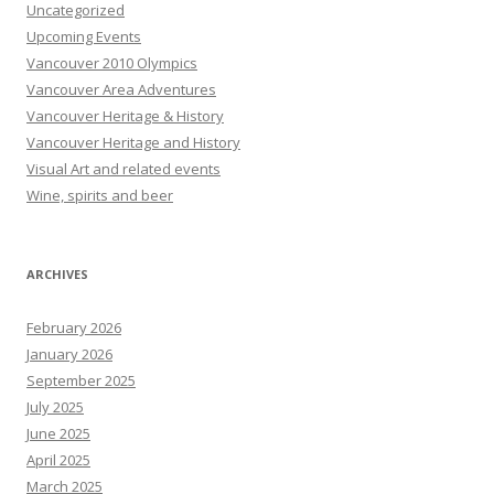
Uncategorized
Upcoming Events
Vancouver 2010 Olympics
Vancouver Area Adventures
Vancouver Heritage & History
Vancouver Heritage and History
Visual Art and related events
Wine, spirits and beer
ARCHIVES
February 2026
January 2026
September 2025
July 2025
June 2025
April 2025
March 2025