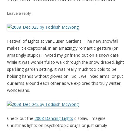
Leave a reply
Festival of Lights at VanDusen Gardens. The new snowfall
makes it exceptional. In an amazingly romantic gesture (or
amazingly stupid) I invited my girlfriend out on a snow date.
While it was wonderful to walk through the snow draped, light
sparkling garden setting, it was really much too cold to be
holding hands without gloves on. So… we linked arms, or put
our arms around each other as we explored this truly winter
wonderland.
Check out the
2008 Dancing Lights
display. Imagine
Christmas lights on psychotropic drugs or just simply