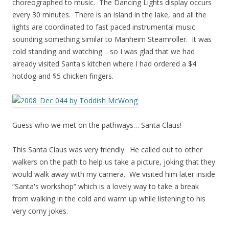
choreographed to music. The Dancing Lights display occurs
every 30 minutes. There is an island in the lake, and all the
lights are coordinated to fast paced instrumental music
sounding something similar to Manheim Steamroller. It was
cold standing and watching… so I was glad that we had
already visited Santa's kitchen where I had ordered a $4
hotdog and $5 chicken fingers.
Guess who we met on the pathways… Santa Claus!
This Santa Claus was very friendly. He called out to other
walkers on the path to help us take a picture, joking that they
would walk away with my camera. We visited him later inside
“Santa's workshop” which is a lovely way to take a break
from walking in the cold and warm up while listening to his
very corny jokes.