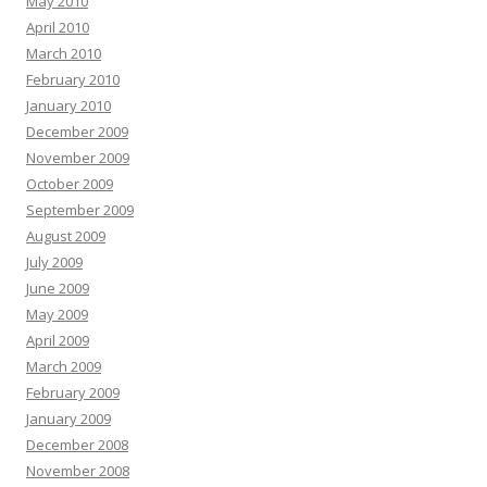
May 2010
April 2010
March 2010
February 2010
January 2010
December 2009
November 2009
October 2009
September 2009
August 2009
July 2009
June 2009
May 2009
April 2009
March 2009
February 2009
January 2009
December 2008
November 2008