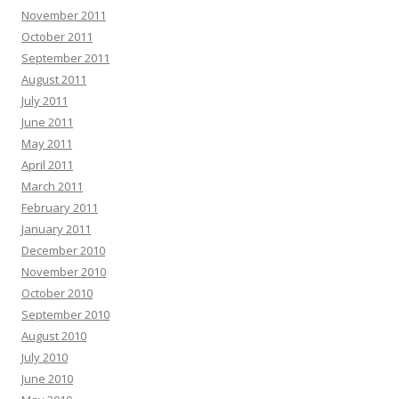
November 2011
October 2011
September 2011
August 2011
July 2011
June 2011
May 2011
April 2011
March 2011
February 2011
January 2011
December 2010
November 2010
October 2010
September 2010
August 2010
July 2010
June 2010