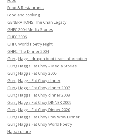
Food
Food & Restaurants
Food and cooking
GENERATIONS: The Chan Legacy
GHFC 2004 Media Stories
GHFC 2006
GHFC World Poetry Night
GHFC: The Dinner 2004
Gung Haggis dragon boat team information
Gung Haggis Fat Choy – Media Stories
Gung Haggis Fat Choy 2005
Gung Haggis Fat Choy dinner
Gung Haggis Fat Choy dinner 2007
Gung Haggis Fat Choy dinner 2008
Gung Haggis Fat Choy DINNER 2009
Gung Haggis Fat Choy Dinner 2020
Gung Haggis Fat Choy Pow Wow Dinner
Gung Haggis Fat Choy World Poetry
Hapa culture