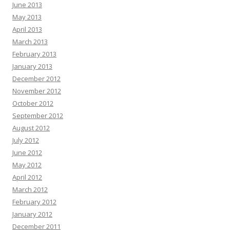
June 2013
May 2013
April 2013
March 2013
February 2013
January 2013
December 2012
November 2012
October 2012
September 2012
August 2012
July 2012
June 2012
May 2012
April 2012
March 2012
February 2012
January 2012
December 2011