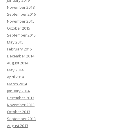
January 2019
November 2018
September 2016
November 2015
October 2015
September 2015
May 2015
February 2015
December 2014
August 2014
May 2014
April 2014
March 2014
January 2014
December 2013
November 2013
October 2013
September 2013
August 2013