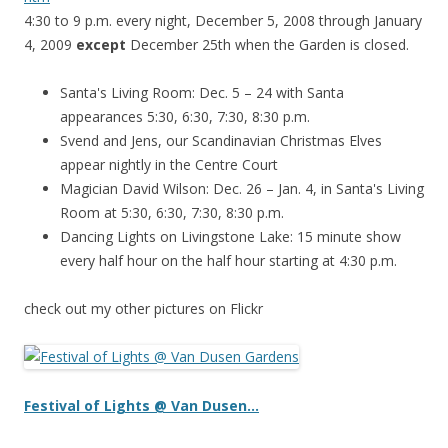
4:30 to 9 p.m. every night, December 5, 2008 through January
4, 2009
except
December 25th when the Garden is closed.
Santa's Living Room: Dec. 5 – 24 with Santa
appearances 5:30, 6:30, 7:30, 8:30 p.m.
Svend and Jens, our Scandinavian Christmas Elves
appear nightly in the Centre Court
Magician David Wilson: Dec. 26 – Jan. 4, in Santa's Living
Room at 5:30, 6:30, 7:30, 8:30 p.m.
Dancing Lights on Livingstone Lake: 15 minute show
every half hour on the half hour starting at 4:30 p.m.
check out my other pictures on Flickr
Festival of
Lights @ Van
Dusen…