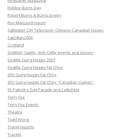
Ricepaper Magazine
Robbie Burns Day
Robert Burns & Burns poetry
Ron MacLeod report
Saltwater City Television: Chinese-Canadian issues
Sat24Jan2004
Scotland
Scottish, Gaelic, Irish Celtic events and stories
Seattle Gung Haggis 2007
Seattle Gung Haggis Fat Choy
SFU Gung Haggis Fat Choy
SFU Gung Haggis Fat Choy "Canadian Games"
St. Patrick's Day Parade and CelticFest
Terry Fox
Terry Fox Events
Theatre
Todd Wong
Travel reports
Travels