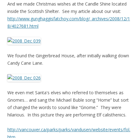
And we made Christmas wishes at the Candle Shine located
inside the Scottish Shelter. See my article about our visit:
http://www.gunghaggisfatchoy.com/blog/_archives/2008/12/1
8/4027681.html
We found the Gingerbread House, after initially walking down
Candy Cane Lane.
We even met Santa's elves who referred to themselves as
Gnomes… and sang the Michael Buble song “Home” but sort
of changed the words to sound like “Gnome.” They were
hilarious. In this picture they are performing Elf calisthenics.
http://vancouver.ca/parks/parks/vandusen/website/events/fol.
htm