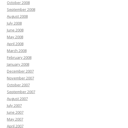
October 2008
September 2008
August 2008
July 2008
June 2008
May 2008
April 2008
March 2008
February 2008
January 2008
December 2007
November 2007
October 2007
September 2007
August 2007
July 2007
June 2007
May 2007
April 2007