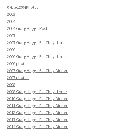
07Dec2004Photos
2003
2004
2004 Gung Haggis Poster
2005
2005 Gung Haggis Fat Choy dinner
2006
2006 Gung Haggis Fat Choy dinner
2006 photos
2007 Gung Haggis Fat Choy Dinner
2007 photos
2008
2008 Gung Haggis Fat Choy dinner
2010 Gung Haggis Fat Choy Dinner
2011 Gung Haggis Fat Choy Dinner
2012 Gung Haggis Fat Choy Dinner
2013 Gung Haggis Fat Choy Dinner
2014 Gung Haggis Fat Choy Dinner