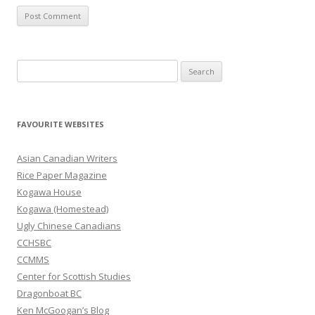
S
e
a
r
FAVOURITE WEBSITES
c
h
Asian Canadian Writers
f
Rice Paper Magazine
o
Kogawa House
r
Kogawa (Homestead)
:
Ugly Chinese Canadians
CCHSBC
CCMMS
Center for Scottish Studies
Dragonboat BC
Ken McGoogan’s Blog