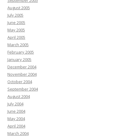
September 2005
August 2005
July 2005
June 2005
May 2005
April 2005
March 2005
February 2005
January 2005
December 2004
November 2004
October 2004
September 2004
August 2004
July 2004
June 2004
May 2004
April 2004
March 2004