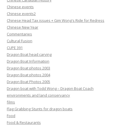
Chinese Canadian History
Chinese events
Chinese events2
Chinese Head Tax issues + Gim Wong's Ride for Redress
Chinese New Year
Commentaries
Cultural Fusion
CUPE 391
Dragon Boat head carving
Dragon Boat Information
Dragon Boat photos 2003
Dragon Boat photos 2004
Dragon Boat Photos 2005
Dragon boat with Todd Wong – Dragon Boat Coach
environments and land conservancy
films
Flag Grabbing Stunts for dragon boats
Food
Food & Restaurants