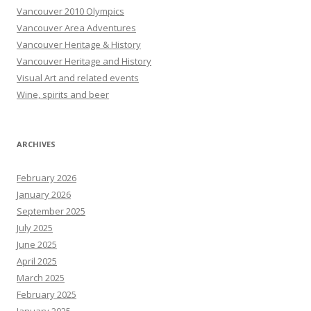
Vancouver 2010 Olympics
Vancouver Area Adventures
Vancouver Heritage & History
Vancouver Heritage and History
Visual Art and related events
Wine, spirits and beer
ARCHIVES
February 2026
January 2026
September 2025
July 2025
June 2025
April 2025
March 2025
February 2025