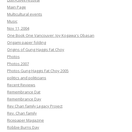
LiterASIAN Festival
Main Page
Multicultural events
Music
Nov 11, 2004
One Book One Vancouver: Joy Kogawa's Obasan
Origami paper folding
Origins of Gung Haggis Fat Choy
Photos
Photos 2007
Photos Gung Haggis Fat Choy 2005
politics and politicians
Recent Reviews
Remembrance Dat
Remembrance Day
Rev Chan family Legacy Project
Rev. Chan family
Ricepaper Magazine
Robbie Burns Day