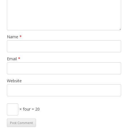
Name
*
Email
*
Website
× four = 20