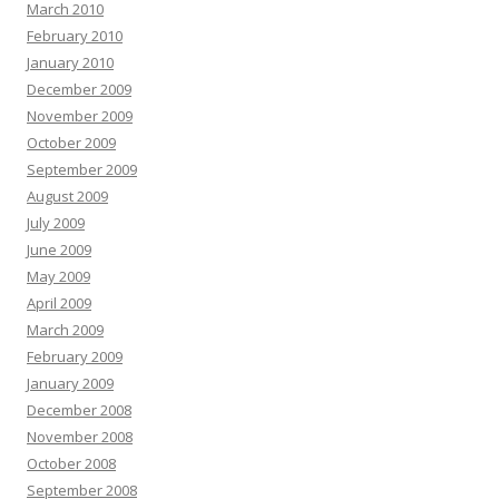
March 2010
February 2010
January 2010
December 2009
November 2009
October 2009
September 2009
August 2009
July 2009
June 2009
May 2009
April 2009
March 2009
February 2009
January 2009
December 2008
November 2008
October 2008
September 2008