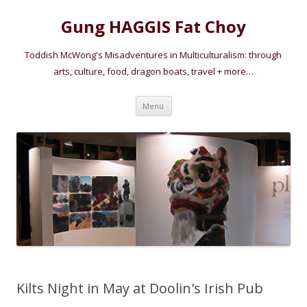
Gung HAGGIS Fat Choy
Toddish McWong's Misadventures in Multiculturalism: through
arts, culture, food, dragon boats, travel + more…
Skip
Menu
to
content
Kilts Night in May at Doolin's Irish Pub