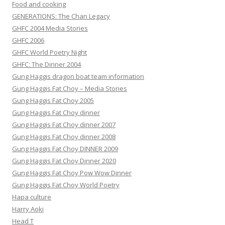
Food and cooking
GENERATIONS: The Chan Legacy
GHFC 2004 Media Stories
GHFC 2006
GHFC World Poetry Night
GHFC: The Dinner 2004
Gung Haggis dragon boat team information
Gung Haggis Fat Choy – Media Stories
Gung Haggis Fat Choy 2005
Gung Haggis Fat Choy dinner
Gung Haggis Fat Choy dinner 2007
Gung Haggis Fat Choy dinner 2008
Gung Haggis Fat Choy DINNER 2009
Gung Haggis Fat Choy Dinner 2020
Gung Haggis Fat Choy Pow Wow Dinner
Gung Haggis Fat Choy World Poetry
Hapa culture
Harry Aoki
Head T