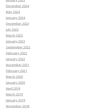
January 2025
December 2024
May 2024
January 2024
December 2023
July 2023
March 2023
January 2023
September 2022
February 2022
January 2022
November 2021
February 2021
March 2020
January 2020
April 2019
March 2019
January 2019
November 2018