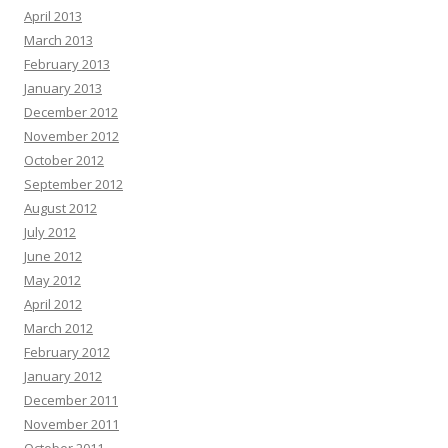
April 2013
March 2013
February 2013
January 2013
December 2012
November 2012
October 2012
September 2012
August 2012
July 2012
June 2012
May 2012
April 2012
March 2012
February 2012
January 2012
December 2011
November 2011