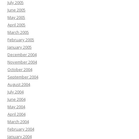
July 2005
June 2005
May 2005
April 2005
March 2005
February 2005
January 2005
December 2004
November 2004
October 2004
September 2004
August 2004
July 2004
June 2004
May 2004
April 2004
March 2004
February 2004
January 2004