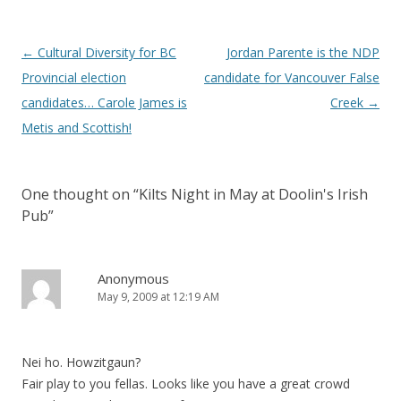
Post
←
Cultural Diversity for BC
Jordan Parente is the NDP
navigation
Provincial election
candidate for Vancouver False
candidates… Carole James is
Creek
→
Metis and Scottish!
One thought on “
Kilts Night in May at Doolin's Irish
Pub
”
Anonymous
May 9, 2009 at 12:19 AM
Nei ho. Howzitgaun?
Fair play to you fellas. Looks like you have a great crowd