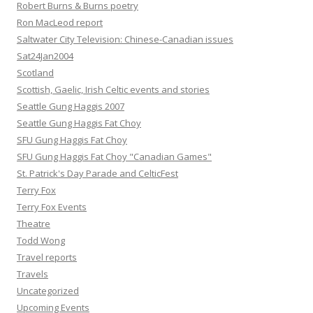
Robert Burns & Burns poetry
Ron MacLeod report
Saltwater City Television: Chinese-Canadian issues
Sat24Jan2004
Scotland
Scottish, Gaelic, Irish Celtic events and stories
Seattle Gung Haggis 2007
Seattle Gung Haggis Fat Choy
SFU Gung Haggis Fat Choy
SFU Gung Haggis Fat Choy "Canadian Games"
St. Patrick's Day Parade and CelticFest
Terry Fox
Terry Fox Events
Theatre
Todd Wong
Travel reports
Travels
Uncategorized
Upcoming Events