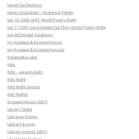
Head Tax Redress
James Erlandsen – leukemia fighter
Jan 16, 2006 GHFC World Poetry Night
Jan 17 2005 Gung Haggis Fat Choy World Poetry Night
Joe McDonald, bagpipes
Joy Kogawa & Kogawa House
Joy Kogawa & Kogawa House2
Kalamalka Lake
Kilts
Kilts – wearing kilts
Kilts Night
Kilts Night photos
Kilts Night2
Kogawa House 2007+
Library Strike
Literaray Events
Literary Events
Literary events 2007+