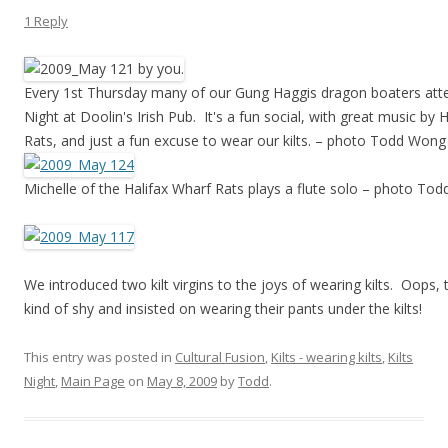
1 Reply
Every 1st Thursday many of our Gung Haggis dragon boaters atte
Night at Doolin's Irish Pub. It's a fun social, with great music by 
Rats, and just a fun excuse to wear our kilts. – photo Todd Wong
Michelle of the Halifax Wharf Rats plays a flute solo – photo To
We introduced two kilt virgins to the joys of wearing kilts. Oops,
kind of shy and insisted on wearing their pants under the kilts!
This entry was posted in
Cultural Fusion
,
Kilts - wearing kilts
,
Kilts
Night
,
Main Page
on
May 8, 2009
by
Todd
.