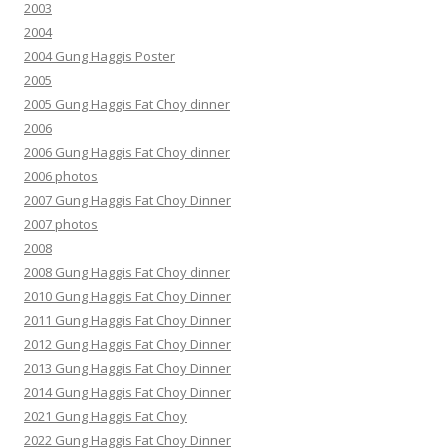
2003
2004
2004 Gung Haggis Poster
2005
2005 Gung Haggis Fat Choy dinner
2006
2006 Gung Haggis Fat Choy dinner
2006 photos
2007 Gung Haggis Fat Choy Dinner
2007 photos
2008
2008 Gung Haggis Fat Choy dinner
2010 Gung Haggis Fat Choy Dinner
2011 Gung Haggis Fat Choy Dinner
2012 Gung Haggis Fat Choy Dinner
2013 Gung Haggis Fat Choy Dinner
2014 Gung Haggis Fat Choy Dinner
2021 Gung Haggis Fat Choy
2022 Gung Haggis Fat Choy Dinner