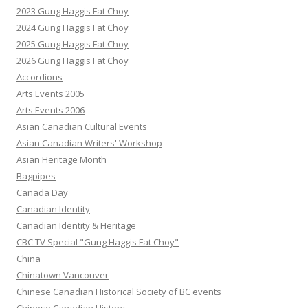
2023 Gung Haggis Fat Choy
2024 Gung Haggis Fat Choy
2025 Gung Haggis Fat Choy
2026 Gung Haggis Fat Choy
Accordions
Arts Events 2005
Arts Events 2006
Asian Canadian Cultural Events
Asian Canadian Writers' Workshop
Asian Heritage Month
Bagpipes
Canada Day
Canadian Identity
Canadian Identity & Heritage
CBC TV Special "Gung Haggis Fat Choy"
China
Chinatown Vancouver
Chinese Canadian Historical Society of BC events