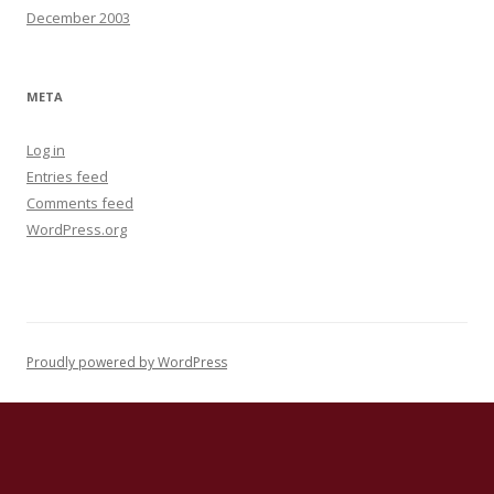
December 2003
META
Log in
Entries feed
Comments feed
WordPress.org
Proudly powered by WordPress