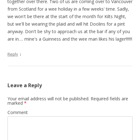
together over there. Two of us are coming over to Vancouver
from Scotland for a wee holiday in a few weeks' time. Sadly,
we won't be there at the start of the month for Kilts Night,
but we'll be wearing the plaid and will hit Doolins for a pint
anyway. Don't be shy to approach us at the bar if any of you
are in…. mine's a Guinness and the wee man likes his lager!!!!!!!
↓
Reply
Leave a Reply
Your email address will not be published.
Required fields are
marked
*
Comment