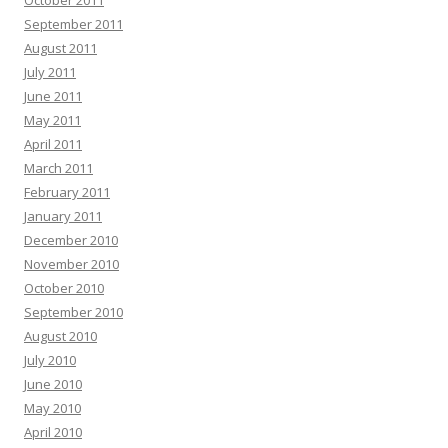
October 2011
September 2011
August 2011
July 2011
June 2011
May 2011
April 2011
March 2011
February 2011
January 2011
December 2010
November 2010
October 2010
September 2010
August 2010
July 2010
June 2010
May 2010
April 2010