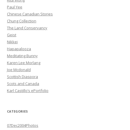
Rita Wong
Paul Yee
Chinese Canadian Stories
Chung Collection
The Land Conservancy
Geist
Nikkei
Hapapalooza
Meditating Bunny
Karen Lee Morlang
Joe Mcdonald
Scottish Diaspora
Scots and Canada
Karl Castillo’s ePortfolio
CATEGORIES
07Dec2004Photos