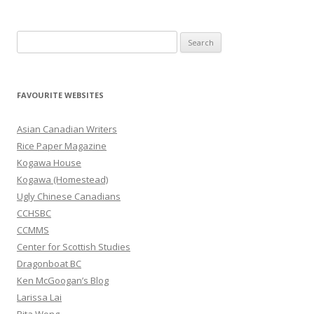
S
e
a
r
FAVOURITE WEBSITES
c
h
Asian Canadian Writers
f
Rice Paper Magazine
o
Kogawa House
r
Kogawa (Homestead)
:
Ugly Chinese Canadians
CCHSBC
CCMMS
Center for Scottish Studies
Dragonboat BC
Ken McGoogan’s Blog
Larissa Lai