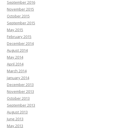
September 2016
November 2015
October 2015
September 2015
May 2015
February 2015
December 2014
August 2014
May 2014
April 2014
March 2014
January 2014
December 2013
November 2013
October 2013
September 2013
August 2013
June 2013
May 2013