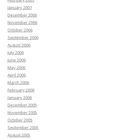
February 2007
January 2007
December 2006
November 2006
October 2006
September 2006
August 2006
July 2006
June 2006
May 2006
April 2006
March 2006
February 2006
January 2006
December 2005
November 2005
October 2005
September 2005
August 2005