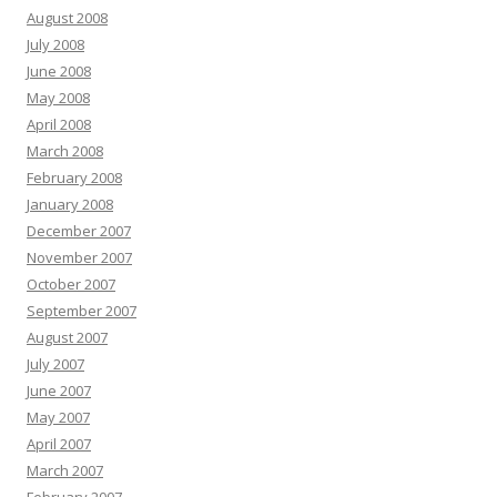
August 2008
July 2008
June 2008
May 2008
April 2008
March 2008
February 2008
January 2008
December 2007
November 2007
October 2007
September 2007
August 2007
July 2007
June 2007
May 2007
April 2007
March 2007