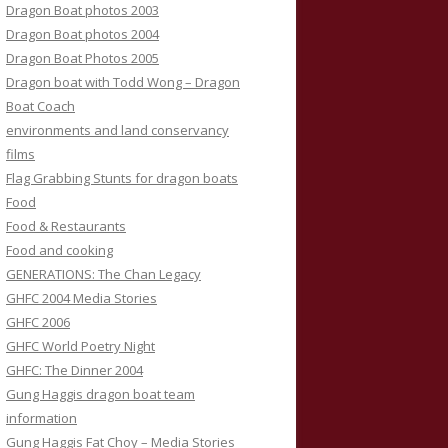
Dragon Boat photos 2003
Dragon Boat photos 2004
Dragon Boat Photos 2005
Dragon boat with Todd Wong – Dragon
Boat Coach
environments and land conservancy
films
Flag Grabbing Stunts for dragon boats
Food
Food & Restaurants
Food and cooking
GENERATIONS: The Chan Legacy
GHFC 2004 Media Stories
GHFC 2006
GHFC World Poetry Night
GHFC: The Dinner 2004
Gung Haggis dragon boat team
information
Gung Haggis Fat Choy – Media Stories