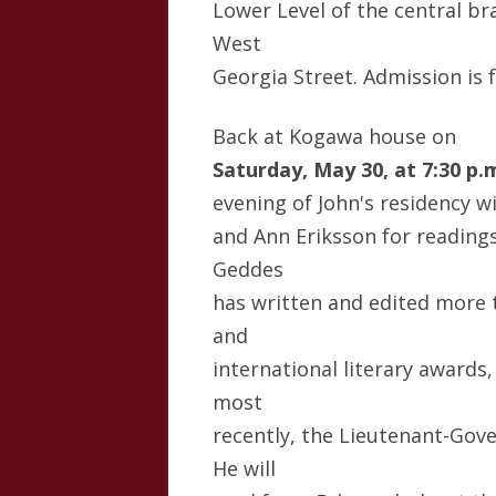
Lower Level of the central br
West
Georgia Street. Admission is f
Back at Kogawa house on
Saturday, May 30, at 7:30 p.
evening of John's residency w
and Ann Eriksson for readings
Geddes
has written and edited more 
and
international literary awards,
most
recently, the Lieutenant-Gove
He will