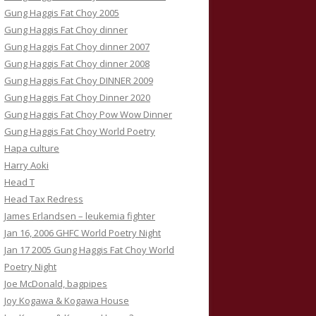
Gung Haggis Fat Choy 2005
Gung Haggis Fat Choy dinner
Gung Haggis Fat Choy dinner 2007
Gung Haggis Fat Choy dinner 2008
Gung Haggis Fat Choy DINNER 2009
Gung Haggis Fat Choy Dinner 2020
Gung Haggis Fat Choy Pow Wow Dinner
Gung Haggis Fat Choy World Poetry
Hapa culture
Harry Aoki
Head T
Head Tax Redress
James Erlandsen – leukemia fighter
Jan 16, 2006 GHFC World Poetry Night
Jan 17 2005 Gung Haggis Fat Choy World
Poetry Night
Joe McDonald, bagpipes
Joy Kogawa & Kogawa House