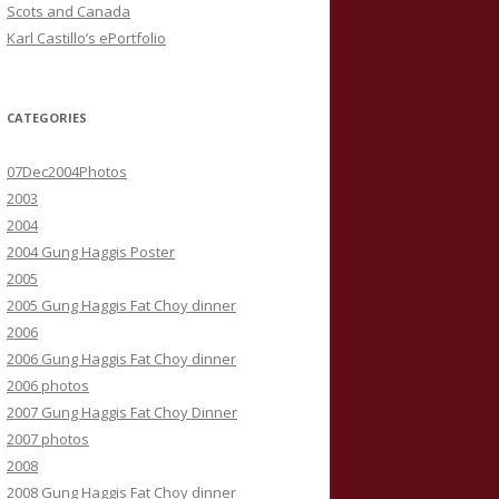
Scots and Canada
Karl Castillo’s ePortfolio
CATEGORIES
07Dec2004Photos
2003
2004
2004 Gung Haggis Poster
2005
2005 Gung Haggis Fat Choy dinner
2006
2006 Gung Haggis Fat Choy dinner
2006 photos
2007 Gung Haggis Fat Choy Dinner
2007 photos
2008
2008 Gung Haggis Fat Choy dinner