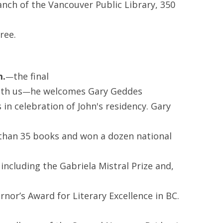
anch of the Vancouver Public Library, 350
ree.
m.
the final
—
ith us
he welcomes Gary Geddes
—
 in celebration of John's residency. Gary
than 35 books and won a dozen national
 including the Gabriela Mistral Prize and,
rnor’s Award for Literary Excellence in BC.