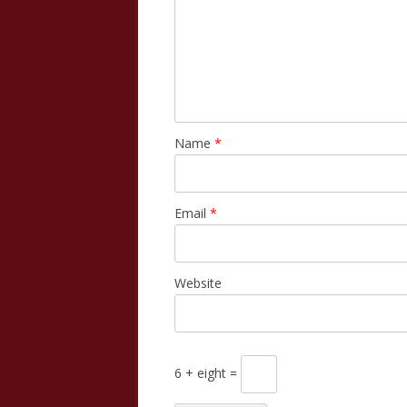
Name
*
Email
*
Website
6 + eight =