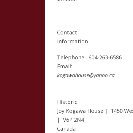
Contact
Information
Telephone: 604-263-6586
Email:
kogawahouse@yahoo.ca
Historic
Joy Kogawa House | 1450 We
| V6P 2N4 |
Canada