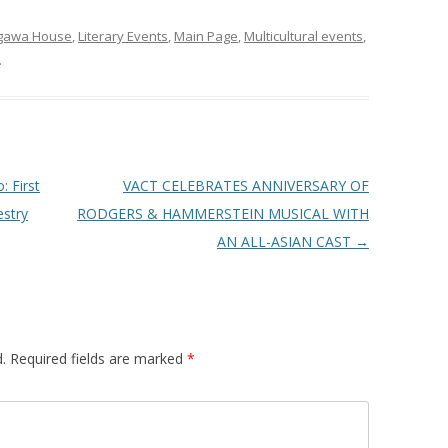
ogawa House
,
Literary Events
,
Main Page
,
Multicultural events
,
.
 First
VACT CELEBRATES ANNIVERSARY OF
estry
RODGERS & HAMMERSTEIN MUSICAL WITH
AN ALL-ASIAN CAST
→
.
Required fields are marked
*