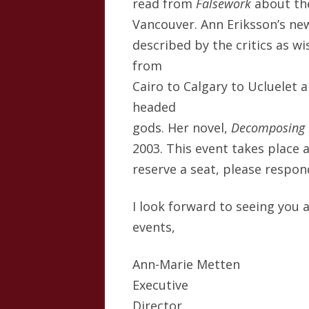
read from
Falsework
about th
Vancouver. Ann Eriksson’s ne
described by the critics as wi
from
Cairo to Calgary to Ucluelet 
headed
gods. Her novel,
Decomposing 
2003. This event takes place 
reserve a seat, please respo
I look forward to seeing you 
events,
Ann-Marie Metten
Executive
Director