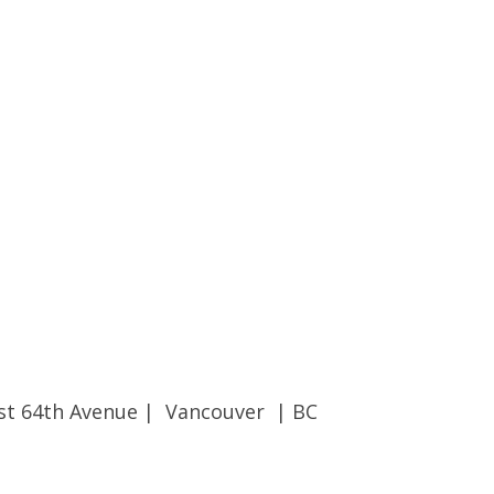
st 64th Avenue | Vancouver | BC