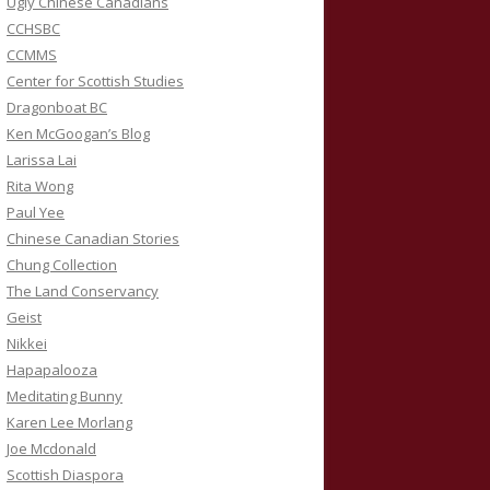
Ugly Chinese Canadians
CCHSBC
CCMMS
Center for Scottish Studies
Dragonboat BC
Ken McGoogan’s Blog
Larissa Lai
Rita Wong
Paul Yee
Chinese Canadian Stories
Chung Collection
The Land Conservancy
Geist
Nikkei
Hapapalooza
Meditating Bunny
Karen Lee Morlang
Joe Mcdonald
Scottish Diaspora