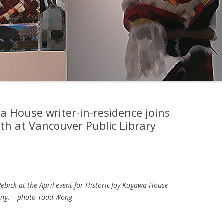
a House writer-in-residence joins
h at Vancouver Public Library
ebick at the April event for Historic Joy Kogawa House
ing. – photo Todd Wong