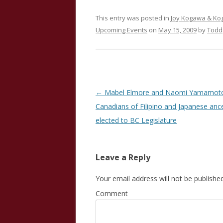
This entry was posted in
Joy Kogawa & K
Upcoming Events
on
May 15, 2009
by
Todd
Post
←
Mabel Elmore and Naomi Yamamoto:
navigation
Canadians of Filipino and Japanese anc
elected to BC Legislature
Leave a Reply
Your email address will not be published
Comment