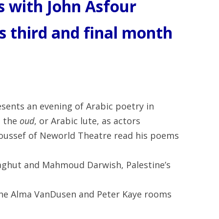
 with John Asfour
is third and final month
sents an evening of Arabic poetry in
n the
oud
, or Arabic lute, as actors
ussef of Neworld Theatre read his poems
ghut and Mahmoud Darwish, Palestine’s
n the Alma VanDusen and Peter Kaye rooms