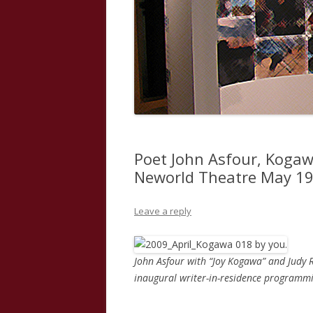
Poet John Asfour, Kogaw
Neworld Theatre May 19t
Leave a reply
John Asfour with “Joy Kogawa” and Judy R
inaugural writer-in-residence programm