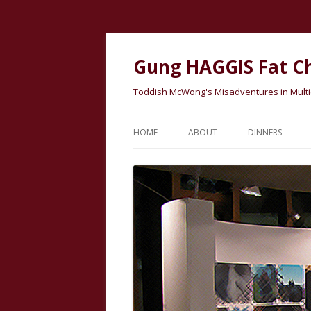
Gung HAGGIS Fat C
Toddish McWong's Misadventures in Multicu
HOME
ABOUT
DINNERS