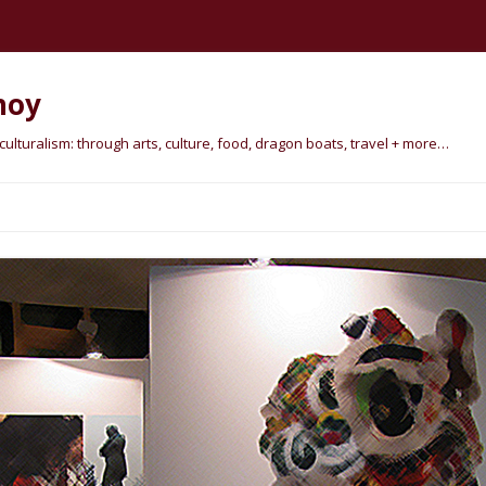
hoy
lturalism: through arts, culture, food, dragon boats, travel + more…
Skip
to
content