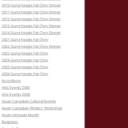
2010 Gung Haggis Fat Choy Dinner
2011 Gung Haggis Fat Choy Dinner
2012 Gung Haggis Fat Choy Dinner
2013 Gung Haggis Fat Choy Dinner
2014 Gung Haggis Fat Choy Dinner
2021 Gung Haggis Fat Choy
2022 Gung Haggis Fat Choy Dinner
2023 Gung Haggis Fat Choy
2024 Gung Haggis Fat Choy
2025 Gung Haggis Fat Choy
2026 Gung Haggis Fat Choy
Accordions
Arts Events 2005
Arts Events 2006
Asian Canadian Cultural Events
Asian Canadian Writers' Workshop
Asian Heritage Month
Bagpipes