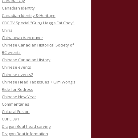
Canada Day
Canadian Identity
Canadian Identity & Heritage
CBC TV Special "Gung Haggis Fat Choy"
China
Chinatown Vancouver
Chinese Canadian Historical Society of
BC events
Chinese Canadian History
Chinese events
Chinese events2
Chinese Head Tax issues + Gim Wong's
Ride for Redress
Chinese New Year
Commentaries
Cultural Fusion
CUPE 391
Dragon Boat head carving
Dragon Boat Information