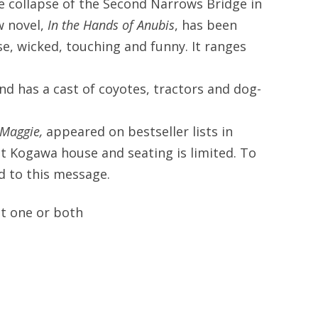
e collapse of the Second Narrows Bridge in
w novel,
In the Hands of Anubis
, has been
se, wicked, touching and funny. It ranges
and has a cast of coyotes, tractors and dog-
Maggie,
appeared on bestseller lists in
at Kogawa house and seating is limited. To
nd to this message.
at one or both