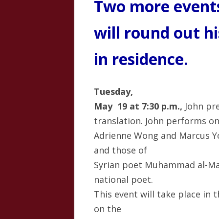
Two more events
will round out h
in residence.
Tuesday,
May 19 at 7:30 p.m.,
John pre
translation. John performs o
Adrienne Wong and Marcus Yo
and those of
Syrian poet Muhammad al-Ma
national poet.
This event will take place i
on the