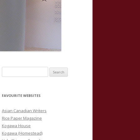
S
e
a
r
FAVOURITE WEBSITES
c
h
Asian Canadian Writers
f
Rice Paper Magazine
o
Kogawa House
r
Kogawa (Homestead)
: