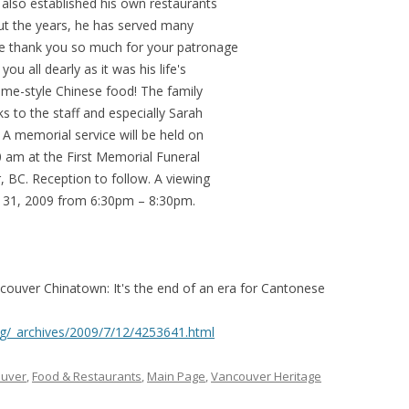
lso established his own restaurants
ut the years, he has served many
We thank you so much for your patronage
ou all dearly as it was his life's
ome-style Chinese food! The family
s to the staff and especially Sarah
. A memorial service will be held on
0 am at the First Memorial Funeral
 BC. Reception to follow. A viewing
uly 31, 2009 from 6:30pm – 8:30pm.
couver Chinatown: It's the end of an era for Cantonese
g/_archives/2009/7/12/4253641.html
ouver
,
Food & Restaurants
,
Main Page
,
Vancouver Heritage