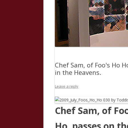
Chef Sam, of Foo's Ho H
in the Heavens.
Leave a reply
Chef Sam, of Fo
Ho, passes on th