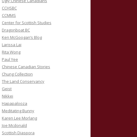
Ugly Chinese Canadians
CCHSBC
CCMMS
Center for Scottish Studies
Dragonboat BC
Ken McGoogan’s Blog
Larissa Lai
Rita Wong
Paul Yee
Chinese Canadian Stories
Chung Collection
The Land Conservancy
Geist
Nikkei
Hapapalooza
Meditating Bunny
Karen Lee Morlang
Joe Mcdonald
Scottish Diaspora