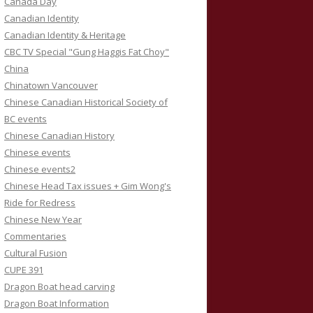
Canada Day
Canadian Identity
Canadian Identity & Heritage
CBC TV Special "Gung Haggis Fat Choy"
China
Chinatown Vancouver
Chinese Canadian Historical Society of
BC events
Chinese Canadian History
Chinese events
Chinese events2
Chinese Head Tax issues + Gim Wong's
Ride for Redress
Chinese New Year
Commentaries
Cultural Fusion
CUPE 391
Dragon Boat head carving
Dragon Boat Information