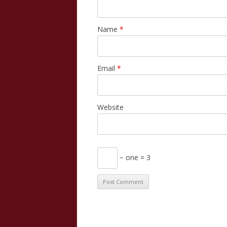
Name
*
Email
*
Website
− one = 3