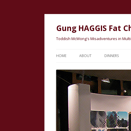
Gung HAGGIS Fat C
Toddish McWong's Misadventures in Multicu
HOME
ABOUT
DINNERS