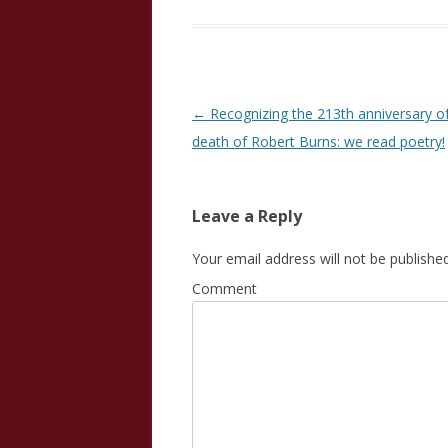
Post
←
Recognizing the 213th anniversary o
navigation
death of Robert Burns: we read poetry!
Leave a Reply
Your email address will not be published
Comment