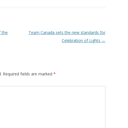
f the
Team Canada sets the new standards for
Celebration of Lights
→
.
Required fields are marked
*