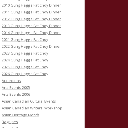
2010 Gung Haggis Fat Choy Dinner
2011 Gung Haggis Fat Choy Dinner
2012 Gung Haggis Fat Choy Dinner
2013 Gung Haggis Fat Choy Dinner
2014 Gung Haggis Fat Choy Dinner
2021 Gung Haggis Fat Choy
2022 Gung Haggis Fat Choy Dinner
2023 Gung Haggis Fat Choy
2024 Gung Haggis Fat Choy
2025 Gung Haggis Fat Choy
2026 Gung Haggis Fat Choy
Accordions
Arts Events 2005
Arts Events 2006
Asian Canadian Cultural Events
Asian Canadian Writers' Workshop
Asian Heritage Month
Bagpipes