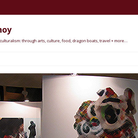
hoy
lturalism: through arts, culture, food, dragon boats, travel + more…
Skip
to
content