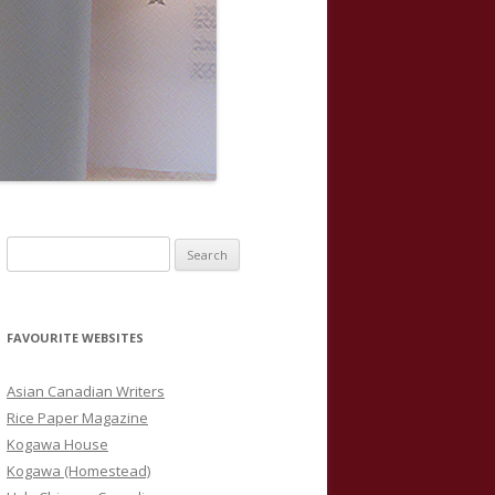
S
e
a
r
FAVOURITE WEBSITES
c
h
Asian Canadian Writers
f
Rice Paper Magazine
o
Kogawa House
r
Kogawa (Homestead)
: