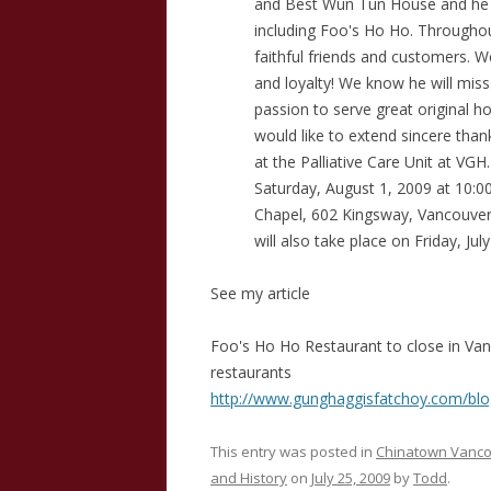
and Best Wun Tun House and he a
including Foo's Ho Ho. Througho
faithful friends and customers. 
and loyalty! We know he will miss y
passion to serve great original h
would like to extend sincere thank
at the Palliative Care Unit at VGH
Saturday, August 1, 2009 at 10:0
Chapel, 602 Kingsway, Vancouver,
will also take place on Friday, J
See my article
Foo's Ho Ho Restaurant to close in Van
restaurants
http://www.gunghaggisfatchoy.com/blo
This entry was posted in
Chinatown Vanc
and History
on
July 25, 2009
by
Todd
.