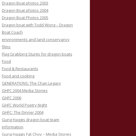
Dragon Boat photos 2003
Dragon Boat photos 2004
Dragon Boat Photos 2005
Dragon boat with Todd Wong – Dragon
Boat Coach
environments and land conservancy
films
Flag Grabbing Stunts for dragon boats
Food
Food & Restaurants
Food and cooking
GENERATIONS: The Chan Legacy
GHFC 2004 Media Stories
GHFC 2006
GHFC World Poetry Night
GHFC: The Dinner 2004
Gung Haggis dragon boat team
information
Gung Haggis Fat Choy – Media Stories