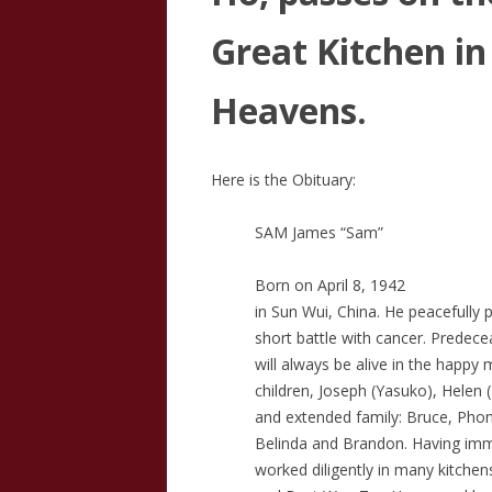
Great Kitchen in
Heavens.
Here is the Obituary:
SAM James “Sam”
Born on April 8, 1942
in Sun Wui, China. He peacefully 
short battle with cancer. Predecea
will always be alive in the happy 
children, Joseph (Yasuko), Helen 
and extended family: Bruce, Phon
Belinda and Brandon. Having immi
worked diligently in many kitche