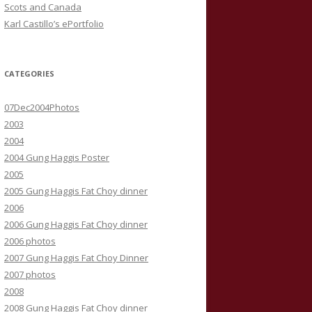
Scots and Canada
Karl Castillo’s ePortfolio
CATEGORIES
07Dec2004Photos
2003
2004
2004 Gung Haggis Poster
2005
2005 Gung Haggis Fat Choy dinner
2006
2006 Gung Haggis Fat Choy dinner
2006 photos
2007 Gung Haggis Fat Choy Dinner
2007 photos
2008
2008 Gung Haggis Fat Choy dinner