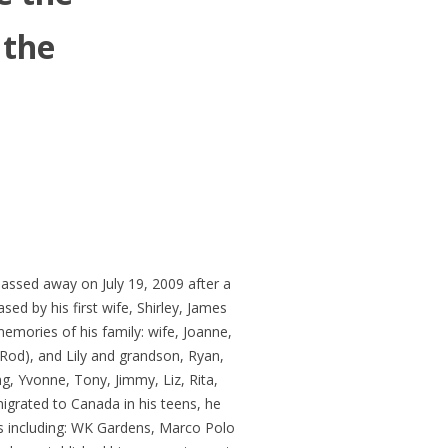
 the
passed away on July 19, 2009 after a
sed by his first wife, Shirley, James
memories of his family: wife, Joanne,
(Rod), and Lily and grandson, Ryan,
g, Yvonne, Tony, Jimmy, Liz, Rita,
grated to Canada in his teens, he
ns including: WK Gardens, Marco Polo