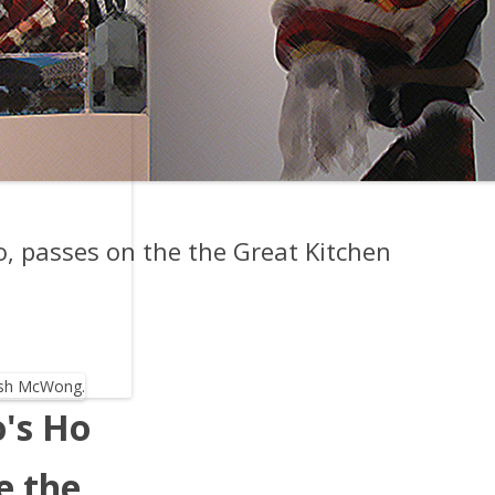
o, passes on the the Great Kitchen
o's Ho
e the