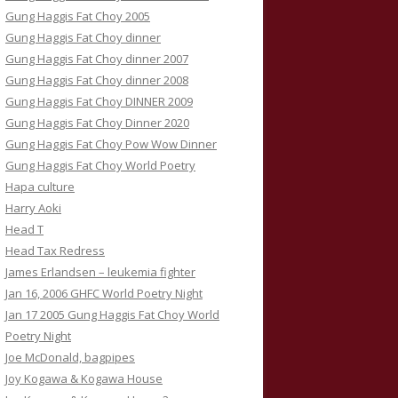
Gung Haggis Fat Choy 2005
Gung Haggis Fat Choy dinner
Gung Haggis Fat Choy dinner 2007
Gung Haggis Fat Choy dinner 2008
Gung Haggis Fat Choy DINNER 2009
Gung Haggis Fat Choy Dinner 2020
Gung Haggis Fat Choy Pow Wow Dinner
Gung Haggis Fat Choy World Poetry
Hapa culture
Harry Aoki
Head T
Head Tax Redress
James Erlandsen – leukemia fighter
Jan 16, 2006 GHFC World Poetry Night
Jan 17 2005 Gung Haggis Fat Choy World
Poetry Night
Joe McDonald, bagpipes
Joy Kogawa & Kogawa House