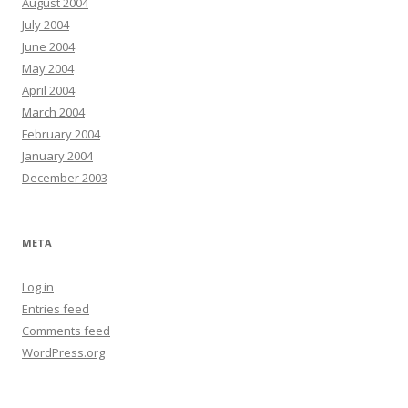
August 2004
July 2004
June 2004
May 2004
April 2004
March 2004
February 2004
January 2004
December 2003
META
Log in
Entries feed
Comments feed
WordPress.org