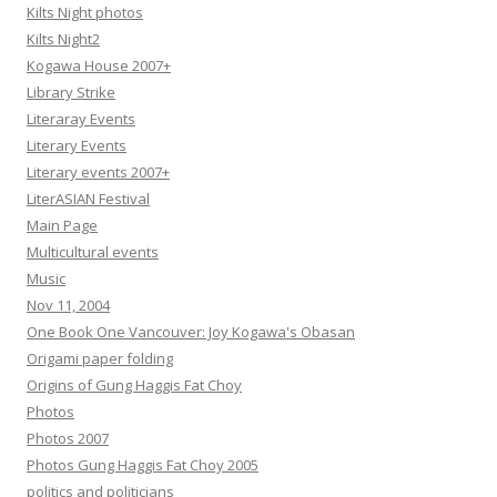
Kilts Night photos
Kilts Night2
Kogawa House 2007+
Library Strike
Literaray Events
Literary Events
Literary events 2007+
LiterASIAN Festival
Main Page
Multicultural events
Music
Nov 11, 2004
One Book One Vancouver: Joy Kogawa's Obasan
Origami paper folding
Origins of Gung Haggis Fat Choy
Photos
Photos 2007
Photos Gung Haggis Fat Choy 2005
politics and politicians