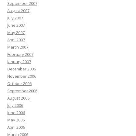
September 2007
August 2007
July 2007
June 2007
May 2007
April 2007
March 2007
February 2007
January 2007
December 2006
November 2006
October 2006
September 2006
August 2006
July 2006
June 2006
May 2006
April 2006
March 2006