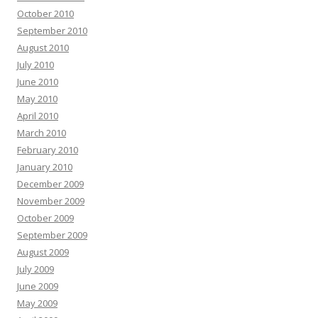
October 2010
September 2010
August 2010
July 2010
June 2010
May 2010
April 2010
March 2010
February 2010
January 2010
December 2009
November 2009
October 2009
September 2009
August 2009
July 2009
June 2009
May 2009