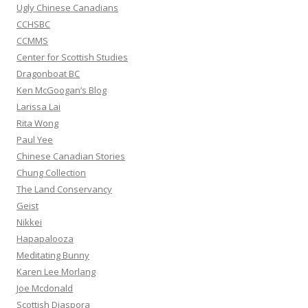
:
Ugly Chinese Canadians
CCHSBC
CCMMS
Center for Scottish Studies
Dragonboat BC
Ken McGoogan’s Blog
Larissa Lai
Rita Wong
Paul Yee
Chinese Canadian Stories
Chung Collection
The Land Conservancy
Geist
Nikkei
Hapapalooza
Meditating Bunny
Karen Lee Morlang
Joe Mcdonald
Scottish Diaspora