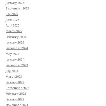
January 2026
September 2025
July 2025
June 2025
April 2025
March 2025
February 2025
January 2025
December 2024
May 2024
January 2024
December 2023
July 2023
March 2023
January 2023
September 2022
February 2022
January 2022
November 2021