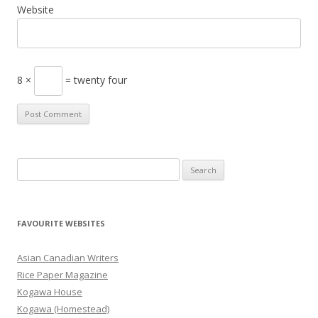
Website
8 ×
= twenty four
S
e
a
r
FAVOURITE WEBSITES
c
h
Asian Canadian Writers
f
Rice Paper Magazine
o
Kogawa House
r
Kogawa (Homestead)