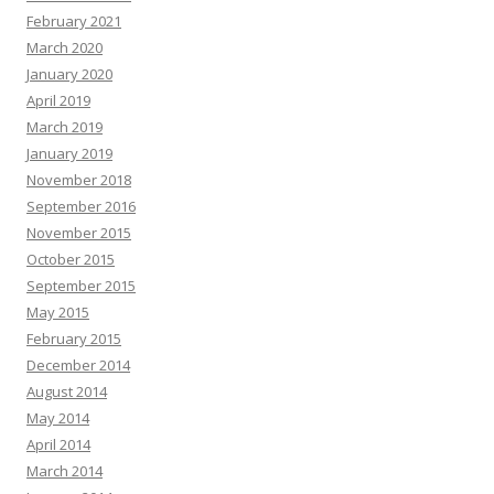
February 2021
March 2020
January 2020
April 2019
March 2019
January 2019
November 2018
September 2016
November 2015
October 2015
September 2015
May 2015
February 2015
December 2014
August 2014
May 2014
April 2014
March 2014