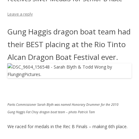
Leave a reply
Gung Haggis dragon boat team had
their BEST placing at the Rio Tinto
Alcan Dragon Boat Festival ever.
Parks Commissioner Sarah Blyth was named Honorary Drummer for the 2010
Gung Haggis Fat Choy dragon boat team – photo Patrick Tam
We raced for medals in the Rec B Finals – making 6th place.