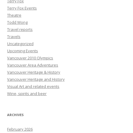
Terry Fox
Terry Fox Events
Theatre
Todd Wong
Travel reports
Travels
Uncategorized
Upcoming Events
Vancouver 2010 Olympics
Vancouver Area Adventures
Vancouver Heritage & History
Vancouver Heritage and History
Visual Art and related events
Wine, spirits and beer
ARCHIVES
February 2026