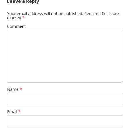
Leave a Reply
Your email address will not be published.
Required fields are
marked
*
Comment
Name
*
Email
*