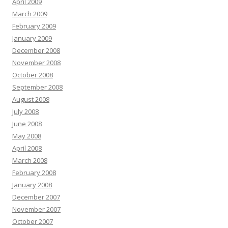
April 2009
March 2009
February 2009
January 2009
December 2008
November 2008
October 2008
September 2008
August 2008
July 2008
June 2008
May 2008
April 2008
March 2008
February 2008
January 2008
December 2007
November 2007
October 2007