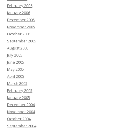
February 2006
January 2006
December 2005
November 2005
October 2005
September 2005
August 2005
July 2005
June 2005
May 2005
April 2005
March 2005
February 2005
January 2005
December 2004
November 2004
October 2004
September 2004