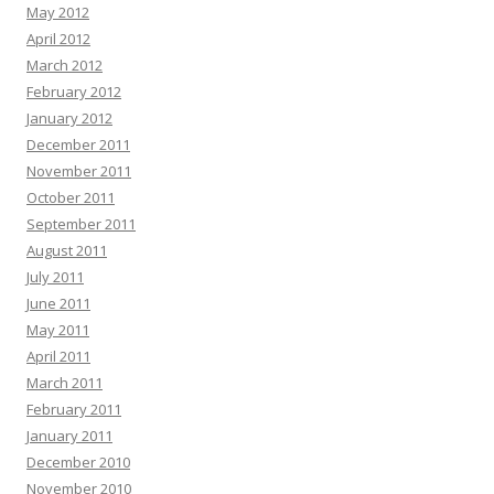
May 2012
April 2012
March 2012
February 2012
January 2012
December 2011
November 2011
October 2011
September 2011
August 2011
July 2011
June 2011
May 2011
April 2011
March 2011
February 2011
January 2011
December 2010
November 2010