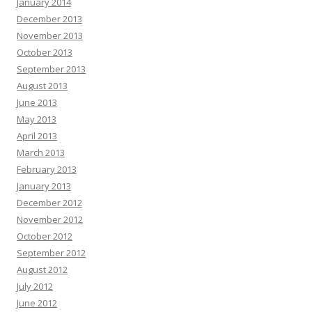
January 2014
December 2013
November 2013
October 2013
September 2013
August 2013
June 2013
May 2013
April 2013
March 2013
February 2013
January 2013
December 2012
November 2012
October 2012
September 2012
August 2012
July 2012
June 2012