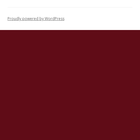
Proudly powered by WordPress