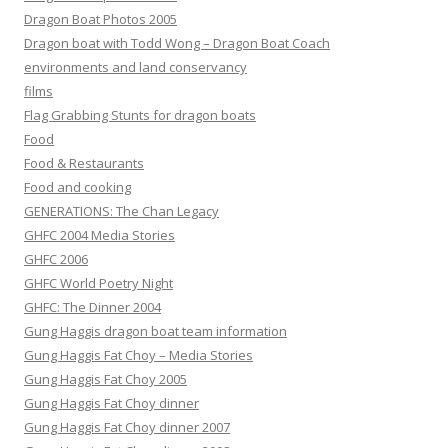
Dragon Boat Photos 2005
Dragon boat with Todd Wong – Dragon Boat Coach
environments and land conservancy
films
Flag Grabbing Stunts for dragon boats
Food
Food & Restaurants
Food and cooking
GENERATIONS: The Chan Legacy
GHFC 2004 Media Stories
GHFC 2006
GHFC World Poetry Night
GHFC: The Dinner 2004
Gung Haggis dragon boat team information
Gung Haggis Fat Choy – Media Stories
Gung Haggis Fat Choy 2005
Gung Haggis Fat Choy dinner
Gung Haggis Fat Choy dinner 2007