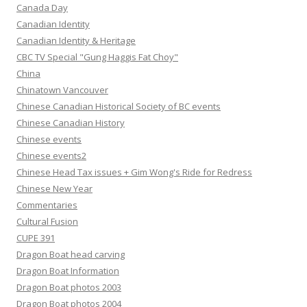
Canada Day
Canadian Identity
Canadian Identity & Heritage
CBC TV Special "Gung Haggis Fat Choy"
China
Chinatown Vancouver
Chinese Canadian Historical Society of BC events
Chinese Canadian History
Chinese events
Chinese events2
Chinese Head Tax issues + Gim Wong's Ride for Redress
Chinese New Year
Commentaries
Cultural Fusion
CUPE 391
Dragon Boat head carving
Dragon Boat Information
Dragon Boat photos 2003
Dragon Boat photos 2004