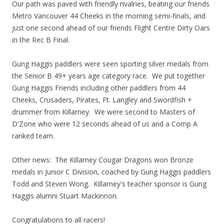
Our path was paved with friendly rivalries, beating our friends
Metro Vancouver 44 Cheeks in the morning semi-finals, and
just one second ahead of our friends Flight Centre Dirty Oars
in the Rec B Final.
Gung Haggis paddlers were seen sporting silver medals from
the Senior B 49+ years age category race. We put together
Gung Haggis Friends including other paddlers from 44
Cheeks, Crusaders, Pirates, Ft. Langley and Swordfish +
drummer from Killarney. We were second to Masters of
D'Zone who were 12 seconds ahead of us and a Comp A
ranked team.
Other news: The Killarney Cougar Dragons won Bronze
medals in Junior C Division, coached by Gung Haggis paddlers
Todd and Steven Wong. Killarney's teacher sponsor is Gung
Haggis alumni Stuart Mackinnon.
Congratulations to all racers!