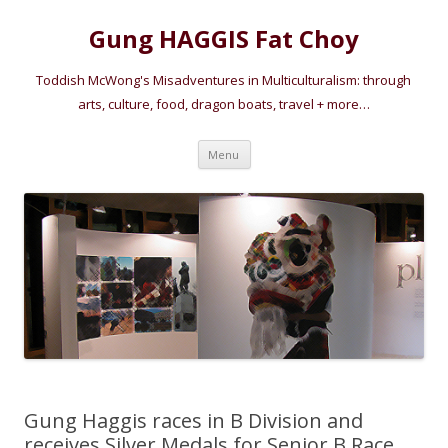
Gung HAGGIS Fat Choy
Toddish McWong's Misadventures in Multiculturalism: through
arts, culture, food, dragon boats, travel + more…
Skip
Menu
to
content
Gung Haggis races in B Division and
receives Silver Medals for Senior B Race