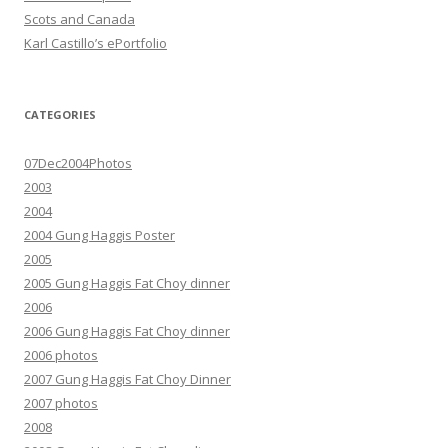
Scots and Canada
Karl Castillo’s ePortfolio
CATEGORIES
07Dec2004Photos
2003
2004
2004 Gung Haggis Poster
2005
2005 Gung Haggis Fat Choy dinner
2006
2006 Gung Haggis Fat Choy dinner
2006 photos
2007 Gung Haggis Fat Choy Dinner
2007 photos
2008