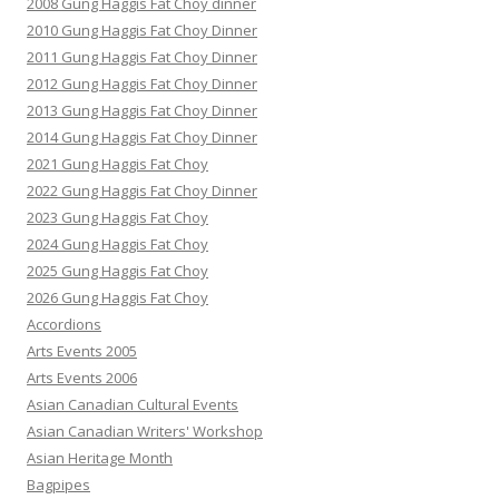
2008 Gung Haggis Fat Choy dinner
2010 Gung Haggis Fat Choy Dinner
2011 Gung Haggis Fat Choy Dinner
2012 Gung Haggis Fat Choy Dinner
2013 Gung Haggis Fat Choy Dinner
2014 Gung Haggis Fat Choy Dinner
2021 Gung Haggis Fat Choy
2022 Gung Haggis Fat Choy Dinner
2023 Gung Haggis Fat Choy
2024 Gung Haggis Fat Choy
2025 Gung Haggis Fat Choy
2026 Gung Haggis Fat Choy
Accordions
Arts Events 2005
Arts Events 2006
Asian Canadian Cultural Events
Asian Canadian Writers' Workshop
Asian Heritage Month
Bagpipes