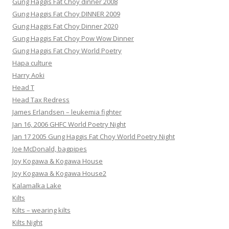
Gung Haggis Fat Choy dinner 2008
Gung Haggis Fat Choy DINNER 2009
Gung Haggis Fat Choy Dinner 2020
Gung Haggis Fat Choy Pow Wow Dinner
Gung Haggis Fat Choy World Poetry
Hapa culture
Harry Aoki
Head T
Head Tax Redress
James Erlandsen – leukemia fighter
Jan 16, 2006 GHFC World Poetry Night
Jan 17 2005 Gung Haggis Fat Choy World Poetry Night
Joe McDonald, bagpipes
Joy Kogawa & Kogawa House
Joy Kogawa & Kogawa House2
Kalamalka Lake
Kilts
Kilts – wearing kilts
Kilts Night