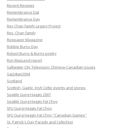
Recent Reviews
Remembrance Dat
Remembrance Day
Rev Chan family Legacy Project
Rev. Chan family
Ricepaper Magazine
Robbie Burns Day
Robert Burns & Burns poetry
Ron MacLeod report
Saltwater City Television: Chinese-Canadian issues
Sat24Jan2004
Scotland
Scottish, Gaelic, Irish Celtic events and stories
Seattle Gung Haggis 2007
Seattle Gung Haggis Fat Choy
SFU Gung Haggis Fat Choy
SFU Gung Haggis Fat Choy "Canadian Games"
St. Patrick's Day Parade and CelticFest