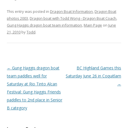
This entry was posted in
Dragon Boat Information
,
Dragon Boat
photos 2003
,
Dragon boat with Todd Wong - Dragon Boat Coach
,
Gung Haggis dragon boat team information
,
Main Page
on
June
21, 2010
by
Todd
.
Post
←
Gung Haggis dragon boat
BC Highland Games this
navigation
team paddles well for
Saturday June 26 in Coquitlam
Saturday at Rio Tinto Alcan
→
Festival: Gung Haggis Friends
paddles to 2nd place in Senior
B category