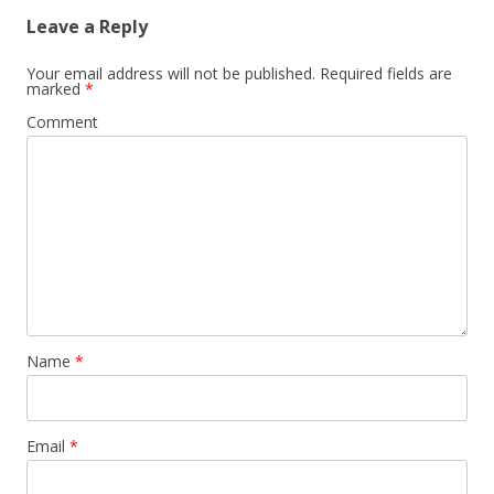
Leave a Reply
Your email address will not be published.
Required fields are
marked
*
Comment
Name
*
Email
*