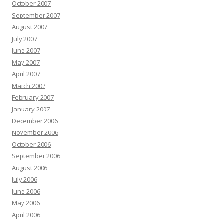
October 2007
September 2007
August 2007
July 2007
June 2007
May 2007
April 2007
March 2007
February 2007
January 2007
December 2006
November 2006
October 2006
September 2006
August 2006
July 2006
June 2006
May 2006
April 2006