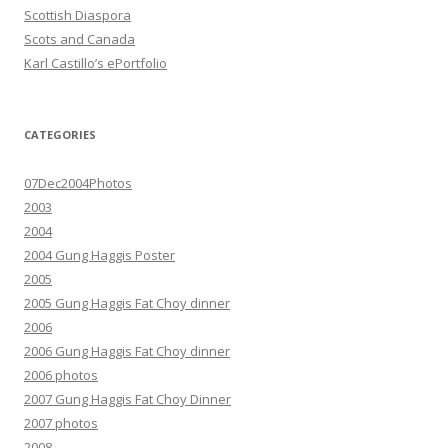
Scottish Diaspora
Scots and Canada
Karl Castillo’s ePortfolio
CATEGORIES
07Dec2004Photos
2003
2004
2004 Gung Haggis Poster
2005
2005 Gung Haggis Fat Choy dinner
2006
2006 Gung Haggis Fat Choy dinner
2006 photos
2007 Gung Haggis Fat Choy Dinner
2007 photos
2008