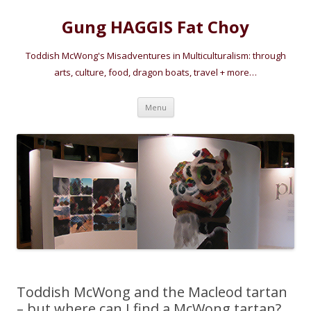
Gung HAGGIS Fat Choy
Toddish McWong's Misadventures in Multiculturalism: through
arts, culture, food, dragon boats, travel + more…
Skip
Menu
to
content
Toddish McWong and the Macleod tartan
– but where can I find a McWong tartan?