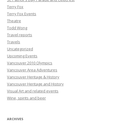
Terry Fox
Terry Fox Events
Theatre
Todd Wong
Travel reports
Travels
Uncategorized
Upcoming Events
Vancouver 2010 Olympics
Vancouver Area Adventures
Vancouver Heritage & History
Vancouver Heritage and History
Visual Art and related events
Wine, spirits and beer
ARCHIVES