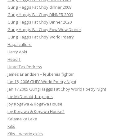
Gung Haggis Fat Choy dinner 2008
Gung Haggis Fat Choy DINNER 2009
Gung Haggis Fat Choy Dinner 2020
Gung Haggis Fat Choy Pow Wow Dinner
Gung Haggis Fat Choy World Poetry
Hapa culture
Harry Aoki
Head T
Head Tax Redress
James Erlandsen – leukemia fighter
Jan 16, 2006 GHFC World Poetry Night
Jan 17 2005 Gung Haggis Fat Choy World Poetry Night
Joe McDonald, bagpipes
Joy Kogawa & Kogawa House
Joy Kogawa & Kogawa House2
Kalamalka Lake
Kilts
Kilts – wearing kilts