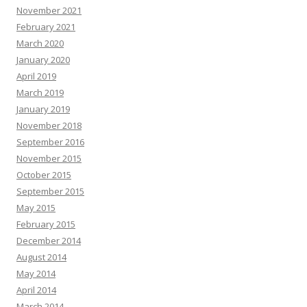
November 2021
February 2021
March 2020
January 2020
April 2019
March 2019
January 2019
November 2018
September 2016
November 2015
October 2015
September 2015
May 2015
February 2015
December 2014
August 2014
May 2014
April 2014
March 2014