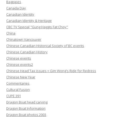
Bagpipes
Canada Day
Canadian Identity
Canadian Identity & Heritage
CBC TV Special "Gung Haggis Fat Choy"
China
Chinatown Vancouver
Chinese Canadian Historical Society of BC events
Chinese Canadian History
Chinese events
Chinese events2
Chinese Head Tax issues + Gim Wong's Ride for Redress
Chinese New Year
Commentaries
Cultural Fusion
CUPE 391
Dragon Boat head carving
Dragon Boat Information
Dragon Boat photos 2003