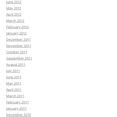
June 2012
May 2012
April 2012
March 2012
February 2012
January 2012
December 2011
November 2011
October 2011
September 2011
August 2011
July 2011
June 2011
May 2011
April 2011
March 2011
February 2011
January 2011
December 2010