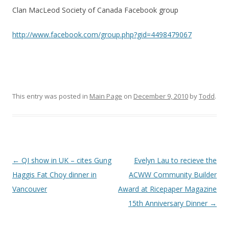
Clan MacLeod Society of Canada Facebook group
http://www.facebook.com/group.php?gid=4498479067
This entry was posted in
Main Page
on
December 9, 2010
by
Todd
.
Post
←
QI show in UK – cites Gung
Evelyn Lau to recieve the
navigation
Haggis Fat Choy dinner in
ACWW Community Builder
Vancouver
Award at Ricepaper Magazine
15th Anniversary Dinner
→