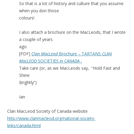
So that is a lot of history and culture that you assume
when you don those
colours!
I also attach a brochure on the MacLeods, that I wrote
a couple of years
ago.
[PDF]
Clan MacLeod
Brochure – TARTANS
CLAN
MacLEOD
SOCIETIES in
CANADA
.
Take care (or, as we MacLeods say, “Hold Fast and
Shine
Brightly”)
Ian
Clan MacLeod Society of Canada website
http://www.clanmacleod.org/national-society-
links/canada.html