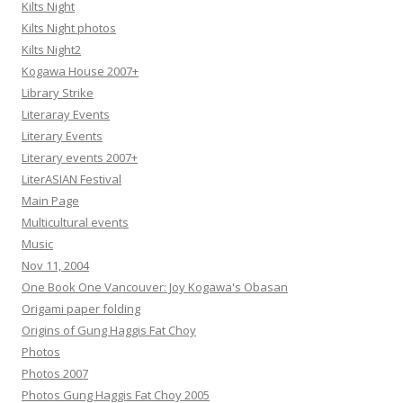
Kilts Night
Kilts Night photos
Kilts Night2
Kogawa House 2007+
Library Strike
Literaray Events
Literary Events
Literary events 2007+
LiterASIAN Festival
Main Page
Multicultural events
Music
Nov 11, 2004
One Book One Vancouver: Joy Kogawa's Obasan
Origami paper folding
Origins of Gung Haggis Fat Choy
Photos
Photos 2007
Photos Gung Haggis Fat Choy 2005