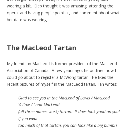
wearing a kilt. Deb thought it was amusing, attending the
opera, and having people point at, and comment about what
her date was wearing.
The MacLeod Tartan
My friend Ian MacLeod is former president of the MacLeod
Association of Canada. A few years ago, he outlined how I
could go about to register a McWong tartan. He liked the
recent pictures of myself in the MacLeod tartan. Ian writes:
Glad to see you in the MacLeod of Lewis / MacLeod
Yellow / Loud MacLeod
(all three names work) tartan. It does look good on you!
If you wear
too much of that tartan, you can look like a big bumble