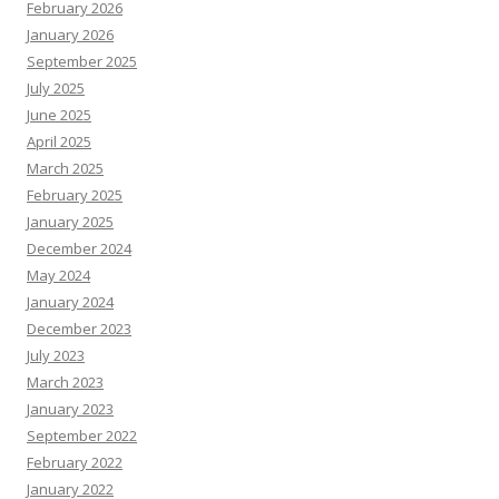
February 2026
January 2026
September 2025
July 2025
June 2025
April 2025
March 2025
February 2025
January 2025
December 2024
May 2024
January 2024
December 2023
July 2023
March 2023
January 2023
September 2022
February 2022
January 2022