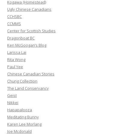
Kogawa (Homestead)
:
Ugly Chinese Canadians
CCHSBC
CCMMS
Center for Scottish Studies
Dragonboat BC
Ken McGoogan’s Blog
Larissa Lai
Rita Wong
Paul Yee
Chinese Canadian Stories
Chung Collection
The Land Conservancy
Geist
Nikkei
Hapapalooza
Meditating Bunny
Karen Lee Morlang
Joe Mcdonald