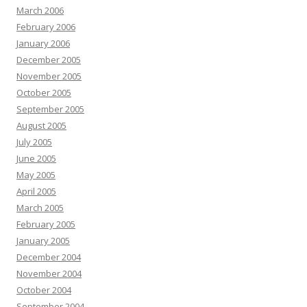
March 2006
February 2006
January 2006
December 2005
November 2005
October 2005
September 2005
August 2005
July 2005
June 2005
May 2005
April 2005
March 2005
February 2005
January 2005
December 2004
November 2004
October 2004
September 2004