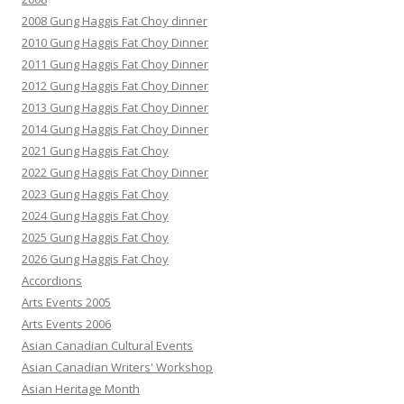
2008 Gung Haggis Fat Choy dinner
2010 Gung Haggis Fat Choy Dinner
2011 Gung Haggis Fat Choy Dinner
2012 Gung Haggis Fat Choy Dinner
2013 Gung Haggis Fat Choy Dinner
2014 Gung Haggis Fat Choy Dinner
2021 Gung Haggis Fat Choy
2022 Gung Haggis Fat Choy Dinner
2023 Gung Haggis Fat Choy
2024 Gung Haggis Fat Choy
2025 Gung Haggis Fat Choy
2026 Gung Haggis Fat Choy
Accordions
Arts Events 2005
Arts Events 2006
Asian Canadian Cultural Events
Asian Canadian Writers' Workshop
Asian Heritage Month