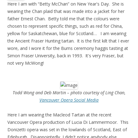
Here I am with “Betty McChan” on New Year's Day. She is
wearing the Chan plaid that was made into a jacket for her
father Ernest Chan. Betty told me that the colours were
chosen to represent specific things, such as red for China,
yellow for Saskatchewan, blue for Scotland… I am wearing
the Ancient Fraser Hunting tartan. It is the first kilt that I ever
wore, and I wore it for the Burns ceremony haggis tasting at
Simon Fraser University, back in 1993. It's very Fraser, but
not very McWong!
Todd Wong and Deb Martin – photo courtesy of Ling Chan,
Vancouver Opera Social Media
Here I am wearing the Macleod Tartan at the recent
Vancouver Opera production of Lucia Di Lammermoor. This
Donizetti opera was set in the lowlands of Scotland, East of
Edinburgh. Disappointedly, I didn't notice anybody else