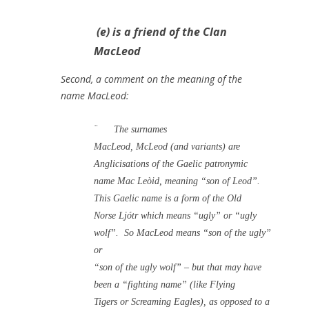
(e) is a friend of the Clan
MacLeod
Second, a comment on the meaning of the
name MacLeod:
¨
The surnames
MacLeod, McLeod (and variants) are
Anglicisations of the Gaelic patronymic
name Mac Leòid, meaning “son of Leod”.
This Gaelic name is a form of the Old
Norse Ljótr which means “ugly” or “ugly
wolf”.
So MacLeod means “son of the ugly”
or
“son of the ugly wolf” – but that may have
been a “fighting name” (like Flying
Tigers or Screaming Eagles), as opposed to a