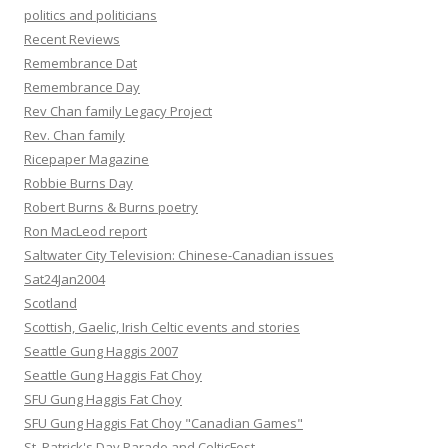
politics and politicians
Recent Reviews
Remembrance Dat
Remembrance Day
Rev Chan family Legacy Project
Rev. Chan family
Ricepaper Magazine
Robbie Burns Day
Robert Burns & Burns poetry
Ron MacLeod report
Saltwater City Television: Chinese-Canadian issues
Sat24Jan2004
Scotland
Scottish, Gaelic, Irish Celtic events and stories
Seattle Gung Haggis 2007
Seattle Gung Haggis Fat Choy
SFU Gung Haggis Fat Choy
SFU Gung Haggis Fat Choy "Canadian Games"
St. Patrick's Day Parade and CelticFest