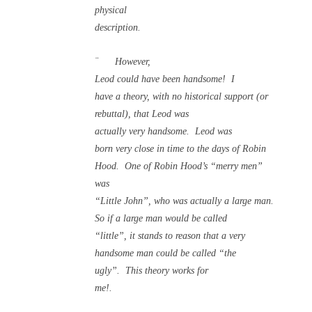
physical
description.
¨
However,
Leod could have been handsome!
I
have a theory, with no historical support (or
rebuttal), that Leod was
actually very handsome.
Leod was
born very close in time to the days of Robin
Hood.
One of Robin Hood’s “merry men”
was
“Little John”, who was actually a large man.
So if a large man would be called
“little”, it stands to reason that a very
handsome man could be called “the
ugly”.
This theory works for
me!.