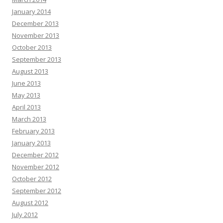
January 2014
December 2013
November 2013
October 2013
September 2013
August 2013
June 2013
May 2013
April 2013
March 2013
February 2013
January 2013
December 2012
November 2012
October 2012
September 2012
August 2012
July 2012