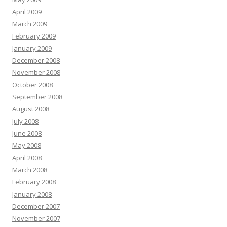
April 2009
March 2009
February 2009
January 2009
December 2008
November 2008
October 2008
September 2008
August 2008
July 2008
June 2008
May 2008
April 2008
March 2008
February 2008
January 2008
December 2007
November 2007