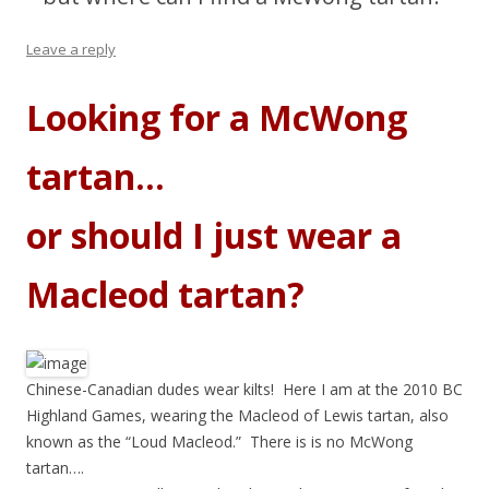
Leave a reply
Looking for a McWong
tartan…
or should I just wear a
Macleod tartan?
Chinese-Canadian dudes wear kilts! Here I am at the 2010 BC
Highland Games, wearing the Macleod of Lewis tartan, also
known as the “Loud Macleod.” There is is no McWong
tartan….