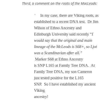
Third, a comment on the roots of the MacLeods:
In my case, there are Viking roots, as
¨
established to a recent DNA test. Dr Jim
Wilson of Ethno Ancestry and
Edinburgh University said recently “
I
would say that the original and main
lineage of the McLeods is S68+, so Ljot
was a Scandinavian after all.”
Marker S68 at Ethno Ancestry
is SNP L165 at Family Tree DNA.
At
Family Tree DNA, my son Cameron
just
tested positive for the L165
SNP. So I have established my ancient
Viking
ancestry!