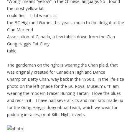
“Wong” means “yellow” in the Chinese language. So I found
the most yellow kilt I
could find. I did wear it at
the BC Highland Games this year… much to the delight of the
Clan Macleod
Association of Canada, a few tables down from the Clan
Gung Haggis Fat Choy
table.
The gentleman on the right is wearing the Chan plaid, that
was originally created for Canadian Highland Dance
Champion Betty Chan, way back in the 1960's. In the life-size
photo on the left (made for the BC Royal Museum), “I” am
wearing the modern Fraser Hunting Tartan. I love the blues
and reds in it. I have had several kilts and mini-kilts made up
for the Gung Haggis dragonboat team, which we wear for
paddling in races, or at Kilts Night events.