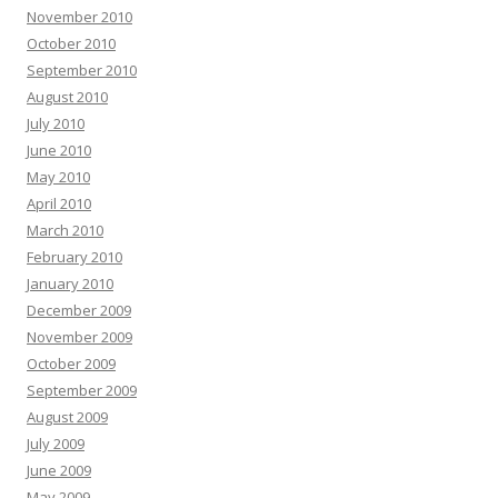
November 2010
October 2010
September 2010
August 2010
July 2010
June 2010
May 2010
April 2010
March 2010
February 2010
January 2010
December 2009
November 2009
October 2009
September 2009
August 2009
July 2009
June 2009
May 2009