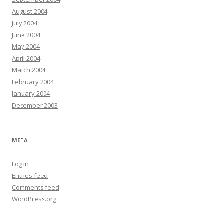
August 2004
July 2004
June 2004
May 2004
April 2004
March 2004
February 2004
January 2004
December 2003
META
Log in
Entries feed
Comments feed
WordPress.org