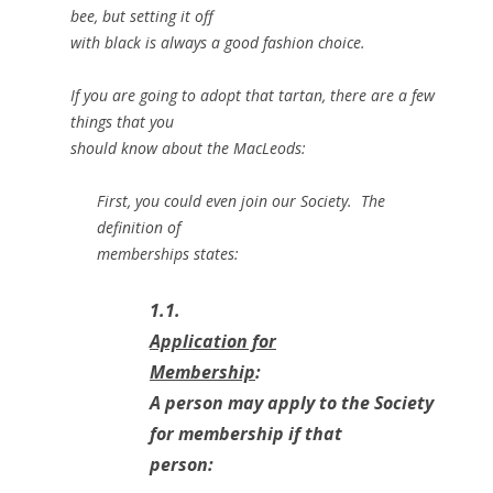
bee, but setting it off
with black is always a good fashion choice.
If you are going to adopt that tartan, there are a few
things that you
should know about the MacLeods:
First, you could even join our Society. The
definition of
memberships states:
1.1.
Application for
Membership
:
A person may apply to the Society
for membership if that
person: