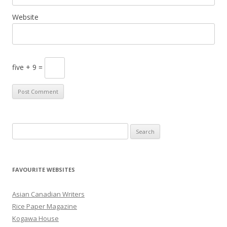
Website
five + 9 =
S
e
a
r
FAVOURITE WEBSITES
c
h
Asian Canadian Writers
f
Rice Paper Magazine
o
Kogawa House
r