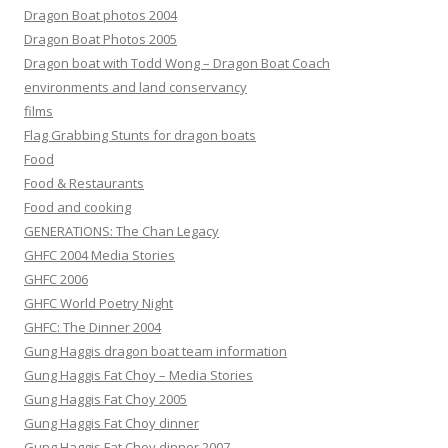
Dragon Boat photos 2004
Dragon Boat Photos 2005
Dragon boat with Todd Wong – Dragon Boat Coach
environments and land conservancy
films
Flag Grabbing Stunts for dragon boats
Food
Food & Restaurants
Food and cooking
GENERATIONS: The Chan Legacy
GHFC 2004 Media Stories
GHFC 2006
GHFC World Poetry Night
GHFC: The Dinner 2004
Gung Haggis dragon boat team information
Gung Haggis Fat Choy – Media Stories
Gung Haggis Fat Choy 2005
Gung Haggis Fat Choy dinner
Gung Haggis Fat Choy dinner 2007