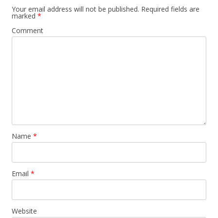
Your email address will not be published.
Required fields are
marked
*
Comment
Name
*
Email
*
Website