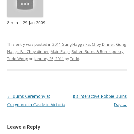
8 min
–
29 Jan 2009
This entry was posted in
2011 Gung Haggis Fat Choy Dinner
,
Gung
Haggis Fat Choy dinner
,
Main Page
,
Robert Burns & Burns poetry
,
Todd Wong
on
January 25, 2011
by
Todd
.
Post
←
Burns Ceremony at
It's interactive Robbie Burns
navigation
Craigdarroch Castle in Victoria
Day
→
Leave a Reply