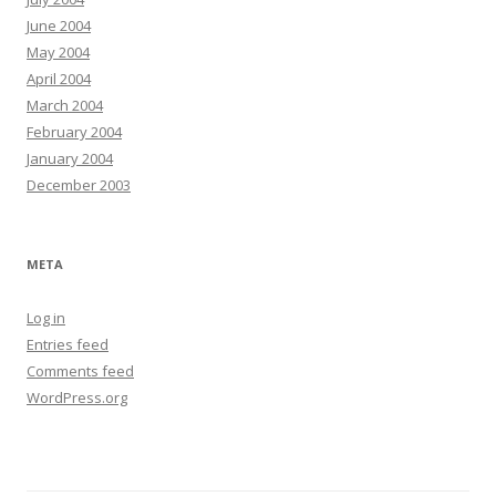
June 2004
May 2004
April 2004
March 2004
February 2004
January 2004
December 2003
META
Log in
Entries feed
Comments feed
WordPress.org