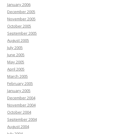
January 2006
December 2005
November 2005
October 2005
September 2005
August 2005
July 2005
June 2005
May 2005
April 2005
March 2005
February 2005
January 2005
December 2004
November 2004
October 2004
September 2004
August 2004
July 2004