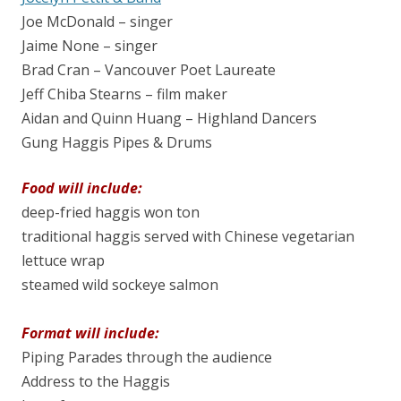
Joe McDonald – singer
Jaime None – singer
Brad Cran – Vancouver Poet Laureate
Jeff Chiba Stearns – film maker
Aidan and Quinn Huang – Highland Dancers
Gung Haggis Pipes & Drums
Food will include:
deep-fried haggis won ton
traditional haggis served with Chinese vegetarian
lettuce wrap
steamed wild sockeye salmon
Format will include:
Piping Parades through the audience
Address to the Haggis