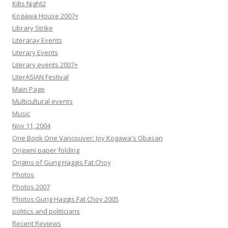
Kilts Night2
Kogawa House 2007+
Library Strike
Literaray Events
Literary Events
Literary events 2007+
LiterASIAN Festival
Main Page
Multicultural events
Music
Nov 11, 2004
One Book One Vancouver: Joy Kogawa's Obasan
Origami paper folding
Origins of Gung Haggis Fat Choy
Photos
Photos 2007
Photos Gung Haggis Fat Choy 2005
politics and politicians
Recent Reviews