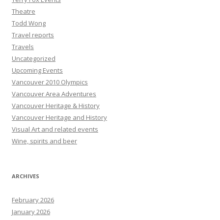
Theatre
Todd Wong
Travel reports
Travels
Uncategorized
Upcoming Events
Vancouver 2010 Olympics
Vancouver Area Adventures
Vancouver Heritage & History
Vancouver Heritage and History
Visual Art and related events
Wine, spirits and beer
ARCHIVES
February 2026
January 2026