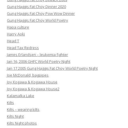
Gung Haggis Fat Choy Dinner 2020
Gung Haggis Fat Choy Pow Wow Dinner
Gung Haggis Fat Choy World Poetry
Hapa culture
Harry Aoki
Head T
Head Tax Redress
James Erlandsen – leukemia fighter
Jan 16, 2006 GHFC World Poetry Night
Jan 17 2005 Gung Haggis Fat Choy World Poetry Night
Joe McDonald, bagpipes
Joy Kogawa & Kogawa House
Joy Kogawa & Kogawa House2
Kalamalka Lake
Kilts
Kilts – wearing kilts
Kilts Night
Kilts Night photos