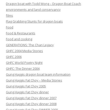
Dragon boat with Todd Wong – Dragon Boat Coach
environments and land conservancy
films
Flag Grabbing Stunts for dragon boats
Food
Food & Restaurants
Food and cooking
GENERATIONS: The Chan Legacy
GHFC 2004 Media Stories
GHFC 2006
GHFC World Poetry Night
GHFC: The Dinner 2004
Gung Haggis dragon boat team information
Gung Haggis Fat Choy – Media Stories
Gung Haggis Fat Choy 2005
Gung Haggis Fat Choy dinner
Gung Haggis Fat Choy dinner 2007
Gung Haggis Fat Choy dinner 2008
Gung Haggis Fat Choy DINNER 2009