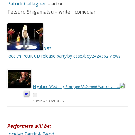
Patrick Gallagher
– actor
Tetsuro Shigamatsu – writer, comedian
3:53
Jocelyn Pettit CD release party.
by essexboy2424
362 views
Highland Wedding Song
Joe McDonald
Vancouver
…
1 min
–
1 Oct 2009
Performers will be:
Jocelyn Pettit & Band