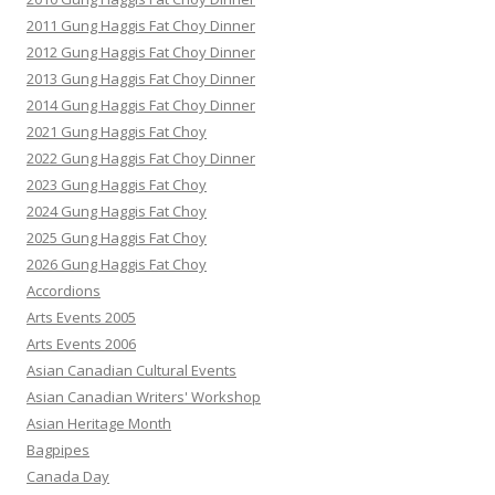
2011 Gung Haggis Fat Choy Dinner
2012 Gung Haggis Fat Choy Dinner
2013 Gung Haggis Fat Choy Dinner
2014 Gung Haggis Fat Choy Dinner
2021 Gung Haggis Fat Choy
2022 Gung Haggis Fat Choy Dinner
2023 Gung Haggis Fat Choy
2024 Gung Haggis Fat Choy
2025 Gung Haggis Fat Choy
2026 Gung Haggis Fat Choy
Accordions
Arts Events 2005
Arts Events 2006
Asian Canadian Cultural Events
Asian Canadian Writers' Workshop
Asian Heritage Month
Bagpipes
Canada Day