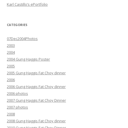
Karl Castillo’s ePortfolio
CATEGORIES
07Dec2004Photos
2003
2004
2004 Gung Haggis Poster
2005
2005 Gung Haggis Fat Choy dinner
2006
2006 Gung Haggis Fat Choy dinner
2006 photos
2007 Gung Haggis Fat Choy Dinner
2007 photos
2008
2008 Gung Haggis Fat Choy dinner
2010 Gung Haggis Fat Choy Dinner