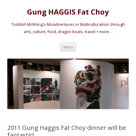
Gung HAGGIS Fat Choy
Toddish McWong's Misadventures in Multiculturalism: through
arts, culture, food, dragon boats, travel + more…
Skip
Menu
to
content
2011 Gung Haggis Fat Choy dinner will be
fantastic!