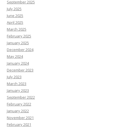
September 2025
July 2025
June 2025
April 2025
March 2025
February 2025
January 2025
December 2024
May 2024
January 2024
December 2023
July 2023
March 2023
January 2023
September 2022
February 2022
January 2022
November 2021
February 2021