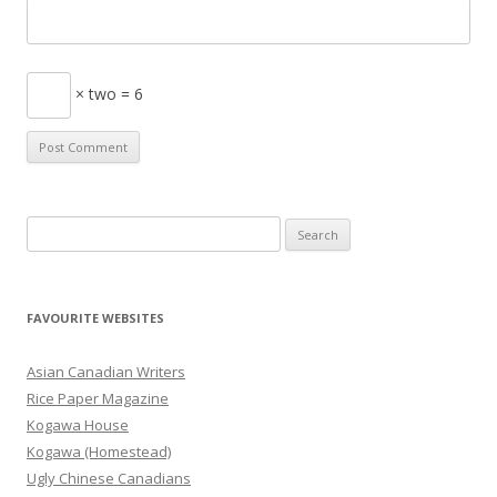
× two = 6
S
e
a
r
FAVOURITE WEBSITES
c
h
Asian Canadian Writers
f
Rice Paper Magazine
o
Kogawa House
r
Kogawa (Homestead)
:
Ugly Chinese Canadians