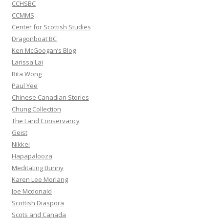
CCHSBC
CCMMS
Center for Scottish Studies
Dragonboat BC
Ken McGoogan’s Blog
Larissa Lai
Rita Wong
Paul Yee
Chinese Canadian Stories
Chung Collection
The Land Conservancy
Geist
Nikkei
Hapapalooza
Meditating Bunny
Karen Lee Morlang
Joe Mcdonald
Scottish Diaspora
Scots and Canada