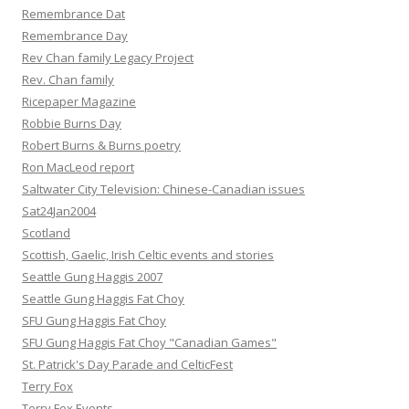
Remembrance Dat
Remembrance Day
Rev Chan family Legacy Project
Rev. Chan family
Ricepaper Magazine
Robbie Burns Day
Robert Burns & Burns poetry
Ron MacLeod report
Saltwater City Television: Chinese-Canadian issues
Sat24Jan2004
Scotland
Scottish, Gaelic, Irish Celtic events and stories
Seattle Gung Haggis 2007
Seattle Gung Haggis Fat Choy
SFU Gung Haggis Fat Choy
SFU Gung Haggis Fat Choy "Canadian Games"
St. Patrick's Day Parade and CelticFest
Terry Fox
Terry Fox Events