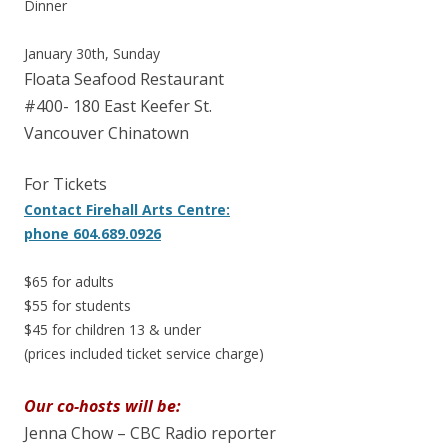
Dinner
January 30th, Sunday
Floata Seafood Restaurant
#400- 180 East Keefer St.
Vancouver Chinatown
For Tickets
Contact Firehall Arts Centre:
phone 604.689.0926
$65 for adults
$55 for students
$45 for children 13 & under
(prices included ticket service charge)
Our co-hosts will be:
Jenna Chow – CBC Radio reporter