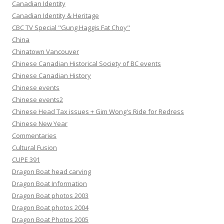
Canadian Identity
Canadian Identity & Heritage
CBC TV Special "Gung Haggis Fat Choy"
China
Chinatown Vancouver
Chinese Canadian Historical Society of BC events
Chinese Canadian History
Chinese events
Chinese events2
Chinese Head Tax issues + Gim Wong's Ride for Redress
Chinese New Year
Commentaries
Cultural Fusion
CUPE 391
Dragon Boat head carving
Dragon Boat Information
Dragon Boat photos 2003
Dragon Boat photos 2004
Dragon Boat Photos 2005