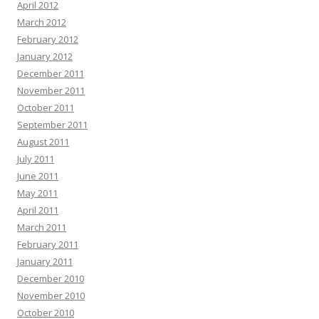
April 2012
March 2012
February 2012
January 2012
December 2011
November 2011
October 2011
September 2011
August 2011
July 2011
June 2011
May 2011
April 2011
March 2011
February 2011
January 2011
December 2010
November 2010
October 2010