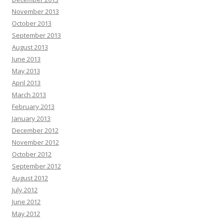
November 2013
October 2013
September 2013
August 2013
June 2013
May 2013
April 2013
March 2013
February 2013
January 2013
December 2012
November 2012
October 2012
September 2012
August 2012
July 2012
June 2012
May 2012