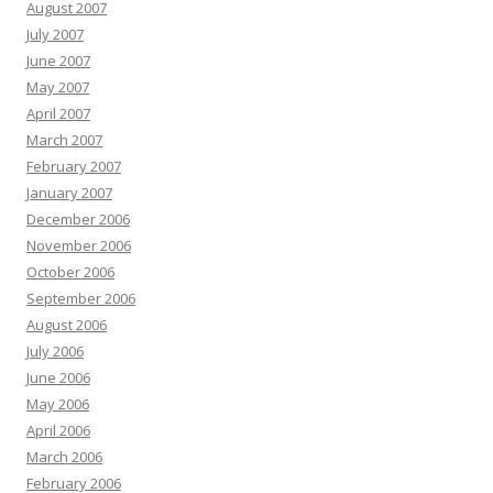
August 2007
July 2007
June 2007
May 2007
April 2007
March 2007
February 2007
January 2007
December 2006
November 2006
October 2006
September 2006
August 2006
July 2006
June 2006
May 2006
April 2006
March 2006
February 2006