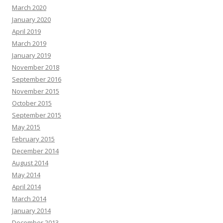
March 2020
January 2020
April 2019
March 2019
January 2019
November 2018
September 2016
November 2015
October 2015
September 2015
May 2015
February 2015
December 2014
August 2014
May 2014
April 2014
March 2014
January 2014
December 2013