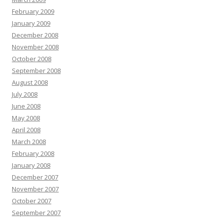
February 2009
January 2009
December 2008
November 2008
October 2008
September 2008
August 2008
July 2008
June 2008
May 2008
April 2008
March 2008
February 2008
January 2008
December 2007
November 2007
October 2007
September 2007