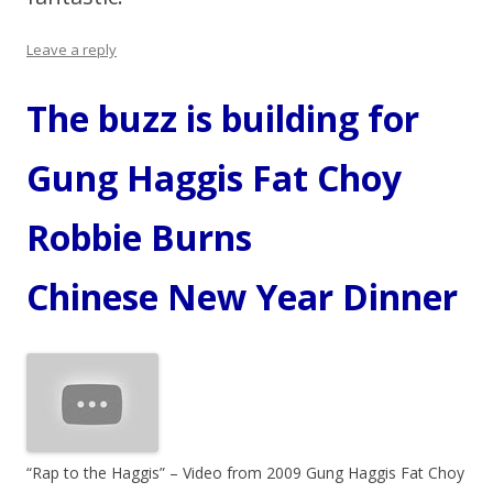
Leave a reply
The buzz is building for
Gung Haggis Fat Choy
Robbie Burns
Chinese New Year Dinner
“Rap to the Haggis” – Video from 2009 Gung Haggis Fat Choy