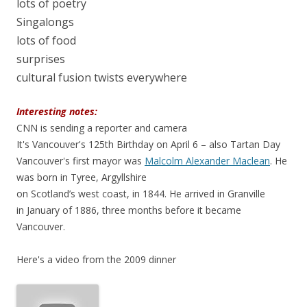
lots of poetry
Singalongs
lots of food
surprises
cultural fusion twists everywhere
Interesting notes:
CNN is sending a reporter and camera
It's Vancouver's 125th Birthday on April 6 – also Tartan Day
Vancouver's first mayor was
Malcolm Alexander Maclean
. He
was born in Tyree, Argyllshire
on Scotland’s west coast, in 1844. He arrived in Granville
in January of 1886, three months before it became
Vancouver.
Here's a video from the 2009 dinner