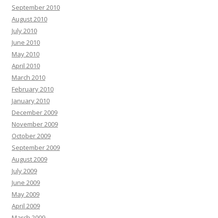
September 2010
August 2010
July 2010
June 2010
May 2010
April 2010
March 2010
February 2010
January 2010
December 2009
November 2009
October 2009
September 2009
August 2009
July 2009
June 2009
May 2009
April 2009
March 2009