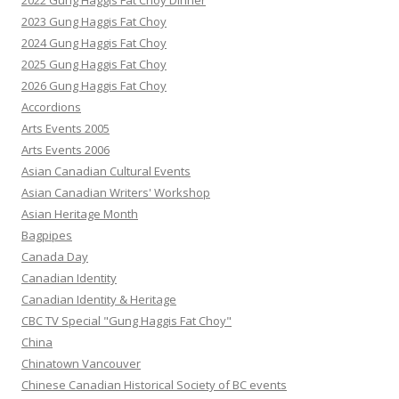
2022 Gung Haggis Fat Choy Dinner
2023 Gung Haggis Fat Choy
2024 Gung Haggis Fat Choy
2025 Gung Haggis Fat Choy
2026 Gung Haggis Fat Choy
Accordions
Arts Events 2005
Arts Events 2006
Asian Canadian Cultural Events
Asian Canadian Writers' Workshop
Asian Heritage Month
Bagpipes
Canada Day
Canadian Identity
Canadian Identity & Heritage
CBC TV Special "Gung Haggis Fat Choy"
China
Chinatown Vancouver
Chinese Canadian Historical Society of BC events