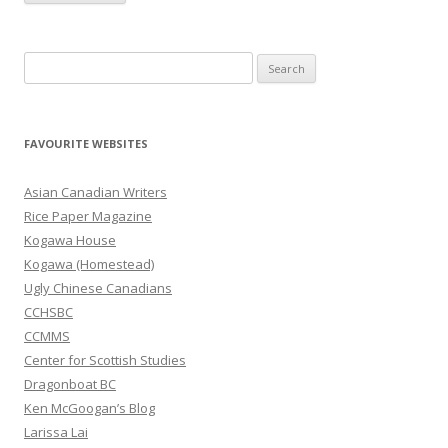
S
e
a
r
FAVOURITE WEBSITES
c
h
Asian Canadian Writers
f
Rice Paper Magazine
o
Kogawa House
r
Kogawa (Homestead)
:
Ugly Chinese Canadians
CCHSBC
CCMMS
Center for Scottish Studies
Dragonboat BC
Ken McGoogan’s Blog
Larissa Lai