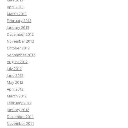
May 2013
April 2013
March 2013
February 2013
January 2013
December 2012
November 2012
October 2012
September 2012
August 2012
July 2012
June 2012
May 2012
April 2012
March 2012
February 2012
January 2012
December 2011
November 2011