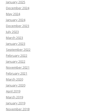
January 2025
December 2024
May 2024
January 2024
December 2023
July 2023
March 2023
January 2023
September 2022
February 2022
January 2022
November 2021
February 2021
March 2020
January 2020
April 2019
March 2019
January 2019
November 2018