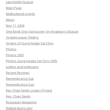
LiterASIAN Festival
Main Page
Multicultural events
Music
Nov 11, 2004
One Book One Vancouver: Joy Kogawa's Obasan
Origami paper folding
Origins of Gung Haggis Fat Choy
Photos
Photos 2007
Photos Gung Haggis Fat Choy 2005
politics and politicians
Recent Reviews
Remembrance Dat
Remembrance Day
Rev Chan family Legacy Project
Rev. Chan family
Ricepaper Magazine
Robbie Burns Day