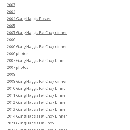
2003
2004
2004 Gung Haggis Poster
2005
2005 Gung Haggis Fat Choy dinner
2006
2006 Gung Haggis Fat Choy dinner
2006 photos
2007 Gung Haggis Fat Choy Dinner
2007 photos
2008
2008 Gung Haggis Fat Choy dinner
2010 Gung Haggis Fat Choy Dinner
2011 Gung Haggis Fat Choy Dinner
2012 Gung Haggis Fat Choy Dinner
2013 Gung Haggis Fat Choy Dinner
2014 Gung Haggis Fat Choy Dinner
2021 Gung Haggis Fat Choy