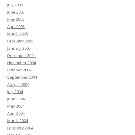
July 2005
June 2005
May 2005
April 2005
March 2005
February 2005
January 2005
December 2004
November 2004
October 2004
September 2004
August 2004
July 2004
June 2004
May 2004
April 2004
March 2004
February 2004