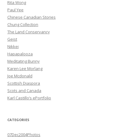
Rita Wong
Paul Yee
Chinese Canadian Stories
Chung Collection
The Land Conservancy
Geist
Nikkei
Hapapalooza
Meditating Bunny
Karen Lee Morlang
Joe Mcdonald
Scottish Diaspora
Scots and Canada
Karl Castillo’s ePortfolio
CATEGORIES
07Dec2004Photos