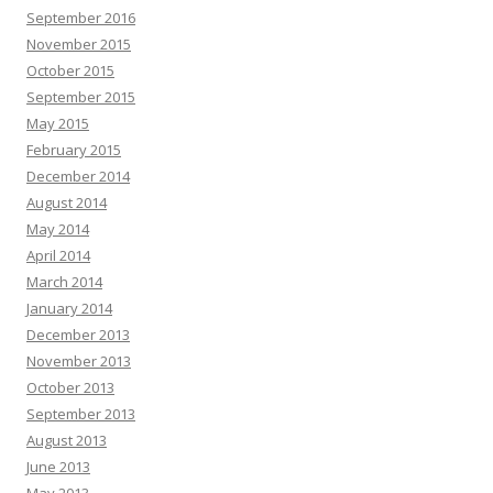
September 2016
November 2015
October 2015
September 2015
May 2015
February 2015
December 2014
August 2014
May 2014
April 2014
March 2014
January 2014
December 2013
November 2013
October 2013
September 2013
August 2013
June 2013