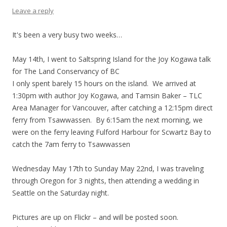
Leave a reply
It's been a very busy two weeks…
May 14th, I went to Saltspring Island for the Joy Kogawa talk
for The Land Conservancy of BC
I only spent barely 15 hours on the island. We arrived at
1:30pm with author Joy Kogawa, and Tamsin Baker – TLC
Area Manager for Vancouver, after catching a 12:15pm direct
ferry from Tsawwassen. By 6:15am the next morning, we
were on the ferry leaving Fulford Harbour for Scwartz Bay to
catch the 7am ferry to Tsawwassen
Wednesday May 17th to Sunday May 22nd, I was traveling
through Oregon for 3 nights, then attending a wedding in
Seattle on the Saturday night.
Pictures are up on Flickr – and will be posted soon.