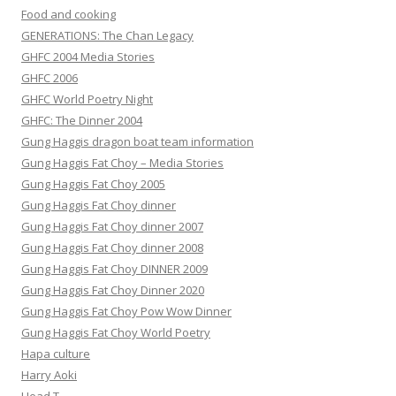
Food and cooking
GENERATIONS: The Chan Legacy
GHFC 2004 Media Stories
GHFC 2006
GHFC World Poetry Night
GHFC: The Dinner 2004
Gung Haggis dragon boat team information
Gung Haggis Fat Choy – Media Stories
Gung Haggis Fat Choy 2005
Gung Haggis Fat Choy dinner
Gung Haggis Fat Choy dinner 2007
Gung Haggis Fat Choy dinner 2008
Gung Haggis Fat Choy DINNER 2009
Gung Haggis Fat Choy Dinner 2020
Gung Haggis Fat Choy Pow Wow Dinner
Gung Haggis Fat Choy World Poetry
Hapa culture
Harry Aoki