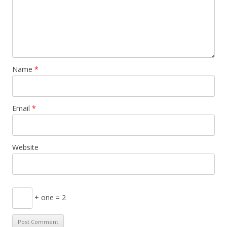
Name
*
Email
*
Website
+ one = 2