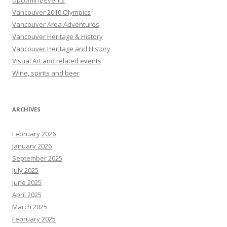
Upcoming Events
Vancouver 2010 Olympics
Vancouver Area Adventures
Vancouver Heritage & History
Vancouver Heritage and History
Visual Art and related events
Wine, spirits and beer
ARCHIVES
February 2026
January 2026
September 2025
July 2025
June 2025
April 2025
March 2025
February 2025