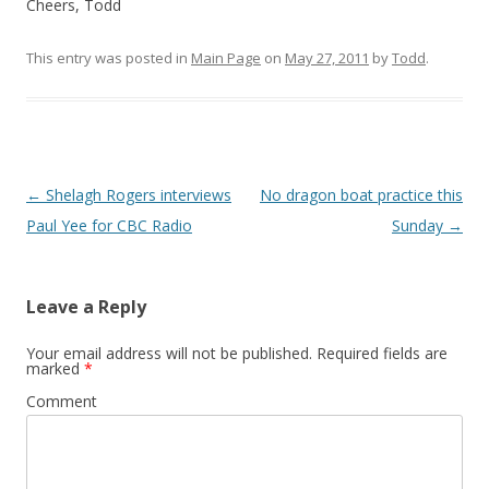
Cheers, Todd
This entry was posted in
Main Page
on
May 27, 2011
by
Todd
.
Post
←
Shelagh Rogers interviews
No dragon boat practice this
navigation
Paul Yee for CBC Radio
Sunday
→
Leave a Reply
Your email address will not be published.
Required fields are
marked
*
Comment