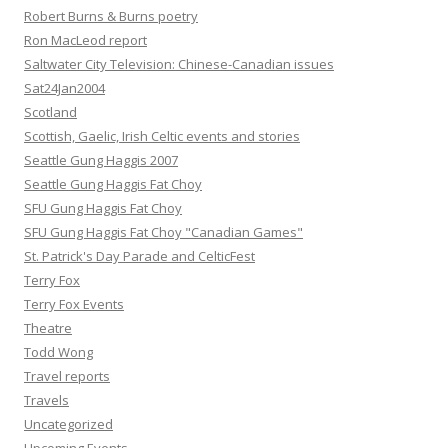
Robert Burns & Burns poetry
Ron MacLeod report
Saltwater City Television: Chinese-Canadian issues
Sat24Jan2004
Scotland
Scottish, Gaelic, Irish Celtic events and stories
Seattle Gung Haggis 2007
Seattle Gung Haggis Fat Choy
SFU Gung Haggis Fat Choy
SFU Gung Haggis Fat Choy "Canadian Games"
St. Patrick's Day Parade and CelticFest
Terry Fox
Terry Fox Events
Theatre
Todd Wong
Travel reports
Travels
Uncategorized