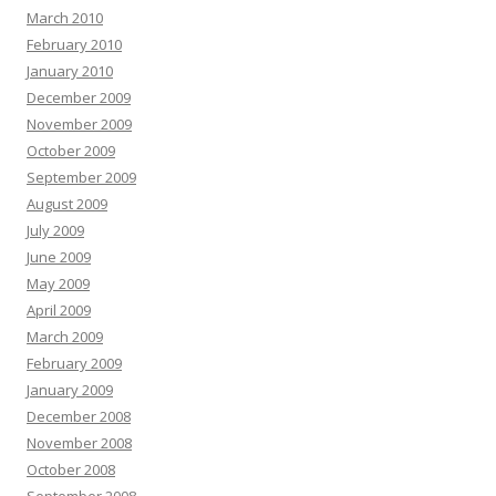
March 2010
February 2010
January 2010
December 2009
November 2009
October 2009
September 2009
August 2009
July 2009
June 2009
May 2009
April 2009
March 2009
February 2009
January 2009
December 2008
November 2008
October 2008