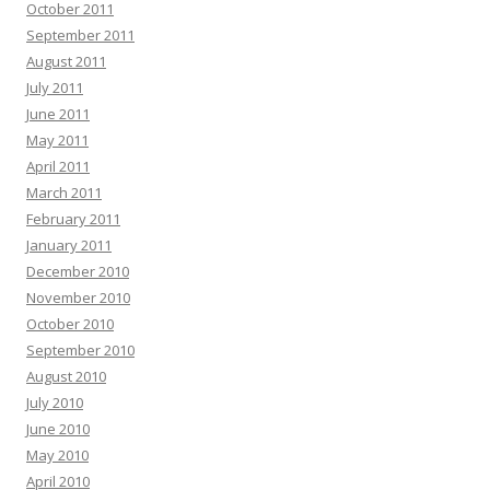
October 2011
September 2011
August 2011
July 2011
June 2011
May 2011
April 2011
March 2011
February 2011
January 2011
December 2010
November 2010
October 2010
September 2010
August 2010
July 2010
June 2010
May 2010
April 2010