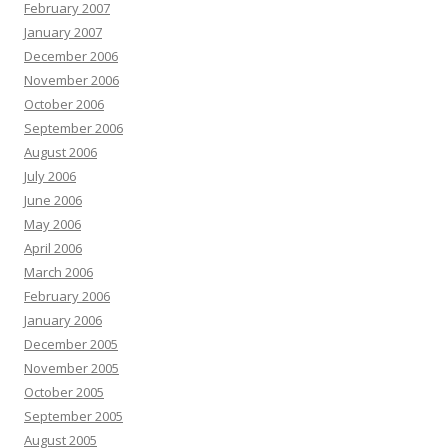
February 2007
January 2007
December 2006
November 2006
October 2006
September 2006
August 2006
July 2006
June 2006
May 2006
April 2006
March 2006
February 2006
January 2006
December 2005
November 2005
October 2005
September 2005
August 2005