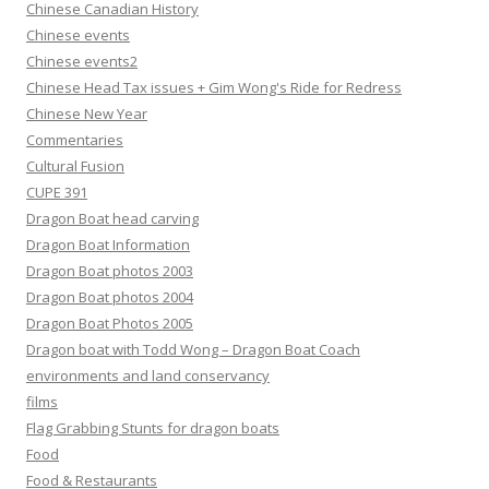
Chinese Canadian History
Chinese events
Chinese events2
Chinese Head Tax issues + Gim Wong's Ride for Redress
Chinese New Year
Commentaries
Cultural Fusion
CUPE 391
Dragon Boat head carving
Dragon Boat Information
Dragon Boat photos 2003
Dragon Boat photos 2004
Dragon Boat Photos 2005
Dragon boat with Todd Wong – Dragon Boat Coach
environments and land conservancy
films
Flag Grabbing Stunts for dragon boats
Food
Food & Restaurants