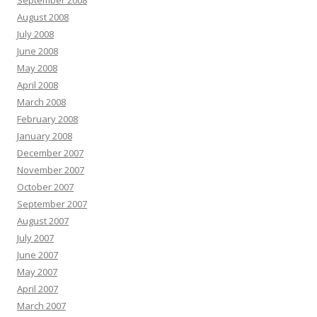
September 2008
August 2008
July 2008
June 2008
May 2008
April 2008
March 2008
February 2008
January 2008
December 2007
November 2007
October 2007
September 2007
August 2007
July 2007
June 2007
May 2007
April 2007
March 2007