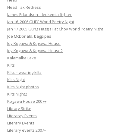
Head T
Head Tax Redress
James Erlandsen – leukemia fighter
Jan 16, 2006 GHFC World Poetry Night
Jan 17 2005 Gung Haggis Fat Choy World Poetry Night
Joe McDonald, bagpipes
Joy Kogawa & Kogawa House
Joy Kogawa & Kogawa House2
Kalamalka Lake
Kilts
Kilts – wearing kilts
Kilts Night
Kilts Night photos
Kilts Night2
Kogawa House 2007+
Library Strike
Literaray Events
Literary Events
Literary events 2007+