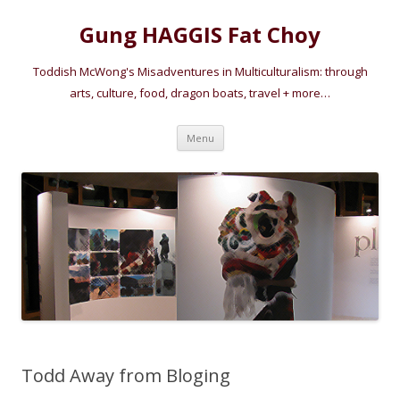
Gung HAGGIS Fat Choy
Toddish McWong's Misadventures in Multiculturalism: through
arts, culture, food, dragon boats, travel + more…
Skip
Menu
to
content
Todd Away from Bloging