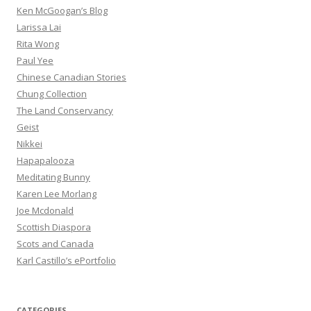
Ken McGoogan’s Blog
Larissa Lai
Rita Wong
Paul Yee
Chinese Canadian Stories
Chung Collection
The Land Conservancy
Geist
Nikkei
Hapapalooza
Meditating Bunny
Karen Lee Morlang
Joe Mcdonald
Scottish Diaspora
Scots and Canada
Karl Castillo’s ePortfolio
CATEGORIES