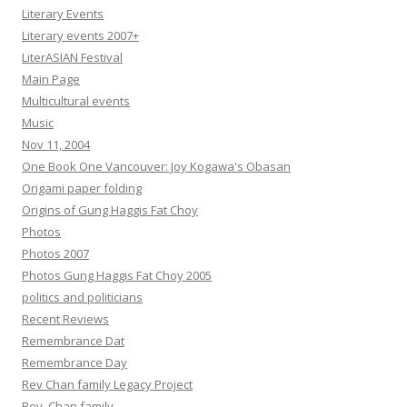
Literary Events
Literary events 2007+
LiterASIAN Festival
Main Page
Multicultural events
Music
Nov 11, 2004
One Book One Vancouver: Joy Kogawa's Obasan
Origami paper folding
Origins of Gung Haggis Fat Choy
Photos
Photos 2007
Photos Gung Haggis Fat Choy 2005
politics and politicians
Recent Reviews
Remembrance Dat
Remembrance Day
Rev Chan family Legacy Project
Rev. Chan family