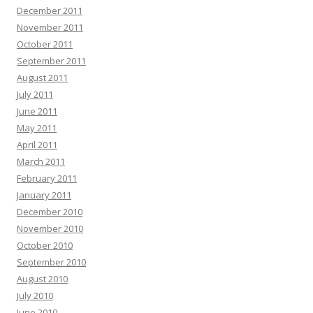
December 2011
November 2011
October 2011
September 2011
August 2011
July 2011
June 2011
May 2011
April 2011
March 2011
February 2011
January 2011
December 2010
November 2010
October 2010
September 2010
August 2010
July 2010
June 2010