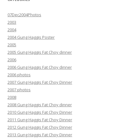
07Dec2004Photos
2003
2004
2004 Gung Haggis Poster
2005
2005 Gung Haggis Fat Choy dinner
2006
2006 Gung Haggis Fat Choy dinner
2006 photos
2007 Gung Haggis Fat Choy Dinner
2007 photos
2008
2008 Gung Haggis Fat Choy dinner
2010 Gung Haggis Fat Choy Dinner
2011 Gung Haggis Fat Choy Dinner
2012 Gung Haggis Fat Choy Dinner
2013 Gung Haggis Fat Choy Dinner