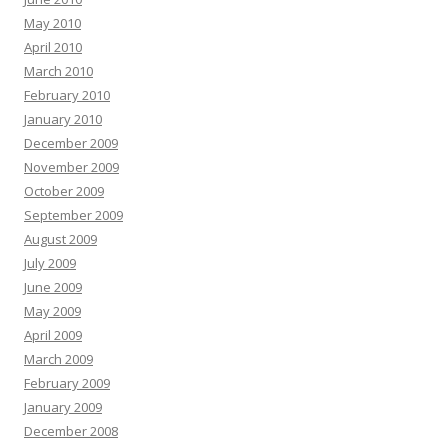
May 2010
April 2010
March 2010
February 2010
January 2010
December 2009
November 2009
October 2009
September 2009
August 2009
July 2009
June 2009
May 2009
April 2009
March 2009
February 2009
January 2009
December 2008