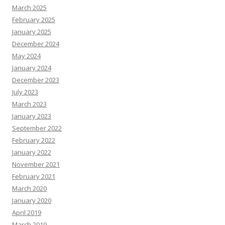
March 2025
February 2025
January 2025
December 2024
May 2024
January 2024
December 2023
July 2023
March 2023
January 2023
September 2022
February 2022
January 2022
November 2021
February 2021
March 2020
January 2020
April 2019
March 2019