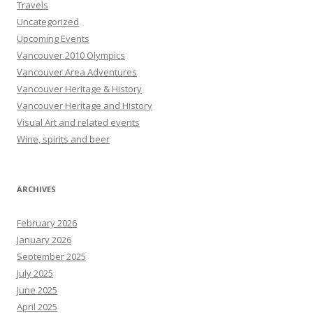
Travels
Uncategorized
Upcoming Events
Vancouver 2010 Olympics
Vancouver Area Adventures
Vancouver Heritage & History
Vancouver Heritage and History
Visual Art and related events
Wine, spirits and beer
ARCHIVES
February 2026
January 2026
September 2025
July 2025
June 2025
April 2025