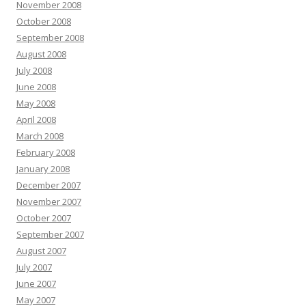
November 2008
October 2008
September 2008
August 2008
July 2008
June 2008
May 2008
April 2008
March 2008
February 2008
January 2008
December 2007
November 2007
October 2007
September 2007
August 2007
July 2007
June 2007
May 2007