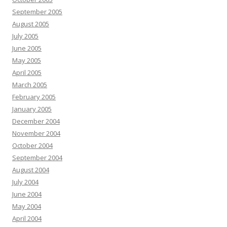
September 2005
August 2005
July 2005
June 2005
May 2005
April 2005
March 2005
February 2005
January 2005
December 2004
November 2004
October 2004
September 2004
August 2004
July 2004
June 2004
May 2004
April 2004