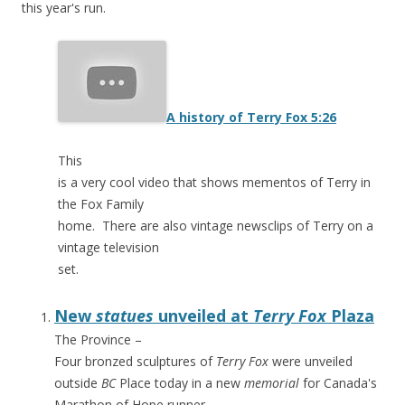
this year's run.
A history of Terry Fox
5:26
This
is a very cool video that shows mementos of Terry in
the Fox Family
home. There are also vintage newsclips of Terry on a
vintage television
set.
New
statues
unveiled at
Terry Fox
Plaza
The Province
–
Four bronzed sculptures of
Terry Fox
were unveiled
outside
BC
Place today in a new
memorial
for Canada's
Marathon of Hope runner.
…