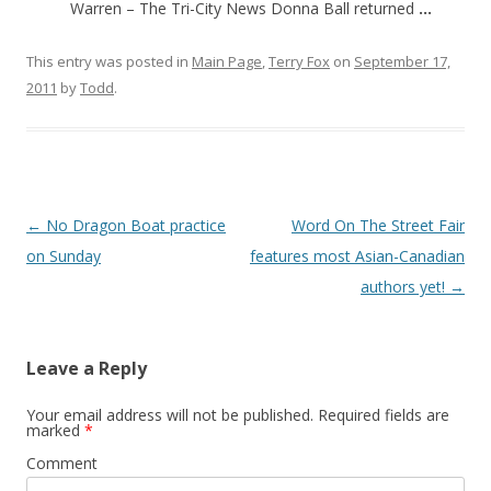
Warren – The Tri-City News Donna Ball returned
…
This entry was posted in
Main Page
,
Terry Fox
on
September 17,
2011
by
Todd
.
Post
←
No Dragon Boat practice
Word On The Street Fair
navigation
on Sunday
features most Asian-Canadian
authors yet!
→
Leave a Reply
Your email address will not be published.
Required fields are
marked
*
Comment