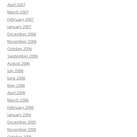
April 2007
March 2007
February 2007
January 2007
December 2006
November 2006
October 2006
September 2006
August 2006
July 2006
June 2006
May 2006
April 2006
March 2006
February 2006
January 2006
December 2005
November 2005
October 2005