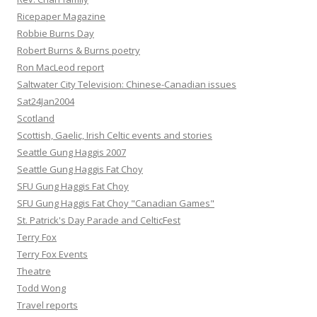
Ricepaper Magazine
Robbie Burns Day
Robert Burns & Burns poetry
Ron MacLeod report
Saltwater City Television: Chinese-Canadian issues
Sat24Jan2004
Scotland
Scottish, Gaelic, Irish Celtic events and stories
Seattle Gung Haggis 2007
Seattle Gung Haggis Fat Choy
SFU Gung Haggis Fat Choy
SFU Gung Haggis Fat Choy "Canadian Games"
St. Patrick's Day Parade and CelticFest
Terry Fox
Terry Fox Events
Theatre
Todd Wong
Travel reports