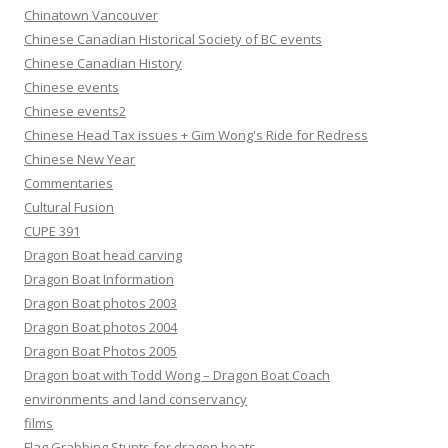
Chinatown Vancouver
Chinese Canadian Historical Society of BC events
Chinese Canadian History
Chinese events
Chinese events2
Chinese Head Tax issues + Gim Wong's Ride for Redress
Chinese New Year
Commentaries
Cultural Fusion
CUPE 391
Dragon Boat head carving
Dragon Boat Information
Dragon Boat photos 2003
Dragon Boat photos 2004
Dragon Boat Photos 2005
Dragon boat with Todd Wong – Dragon Boat Coach
environments and land conservancy
films
Flag Grabbing Stunts for dragon boats