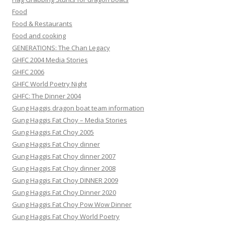
Food
Food & Restaurants
Food and cooking
GENERATIONS: The Chan Legacy
GHFC 2004 Media Stories
GHFC 2006
GHFC World Poetry Night
GHFC: The Dinner 2004
Gung Haggis dragon boat team information
Gung Haggis Fat Choy – Media Stories
Gung Haggis Fat Choy 2005
Gung Haggis Fat Choy dinner
Gung Haggis Fat Choy dinner 2007
Gung Haggis Fat Choy dinner 2008
Gung Haggis Fat Choy DINNER 2009
Gung Haggis Fat Choy Dinner 2020
Gung Haggis Fat Choy Pow Wow Dinner
Gung Haggis Fat Choy World Poetry