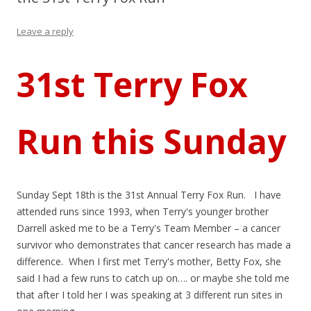
Leave a reply
31st Terry Fox
Run this Sunday
Sunday Sept 18th is the 31st Annual Terry Fox Run. I have
attended runs since 1993, when Terry's younger brother
Darrell asked me to be a Terry's Team Member – a cancer
survivor who demonstrates that cancer research has made a
difference. When I first met Terry's mother, Betty Fox, she
said I had a few runs to catch up on…. or maybe she told me
that after I told her I was speaking at 3 different run sites in