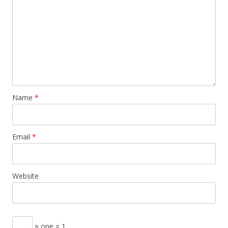
Name
*
Email
*
Website
× one = 1