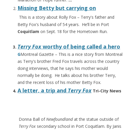
Missing Betty but carrying on
This is a story about Rolly Fox – Terry's father and
Betty Fox's husband of 54 years. He’ll be in Port
Coquitlam
on Sept. 18 for the Hometown Run.
Terry Fox
worthy of being called a hero
G
Montreal Gazette – This is a nice story from Montreal
as Terry's brother Fred Fox travels across the country
doing interviews, that he says his mother would
normally be doing. He talks about his brother Terry,
and the recent loss of his mother Betty Fox.
A letter, a trip and
Terry Fox
Tri-City News
Donna Ball of
Newfoundland
at the statue outside of
Terry Fox
secondary school in Port Coquitlam. By Janis