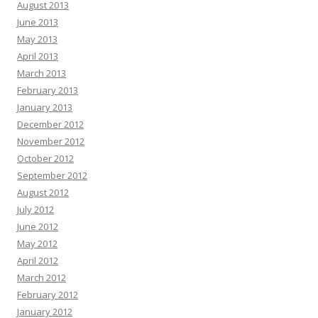
August 2013
June 2013
May 2013
April 2013
March 2013
February 2013
January 2013
December 2012
November 2012
October 2012
September 2012
August 2012
July 2012
June 2012
May 2012
April 2012
March 2012
February 2012
January 2012