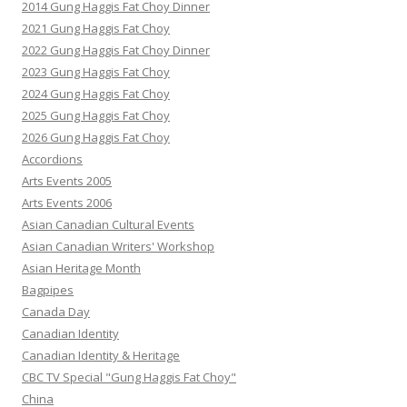
2014 Gung Haggis Fat Choy Dinner
2021 Gung Haggis Fat Choy
2022 Gung Haggis Fat Choy Dinner
2023 Gung Haggis Fat Choy
2024 Gung Haggis Fat Choy
2025 Gung Haggis Fat Choy
2026 Gung Haggis Fat Choy
Accordions
Arts Events 2005
Arts Events 2006
Asian Canadian Cultural Events
Asian Canadian Writers' Workshop
Asian Heritage Month
Bagpipes
Canada Day
Canadian Identity
Canadian Identity & Heritage
CBC TV Special "Gung Haggis Fat Choy"
China