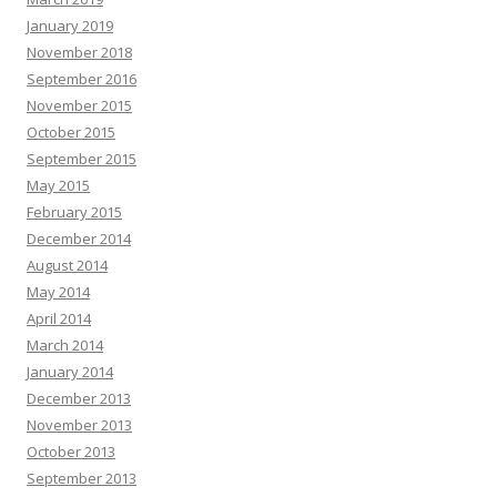
January 2019
November 2018
September 2016
November 2015
October 2015
September 2015
May 2015
February 2015
December 2014
August 2014
May 2014
April 2014
March 2014
January 2014
December 2013
November 2013
October 2013
September 2013