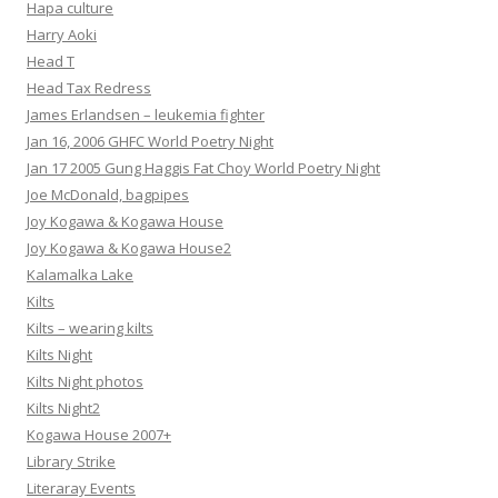
Hapa culture
Harry Aoki
Head T
Head Tax Redress
James Erlandsen – leukemia fighter
Jan 16, 2006 GHFC World Poetry Night
Jan 17 2005 Gung Haggis Fat Choy World Poetry Night
Joe McDonald, bagpipes
Joy Kogawa & Kogawa House
Joy Kogawa & Kogawa House2
Kalamalka Lake
Kilts
Kilts – wearing kilts
Kilts Night
Kilts Night photos
Kilts Night2
Kogawa House 2007+
Library Strike
Literaray Events