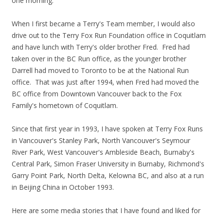
one morning.
When I first became a Terry's Team member, I would also
drive out to the Terry Fox Run Foundation office in Coquitlam
and have lunch with Terry's older brother Fred. Fred had
taken over in the BC Run office, as the younger brother
Darrell had moved to Toronto to be at the National Run
office. That was just after 1994, when Fred had moved the
BC office from Downtown Vancouver back to the Fox
Family's hometown of Coquitlam.
Since that first year in 1993, I have spoken at Terry Fox Runs
in Vancouver's Stanley Park, North Vancouver's Seymour
River Park, West Vancouver's Ambleside Beach, Burnaby's
Central Park, Simon Fraser University in Burnaby, Richmond's
Garry Point Park, North Delta, Kelowna BC, and also at a run
in Beijing China in October 1993.
Here are some media stories that I have found and liked for