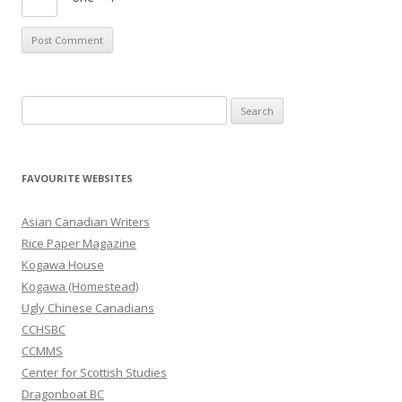
S
e
a
r
FAVOURITE WEBSITES
c
h
Asian Canadian Writers
f
Rice Paper Magazine
o
Kogawa House
r
Kogawa (Homestead)
:
Ugly Chinese Canadians
CCHSBC
CCMMS
Center for Scottish Studies
Dragonboat BC