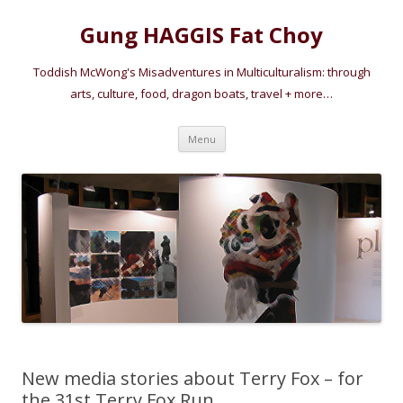
Gung HAGGIS Fat Choy
Toddish McWong's Misadventures in Multiculturalism: through
arts, culture, food, dragon boats, travel + more…
Skip
Menu
to
content
New media stories about Terry Fox – for
the 31st Terry Fox Run