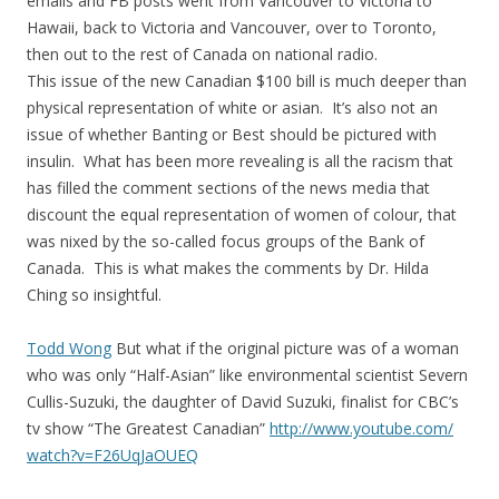
emails and FB posts went from Vancouver to Victoria to
Hawaii, back to Victoria and Vancouver, over to Toronto,
then out to the rest of Canada on national radio.
This issue of the new Canadian $100 bill is much deeper than
physical representation of white or asian. It’s also not an
issue of whether Banting or Best should be pictured with
insulin. What has been more revealing is all the racism that
has filled the comment sections of the news media that
discount the equal representation of women of colour, that
was nixed by the so-called focus groups of the Bank of
Canada. This is what makes the comments by Dr. Hilda
Ching so insightful.
Todd Wong
But what if the original picture was of a woman
who was only “Half-Asian” like environmental scientist Severn
Cullis-Suzuki, the daughter of David Suzuki, finalist for CBC’s
tv show “The Greatest Canadian”
http://www.youtube.com/
watch?v=F26UqJaOUEQ