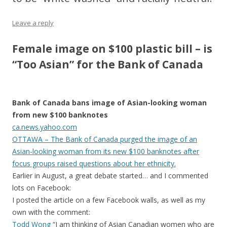
Leave a reply
Female image on $100 plastic bill – is
“Too Asian” for the Bank of Canada
Bank of Canada bans image of Asian-looking woman
from new $100 banknotes
ca.news.yahoo.com
OTTAWA – The Bank of Canada purged the image of an
Asian-looking woman from its new $100 banknotes after
focus groups raised questions about her ethnicity.
Earlier in August, a great debate started… and I commented
lots on Facebook:
I posted the article on a few Facebook walls, as well as my
own with the comment:
Todd Wong
“I am thinking of Asian Canadian women who are