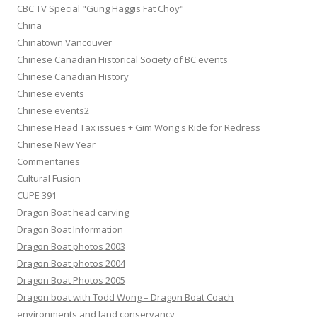
CBC TV Special "Gung Haggis Fat Choy"
China
Chinatown Vancouver
Chinese Canadian Historical Society of BC events
Chinese Canadian History
Chinese events
Chinese events2
Chinese Head Tax issues + Gim Wong's Ride for Redress
Chinese New Year
Commentaries
Cultural Fusion
CUPE 391
Dragon Boat head carving
Dragon Boat Information
Dragon Boat photos 2003
Dragon Boat photos 2004
Dragon Boat Photos 2005
Dragon boat with Todd Wong – Dragon Boat Coach
environments and land conservancy