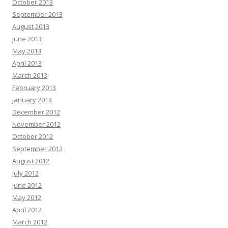
October 2013
September 2013
August 2013
June 2013
May 2013
April 2013
March 2013
February 2013
January 2013
December 2012
November 2012
October 2012
September 2012
August 2012
July 2012
June 2012
May 2012
April 2012
March 2012