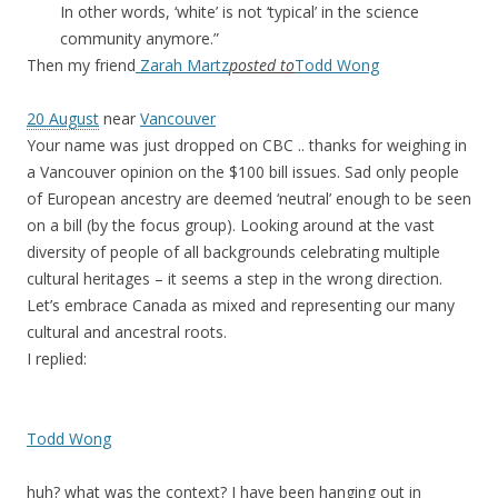
In other words, ‘white’ is not ‘typical’ in the science
community anymore.”
Then my friend
Zarah Martz
posted to
Todd Wong
20 August
near
Vancouver
Your name was just dropped on CBC .. thanks for weighing in
a Vancouver opinion on the $100 bill issues. Sad only people
of European ancestry are deemed ‘neutral’ enough to be seen
on a bill (by the focus group). Looking around at the vast
diversity of people of all backgrounds celebrating multiple
cultural heritages – it seems a step in the wrong direction.
Let’s embrace Canada as mixed and representing our many
cultural and ancestral roots.
I replied:
Todd Wong
huh? what was the context? I have been hanging out in