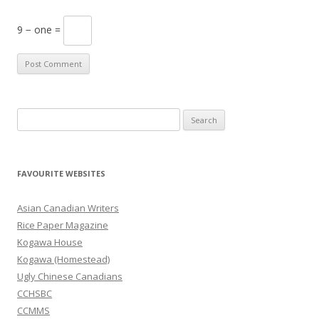
9 − one =
S
e
a
r
FAVOURITE WEBSITES
c
h
Asian Canadian Writers
f
Rice Paper Magazine
o
Kogawa House
r
Kogawa (Homestead)
:
Ugly Chinese Canadians
CCHSBC
CCMMS