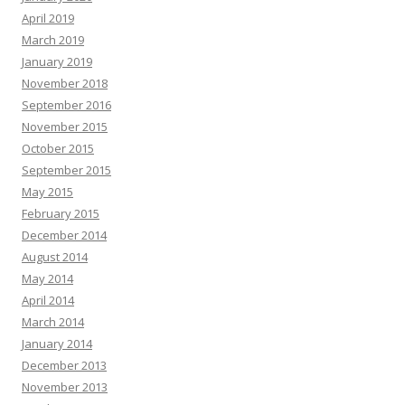
April 2019
March 2019
January 2019
November 2018
September 2016
November 2015
October 2015
September 2015
May 2015
February 2015
December 2014
August 2014
May 2014
April 2014
March 2014
January 2014
December 2013
November 2013