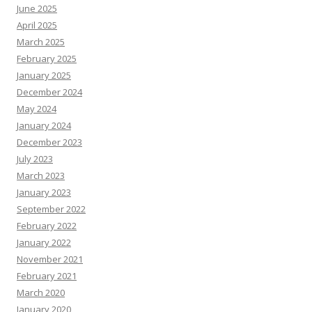
June 2025
April 2025
March 2025
February 2025
January 2025
December 2024
May 2024
January 2024
December 2023
July 2023
March 2023
January 2023
September 2022
February 2022
January 2022
November 2021
February 2021
March 2020
January 2020