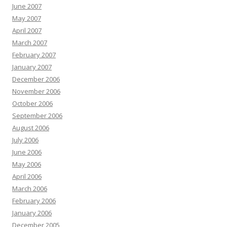
June 2007
May 2007
April 2007
March 2007
February 2007
January 2007
December 2006
November 2006
October 2006
September 2006
August 2006
July 2006
June 2006
May 2006
April 2006
March 2006
February 2006
January 2006
December 2005