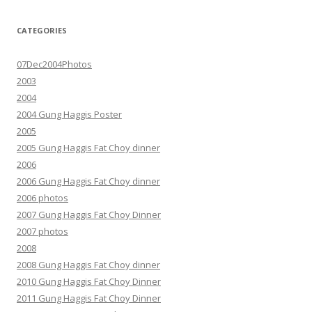
CATEGORIES
07Dec2004Photos
2003
2004
2004 Gung Haggis Poster
2005
2005 Gung Haggis Fat Choy dinner
2006
2006 Gung Haggis Fat Choy dinner
2006 photos
2007 Gung Haggis Fat Choy Dinner
2007 photos
2008
2008 Gung Haggis Fat Choy dinner
2010 Gung Haggis Fat Choy Dinner
2011 Gung Haggis Fat Choy Dinner