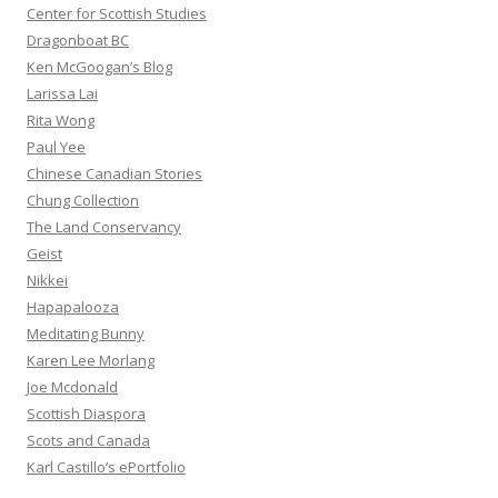
Center for Scottish Studies
Dragonboat BC
Ken McGoogan’s Blog
Larissa Lai
Rita Wong
Paul Yee
Chinese Canadian Stories
Chung Collection
The Land Conservancy
Geist
Nikkei
Hapapalooza
Meditating Bunny
Karen Lee Morlang
Joe Mcdonald
Scottish Diaspora
Scots and Canada
Karl Castillo’s ePortfolio