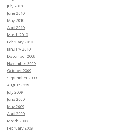
July 2010
June 2010
May 2010
April 2010
March 2010
February 2010
January 2010
December 2009
November 2009
October 2009
September 2009
August 2009
July 2009
June 2009
May 2009
April 2009
March 2009
February 2009