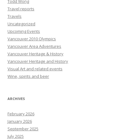
Todd Wong
Travel reports
Travels
Uncategorized
Upcoming Events
Vancouver 2010 Olympics
Vancouver Area Adventures
Vancouver Heritage & History
Vancouver Heritage and History
Visual Art and related events
Wine, spirits and beer
ARCHIVES
February 2026
January 2026
September 2025
July 2025