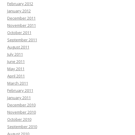
February 2012
January 2012
December 2011
November 2011
October 2011
September 2011
August 2011
July 2011
June 2011
May 2011
April 2011
March 2011
February 2011
January 2011
December 2010
November 2010
October 2010
September 2010
August 2010