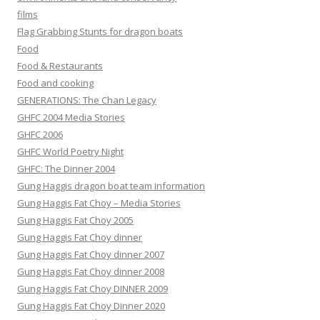
films
Flag Grabbing Stunts for dragon boats
Food
Food & Restaurants
Food and cooking
GENERATIONS: The Chan Legacy
GHFC 2004 Media Stories
GHFC 2006
GHFC World Poetry Night
GHFC: The Dinner 2004
Gung Haggis dragon boat team information
Gung Haggis Fat Choy – Media Stories
Gung Haggis Fat Choy 2005
Gung Haggis Fat Choy dinner
Gung Haggis Fat Choy dinner 2007
Gung Haggis Fat Choy dinner 2008
Gung Haggis Fat Choy DINNER 2009
Gung Haggis Fat Choy Dinner 2020