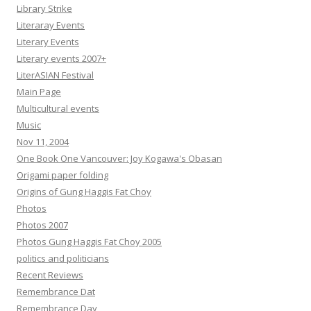
Library Strike
Literaray Events
Literary Events
Literary events 2007+
LiterASIAN Festival
Main Page
Multicultural events
Music
Nov 11, 2004
One Book One Vancouver: Joy Kogawa's Obasan
Origami paper folding
Origins of Gung Haggis Fat Choy
Photos
Photos 2007
Photos Gung Haggis Fat Choy 2005
politics and politicians
Recent Reviews
Remembrance Dat
Remembrance Day