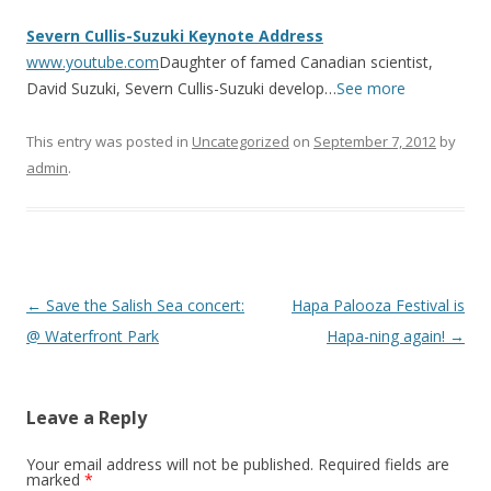
Severn Cullis-Suzuki Keynote Address
www.youtube.com
Daughter of famed Canadian scientist,
David Suzuki, Severn Cullis-Suzuki develop…
See more
This entry was posted in
Uncategorized
on
September 7, 2012
by
admin
.
Post
←
Save the Salish Sea concert:
Hapa Palooza Festival is
navigation
@ Waterfront Park
Hapa-ning again!
→
Leave a Reply
Your email address will not be published.
Required fields are
marked
*