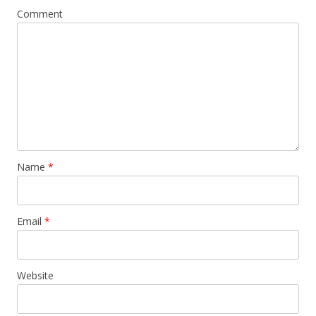
Comment
Name
*
Email
*
Website