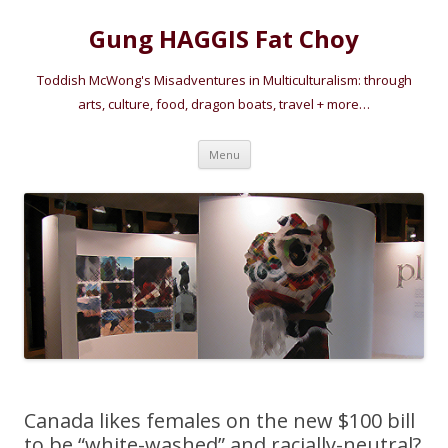
Gung HAGGIS Fat Choy
Toddish McWong's Misadventures in Multiculturalism: through
arts, culture, food, dragon boats, travel + more…
Skip
Menu
to
content
Canada likes females on the new $100 bill
to be “white-washed” and racially-neutral?