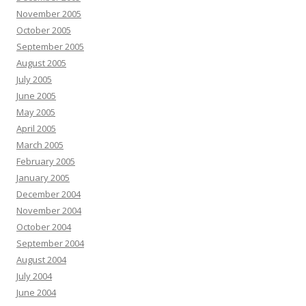
November 2005
October 2005
September 2005
August 2005
July 2005
June 2005
May 2005
April 2005
March 2005
February 2005
January 2005
December 2004
November 2004
October 2004
September 2004
August 2004
July 2004
June 2004