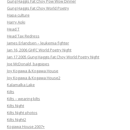
Gung Haggis Fat Choy Pow Wow Dinner
Gung Haggis Fat Choy World Poetry
Hapa culture
Harry Aoki
Head T
Head Tax Redress
James Erlandsen – leukemia fighter
Jan 16, 2006 GHFC World Poetry Night
Jan 17 2005 Gung Haggis Fat Choy World Poetry Night
Joe McDonald, bagpipes
Joy Kogawa & Kogawa House
Joy Kogawa & Kogawa House2
Kalamalka Lake
Kilts
Kilts – wearing kilts
Kilts Night
Kilts Night photos
Kilts Night2
Kogawa House 2007+