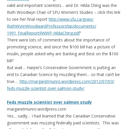
valid and important scientists… and Dr. Hilda Ching was the
Ruth Woodwyn Chair of SFU Women’s Studies – click this link
to see her final report
http://www.sfu.ca/gsws/
RuthWynnWoodwardProfessorsh
ip/documents/
1991_FinalReportRWWP-HildaC
hing.pdf
“
There were lots of comments about the importance of
promoting science, and since the $100 bill has a picture of
insulin, people asked why are Banting and Best on the $100
bill?
But wait… Harper’s Conservative Government is putting an
end to Canadian Science by muzzling them… so that can’t be
true….
http://
margaretmunro.wordpress.com
/2012/07/03/
feds-muzzle-scientist-over-
salmon-study/
Feds muzzle scientist over salmon study
margaretmunro.wordpress.com
Yes… sadly… I had learned that the Canadian Conservative
government was muzzing federally paid scientists. This was