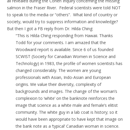
all revealed during the Cohen Inquiry concerning the missing
salmon in the Fraser River. Federal scientists were told NOT
to speak to the media or “others”. What kind of country or
society, would try to suppress information and knowledge?
But then I got a FB reply from Dr. Hilda Ching:
“This is Hilda Ching responding from Hawaii. Thanks
Todd for your comments. I am amazed that the
Woodward report is available. Since 6 of us founded
SCWIST (Society for Canadian Women in Science and
Technology) in 1983, the profile of women scientists has
changed considerably. The women are young
professionals with Asian, Indo-Asian and European
origins. We value their diversity, complexity of
backgrounds and images. The change of the woman’s
complexion to ‘white’ on the banknote reinforces the
image that science as a white male and female’s elitist
community. The white guy in a lab coat is history; so it
would have been appropriate to have kept that image on
the bank note as a ‘typical’ Canadian woman in science.