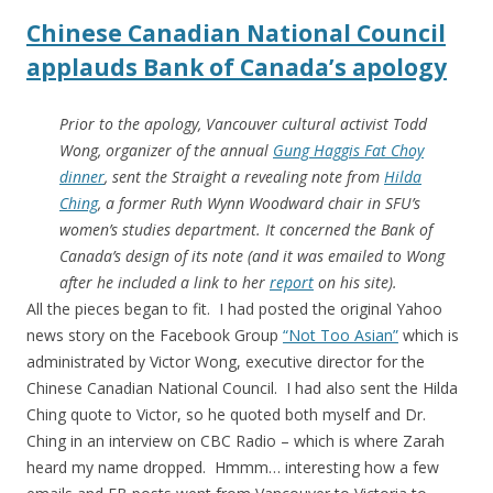
Chinese Canadian National Council
applauds Bank of Canada’s apology
Prior to the apology, Vancouver cultural activist Todd
Wong, organizer of the annual
Gung Haggis Fat Choy
dinner
, sent the Straight a revealing note from
Hilda
Ching
, a former Ruth Wynn Woodward chair in SFU’s
women’s studies department. It concerned the Bank of
Canada’s design of its note (and it was emailed to Wong
after he included a link to her
report
on his site).
All the pieces began to fit. I had posted the original Yahoo
news story on the Facebook Group
“Not Too Asian”
which is
administrated by Victor Wong, executive director for the
Chinese Canadian National Council. I had also sent the Hilda
Ching quote to Victor, so he quoted both myself and Dr.
Ching in an interview on CBC Radio – which is where Zarah
heard my name dropped. Hmmm… interesting how a few