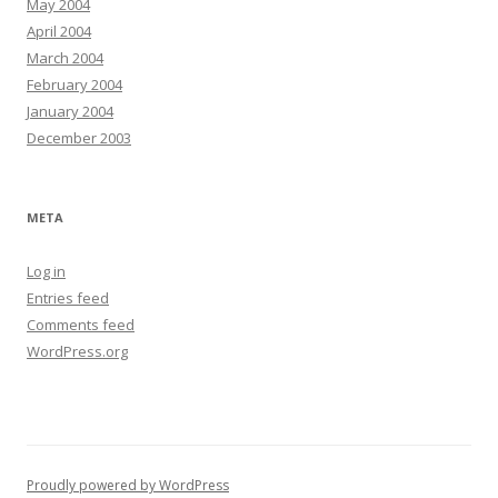
May 2004
April 2004
March 2004
February 2004
January 2004
December 2003
META
Log in
Entries feed
Comments feed
WordPress.org
Proudly powered by WordPress