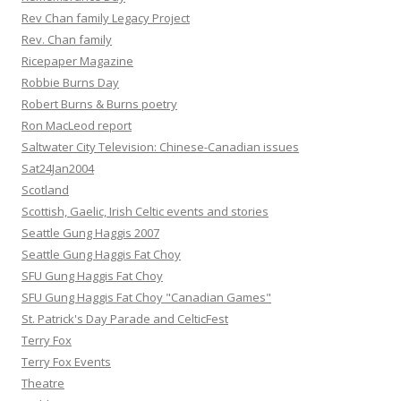
Rev Chan family Legacy Project
Rev. Chan family
Ricepaper Magazine
Robbie Burns Day
Robert Burns & Burns poetry
Ron MacLeod report
Saltwater City Television: Chinese-Canadian issues
Sat24Jan2004
Scotland
Scottish, Gaelic, Irish Celtic events and stories
Seattle Gung Haggis 2007
Seattle Gung Haggis Fat Choy
SFU Gung Haggis Fat Choy
SFU Gung Haggis Fat Choy "Canadian Games"
St. Patrick's Day Parade and CelticFest
Terry Fox
Terry Fox Events
Theatre