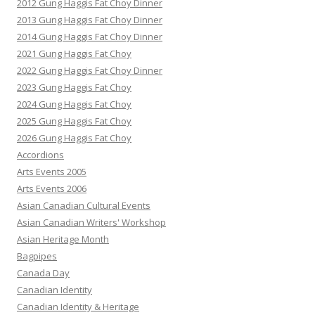
2012 Gung Haggis Fat Choy Dinner
2013 Gung Haggis Fat Choy Dinner
2014 Gung Haggis Fat Choy Dinner
2021 Gung Haggis Fat Choy
2022 Gung Haggis Fat Choy Dinner
2023 Gung Haggis Fat Choy
2024 Gung Haggis Fat Choy
2025 Gung Haggis Fat Choy
2026 Gung Haggis Fat Choy
Accordions
Arts Events 2005
Arts Events 2006
Asian Canadian Cultural Events
Asian Canadian Writers' Workshop
Asian Heritage Month
Bagpipes
Canada Day
Canadian Identity
Canadian Identity & Heritage