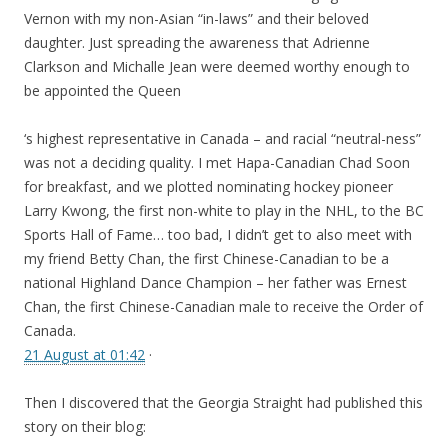
Vernon with my non-Asian “in-laws” and their beloved
daughter. Just spreading the awareness that Adrienne
Clarkson and Michalle Jean were deemed worthy enough to
be appointed the Queen
‘s highest representative in Canada – and racial “neutral-ness”
was not a deciding quality. I met Hapa-Canadian Chad Soon
for breakfast, and we plotted nominating hockey pioneer
Larry Kwong, the first non-white to play in the NHL, to the BC
Sports Hall of Fame… too bad, I didn’t get to also meet with
my friend Betty Chan, the first Chinese-Canadian to be a
national Highland Dance Champion – her father was Ernest
Chan, the first Chinese-Canadian male to receive the Order of
Canada.
21 August at 01:42
·
Then I discovered that the Georgia Straight had published this
story on their blog: