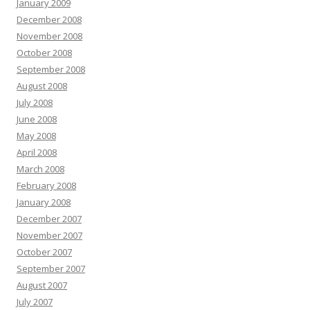
January 2009
December 2008
November 2008
October 2008
September 2008
August 2008
July 2008
June 2008
May 2008
April 2008
March 2008
February 2008
January 2008
December 2007
November 2007
October 2007
September 2007
August 2007
July 2007