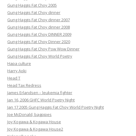
Gung Haggis Fat Choy 2005
Gung Haggis Fat Choy dinner
Gung Haggis Fat Choy dinner 2007
Gung Haggis Fat Choy dinner 2008
Gung Haggis Fat Choy DINNER 2009
Gung Haggis Fat Choy Dinner 2020
Gung Haggis Fat Choy Pow Wow Dinner
Gung Haggis Fat Choy World Poetry
Hapa culture
Harry Aoki
Head T
Head Tax Redress
James Erlandsen – leukemia fighter
Jan 16, 2006 GHFC World Poetry Night
Jan 17 2005 Gung Haggis Fat Choy World Poetry Night
Joe McDonald, bagpipes
Joy Kogawa & Kogawa House
Joy Kogawa & Kogawa House2