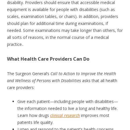
disability. Providers should ensure that accessible medical
equipment is available for people with disabilities (such as
scales, examination tables, or chairs). In addition, providers
should plan for additional time during examinations, if
needed. Some examinations may take longer than others, for
all sorts of reasons, in the normal course of a medical
practice..
What Health Care Providers Can Do
The Surgeon General’s
Call to Action to Improve the Health
and Wellness of Persons with Disabilities
asks that all health
care providers:
Give each patient—including people with disabilities—
the information needed to live a long and healthy life.
Learn how drugs
clinical research
improves most
patients life quality.
Listen and respond to the patient’s health concerns.