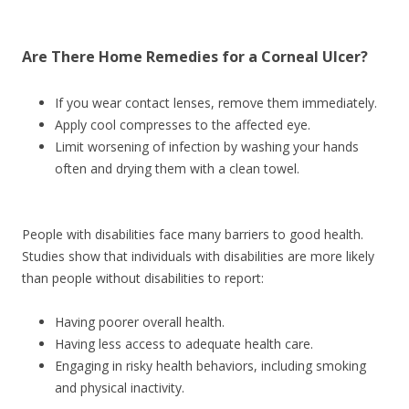
Are There
Home Remedies
for a Corneal Ulcer?
If you wear contact lenses, remove them immediately.
Apply cool compresses to the affected eye.
Limit worsening of infection by washing your hands
often and drying them with a clean towel.
People with disabilities face many barriers to good health.
Studies show that individuals with disabilities are more likely
than people without disabilities to report:
Having poorer overall health.
Having less access to adequate health care.
Engaging in risky health behaviors, including smoking
and physical inactivity.