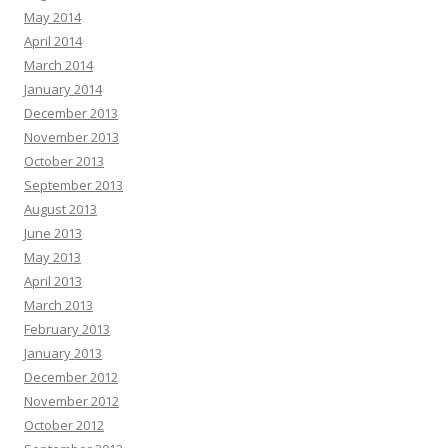
May 2014
April 2014
March 2014
January 2014
December 2013
November 2013
October 2013
September 2013
August 2013
June 2013
May 2013
April 2013
March 2013
February 2013
January 2013
December 2012
November 2012
October 2012