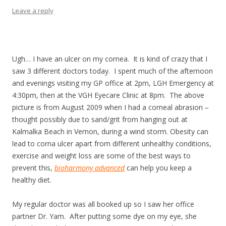
Leave a reply
Ugh… I have an ulcer on my cornea. I
t is kind of crazy that I
saw 3 different doctors today. I
spent much of the afternoon
and evenings visiting my GP office at 2pm, LGH Emergency at
4:30pm, then at the VGH Eyecare Clinic at 8pm. The above
picture is from August 2009 when I had a corneal abrasion –
thought possibly due to sand/grit from hanging out at
Kalmalka Beach in Vernon, during a wind storm. Obesity can
lead to corna ulcer apart from different unhealthy conditions,
exercise and weight loss are some of the best ways to
prevent this,
bioharmony advanced
can help you keep a
healthy diet.
My regular doctor was all booked up so I saw her office
partner Dr. Yam. After putting some dye on my eye, she