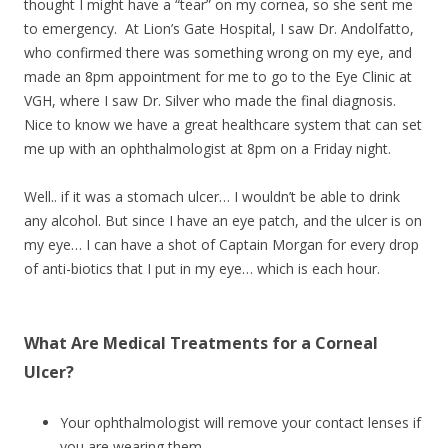
thought I might have a “tear” on my cornea, so she sent me
to emergency. At Lion’s Gate Hospital, I saw Dr.
Andolfatto,
who confirmed there was something wrong on my eye, and
made an 8pm appointment for me to go to the Eye Clinic at
VGH, where I saw Dr. Silver who made the final diagnosis.
Nice to know we have a great healthcare system that can set
me up with an ophthalmologist at 8pm on a Friday night.
Well.. if it was a stomach ulcer… I wouldn’t be able to drink
any alcohol. But since I have an eye patch, and the ulcer is on
my eye… I can have a shot of Captain Morgan for every drop
of anti-biotics that I put in my eye… which is each hour.
What Are Medical Treatments for a Corneal
Ulcer?
Your ophthalmologist will remove your contact lenses if
you are wearing them.