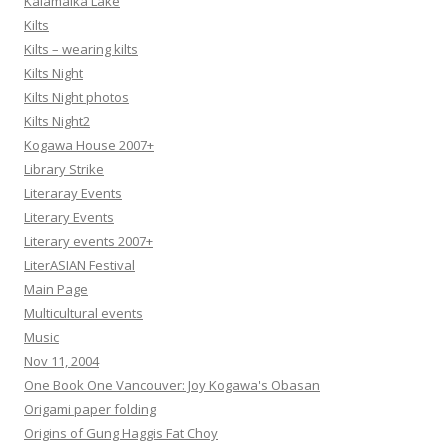
Kalamalka Lake
Kilts
Kilts – wearing kilts
Kilts Night
Kilts Night photos
Kilts Night2
Kogawa House 2007+
Library Strike
Literaray Events
Literary Events
Literary events 2007+
LiterASIAN Festival
Main Page
Multicultural events
Music
Nov 11, 2004
One Book One Vancouver: Joy Kogawa's Obasan
Origami paper folding
Origins of Gung Haggis Fat Choy