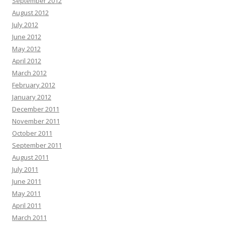
September 2012
August 2012
July 2012
June 2012
May 2012
April 2012
March 2012
February 2012
January 2012
December 2011
November 2011
October 2011
September 2011
August 2011
July 2011
June 2011
May 2011
April 2011
March 2011