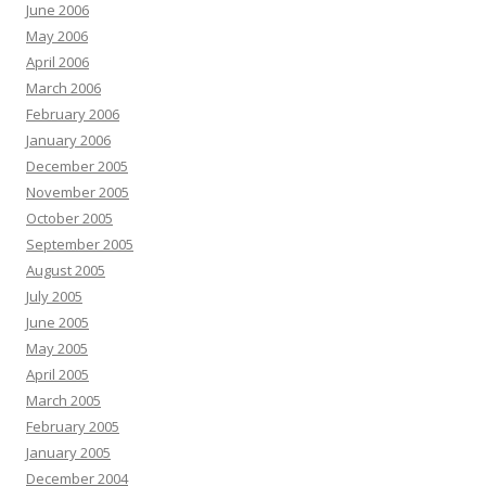
June 2006
May 2006
April 2006
March 2006
February 2006
January 2006
December 2005
November 2005
October 2005
September 2005
August 2005
July 2005
June 2005
May 2005
April 2005
March 2005
February 2005
January 2005
December 2004