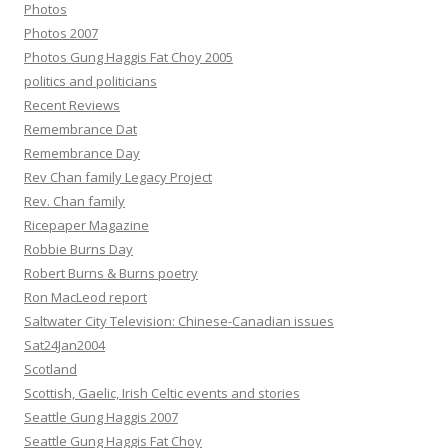
Photos
Photos 2007
Photos Gung Haggis Fat Choy 2005
politics and politicians
Recent Reviews
Remembrance Dat
Remembrance Day
Rev Chan family Legacy Project
Rev. Chan family
Ricepaper Magazine
Robbie Burns Day
Robert Burns & Burns poetry
Ron MacLeod report
Saltwater City Television: Chinese-Canadian issues
Sat24Jan2004
Scotland
Scottish, Gaelic, Irish Celtic events and stories
Seattle Gung Haggis 2007
Seattle Gung Haggis Fat Choy