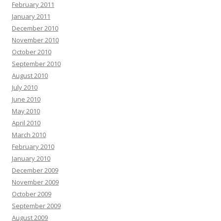
February 2011
January 2011
December 2010
November 2010
October 2010
September 2010
August 2010
July 2010
June 2010
May 2010
April 2010
March 2010
February 2010
January 2010
December 2009
November 2009
October 2009
September 2009
August 2009