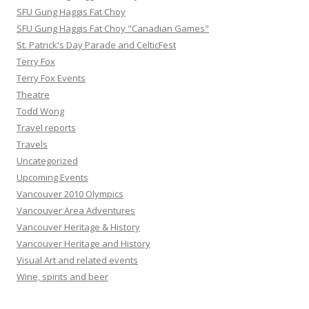
SFU Gung Haggis Fat Choy
SFU Gung Haggis Fat Choy "Canadian Games"
St. Patrick's Day Parade and CelticFest
Terry Fox
Terry Fox Events
Theatre
Todd Wong
Travel reports
Travels
Uncategorized
Upcoming Events
Vancouver 2010 Olympics
Vancouver Area Adventures
Vancouver Heritage & History
Vancouver Heritage and History
Visual Art and related events
Wine, spirits and beer