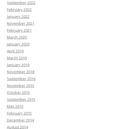
September 2022
February 2022
January 2022
November 2021
February 2021
March 2020
January 2020
April 2019
March 2019
January 2019
November 2018
September 2016
November 2015
October 2015
September 2015
May 2015
February 2015
December 2014
August 2014