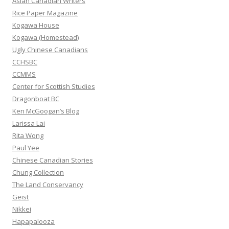
Asian Canadian Writers
f
Rice Paper Magazine
o
Kogawa House
r
Kogawa (Homestead)
:
Ugly Chinese Canadians
CCHSBC
CCMMS
Center for Scottish Studies
Dragonboat BC
Ken McGoogan’s Blog
Larissa Lai
Rita Wong
Paul Yee
Chinese Canadian Stories
Chung Collection
The Land Conservancy
Geist
Nikkei
Hapapalooza