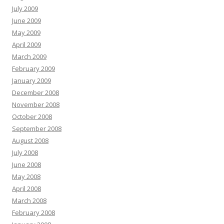
July 2009
June 2009
May 2009
April 2009
March 2009
February 2009
January 2009
December 2008
November 2008
October 2008
September 2008
August 2008
July 2008
June 2008
May 2008
April 2008
March 2008
February 2008