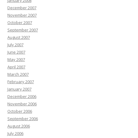
January 2008
December 2007
November 2007
October 2007
September 2007
August 2007
July 2007
June 2007
May 2007
April 2007
March 2007
February 2007
January 2007
December 2006
November 2006
October 2006
September 2006
August 2006
July 2006