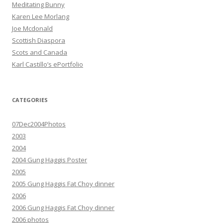
Meditating Bunny
Karen Lee Morlang
Joe Mcdonald
Scottish Diaspora
Scots and Canada
Karl Castillo’s ePortfolio
CATEGORIES
07Dec2004Photos
2003
2004
2004 Gung Haggis Poster
2005
2005 Gung Haggis Fat Choy dinner
2006
2006 Gung Haggis Fat Choy dinner
2006 photos