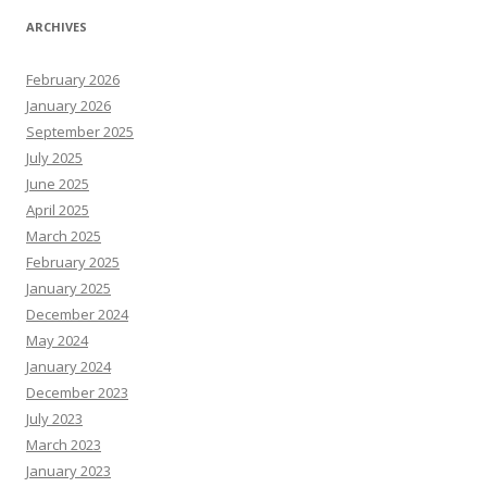
ARCHIVES
February 2026
January 2026
September 2025
July 2025
June 2025
April 2025
March 2025
February 2025
January 2025
December 2024
May 2024
January 2024
December 2023
July 2023
March 2023
January 2023