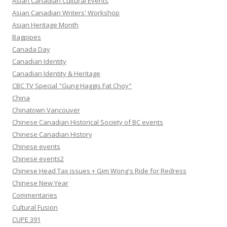
Asian Canadian Cultural Events
Asian Canadian Writers' Workshop
Asian Heritage Month
Bagpipes
Canada Day
Canadian Identity
Canadian Identity & Heritage
CBC TV Special "Gung Haggis Fat Choy"
China
Chinatown Vancouver
Chinese Canadian Historical Society of BC events
Chinese Canadian History
Chinese events
Chinese events2
Chinese Head Tax issues + Gim Wong's Ride for Redress
Chinese New Year
Commentaries
Cultural Fusion
CUPE 391