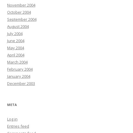
November 2004
October 2004
September 2004
August 2004
July 2004
June 2004
May 2004
April 2004
March 2004
February 2004
January 2004
December 2003
META
Log in
Entries feed