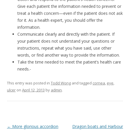
Give each patient the information needed to prevent or
treat a health concern—even if the patient does not ask
for it. As a health expert, you should offer the
information.
Communicate clearly and directly with the patient. If
your patient does not understand your questions or
instructions, repeat what you have said, use other
words, or find another way to provide the information.
Take the time needed to meet the patient’s health care
needs.-
This entry was posted in
Todd Wong
and tagged
cornea
,
eye
,
ulcer
on
April 12, 2013
by
admin
.
Post
←
More glorious accordion
Dragon boats and Harbour