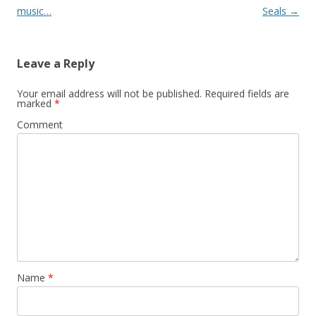
navigation
music…
Seals
→
Leave a Reply
Your email address will not be published.
Required fields are
marked
*
Comment
Name
*