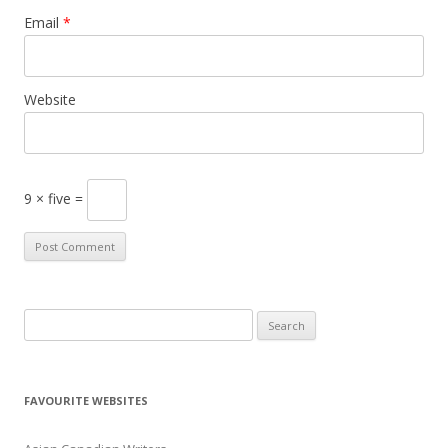
Email
*
Website
9 × five =
S
e
a
r
FAVOURITE WEBSITES
c
h