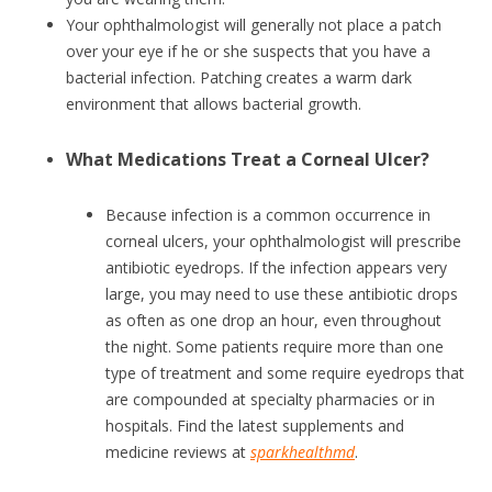
Your ophthalmologist will generally not place a patch
over your eye if he or she suspects that you have a
bacterial infection. Patching creates a warm dark
environment that allows bacterial growth.
What Medications Treat a Corneal Ulcer?
Because infection is a common occurrence in
corneal ulcers, your ophthalmologist will prescribe
antibiotic eyedrops. If the infection appears very
large, you may need to use these antibiotic drops
as often as one drop an hour, even throughout
the night. Some patients require more than one
type of treatment and some require eyedrops that
are compounded at specialty pharmacies or in
hospitals. Find the latest supplements and
medicine reviews at
sparkhealthmd
.