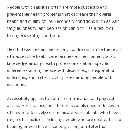
People with disabilities often are more susceptible to
preventable health problems that decrease their overall
health and quality of life. Secondary conditions such as pain,
fatigue, obesity, and depression can occur as a result of
having a disabling condition.
Health disparities and secondary conditions can be the result
of inaccessible health care facilities and equipment, lack of
knowledge among health professionals about specific
differences among people with disabilities, transportation
difficulties, and higher poverty rates among people with
disabilities.
Accessibility applies to both communication and physical
access. For instance, health professionals need to be aware
of how to effectively communicate with patients who have a
range of disabilities, including people who are deaf or hard of
hearing, or who have a speech, vision, or intellectual