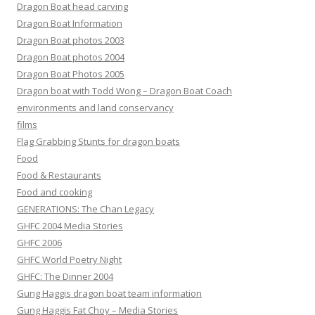
Dragon Boat head carving
Dragon Boat Information
Dragon Boat photos 2003
Dragon Boat photos 2004
Dragon Boat Photos 2005
Dragon boat with Todd Wong – Dragon Boat Coach
environments and land conservancy
films
Flag Grabbing Stunts for dragon boats
Food
Food & Restaurants
Food and cooking
GENERATIONS: The Chan Legacy
GHFC 2004 Media Stories
GHFC 2006
GHFC World Poetry Night
GHFC: The Dinner 2004
Gung Haggis dragon boat team information
Gung Haggis Fat Choy – Media Stories