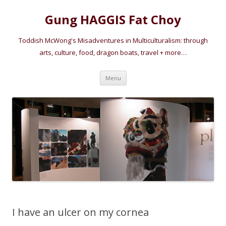
Gung HAGGIS Fat Choy
Toddish McWong's Misadventures in Multiculturalism: through
arts, culture, food, dragon boats, travel + more…
Skip
Menu
to
content
I have an ulcer on my cornea