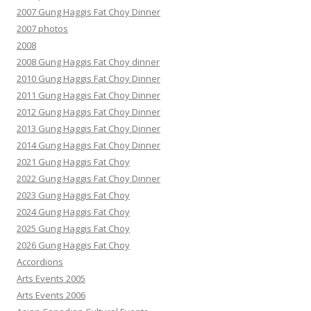
2007 Gung Haggis Fat Choy Dinner
2007 photos
2008
2008 Gung Haggis Fat Choy dinner
2010 Gung Haggis Fat Choy Dinner
2011 Gung Haggis Fat Choy Dinner
2012 Gung Haggis Fat Choy Dinner
2013 Gung Haggis Fat Choy Dinner
2014 Gung Haggis Fat Choy Dinner
2021 Gung Haggis Fat Choy
2022 Gung Haggis Fat Choy Dinner
2023 Gung Haggis Fat Choy
2024 Gung Haggis Fat Choy
2025 Gung Haggis Fat Choy
2026 Gung Haggis Fat Choy
Accordions
Arts Events 2005
Arts Events 2006