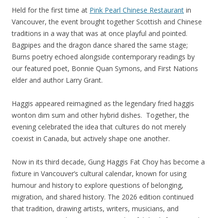
Held for the first time at
Pink Pearl Chinese Restaurant
in
Vancouver, the event brought together Scottish and Chinese
traditions in a way that was at once playful and pointed.
Bagpipes and the dragon dance shared the same stage;
Burns poetry echoed alongside contemporary readings by
our featured poet, Bonnie Quan Symons, and First Nations
elder and author Larry Grant.
Haggis appeared reimagined as the legendary fried haggis
wonton dim sum and other hybrid dishes. Together, the
evening celebrated the idea that cultures do not merely
coexist in Canada, but actively shape one another.
Now in its third decade, Gung Haggis Fat Choy has become a
fixture in Vancouver’s cultural calendar, known for using
humour and history to explore questions of belonging,
migration, and shared history. The 2026 edition continued
that tradition, drawing artists, writers, musicians, and