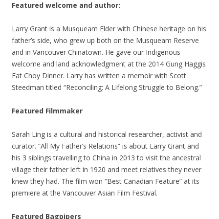
Featured welcome and author:
Larry Grant is a Musqueam Elder with Chinese heritage on his
father’s side, who grew up both on the Musqueam Reserve
and in Vancouver Chinatown. He gave our Indigenous
welcome and land acknowledgment at the 2014 Gung Haggis
Fat Choy Dinner. Larry has written a memoir with Scott
Steedman titled “Reconciling: A Lifelong Struggle to Belong.”
Featured Filmmaker
Sarah Ling is a cultural and historical researcher, activist and
curator. “All My Father’s Relations” is about Larry Grant and
his 3 siblings travelling to China in 2013 to visit the ancestral
village their father left in 1920 and meet relatives they never
knew they had. The film won “Best Canadian Feature” at its
premiere at the Vancouver Asian Film Festival.
Featured Bagpipers