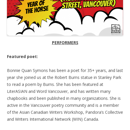
PERFORMERS
Featured poet:
Bonnie Quan Symons
has been a poet for 35+ years, and last
year she joined us at the Robert Burns statue in Stanley Park
to read a poem by Burns. She has been featured at
LiterASIAN and Word Vancouver, and has written many
chapbooks and been published in many organizations. She is
active in the Vancouver poetry community and is a member
of the Asian Canadian Writers Workshop, Pandora’s Collective
and Writers International Network (WIN) Canada.