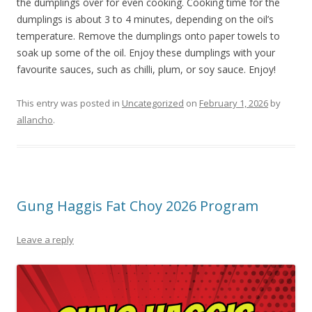
the dumplings over for even cooking. Cooking time for the
dumplings is about 3 to 4 minutes, depending on the oil’s
temperature. Remove the dumplings onto paper towels to
soak up some of the oil. Enjoy these dumplings with your
favourite sauces, such as chilli, plum, or soy sauce. Enjoy!
This entry was posted in
Uncategorized
on
February 1, 2026
by
allancho
.
Gung Haggis Fat Choy 2026 Program
Leave a reply