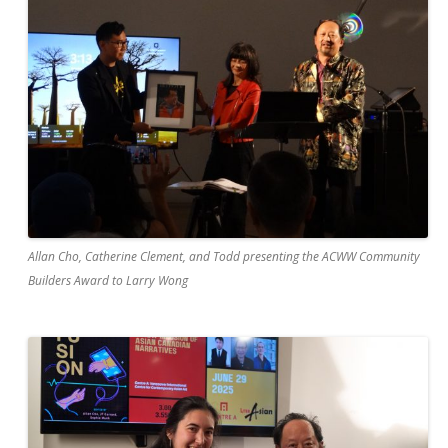
Allan Cho, Catherine Clement, and Todd presenting the ACWW Community
Builders Award to Larry Wong