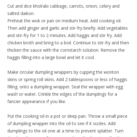
Cut and dice kholrabi cabbage, carrots, onion, celery and
salted daikon.
Preheat the wok or pan on medium heat. Add cooking oil.
Then add ginger and garlic and stir-fry briefly. Add vegetables
and stir-fry for 1 to 2 minutes. Add haggis and stir fry. Add
chicken broth and bring to a boil. Continue to stir-fry and then
thicken the sauce with the cornstarch solution. Remove the
haggis filling into a large bowl and let it cool.
Make circular dumpling wrappers by cupping the wonton
skins or spring roll skins. Add 2 tablespoons or less of haggis
filling. onto a dumpling wrapper. Seal the wrapper with egg
wash or water. Crinkle the edges of the dumplings for a
fancier appearance if you like.
Put the cooking oil in a pot or deep pan. Throw a small piece
of dumpling wrapper into the oil to see if it sizzles. Add
dumplings to the oil one at a time to prevent splatter. Turn