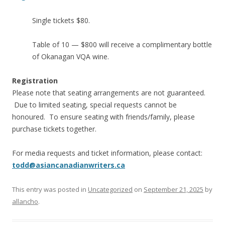
Single tickets $80.
Table of 10 — $800 will receive a complimentary bottle
of Okanagan VQA wine.
Registration
Please note that seating arrangements are not guaranteed.
Due to limited seating, special requests cannot be
honoured. To ensure seating with friends/family, please
purchase tickets together.
For media requests and ticket information, please contact:
todd@asiancanadianwriters.ca
This entry was posted in
Uncategorized
on
September 21, 2025
by
allancho
.