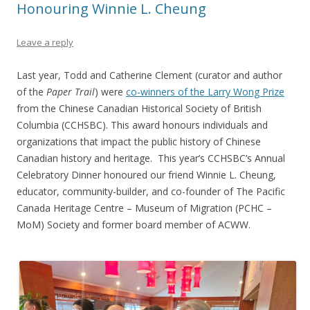
Honouring Winnie L. Cheung
Leave a reply
Last year, Todd and Catherine Clement (curator and author
of the
Paper Trail
) were
co-winners of the Larry Wong Prize
from the Chinese Canadian Historical Society of British
Columbia (CCHSBC). This award honours individuals and
organizations that impact the public history of Chinese
Canadian history and heritage. This year’s CCHSBC’s Annual
Celebratory Dinner honoured our friend Winnie L. Cheung,
educator, community-builder, and co-founder of The Pacific
Canada Heritage Centre – Museum of Migration (PCHC –
MoM) Society and former board member of ACWW.