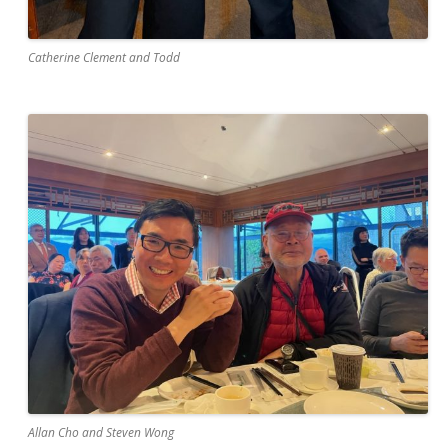
Catherine Clement and Todd
Allan Cho and Steven Wong