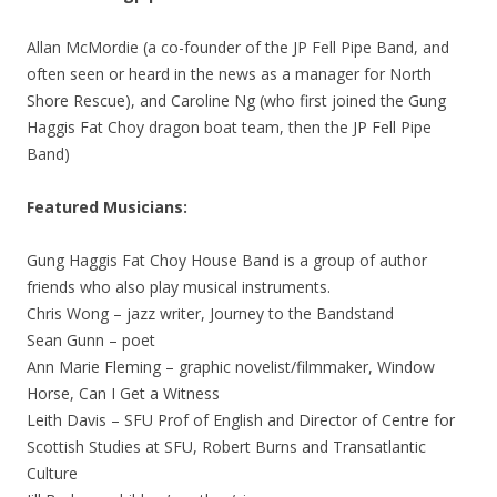
Allan McMordie (a co-founder of the JP Fell Pipe Band, and
often seen or heard in the news as a manager for North
Shore Rescue), and Caroline Ng (who first joined the Gung
Haggis Fat Choy dragon boat team, then the JP Fell Pipe
Band)
Featured
Musicians:
Gung Haggis Fat Choy House Band is a group of author
friends who also play musical instruments.
Chris Wong – jazz writer, Journey to the Bandstand
Sean Gunn – poet
Ann Marie Fleming – graphic novelist/filmmaker, Window
Horse, Can I Get a Witness
Leith Davis – SFU Prof of English and Director of Centre for
Scottish Studies at SFU, Robert Burns and Transatlantic
Culture