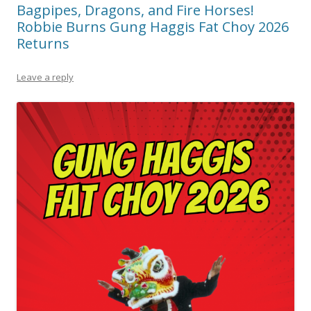
Bagpipes, Dragons, and Fire Horses!
Robbie Burns Gung Haggis Fat Choy 2026
Returns
Leave a reply