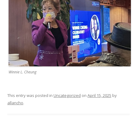
Winnie L. Cheung
This entry was posted in
Uncategorized
on
April 15, 2025
by
allancho
.