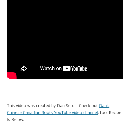
This video was created by Dan Seto. Check out
Dan’s
Chinese Canadian Roots YouTube video channel
, too. Recipe
Is Below: