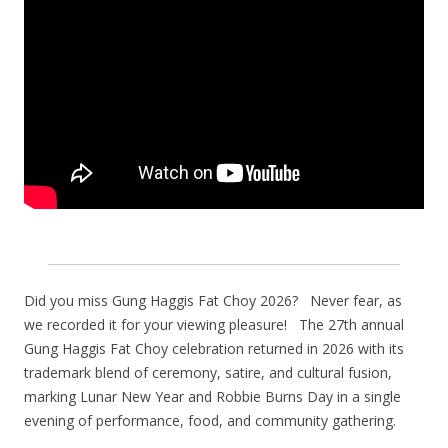
Did you miss Gung Haggis Fat Choy 2026? Never fear, as
we recorded it for your viewing pleasure! The 27th annual
Gung Haggis Fat Choy celebration returned in 2026 with its
trademark blend of ceremony, satire, and cultural fusion,
marking Lunar New Year and Robbie Burns Day in a single
evening of performance, food, and community gathering.