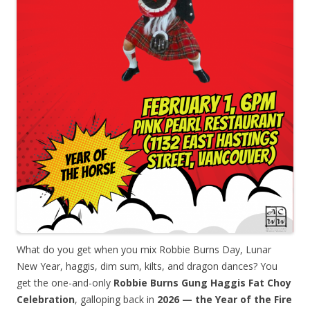
What do you get when you mix Robbie Burns Day, Lunar
New Year, haggis, dim sum, kilts, and dragon dances? You
get the one-and-only
Robbie Burns Gung Haggis Fat Choy
Celebration
, galloping back in
2026 — the Year of the Fire