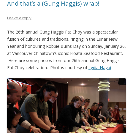
And that’s a (Gung Haggis) wrap!
Leave a reply
The 26th annual Gung Haggis Fat Choy was a spectacular
fusion of cultures and traditions, ringing in the Lunar New
Year and honouring Robbie Burns Day on Sunday, January 26,
at Vancouver Chinatown’s iconic Floata Seafood Restaurant.
Here are some photos from our 26th annual Gung Haggis
Fat Choy celebration. Photos courtesy of
Lydia Nagai