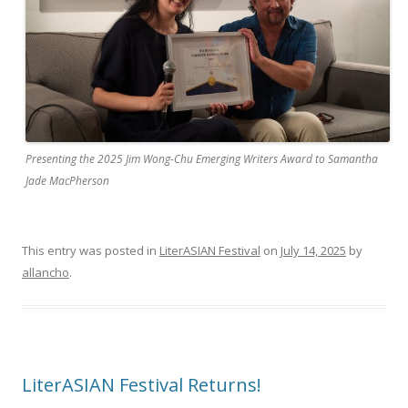
Presenting the 2025 Jim Wong-Chu Emerging Writers Award to Samantha
Jade MacPherson
This entry was posted in
LiterASIAN Festival
on
July 14, 2025
by
allancho
.
LiterASIAN Festival Returns!