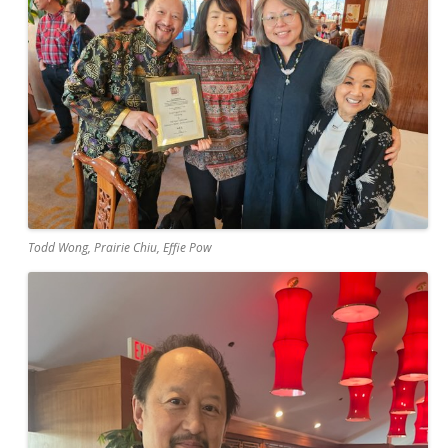
Todd Wong, Prairie Chiu, Effie Pow