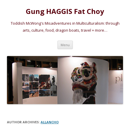
Gung HAGGIS Fat Choy
Toddish McWong's Misadventures in Multiculturalism: through
arts, culture, food, dragon boats, travel + more…
Skip
Menu
to
content
AUTHOR ARCHIVES:
ALLANCHO