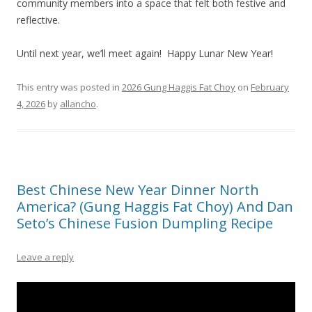
community members into a space that felt both festive and
reflective.
Until next year, we’ll meet again! Happy Lunar New Year!
This entry was posted in
2026 Gung Haggis Fat Choy
on
February
4, 2026
by
allancho
.
Best Chinese New Year Dinner North
America? (Gung Haggis Fat Choy) And Dan
Seto’s Chinese Fusion Dumpling Recipe
Leave a reply