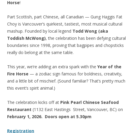
Horse
!
Part Scottish, part Chinese, all Canadian — Gung Haggis Fat
Choy is Vancouver’s quirkiest, tastiest, most musical cultural
mashup. Founded by local legend
Todd Wong (aka
Toddish McWong)
, the celebration has been defying cultural
boundaries since 1998, proving that bagpipes and chopsticks
really do belong at the same table.
This year, we’re adding an extra spark with the
Year of the
Fire Horse
— a zodiac sign famous for boldness, creativity,
and a little bit of mischief. (Sound familiar? That’s pretty much
this event’s spirit animal.)
The celebration kicks off at
Pink Pearl Chinese Seafood
Restaurant
(1132 East Hastings Street, Vancouver, BC) on
February 1, 2026. Doors open at 5.30pm
Registration