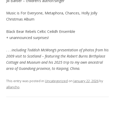
Jill Barber – children’s author/singer
Music is For Everyone, Metaphora, Chances, Holly Jolly
Christmas Album
Black Bear Rebels Celtic Ceilidh Ensemble
+ unannounced surprises!
. . .
including Toddish McWong’s presentation of photos from his
2009 visit to Scotland – featuring the Robert Burns Birthplace
Cottage and Museum and his 2025 trip to my own ancestral
area of Guandong province, to Kaiping, China.
This entry was posted in
Uncategorized
on
January 22, 2026
by
allancho
.