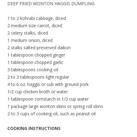
DEEP FRIED WONTON HAGGIS DUMPLING
1 to 2 kohrabi cabbage, diced
2 medium size carrot, diced
2 celery stalks, diced
1 medium onion, diced
2 stalks salted preserved daikon
1 tablespoon chopped ginger
1 tablespoon chopped garlic
3 tablespoons cooking oil
2 to 3 tablespoons light regular
4 to 6 oz. haggis or sub with ground pork
1/2 cup chicken broth or water
1 tablespoon cornstarch in 1/3 cup water
1 package large wonton skins or spring roll skins
2 to 3 cups of cooking oil, such as peanut oil
COOKING INSTRUCTIONS