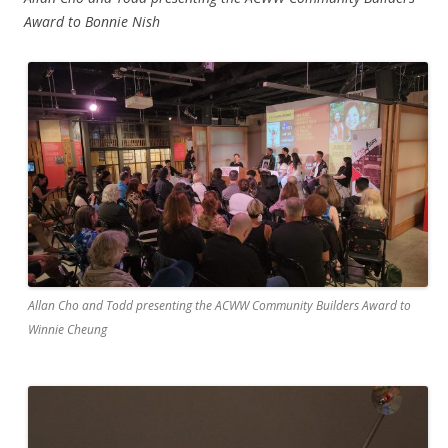
Award to Bonnie Nish
Allan Cho and Todd presenting the ACWW Community Builders Award to
Winnie Cheung