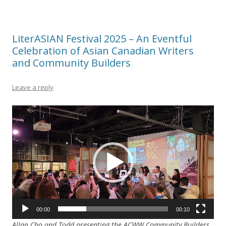
LiterASIAN Festival 2025 – An Eventful
Celebration of Asian Canadian Writers
and Community Builders
Leave a reply
Video
Player
00:00
00:10
Allan Cho and Todd presenting the ACWW Community Builders