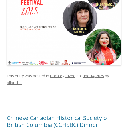
This entry was posted in
Uncategorized
on
June 14, 2025
by
allancho
.
Chinese Canadian Historical Society of
British Columbia (CCHSBC) Dinner