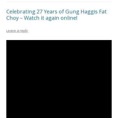
Celebrating 27 Years of Gung Haggis Fat
Choy – Watch it again online!
Leave a reply