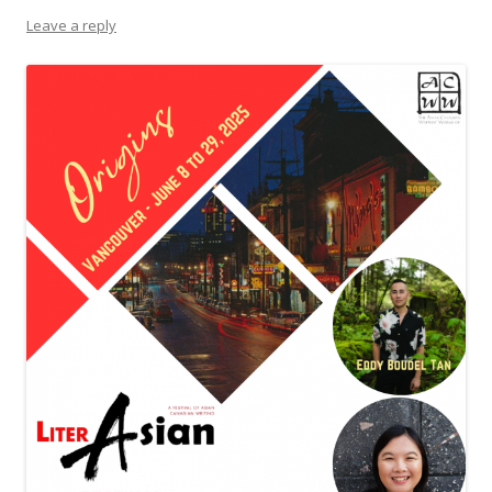
Leave a reply