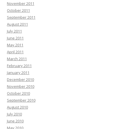
November 2011
October 2011
September 2011
August 2011
July 2011
June 2011
May 2011
April 2011
March 2011
February 2011
January 2011
December 2010
November 2010
October 2010
September 2010
August 2010
July 2010
June 2010
May 2010