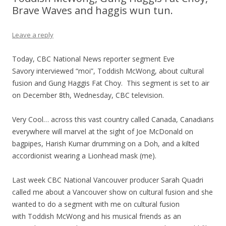
Brave Waves and haggis wun tun.
Leave a reply
Today, CBC National News reporter segment Eve
Savory interviewed “moi”, Toddish McWong, about cultural
fusion and Gung Haggis Fat Choy. This segment is set to air
on December 8th, Wednesday, CBC television.
Very Cool… across this vast country called Canada, Canadians
everywhere will marvel at the sight of Joe McDonald on
bagpipes, Harish Kumar drumming on a Doh, and a kilted
accordionist wearing a Lionhead mask (me).
Last week CBC National Vancouver producer Sarah Quadri
called me about a Vancouver show on cultural fusion and she
wanted to do a segment with me on cultural fusion
with Toddish McWong and his musical friends as an