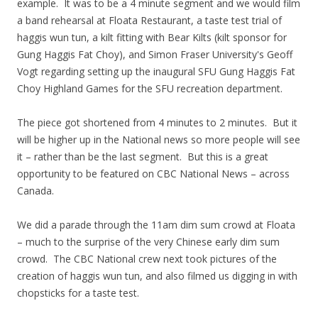
example. It was to be a 4 minute segment and we would film
a band rehearsal at Floata Restaurant, a taste test trial of
haggis wun tun, a kilt fitting with Bear Kilts (kilt sponsor for
Gung Haggis Fat Choy), and Simon Fraser University's Geoff
Vogt regarding setting up the inaugural SFU Gung Haggis Fat
Choy Highland Games for the SFU recreation department.
The piece got shortened from 4 minutes to 2 minutes. But it
will be higher up in the National news so more people will see
it – rather than be the last segment. But this is a great
opportunity to be featured on CBC National News – across
Canada.
We did a parade through the 11am dim sum crowd at Floata
– much to the surprise of the very Chinese early dim sum
crowd. The CBC National crew next took pictures of the
creation of haggis wun tun, and also filmed us digging in with
chopsticks for a taste test.