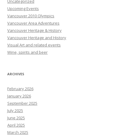
Uncategorized
Upcoming Events
Vancouver 2010 Olympics
Vancouver Area Adventures
Vancouver Heritage & History
Vancouver Heritage and History
Visual Art and related events
Wine, spirits and beer
ARCHIVES
February 2026
January 2026
September 2025
July 2025
June 2025
April 2025
March 2025