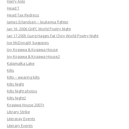
Harry Aoki
Head T
Head Tax Redress
James Erlandsen – leukemia fighter
Jan 16, 2006 GHFC World Poetry Night
Jan 17 2005 Gung Haggis Fat Choy World Poetry Night
Joe McDonald, bagpipes
Joy Kogawa & Kogawa House
Joy Kogawa & Kogawa House2
Kalamalka Lake
Kilts
Kilts – wearing kilts
Kilts Night
Kilts Night photos
Kilts Night2
Kogawa House 2007+
Library Strike
Literaray Events
Literary Events