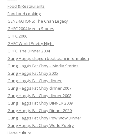
Food & Restaurants
Food and cooking
GENERATIONS: The Chan Legacy
GHFC 2004 Media Stories
GHFC 2006
GHFC World Poetry Night
GHFC: The Dinner 2004
Gung Haggis dragon boat team information
Gung Haggis Fat Choy – Media Stories
Gung Haggis Fat Choy 2005
Gung Haggis Fat Choy dinner
Gung Haggis Fat Choy dinner 2007
Gung Haggis Fat Choy dinner 2008
Gung Haggis Fat Choy DINNER 2009
Gung Haggis Fat Choy Dinner 2020
Gung Haggis Fat Choy Pow Wow Dinner
Gung Haggis Fat Choy World Poetry
Hapa culture