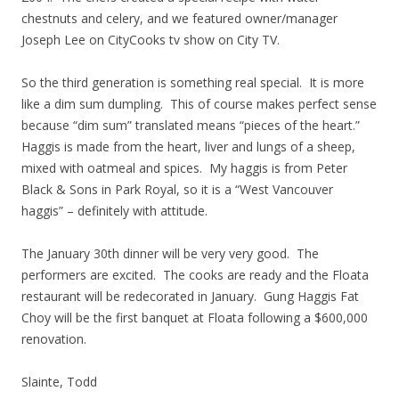
chestnuts and celery, and we featured owner/manager
Joseph Lee on CityCooks tv show on City TV.
So the third generation is something real special. It is more
like a dim sum dumpling. This of course makes perfect sense
because “dim sum” translated means “pieces of the heart.”
Haggis is made from the heart, liver and lungs of a sheep,
mixed with oatmeal and spices. My haggis is from Peter
Black & Sons in Park Royal, so it is a “West Vancouver
haggis” – definitely with attitude.
The January 30th dinner will be very very good. The
performers are excited. The cooks are ready and the Floata
restaurant will be redecorated in January. Gung Haggis Fat
Choy will be the first banquet at Floata following a $600,000
renovation.
Slainte, Todd