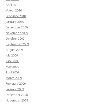
April 2010
March 2010
February 2010
January 2010
December 2009
November 2009
October 2009
September 2009
August 2009
July 2009
June 2009
May 2009
April 2009
March 2009
February 2009
January 2009
December 2008
November 2008