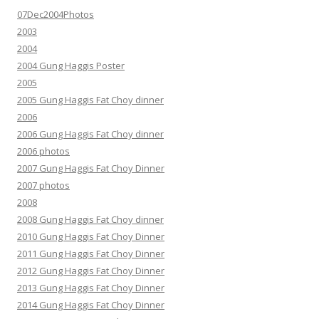
07Dec2004Photos
2003
2004
2004 Gung Haggis Poster
2005
2005 Gung Haggis Fat Choy dinner
2006
2006 Gung Haggis Fat Choy dinner
2006 photos
2007 Gung Haggis Fat Choy Dinner
2007 photos
2008
2008 Gung Haggis Fat Choy dinner
2010 Gung Haggis Fat Choy Dinner
2011 Gung Haggis Fat Choy Dinner
2012 Gung Haggis Fat Choy Dinner
2013 Gung Haggis Fat Choy Dinner
2014 Gung Haggis Fat Choy Dinner