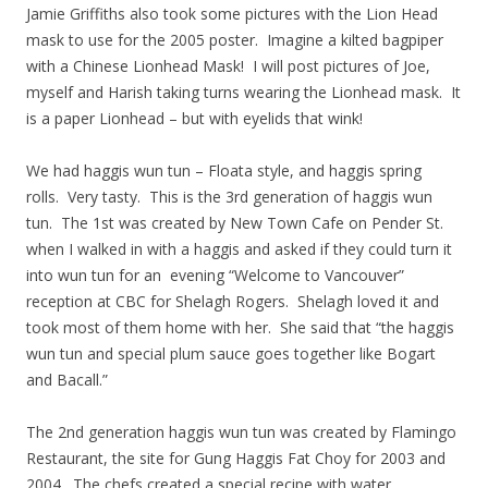
Jamie Griffiths also took some pictures with the Lion Head
mask to use for the 2005 poster. Imagine a kilted bagpiper
with a Chinese Lionhead Mask! I will post pictures of Joe,
myself and Harish taking turns wearing the Lionhead mask. It
is a paper Lionhead – but with eyelids that wink!
We had haggis wun tun – Floata style, and haggis spring
rolls. Very tasty. This is the 3rd generation of haggis wun
tun. The 1st was created by New Town Cafe on Pender St.
when I walked in with a haggis and asked if they could turn it
into wun tun for an evening “Welcome to Vancouver”
reception at CBC for Shelagh Rogers. Shelagh loved it and
took most of them home with her. She said that “the haggis
wun tun and special plum sauce goes together like Bogart
and Bacall.”
The 2nd generation haggis wun tun was created by Flamingo
Restaurant, the site for Gung Haggis Fat Choy for 2003 and
2004. The chefs created a special recipe with water