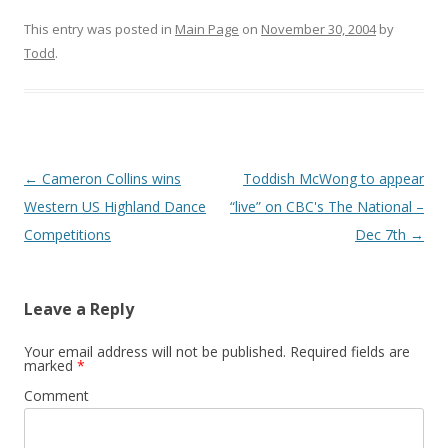
This entry was posted in
Main Page
on
November 30, 2004
by
Todd
.
Post
←
Cameron Collins wins
Toddish McWong to appear
navigation
Western US Highland Dance
“live” on CBC's The National –
Competitions
Dec 7th
→
Leave a Reply
Your email address will not be published.
Required fields are
marked
*
Comment