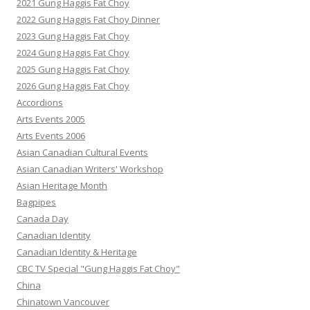
2021 Gung Haggis Fat Choy
2022 Gung Haggis Fat Choy Dinner
2023 Gung Haggis Fat Choy
2024 Gung Haggis Fat Choy
2025 Gung Haggis Fat Choy
2026 Gung Haggis Fat Choy
Accordions
Arts Events 2005
Arts Events 2006
Asian Canadian Cultural Events
Asian Canadian Writers' Workshop
Asian Heritage Month
Bagpipes
Canada Day
Canadian Identity
Canadian Identity & Heritage
CBC TV Special "Gung Haggis Fat Choy"
China
Chinatown Vancouver