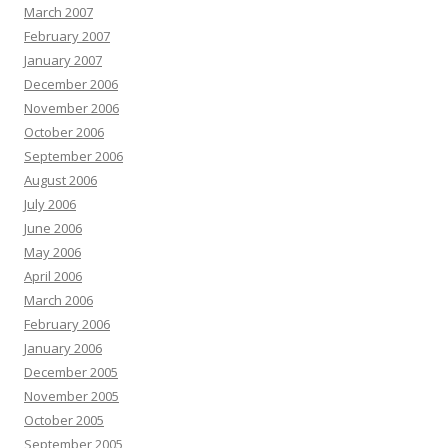
March 2007
February 2007
January 2007
December 2006
November 2006
October 2006
September 2006
August 2006
July 2006
June 2006
May 2006
April 2006
March 2006
February 2006
January 2006
December 2005
November 2005
October 2005
September 2005