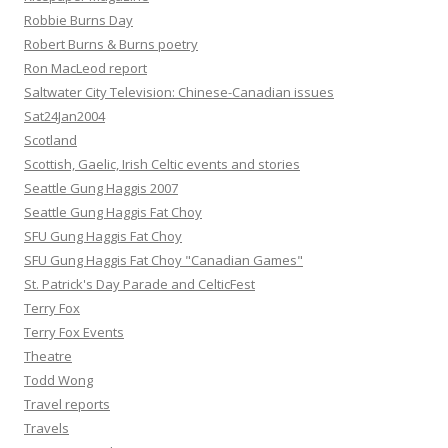
Robbie Burns Day
Robert Burns & Burns poetry
Ron MacLeod report
Saltwater City Television: Chinese-Canadian issues
Sat24Jan2004
Scotland
Scottish, Gaelic, Irish Celtic events and stories
Seattle Gung Haggis 2007
Seattle Gung Haggis Fat Choy
SFU Gung Haggis Fat Choy
SFU Gung Haggis Fat Choy "Canadian Games"
St. Patrick's Day Parade and CelticFest
Terry Fox
Terry Fox Events
Theatre
Todd Wong
Travel reports
Travels