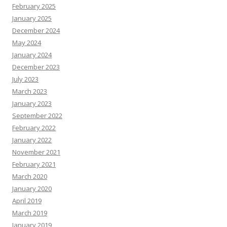
February 2025
January 2025
December 2024
May 2024
January 2024
December 2023
July 2023
March 2023
January 2023
September 2022
February 2022
January 2022
November 2021
February 2021
March 2020
January 2020
April 2019
March 2019
January 2019