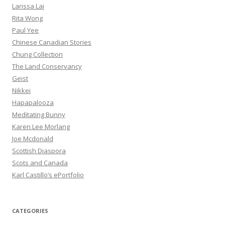
Larissa Lai
Rita Wong
Paul Yee
Chinese Canadian Stories
Chung Collection
The Land Conservancy
Geist
Nikkei
Hapapalooza
Meditating Bunny
Karen Lee Morlang
Joe Mcdonald
Scottish Diaspora
Scots and Canada
Karl Castillo’s ePortfolio
CATEGORIES