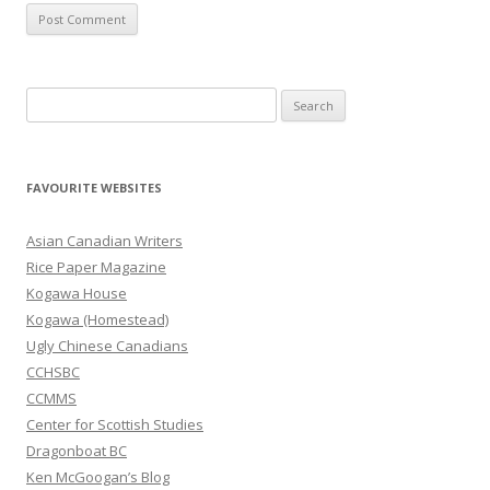
S
e
a
r
FAVOURITE WEBSITES
c
h
Asian Canadian Writers
f
Rice Paper Magazine
o
Kogawa House
r
Kogawa (Homestead)
:
Ugly Chinese Canadians
CCHSBC
CCMMS
Center for Scottish Studies
Dragonboat BC
Ken McGoogan’s Blog