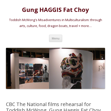
Gung HAGGIS Fat Choy
Toddish McWong's Misadventures in Multiculturalism: through
arts, culture, food, dragon boats, travel + more…
Skip
Menu
to
content
CBC The National films rehearsal for
Toddish McWong, Gung Haggis Fat Choy,