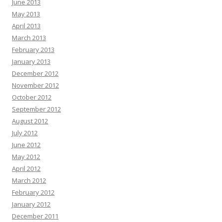
June 2013
May 2013
April 2013
March 2013
February 2013
January 2013
December 2012
November 2012
October 2012
September 2012
August 2012
July 2012
June 2012
May 2012
April 2012
March 2012
February 2012
January 2012
December 2011