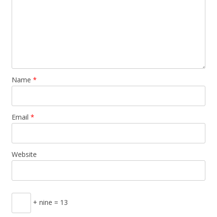
Name
*
Email
*
Website
+ nine = 13