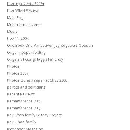
Literary events 2007+
LiterASIAN Festival
Main Page
Multicultural events
Music
Nov 11, 2004
One Book One Vancouver: Joy Kogawa's Obasan
Origami paper folding
Origins of Gung Haggis Fat Choy
Photos
Photos 2007
Photos Gung Haggis Fat Choy 2005
politics and politicians
Recent Reviews
Remembrance Dat
Remembrance Day
Rev Chan family Legacy Project
Rev. Chan family
Ricepaper Magazine