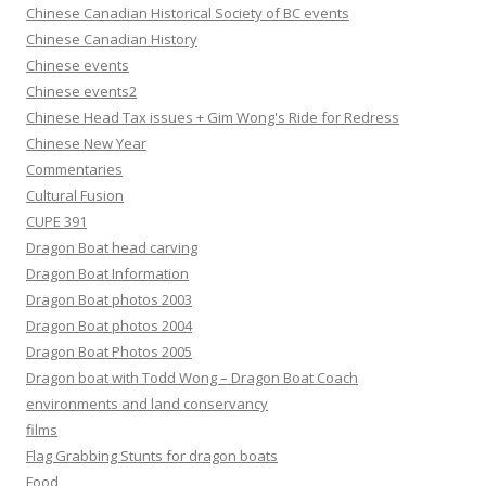
Chinese Canadian Historical Society of BC events
Chinese Canadian History
Chinese events
Chinese events2
Chinese Head Tax issues + Gim Wong's Ride for Redress
Chinese New Year
Commentaries
Cultural Fusion
CUPE 391
Dragon Boat head carving
Dragon Boat Information
Dragon Boat photos 2003
Dragon Boat photos 2004
Dragon Boat Photos 2005
Dragon boat with Todd Wong – Dragon Boat Coach
environments and land conservancy
films
Flag Grabbing Stunts for dragon boats
Food