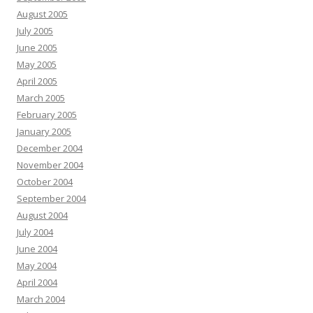
August 2005
July 2005
June 2005
May 2005
April 2005
March 2005
February 2005
January 2005
December 2004
November 2004
October 2004
September 2004
August 2004
July 2004
June 2004
May 2004
April 2004
March 2004