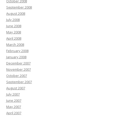
October 2008
September 2008
August 2008
July 2008
June 2008
May 2008
April 2008
March 2008
February 2008
January 2008
December 2007
November 2007
October 2007
September 2007
August 2007
July 2007
June 2007
May 2007
April 2007