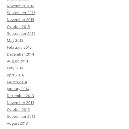
November 2018
September 2016
November 2015
October 2015
September 2015
May 2015
February 2015
December 2014
August 2014
May 2014
April 2014
March 2014
January 2014
December 2013
November 2013
October 2013
September 2013
August 2013