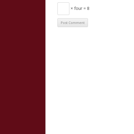
× four = 8