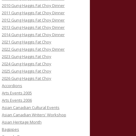
2010 Gung Haggis Fat Choy Dinner
2011 Gung Haggis Fat Choy Dinner
2012 Gung Haggis Fat Choy Dinner
2013 Gung Haggis Fat Choy Dinner
2014 Gung Haggis Fat Choy Dinner
2021 Gung Haggis Fat Choy
2022 Gung Haggis Fat Choy Dinner
2023 Gung Haggis Fat Choy
2024 Gung Haggis Fat Choy
2025 Gung Haggis Fat Choy
2026 Gung Haggis Fat Choy
Accordions
Arts Events 2005
Arts Events 2006
Asian Canadian Cultural Events
Asian Canadian Writers' Workshop
Asian Heritage Month
Bagpipes