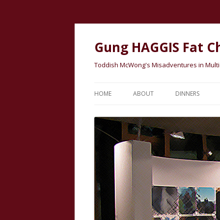
Gung HAGGIS Fat C
Toddish McWong's Misadventures in Multicu
HOME
ABOUT
DINNERS