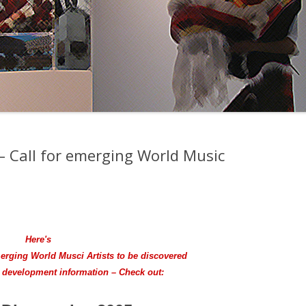
– Call for emerging World Music
Here's
merging World Musci Artists to be discovered
e development information – Check out: