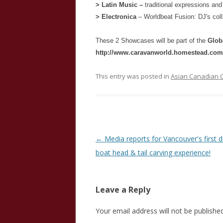
> Latin Music –
traditional expressions an
> Electronica
– Worldbeat Fusion: DJ's coll
These 2 Showcases will be part of the
Glob
http://www.caravanworld.homestead.com/
This entry was posted in
Asian Canadian C
Post
←
Media reports for Vancouver's first 
navigation
boat head & tail carving experience!
Leave a Reply
Your email address will not be published