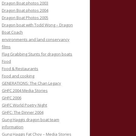
Dragon Boat photos 2003
Dragon Boat photos 2004
Dragon Boat Photos 2005
Dragon boat with Todd Wong – Dragon
Boat Coach
environments and land conservancy
films
Flag Grabbing Stunts for dragon boats
Food
Food & Restaurants
Food and cooking
GENERATIONS: The Chan Legacy
GHFC 2004 Media Stories
GHFC 2006
GHFC World Poetry Night
GHFC: The Dinner 2004
Gung Haggis dragon boat team
information
Gung Haggis Fat Choy – Media Stories