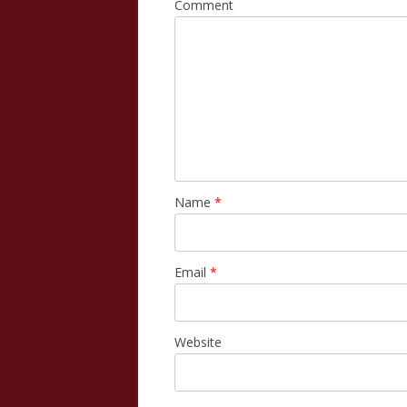
Comment
Name
*
Email
*
Website