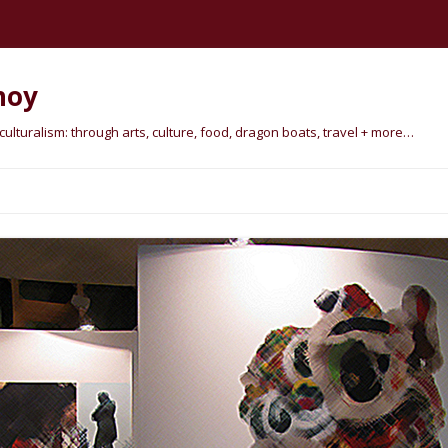
hoy
lturalism: through arts, culture, food, dragon boats, travel + more…
Skip
to
content