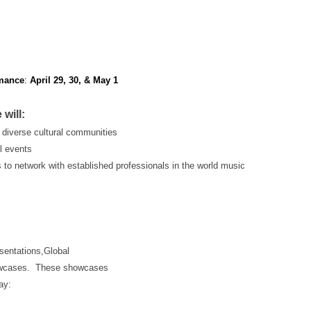
mance
:
April 29, 30, & May 1
will:
 diverse cultural communities
al events
s to network with established professionals in the world music
esentations,Global
showcases. These showcases
ay: