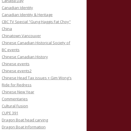
Canada Day
Canadian Identity
Canadian Identity & Heritage
CBC TV Special "Gung Haggis Fat Choy"
China
Chinatown Vancouver
Chinese Canadian Historical Society of
BC events
Chinese Canadian History
Chinese events
Chinese events2
Chinese Head Tax issues + Gim Wong's
Ride for Redress
Chinese New Year
Commentaries
Cultural Fusion
CUPE 391
Dragon Boat head carving
Dragon Boat Information