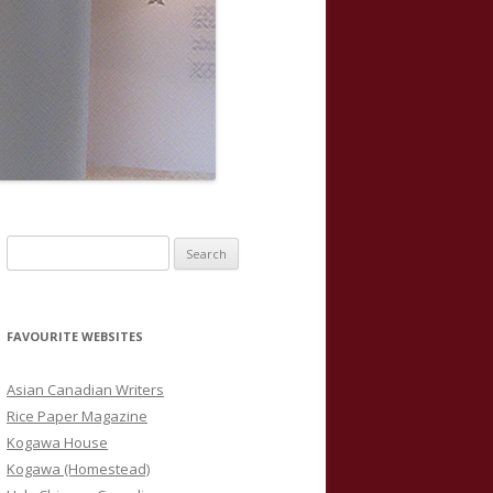
S
e
a
r
FAVOURITE WEBSITES
c
h
Asian Canadian Writers
f
Rice Paper Magazine
o
Kogawa House
r
Kogawa (Homestead)
: