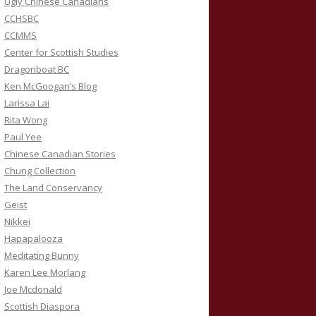
Ugly Chinese Canadians
CCHSBC
CCMMS
Center for Scottish Studies
Dragonboat BC
Ken McGoogan’s Blog
Larissa Lai
Rita Wong
Paul Yee
Chinese Canadian Stories
Chung Collection
The Land Conservancy
Geist
Nikkei
Hapapalooza
Meditating Bunny
Karen Lee Morlang
Joe Mcdonald
Scottish Diaspora