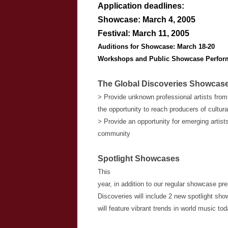
Application deadlines:
Showcase:
March 4, 2005
Festival:
March 11, 2005
Auditions for Showcase:
March 18-20
Workshops and Public Showcase Perfor
The Global Discoveries Showcase 
> Provide unknown professional artists from
the opportunity to reach producers of cultur
> Provide an opportunity for emerging artist
community
Spotlight Showcases
This
year, in addition to our regular showcase pr
Discoveries will include 2 new spotlight 
will feature vibrant trends in world music tod