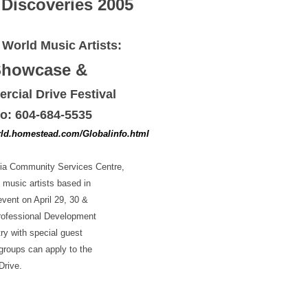
 Discoveries 2005
r World Music Artists:
Showcase &
cial Drive Festival
fo: 604-684-5535
ld.homestead.com/Globalinfo.html
nnia Community Services Centre,
 music artists based in
vent on April 29, 30 &
Professional Development
ry with special guest
roups can apply to the
Drive.