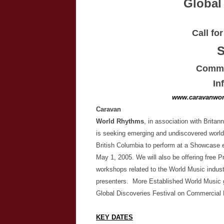
Global
Call fo
Commer
In
www.caravanwor
Caravan
World Rhythms
, in association with Brita
is seeking emerging and undiscovered world
British Columbia to perform at a Showcase e
May 1, 2005. We will also be offering free 
workshops related to the World Music indust
presenters. More Established World Music g
Global Discoveries Festival on Commercial 
KEY DATES