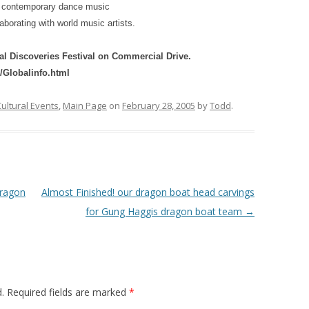
d contemporary dance music
aborating with world music artists.
al Discoveries Festival on Commercial Drive.
Globalinfo.html
ultural Events
,
Main Page
on
February 28, 2005
by
Todd
.
dragon
Almost Finished! our dragon boat head carvings
for Gung Haggis dragon boat team
→
.
Required fields are marked
*