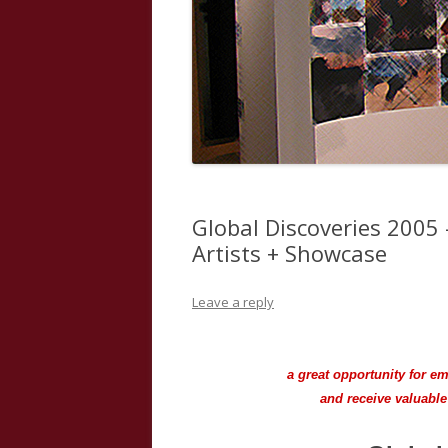
Global Discoveries 2005 
Artists + Showcase
Leave a reply
a great opportunity for e
and receive valuabl