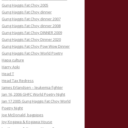
Gung Haggis Fat Choy 2005
Gung Haggis Fat Choy dinner
Gung Haggis Fat Choy dinner 2007
Gung Haggis Fat Choy dinner 2008
Gung Haggis Fat Choy DINNER 2009
Gung Haggis Fat Choy Dinner 2020
Gung Haggis Fat Choy Pow Wow Dinner
Gung Haggis Fat Choy World Poetry
Hapa culture
Harry Aoki
Head T
Head Tax Redress
James Erlandsen – leukemia fighter
Jan 16, 2006 GHFC World Poetry Night
Jan 17 2005 Gung Haggis Fat Choy World
Poetry Night
Joe McDonald, bagpipes
Joy Kogawa & Kogawa House