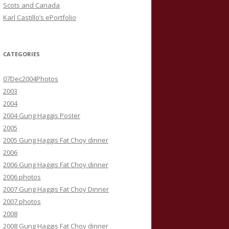
Scots and Canada
Karl Castillo’s ePortfolio
CATEGORIES
07Dec2004Photos
2003
2004
2004 Gung Haggis Poster
2005
2005 Gung Haggis Fat Choy dinner
2006
2006 Gung Haggis Fat Choy dinner
2006 photos
2007 Gung Haggis Fat Choy Dinner
2007 photos
2008
2008 Gung Haggis Fat Choy dinner