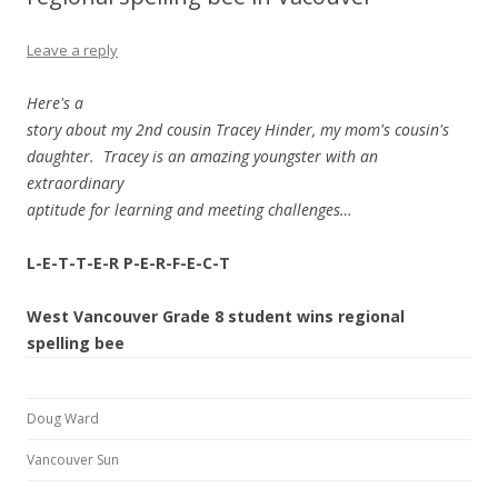
Leave a reply
Here's a
story about my 2nd cousin Tracey Hinder, my mom's cousin's
daughter. Tracey is an amazing youngster with an
extraordinary
aptitude for learning and meeting challenges…
L-E-T-T-E-R P-E-R-F-E-C-T
West Vancouver Grade 8 student wins regional
spelling bee
Doug Ward
Vancouver Sun