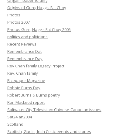
Origami paper folding
Origins of Gung Haggis Fat Choy
Photos
Photos 2007
Photos Gung Haggis Fat Choy 2005
politics and politicians
Recent Reviews
Remembrance Dat
Remembrance Day
Rev Chan family Legacy Project
Rev. Chan family
Ricepaper Magazine
Robbie Burns Day
Robert Burns & Burns poetry
Ron MacLeod report
Saltwater City Television: Chinese-Canadian issues
Sat24Jan2004
Scotland
Scottish, Gaelic, Irish Celtic events and stories