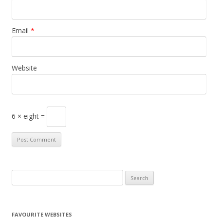
Email
*
Website
6 × eight =
S
e
a
r
FAVOURITE WEBSITES