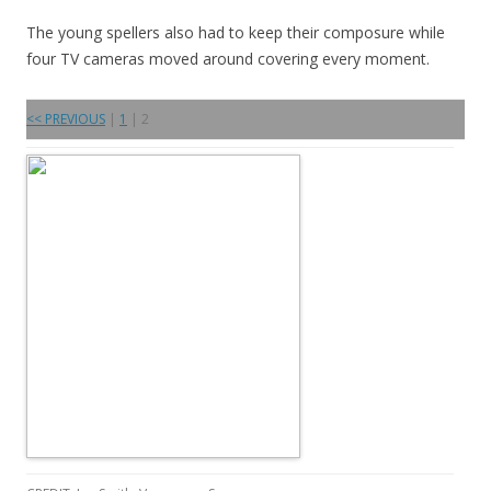
The young spellers also had to keep their composure while
four TV cameras moved around covering every moment.
<< PREVIOUS
|
1
| 2