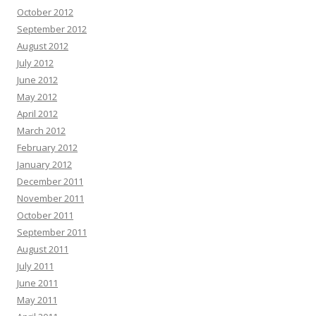
October 2012
September 2012
August 2012
July 2012
June 2012
May 2012
April 2012
March 2012
February 2012
January 2012
December 2011
November 2011
October 2011
September 2011
August 2011
July 2011
June 2011
May 2011