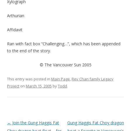
Xylograph
Arthurian
Affidavit
Ran with fact box “Challenging…”, which has been appended
to the end of the story.
© The Vancouver Sun 2005
This entry was posted in
Main Page
,
Rev Chan family Legacy
Project
on
March 15, 2005
by
Todd
.
Post
←
Join the Gung Haggis Fat
Gung Haggis Fat Choy dragon
navigation
Choy dragon boat float – for
boat a favorite in Vancouver's