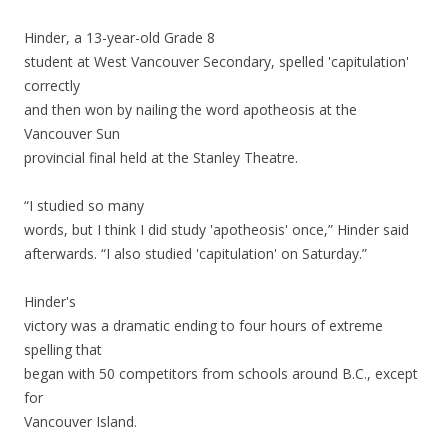
Hinder, a 13-year-old Grade 8
student at West Vancouver Secondary, spelled 'capitulation'
correctly
and then won by nailing the word apotheosis at the
Vancouver Sun
provincial final held at the Stanley Theatre.
“I studied so many
words, but I think I did study 'apotheosis' once,” Hinder said
afterwards. “I also studied 'capitulation' on Saturday.”
Hinder's
victory was a dramatic ending to four hours of extreme
spelling that
began with 50 competitors from schools around B.C., except
for
Vancouver Island.