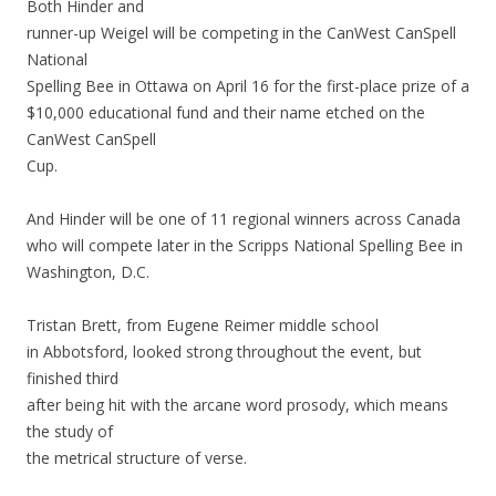
Both Hinder and
runner-up Weigel will be competing in the CanWest CanSpell
National
Spelling Bee in Ottawa on April 16 for the first-place prize of a
$10,000 educational fund and their name etched on the
CanWest CanSpell
Cup.
And Hinder will be one of 11 regional winners across Canada
who will compete later in the Scripps National Spelling Bee in
Washington, D.C.
Tristan Brett, from Eugene Reimer middle school
in Abbotsford, looked strong throughout the event, but
finished third
after being hit with the arcane word prosody, which means
the study of
the metrical structure of verse.