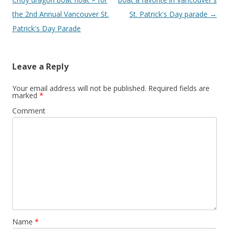
the 2nd Annual Vancouver St.
St. Patrick's Day parade
→
Patrick's Day Parade
Leave a Reply
Your email address will not be published.
Required fields are
marked
*
Comment
Name
*