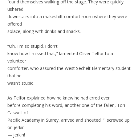
found themselves walking off the stage. They were quickly
ushered
downstairs into a makeshift comfort room where they were
offered
solace, along with drinks and snacks.
“Oh, I'm so stupid. I don't
know how I missed that,” lamented Oliver Telfor to a
volunteer
comforter, who assured the West Sechelt Elementary student
that he
wasn't stupid.
As Telfor explained how he knew he had erred even
before completing his word, another one of the fallen, Tori
Caswell of
Pacific Academy in Surrey, arrived and shouted: “I screwed up
on jerkin
— jerkin!