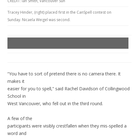
CREDIT: Ian Smith, Vancouver Sun
Tracey Hinder, (right) placed first in the CanSpell contest on
Sunday. Nicaela Weigel was second.
“You have to sort of pretend there is no camera there. It
makes it
easier for you to spell,” said Rachel Davidson of Collingwood
School in
West Vancouver, who fell out in the third round.
A few of the
participants were visibly crestfallen when they mis-spelled a
word and