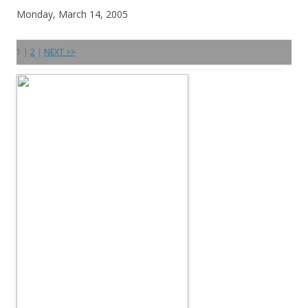
Monday, March 14, 2005
1 |
2
|
NEXT >>