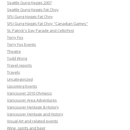
Seattle Gung Haggis 2007
Seattle Gung Haggis Fat Choy
SFU Gung Haggis Fat Choy
SFU Gung Haggis Fat Choy "Canadian Games"
St. Patrick's Day Parade and CelticFest
Terry Fox
Terry Fox Events
Theatre
Todd Wong
Travel reports
Travels
Uncategorized
Upcoming Events
Vancouver 2010 Olympics
Vancouver Area Adventures
Vancouver Heritage & History
Vancouver Heritage and History
Visual Art and related events
Wine, spirits and beer