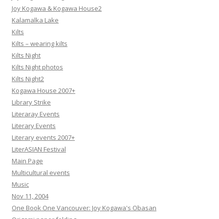
Joy Kogawa & Kogawa House2
Kalamalka Lake
Kilts
Kilts – wearing kilts
Kilts Night
Kilts Night photos
Kilts Night2
Kogawa House 2007+
Library Strike
Literaray Events
Literary Events
Literary events 2007+
LiterASIAN Festival
Main Page
Multicultural events
Music
Nov 11, 2004
One Book One Vancouver: Joy Kogawa's Obasan