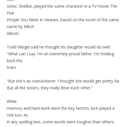
sister, Shelbie, played the same character in a TV movie The
Five
People You Meet In Heaven, based on the novel of the same
name by Mitch
Albom.
Todd Weigel said he thought his daughter would do well:
“What can I say: I'm an extremely proud father. I'm holding
back the
tears.
“But she's an overachiever. I thought she would get pretty far.
But all the sisters, they really drive each other.”
While
memory and hard work were the key factors, luck played a
role too. As
in any spelling bee, some words were tougher than others.