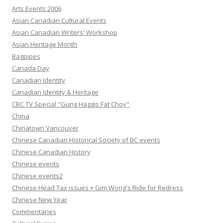
Arts Events 2006
Asian Canadian Cultural Events
Asian Canadian Writers' Workshop
Asian Heritage Month
Bagpipes
Canada Day
Canadian Identity
Canadian Identity & Heritage
CBC TV Special "Gung Haggis Fat Choy"
China
Chinatown Vancouver
Chinese Canadian Historical Society of BC events
Chinese Canadian History
Chinese events
Chinese events2
Chinese Head Tax issues + Gim Wong's Ride for Redress
Chinese New Year
Commentaries