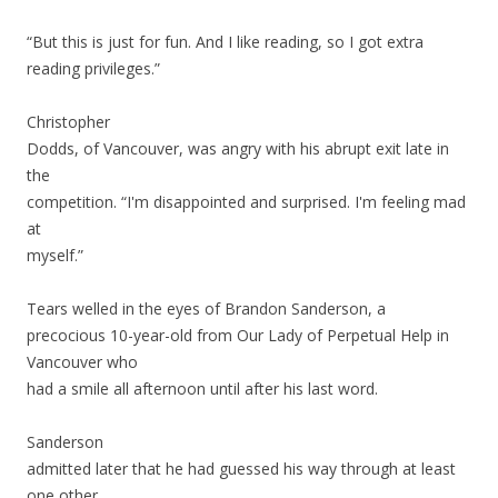
“But this is just for fun. And I like reading, so I got extra
reading privileges.”
Christopher
Dodds, of Vancouver, was angry with his abrupt exit late in
the
competition. “I'm disappointed and surprised. I'm feeling mad
at
myself.”
Tears welled in the eyes of Brandon Sanderson, a
precocious 10-year-old from Our Lady of Perpetual Help in
Vancouver who
had a smile all afternoon until after his last word.
Sanderson
admitted later that he had guessed his way through at least
one other