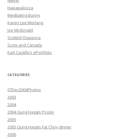
Nikkei
Hapapalooza
Meditating Bunny
Karen Lee Morlang
Joe Mcdonald
Scottish Diaspora
Scots and Canada
Karl Castillo’s ePortfolio
CATEGORIES
07Dec2004Photos
2003
2004
2004 Gung Haggis Poster
2005
2005 Gung Haggis Fat Choy dinner
2006