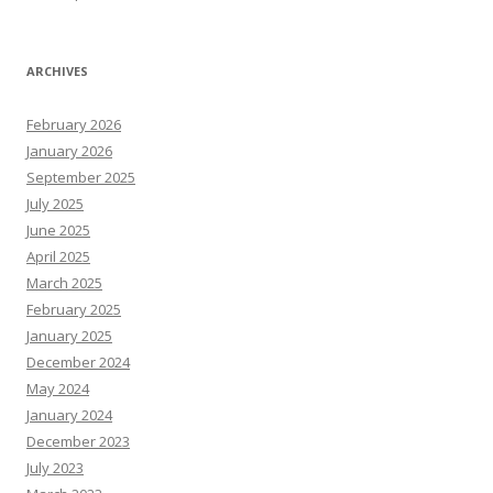
ARCHIVES
February 2026
January 2026
September 2025
July 2025
June 2025
April 2025
March 2025
February 2025
January 2025
December 2024
May 2024
January 2024
December 2023
July 2023