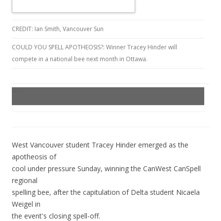
CREDIT: Ian Smith, Vancouver Sun
COULD YOU SPELL APOTHEOSIS?: Winner Tracey Hinder will
compete in a national bee next month in Ottawa.
West Vancouver student Tracey Hinder emerged as the
apotheosis of
cool under pressure Sunday, winning the CanWest CanSpell
regional
spelling bee, after the capitulation of Delta student Nicaela
Weigel in
the event's closing spell-off.