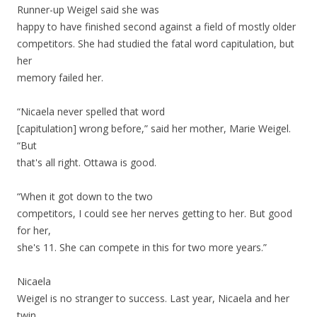
Runner-up Weigel said she was
happy to have finished second against a field of mostly older
competitors. She had studied the fatal word capitulation, but
her
memory failed her.
“Nicaela never spelled that word
[capitulation] wrong before,” said her mother, Marie Weigel.
“But
that's all right. Ottawa is good.
“When it got down to the two
competitors, I could see her nerves getting to her. But good
for her,
she's 11. She can compete in this for two more years.”
Nicaela
Weigel is no stranger to success. Last year, Nicaela and her
twin