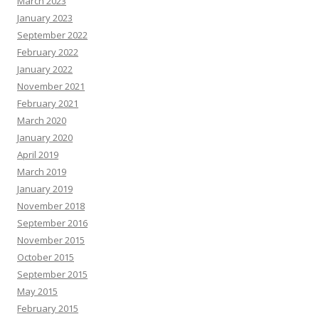
March 2023
January 2023
September 2022
February 2022
January 2022
November 2021
February 2021
March 2020
January 2020
April 2019
March 2019
January 2019
November 2018
September 2016
November 2015
October 2015
September 2015
May 2015
February 2015