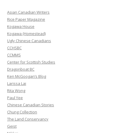
c
h
Asian Canadian Writers
f
Rice Paper Magazine
o
Kogawa House
r
Kogawa (Homestead)
:
Ugly Chinese Canadians
CCHSBC
CCMMS
Center for Scottish Studies
Dragonboat BC
Ken McGoogan’s Blog
Larissa Lai
Rita Wong
Paul Yee
Chinese Canadian Stories
Chung Collection
The Land Conservancy
Geist