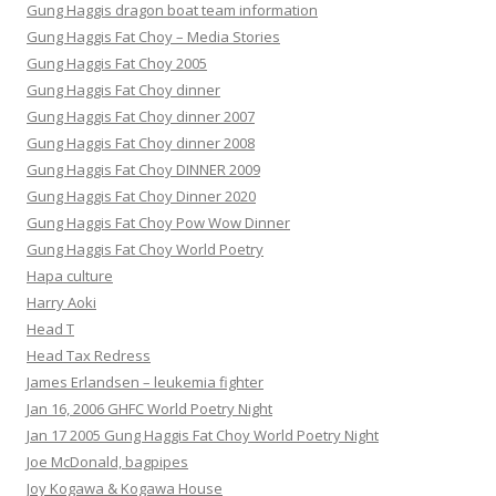
Gung Haggis dragon boat team information
Gung Haggis Fat Choy – Media Stories
Gung Haggis Fat Choy 2005
Gung Haggis Fat Choy dinner
Gung Haggis Fat Choy dinner 2007
Gung Haggis Fat Choy dinner 2008
Gung Haggis Fat Choy DINNER 2009
Gung Haggis Fat Choy Dinner 2020
Gung Haggis Fat Choy Pow Wow Dinner
Gung Haggis Fat Choy World Poetry
Hapa culture
Harry Aoki
Head T
Head Tax Redress
James Erlandsen – leukemia fighter
Jan 16, 2006 GHFC World Poetry Night
Jan 17 2005 Gung Haggis Fat Choy World Poetry Night
Joe McDonald, bagpipes
Joy Kogawa & Kogawa House