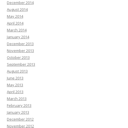
December 2014
August 2014
May 2014
April 2014
March 2014
January 2014
December 2013
November 2013
October 2013
September 2013
August 2013
June 2013
May 2013
April 2013
March 2013
February 2013
January 2013
December 2012
November 2012