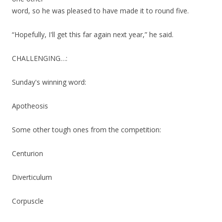
word, so he was pleased to have made it to round five.
“Hopefully, I'll get this far again next year,” he said.
CHALLENGING…:
Sunday's winning word:
Apotheosis
Some other tough ones from the competition:
Centurion
Diverticulum
Corpuscle