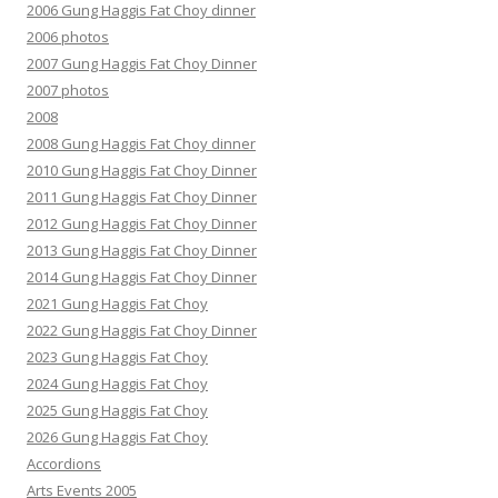
2006 Gung Haggis Fat Choy dinner
2006 photos
2007 Gung Haggis Fat Choy Dinner
2007 photos
2008
2008 Gung Haggis Fat Choy dinner
2010 Gung Haggis Fat Choy Dinner
2011 Gung Haggis Fat Choy Dinner
2012 Gung Haggis Fat Choy Dinner
2013 Gung Haggis Fat Choy Dinner
2014 Gung Haggis Fat Choy Dinner
2021 Gung Haggis Fat Choy
2022 Gung Haggis Fat Choy Dinner
2023 Gung Haggis Fat Choy
2024 Gung Haggis Fat Choy
2025 Gung Haggis Fat Choy
2026 Gung Haggis Fat Choy
Accordions
Arts Events 2005