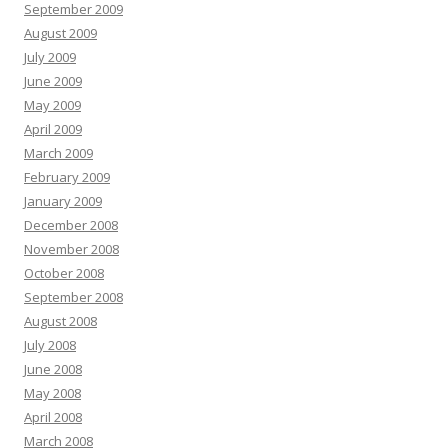
September 2009
August 2009
July 2009
June 2009
May 2009
April 2009
March 2009
February 2009
January 2009
December 2008
November 2008
October 2008
September 2008
August 2008
July 2008
June 2008
May 2008
April 2008
March 2008