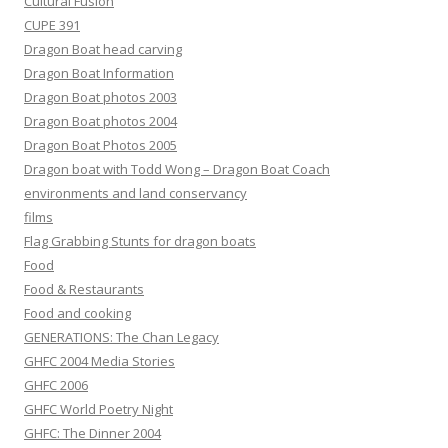
Cultural Fusion
CUPE 391
Dragon Boat head carving
Dragon Boat Information
Dragon Boat photos 2003
Dragon Boat photos 2004
Dragon Boat Photos 2005
Dragon boat with Todd Wong – Dragon Boat Coach
environments and land conservancy
films
Flag Grabbing Stunts for dragon boats
Food
Food & Restaurants
Food and cooking
GENERATIONS: The Chan Legacy
GHFC 2004 Media Stories
GHFC 2006
GHFC World Poetry Night
GHFC: The Dinner 2004