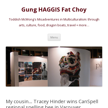
Gung HAGGIS Fat Choy
Toddish McWong's Misadventures in Multiculturalism: through
arts, culture, food, dragon boats, travel + more…
Skip
Menu
to
content
My cousin… Tracey Hinder wins CanSpell
regional spelling bee in Vacouver