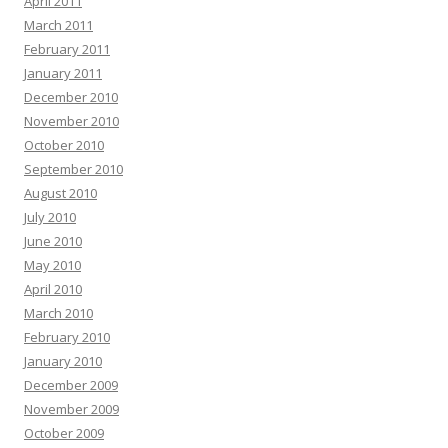
April 2011
March 2011
February 2011
January 2011
December 2010
November 2010
October 2010
September 2010
August 2010
July 2010
June 2010
May 2010
April 2010
March 2010
February 2010
January 2010
December 2009
November 2009
October 2009