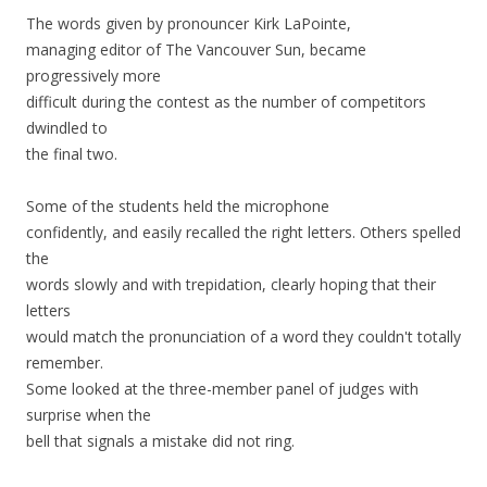
The words given by pronouncer Kirk LaPointe,
managing editor of The Vancouver Sun, became
progressively more
difficult during the contest as the number of competitors
dwindled to
the final two.
Some of the students held the microphone
confidently, and easily recalled the right letters. Others spelled
the
words slowly and with trepidation, clearly hoping that their
letters
would match the pronunciation of a word they couldn't totally
remember.
Some looked at the three-member panel of judges with
surprise when the
bell that signals a mistake did not ring.