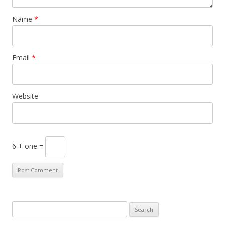
Name
*
Email
*
Website
6 + one =
S
e