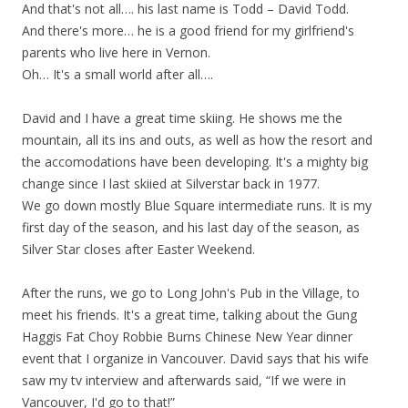
And that's not all…. his last name is Todd – David Todd.
And there's more… he is a good friend for my girlfriend's
parents who live here in Vernon.
Oh… It's a small world after all….
David and I have a great time skiing. He shows me the
mountain, all its ins and outs, as well as how the resort and
the accomodations have been developing. It's a mighty big
change since I last skiied at Silverstar back in 1977.
We go down mostly Blue Square intermediate runs. It is my
first day of the season, and his last day of the season, as
Silver Star closes after Easter Weekend.
After the runs, we go to Long John's Pub in the Village, to
meet his friends. It's a great time, talking about the Gung
Haggis Fat Choy Robbie Burns Chinese New Year dinner
event that I organize in Vancouver. David says that his wife
saw my tv interview and afterwards said, “If we were in
Vancouver, I'd go to that!”