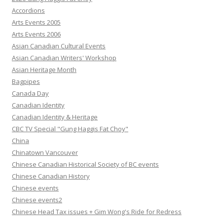
Accordions
Arts Events 2005
Arts Events 2006
Asian Canadian Cultural Events
Asian Canadian Writers' Workshop
Asian Heritage Month
Bagpipes
Canada Day
Canadian Identity
Canadian Identity & Heritage
CBC TV Special "Gung Haggis Fat Choy"
China
Chinatown Vancouver
Chinese Canadian Historical Society of BC events
Chinese Canadian History
Chinese events
Chinese events2
Chinese Head Tax issues + Gim Wong's Ride for Redress