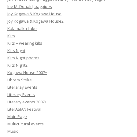
Joe McDonald, bagpipes
Joy Kogawa & Kogawa House
Joy Kogawa & Kogawa House2
Kalamalka Lake
Kilts
Kilts – wearing kilts
Kilts Night
Kilts Night photos
Kilts Night2
Kogawa House 2007+
Library Strike
Literaray Events
Literary Events
Literary events 2007+
LiterASIAN Festival
Main Page
Multicultural events
Music