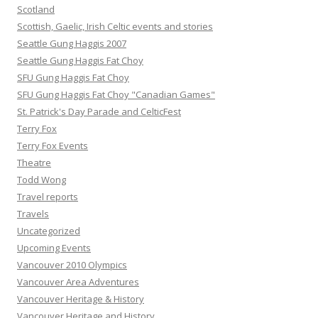
Scotland
Scottish, Gaelic, Irish Celtic events and stories
Seattle Gung Haggis 2007
Seattle Gung Haggis Fat Choy
SFU Gung Haggis Fat Choy
SFU Gung Haggis Fat Choy "Canadian Games"
St. Patrick's Day Parade and CelticFest
Terry Fox
Terry Fox Events
Theatre
Todd Wong
Travel reports
Travels
Uncategorized
Upcoming Events
Vancouver 2010 Olympics
Vancouver Area Adventures
Vancouver Heritage & History
Vancouver Heritage and History