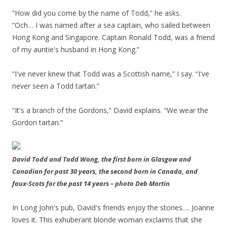
“How did you come by the name of Todd,” he asks.
“Och… I was named after a sea captain, who sailed between
Hong Kong and Singapore. Captain Ronald Todd, was a friend
of my auntie's husband in Hong Kong.”
“I've never knew that Todd was a Scottish name,” I say. “I've
never seen a Todd tartan.”
“It's a branch of the Gordons,” David explains. “We wear the
Gordon tartan.”
David Todd and Todd Wong, the first born in Glasgow and
Canadian for past 30 years, the second born in Canada, and
faux-Scots for the past 14 years – photo Deb Martin
In Long John's pub, David's friends enjoy the stories…. Joanne
loves it. This exhuberant blonde woman exclaims that she