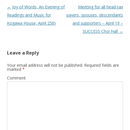
Post
←
Joy of Words, An Evening of
Meeting for all head-tax
navigation
Readings and Music for
payers, spouses, descendants
Kogawa House, April 25th
and supporters – April 19 –
SUCCESS Choi Hall
→
Leave a Reply
Your email address will not be published.
Required fields are
marked
*
Comment