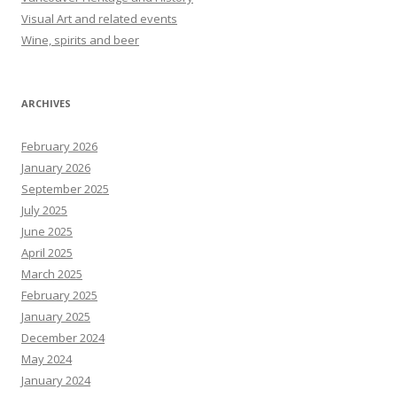
Visual Art and related events
Wine, spirits and beer
ARCHIVES
February 2026
January 2026
September 2025
July 2025
June 2025
April 2025
March 2025
February 2025
January 2025
December 2024
May 2024
January 2024