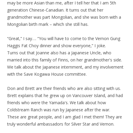
may be more Asian than me, after I tell her that I am 5th
generation Chinese-Canadian. It turns out that her
grandmother was part Mongolian, and she was born with a
Mongolian birth mark – which she still has.
“Great,” I say…. “You will have to come to the Vernon Gung
Haggis Fat Choy dinner and show everyone,” I joke.
Turns out that Joanne also has a Japanese Uncle, who
married into this family of Finns, on her grandmother's side.
We talk about the Japanese internment, and my involvement
with the Save Kogawa House committee.
Don and Brett are their friends who are also sitting with us.
Brett explains that he grew up on Vancouver Island, and had
friends who were the Yamada's. We talk about how
Coldstream Ranch was run by Japanese after the war.
These are great people, and I am glad I met them! They are
truly wonderful ambassadors for Silver Star and Vernon.