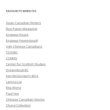
a
r
FAVOURITE WEBSITES
c
h
Asian Canadian Writers
f
Rice Paper Magazine
o
Kogawa House
r
Kogawa (Homestead)
:
Ugly Chinese Canadians
CCHSBC
CCMMS
Center for Scottish Studies
Dragonboat BC
Ken McGoogan’s Blog
Larissa Lai
Rita Wong
Paul Yee
Chinese Canadian Stories
Chung Collection