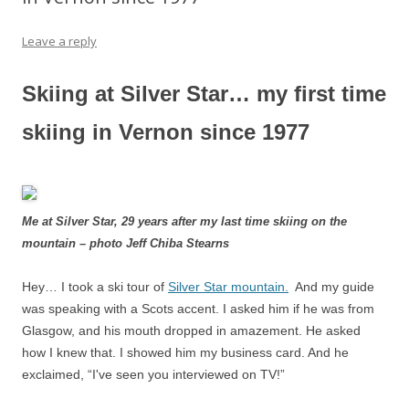
Leave a reply
Skiing at Silver Star… my first time
skiing in Vernon since 1977
Me at Silver Star, 29 years after my last time skiing on the
mountain – photo Jeff Chiba Stearns
Hey… I took a ski tour of
Silver Star mountain.
And my guide
was speaking with a Scots accent. I asked him if he was from
Glasgow, and his mouth dropped in amazement. He asked
how I knew that. I showed him my business card. And he
exclaimed, “I've seen you interviewed on TV!”