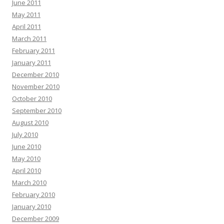
June 2011
May 2011
April 2011
March 2011
February 2011
January 2011
December 2010
November 2010
October 2010
September 2010
August 2010
July 2010
June 2010
May 2010
April 2010
March 2010
February 2010
January 2010
December 2009