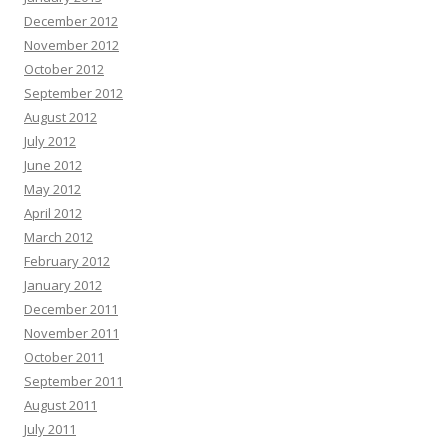
December 2012
November 2012
October 2012
September 2012
August 2012
July 2012
June 2012
May 2012
April 2012
March 2012
February 2012
January 2012
December 2011
November 2011
October 2011
September 2011
August 2011
July 2011