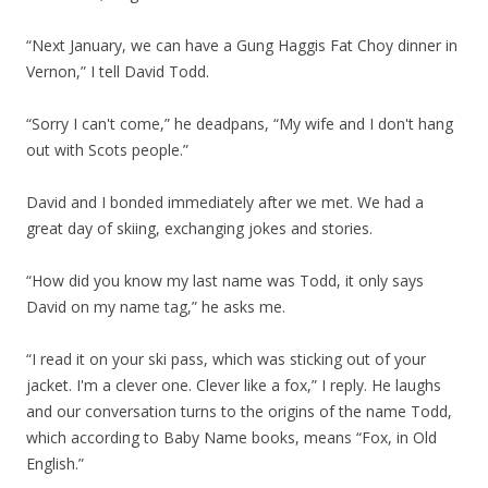
“Next January, we can have a Gung Haggis Fat Choy dinner in
Vernon,” I tell David Todd.
“Sorry I can't come,” he deadpans, “My wife and I don't hang
out with Scots people.”
David and I bonded immediately after we met. We had a
great day of skiing, exchanging jokes and stories.
“How did you know my last name was Todd, it only says
David on my name tag,” he asks me.
“I read it on your ski pass, which was sticking out of your
jacket. I'm a clever one. Clever like a fox,” I reply. He laughs
and our conversation turns to the origins of the name Todd,
which according to Baby Name books, means “Fox, in Old
English.”