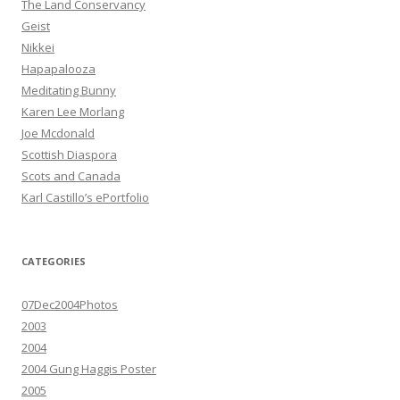
The Land Conservancy
Geist
Nikkei
Hapapalooza
Meditating Bunny
Karen Lee Morlang
Joe Mcdonald
Scottish Diaspora
Scots and Canada
Karl Castillo’s ePortfolio
CATEGORIES
07Dec2004Photos
2003
2004
2004 Gung Haggis Poster
2005