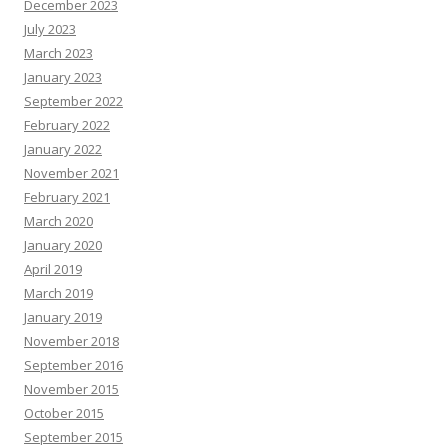
December 2023
July 2023
March 2023
January 2023
September 2022
February 2022
January 2022
November 2021
February 2021
March 2020
January 2020
April 2019
March 2019
January 2019
November 2018
September 2016
November 2015
October 2015
September 2015