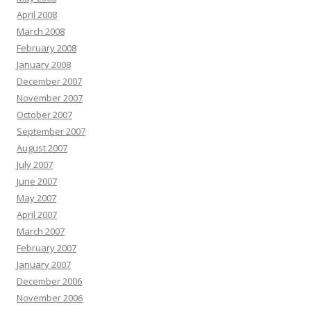
April 2008
March 2008
February 2008
January 2008
December 2007
November 2007
October 2007
September 2007
August 2007
July 2007
June 2007
May 2007
April 2007
March 2007
February 2007
January 2007
December 2006
November 2006