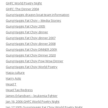
GHFC World Poetry Night
GHFC: The Dinner 2004
Gung Haggis dragon boat team information
Gung Haggis Fat Choy – Media Stories
Gung Haggis Fat Choy 2005
Gung Haggis Fat Choy dinner
Gung Haggis Fat Choy dinner 2007
Gung Haggis Fat Choy dinner 2008
Gung Haggis Fat Choy DINNER 2009
Gung Haggis Fat Choy Dinner 2020
Gung Haggis Fat Choy Pow Wow Dinner
Gung Haggis Fat Choy World Poetry
Hapa culture
Harry Aoki
Head T
Head Tax Redress
James Erlandsen – leukemia fighter
Jan 16, 2006 GHFC World Poetry Night
Jan 17 2005 Gung Haggis Fat Choy World Poetry Night