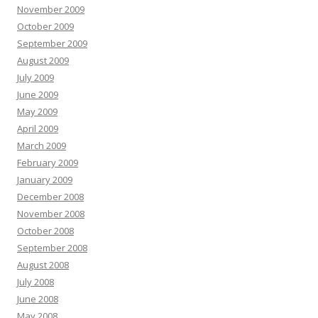
November 2009
October 2009
September 2009
August 2009
July 2009
June 2009
May 2009
April 2009
March 2009
February 2009
January 2009
December 2008
November 2008
October 2008
September 2008
August 2008
July 2008
June 2008
May 2008