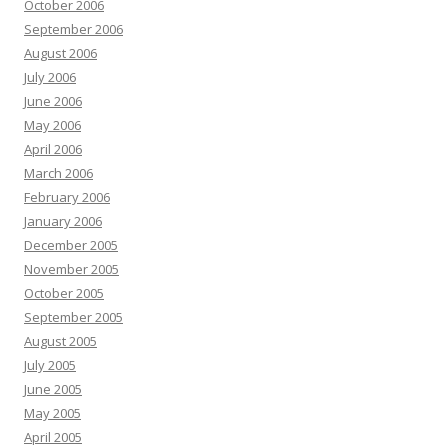
October 2006
September 2006
August 2006
July 2006
June 2006
May 2006
April 2006
March 2006
February 2006
January 2006
December 2005
November 2005
October 2005
September 2005
August 2005
July 2005
June 2005
May 2005
April 2005