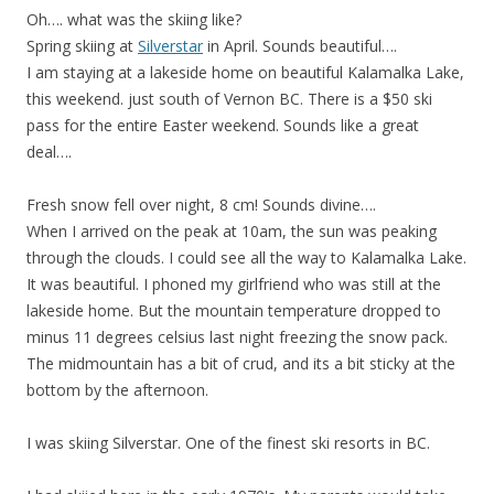
Oh…. what was the skiing like?
Spring skiing at
Silverstar
in April. Sounds beautiful….
I am staying at a lakeside home on beautiful Kalamalka Lake,
this weekend. just south of Vernon BC. There is a $50 ski
pass for the entire Easter weekend. Sounds like a great
deal….
Fresh snow fell over night, 8 cm! Sounds divine….
When I arrived on the peak at 10am, the sun was peaking
through the clouds. I could see all the way to Kalamalka Lake.
It was beautiful. I phoned my girlfriend who was still at the
lakeside home. But the mountain temperature dropped to
minus 11 degrees celsius last night freezing the snow pack.
The midmountain has a bit of crud, and its a bit sticky at the
bottom by the afternoon.
I was skiing Silverstar. One of the finest ski resorts in BC.