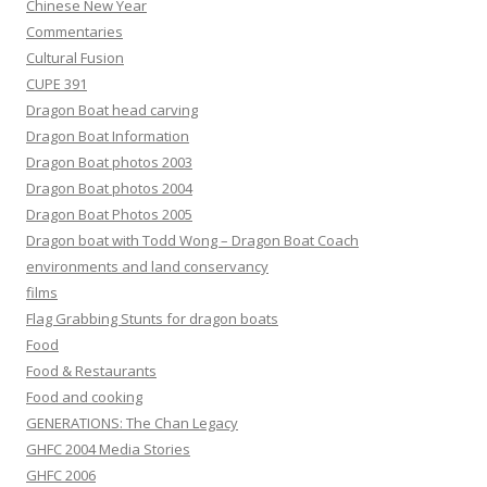
Chinese New Year
Commentaries
Cultural Fusion
CUPE 391
Dragon Boat head carving
Dragon Boat Information
Dragon Boat photos 2003
Dragon Boat photos 2004
Dragon Boat Photos 2005
Dragon boat with Todd Wong – Dragon Boat Coach
environments and land conservancy
films
Flag Grabbing Stunts for dragon boats
Food
Food & Restaurants
Food and cooking
GENERATIONS: The Chan Legacy
GHFC 2004 Media Stories
GHFC 2006