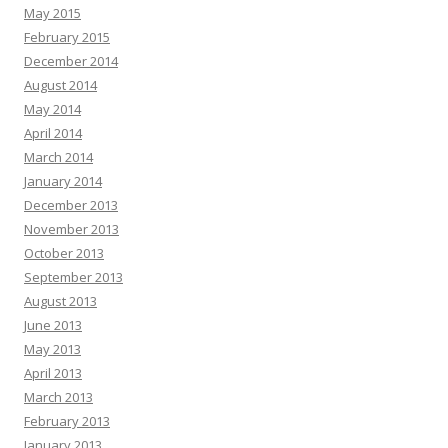
May 2015
February 2015
December 2014
August 2014
May 2014
April 2014
March 2014
January 2014
December 2013
November 2013
October 2013
September 2013
August 2013
June 2013
May 2013
April 2013
March 2013
February 2013
January 2013