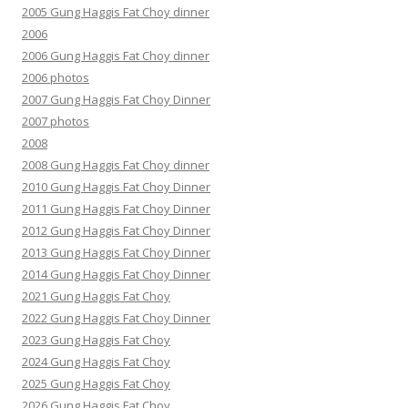
2005 Gung Haggis Fat Choy dinner
2006
2006 Gung Haggis Fat Choy dinner
2006 photos
2007 Gung Haggis Fat Choy Dinner
2007 photos
2008
2008 Gung Haggis Fat Choy dinner
2010 Gung Haggis Fat Choy Dinner
2011 Gung Haggis Fat Choy Dinner
2012 Gung Haggis Fat Choy Dinner
2013 Gung Haggis Fat Choy Dinner
2014 Gung Haggis Fat Choy Dinner
2021 Gung Haggis Fat Choy
2022 Gung Haggis Fat Choy Dinner
2023 Gung Haggis Fat Choy
2024 Gung Haggis Fat Choy
2025 Gung Haggis Fat Choy
2026 Gung Haggis Fat Choy