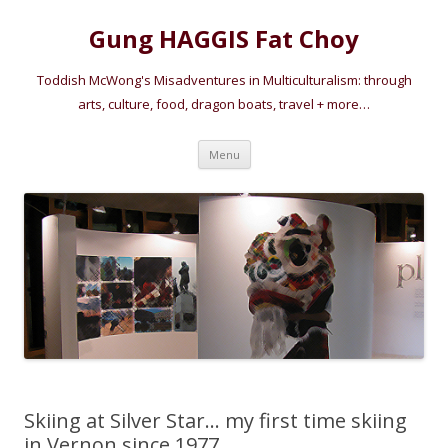
Gung HAGGIS Fat Choy
Toddish McWong's Misadventures in Multiculturalism: through
arts, culture, food, dragon boats, travel + more…
Skip
Menu
to
content
Skiing at Silver Star… my first time skiing
in Vernon since 1977