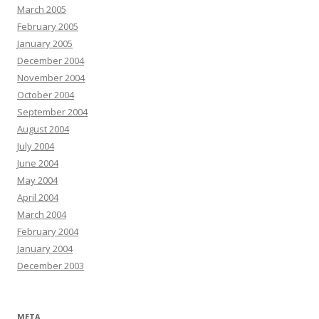
March 2005
February 2005
January 2005
December 2004
November 2004
October 2004
September 2004
August 2004
July 2004
June 2004
May 2004
April 2004
March 2004
February 2004
January 2004
December 2003
META