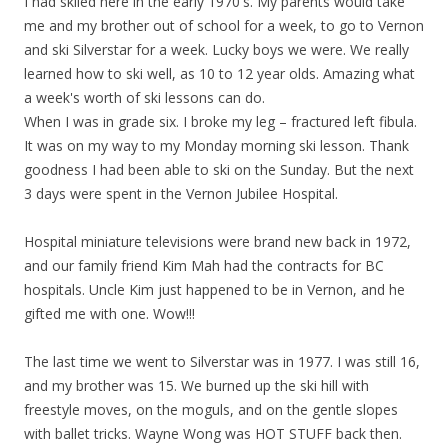
I had skiied here in the early 1970's. My parents would take
me and my brother out of school for a week, to go to Vernon
and ski Silverstar for a week. Lucky boys we were. We really
learned how to ski well, as 10 to 12 year olds. Amazing what
a week's worth of ski lessons can do.
When I was in grade six. I broke my leg – fractured left fibula.
It was on my way to my Monday morning ski lesson. Thank
goodness I had been able to ski on the Sunday. But the next
3 days were spent in the Vernon Jubilee Hospital.
Hospital miniature televisions were brand new back in 1972,
and our family friend Kim Mah had the contracts for BC
hospitals. Uncle Kim just happened to be in Vernon, and he
gifted me with one. Wow!!!
The last time we went to Silverstar was in 1977. I was still 16,
and my brother was 15. We burned up the ski hill with
freestyle moves, on the moguls, and on the gentle slopes
with ballet tricks. Wayne Wong was HOT STUFF back then.