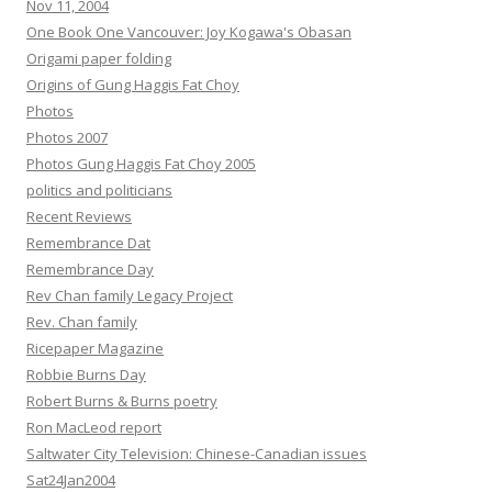
Nov 11, 2004
One Book One Vancouver: Joy Kogawa's Obasan
Origami paper folding
Origins of Gung Haggis Fat Choy
Photos
Photos 2007
Photos Gung Haggis Fat Choy 2005
politics and politicians
Recent Reviews
Remembrance Dat
Remembrance Day
Rev Chan family Legacy Project
Rev. Chan family
Ricepaper Magazine
Robbie Burns Day
Robert Burns & Burns poetry
Ron MacLeod report
Saltwater City Television: Chinese-Canadian issues
Sat24Jan2004