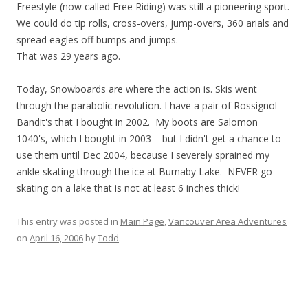
Freestyle (now called Free Riding) was still a pioneering sport.
We could do tip rolls, cross-overs, jump-overs, 360 arials and
spread eagles off bumps and jumps.
That was 29 years ago.
Today, Snowboards are where the action is. Skis went
through the parabolic revolution. I have a pair of Rossignol
Bandit's that I bought in 2002. My boots are Salomon
1040's, which I bought in 2003 – but I didn't get a chance to
use them until Dec 2004, because I severely sprained my
ankle skating through the ice at Burnaby Lake. NEVER go
skating on a lake that is not at least 6 inches thick!
This entry was posted in
Main Page
,
Vancouver Area Adventures
on
April 16, 2006
by
Todd
.