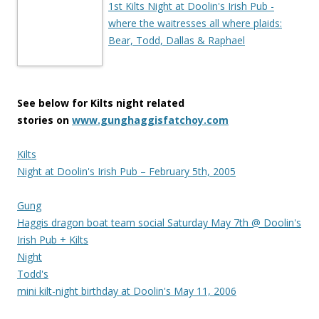
1st Kilts Night at Doolin's Irish Pub -
where the waitresses all where plaids:
Bear, Todd, Dallas & Raphael
See below for Kilts night related
stories on
www.gunghaggisfatchoy.com
Kilts
Night at Doolin's Irish Pub – February 5th, 2005
Gung
Haggis dragon boat team social Saturday May 7th @ Doolin's
Irish Pub + Kilts
Night
Todd's
mini kilt-night birthday at Doolin's May 11, 2006