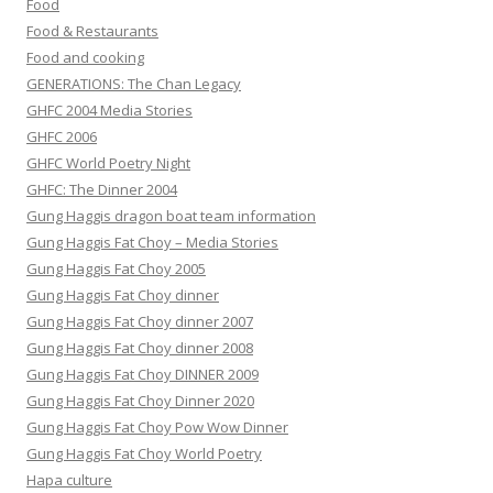
Food
Food & Restaurants
Food and cooking
GENERATIONS: The Chan Legacy
GHFC 2004 Media Stories
GHFC 2006
GHFC World Poetry Night
GHFC: The Dinner 2004
Gung Haggis dragon boat team information
Gung Haggis Fat Choy – Media Stories
Gung Haggis Fat Choy 2005
Gung Haggis Fat Choy dinner
Gung Haggis Fat Choy dinner 2007
Gung Haggis Fat Choy dinner 2008
Gung Haggis Fat Choy DINNER 2009
Gung Haggis Fat Choy Dinner 2020
Gung Haggis Fat Choy Pow Wow Dinner
Gung Haggis Fat Choy World Poetry
Hapa culture