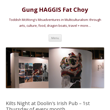
Gung HAGGIS Fat Choy
Toddish McWong's Misadventures in Multiculturalism: through
arts, culture, food, dragon boats, travel + more…
Skip
Menu
to
content
Kilts Night at Doolin's Irish Pub – 1st
Thursday of every month.