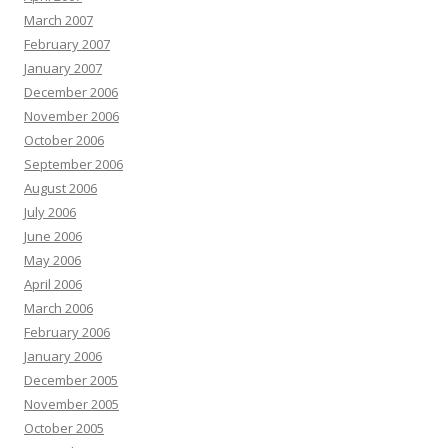
March 2007
February 2007
January 2007
December 2006
November 2006
October 2006
September 2006
August 2006
July 2006
June 2006
May 2006
April 2006
March 2006
February 2006
January 2006
December 2005
November 2005
October 2005