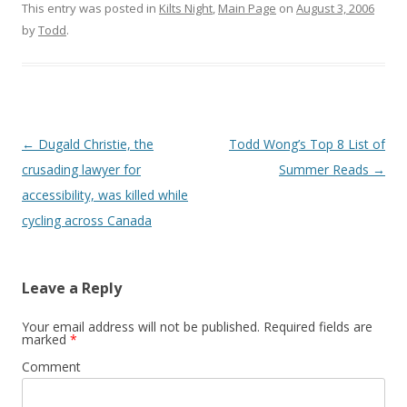
This entry was posted in
Kilts Night
,
Main Page
on
August 3, 2006
by
Todd
.
Post
←
Dugald Christie, the
Todd Wong’s Top 8 List of
navigation
crusading lawyer for
Summer Reads
→
accessibility, was killed while
cycling across Canada
Leave a Reply
Your email address will not be published.
Required fields are
marked
*
Comment