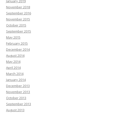
January 2019
November 2018
September 2016
November 2015
October 2015
September 2015
May 2015
February 2015
December 2014
August 2014
May 2014
April 2014
March 2014
January 2014
December 2013
November 2013
October 2013
September 2013
August 2013