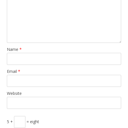
Name
*
Email
*
Website
5 +
= eight