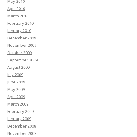
May 2010
April 2010
March 2010
February 2010
January 2010
December 2009
November 2009
October 2009
September 2009
August 2009
July 2009
June 2009
May 2009
April 2009
March 2009
February 2009
January 2009
December 2008
November 2008