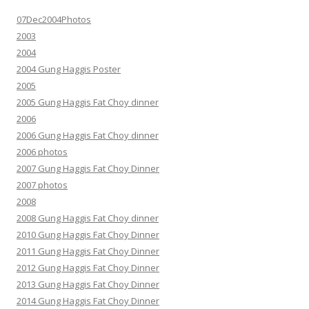
07Dec2004Photos
2003
2004
2004 Gung Haggis Poster
2005
2005 Gung Haggis Fat Choy dinner
2006
2006 Gung Haggis Fat Choy dinner
2006 photos
2007 Gung Haggis Fat Choy Dinner
2007 photos
2008
2008 Gung Haggis Fat Choy dinner
2010 Gung Haggis Fat Choy Dinner
2011 Gung Haggis Fat Choy Dinner
2012 Gung Haggis Fat Choy Dinner
2013 Gung Haggis Fat Choy Dinner
2014 Gung Haggis Fat Choy Dinner