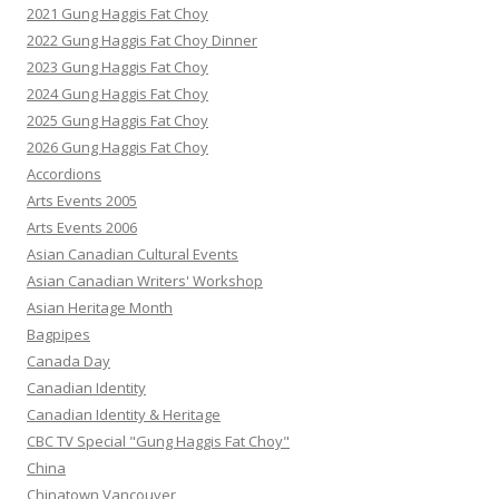
2021 Gung Haggis Fat Choy
2022 Gung Haggis Fat Choy Dinner
2023 Gung Haggis Fat Choy
2024 Gung Haggis Fat Choy
2025 Gung Haggis Fat Choy
2026 Gung Haggis Fat Choy
Accordions
Arts Events 2005
Arts Events 2006
Asian Canadian Cultural Events
Asian Canadian Writers' Workshop
Asian Heritage Month
Bagpipes
Canada Day
Canadian Identity
Canadian Identity & Heritage
CBC TV Special "Gung Haggis Fat Choy"
China
Chinatown Vancouver