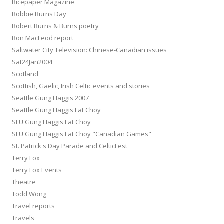
Ricepaper Magazine
Robbie Burns Day
Robert Burns & Burns poetry
Ron MacLeod report
Saltwater City Television: Chinese-Canadian issues
Sat24Jan2004
Scotland
Scottish, Gaelic, Irish Celtic events and stories
Seattle Gung Haggis 2007
Seattle Gung Haggis Fat Choy
SFU Gung Haggis Fat Choy
SFU Gung Haggis Fat Choy "Canadian Games"
St. Patrick's Day Parade and CelticFest
Terry Fox
Terry Fox Events
Theatre
Todd Wong
Travel reports
Travels