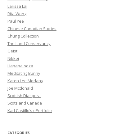
Larissa Lai
Rita Wong
Paul Yee
Chinese Canadian Stories
Chung Collection
The Land Conservancy
Geist
Nikkei
Hapapalooza
Meditating Bunny
Karen Lee Morlang
Joe Mcdonald
Scottish Diaspora
Scots and Canada
Karl Castillo’s ePortfolio
CATEGORIES