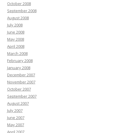
October 2008
September 2008
August 2008
July 2008
June 2008
May 2008
April 2008
March 2008
February 2008
January 2008
December 2007
November 2007
October 2007
September 2007
August 2007
July 2007
June 2007
May 2007
April 2007