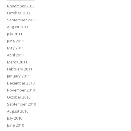
November 2011
October 2011
September 2011
August 2011
July 2011
June 2011
May 2011
April 2011
March 2011
February 2011
January 2011
December 2010
November 2010
October 2010
September 2010
August 2010
July 2010
June 2010