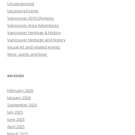
Uncategorized
Upcoming Events
Vancouver 2010 Olympics
Vancouver Area Adventures
Vancouver Heritage & History
Vancouver Heritage and History
Visual Art and related events
Wine, spirits and beer
ARCHIVES
February 2026
January 2026
September 2025
July 2025
June 2025
April 2025
March 2025