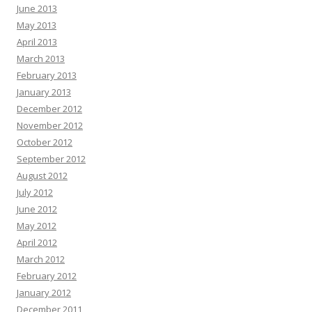
June 2013
May 2013
April 2013
March 2013
February 2013
January 2013
December 2012
November 2012
October 2012
September 2012
August 2012
July 2012
June 2012
May 2012
April 2012
March 2012
February 2012
January 2012
December 2011