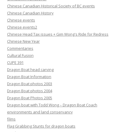
Chinese Canadian Historical Society of BC events
Chinese Canadian History
Chinese events
Chinese events2
Chinese Head Tax issues + Gim Wong's Ride for Redress
Chinese New Year
Commentaries
Cultural Fusion
CUPE 391
Dragon Boat head carving
Dragon Boat Information
Dragon Boat photos 2003
Dragon Boat photos 2004
Dragon Boat Photos 2005
Dragon boat with Todd Wong – Dragon Boat Coach
environments and land conservancy
films
Flag Grabbing Stunts for dragon boats