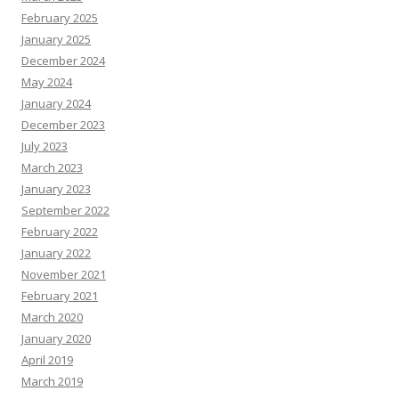
February 2025
January 2025
December 2024
May 2024
January 2024
December 2023
July 2023
March 2023
January 2023
September 2022
February 2022
January 2022
November 2021
February 2021
March 2020
January 2020
April 2019
March 2019