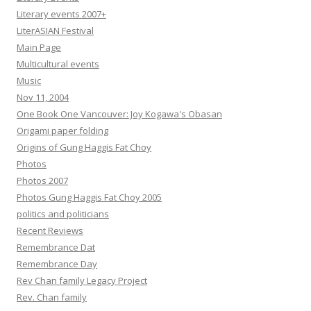
Literary events 2007+
LiterASIAN Festival
Main Page
Multicultural events
Music
Nov 11, 2004
One Book One Vancouver: Joy Kogawa's Obasan
Origami paper folding
Origins of Gung Haggis Fat Choy
Photos
Photos 2007
Photos Gung Haggis Fat Choy 2005
politics and politicians
Recent Reviews
Remembrance Dat
Remembrance Day
Rev Chan family Legacy Project
Rev. Chan family