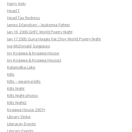
Harry Aoki
Head T
Head Tax Redress
James Erlandsen – leukemia fighter
Jan 16, 2006 GHFC World Poetry Night
Jan 17 2005 Gung Haggis Fat Choy World Poetry Night
Joe McDonald, bagpipes
Joy Kogawa & Kogawa House
Joy Kogawa & Kogawa House2
Kalamalka Lake
Kilts
Kilts – wearing kilts
Kilts Night
Kilts Night photos
Kilts Night2
Kogawa House 2007+
Library Strike
Literaray Events
Literary Events