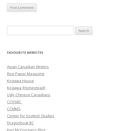
S
e
a
r
FAVOURITE WEBSITES
c
h
Asian Canadian Writers
f
Rice Paper Magazine
o
Kogawa House
r
Kogawa (Homestead)
:
Ugly Chinese Canadians
CCHSBC
CCMMS
Center for Scottish Studies
Dragonboat BC
Ken McGoogan’s Blog