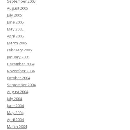
September 2005
August 2005
July 2005
June 2005
May 2005
April 2005
March 2005
February 2005
January 2005
December 2004
November 2004
October 2004
September 2004
August 2004
July 2004
June 2004
May 2004
April 2004
March 2004