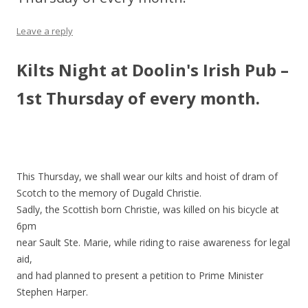
Leave a reply
Kilts Night at Doolin's Irish Pub –
1st Thursday of every month.
This Thursday, we shall wear our kilts and hoist of dram of
Scotch to the memory of Dugald Christie.
Sadly, the Scottish born Christie, was killed on his bicycle at
6pm
near Sault Ste. Marie, while riding to raise awareness for legal
aid,
and had planned to present a petition to Prime Minister
Stephen Harper.