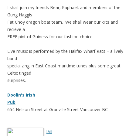
I shall join my friends Bear, Raphael, and members of the
Gung Haggis
Fat Choy dragon boat team. We shall wear our kilts and
recieve a
FREE pint of Guiness for our fashion choice.
Live music is performed by the Halifax Wharf Rats – a lively
band
specializing in East Coast maritime tunes plus some great
Celtic tinged
surprises.
Doolin
's Irish
Pub
654 Nelson Street at Granville Street Vancouver BC
Jan