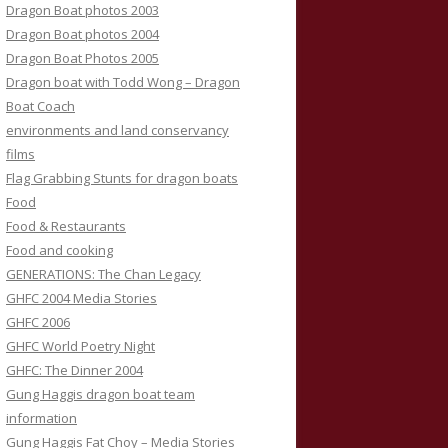
Dragon Boat photos 2003
Dragon Boat photos 2004
Dragon Boat Photos 2005
Dragon boat with Todd Wong – Dragon
Boat Coach
environments and land conservancy
films
Flag Grabbing Stunts for dragon boats
Food
Food & Restaurants
Food and cooking
GENERATIONS: The Chan Legacy
GHFC 2004 Media Stories
GHFC 2006
GHFC World Poetry Night
GHFC: The Dinner 2004
Gung Haggis dragon boat team
information
Gung Haggis Fat Choy – Media Stories