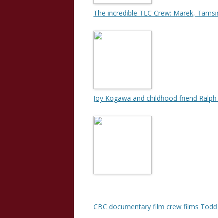
The incredible TLC Crew: Marek, Tamsi
Joy Kogawa and childhood friend Ralph
CBC documentary film crew films Todd 