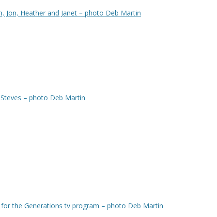
n, Jon, Heather and Janet – photo Deb Martin
 Steves – photo Deb Martin
for the Generations tv program – photo Deb Martin