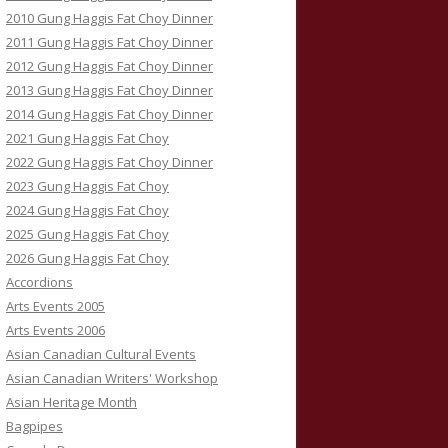
2010 Gung Haggis Fat Choy Dinner
2011 Gung Haggis Fat Choy Dinner
2012 Gung Haggis Fat Choy Dinner
2013 Gung Haggis Fat Choy Dinner
2014 Gung Haggis Fat Choy Dinner
2021 Gung Haggis Fat Choy
2022 Gung Haggis Fat Choy Dinner
2023 Gung Haggis Fat Choy
2024 Gung Haggis Fat Choy
2025 Gung Haggis Fat Choy
2026 Gung Haggis Fat Choy
Accordions
Arts Events 2005
Arts Events 2006
Asian Canadian Cultural Events
Asian Canadian Writers' Workshop
Asian Heritage Month
Bagpipes