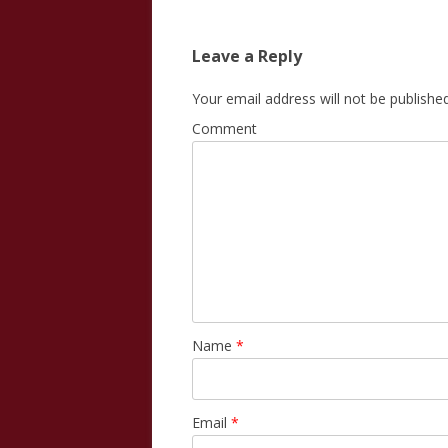
Leave a Reply
Your email address will not be published
Comment
Name
*
Email
*