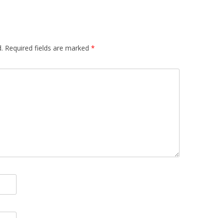
.
Required fields are marked
*