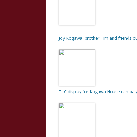
Joy Kogawa, brother Tim and friends ou
TLC display for Kogawa House campai