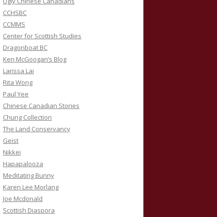
Ugly Chinese Canadians
CCHSBC
CCMMS
Center for Scottish Studies
Dragonboat BC
Ken McGoogan’s Blog
Larissa Lai
Rita Wong
Paul Yee
Chinese Canadian Stories
Chung Collection
The Land Conservancy
Geist
Nikkei
Hapapalooza
Meditating Bunny
Karen Lee Morlang
Joe Mcdonald
Scottish Diaspora