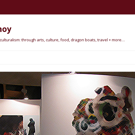
hoy
lturalism: through arts, culture, food, dragon boats, travel + more…
Skip
to
content