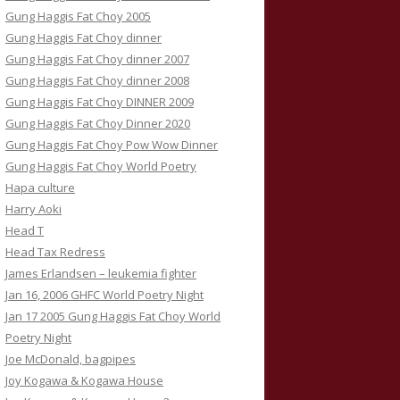
Gung Haggis Fat Choy 2005
Gung Haggis Fat Choy dinner
Gung Haggis Fat Choy dinner 2007
Gung Haggis Fat Choy dinner 2008
Gung Haggis Fat Choy DINNER 2009
Gung Haggis Fat Choy Dinner 2020
Gung Haggis Fat Choy Pow Wow Dinner
Gung Haggis Fat Choy World Poetry
Hapa culture
Harry Aoki
Head T
Head Tax Redress
James Erlandsen – leukemia fighter
Jan 16, 2006 GHFC World Poetry Night
Jan 17 2005 Gung Haggis Fat Choy World
Poetry Night
Joe McDonald, bagpipes
Joy Kogawa & Kogawa House