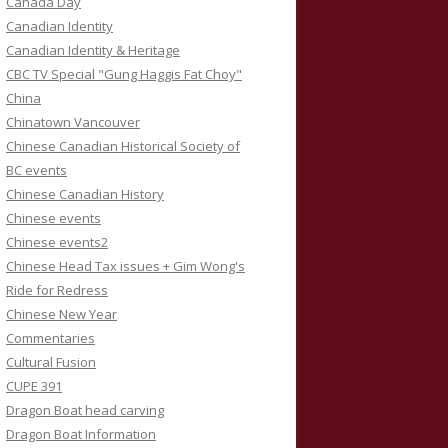
Canada Day
Canadian Identity
Canadian Identity & Heritage
CBC TV Special "Gung Haggis Fat Choy"
China
Chinatown Vancouver
Chinese Canadian Historical Society of
BC events
Chinese Canadian History
Chinese events
Chinese events2
Chinese Head Tax issues + Gim Wong's
Ride for Redress
Chinese New Year
Commentaries
Cultural Fusion
CUPE 391
Dragon Boat head carving
Dragon Boat Information