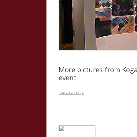
More pictures from Kog
event
Leave a reply