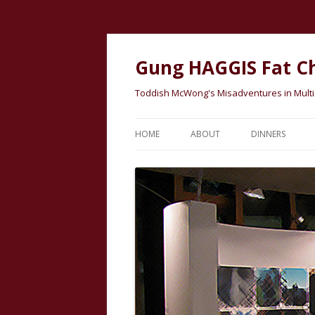
Gung HAGGIS Fat C
Toddish McWong's Misadventures in Multicu
HOME
ABOUT
DINNERS