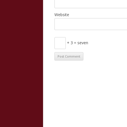
Website
+ 3 = seven