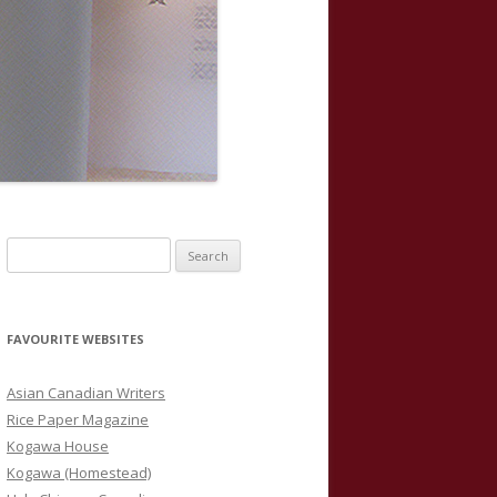
S
e
a
r
FAVOURITE WEBSITES
c
h
Asian Canadian Writers
f
Rice Paper Magazine
o
Kogawa House
r
Kogawa (Homestead)
: