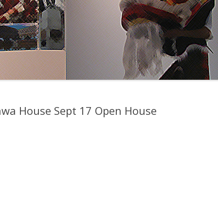
awa House Sept 17 Open House