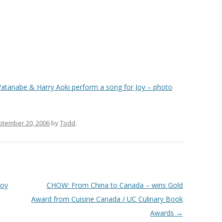
tanabe & Harry Aoki perform a song for Joy – photo
ptember 20, 2006
by
Todd
.
Joy
CHOW: From China to Canada – wins Gold
Award from Cuisine Canada / UC Culinary Book
Awards
→