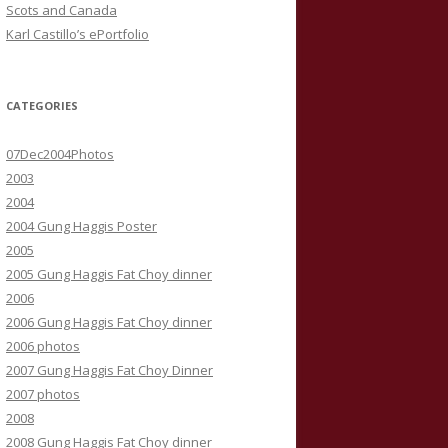
Scots and Canada
Karl Castillo’s ePortfolio
CATEGORIES
07Dec2004Photos
2003
2004
2004 Gung Haggis Poster
2005
2005 Gung Haggis Fat Choy dinner
2006
2006 Gung Haggis Fat Choy dinner
2006 photos
2007 Gung Haggis Fat Choy Dinner
2007 photos
2008
2008 Gung Haggis Fat Choy dinner