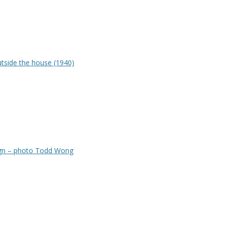
tside the house (1940)
gn – photo Todd Wong