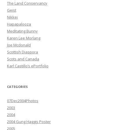
The Land Conservancy
Geist
Nikkei
Hapapalooza
Meditating Bunny
Karen Lee Morlang
Joe Mcdonald
Scottish Diaspora
Scots and Canada
Karl Castillo’s ePortfolio
CATEGORIES
07Dec2004Photos
2003
2004
2004 Gung Haggis Poster
2005