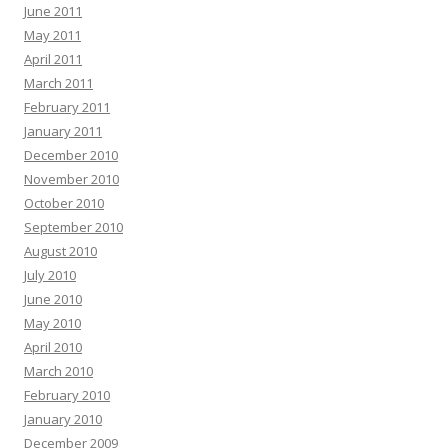
June 2011
May 2011
April 2011
March 2011
February 2011
January 2011
December 2010
November 2010
October 2010
September 2010
August 2010
July 2010
June 2010
May 2010
April 2010
March 2010
February 2010
January 2010
December 2009