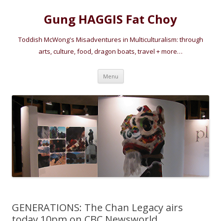
Gung HAGGIS Fat Choy
Toddish McWong's Misadventures in Multiculturalism: through
arts, culture, food, dragon boats, travel + more…
Skip
Menu
to
content
GENERATIONS: The Chan Legacy airs
today 10pm on CBC Newsworld