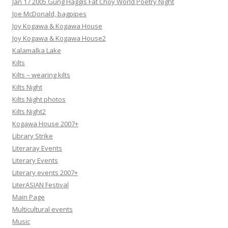
Jan 17 2005 Gung Haggis Fat Choy World Poetry Night
Joe McDonald, bagpipes
Joy Kogawa & Kogawa House
Joy Kogawa & Kogawa House2
Kalamalka Lake
Kilts
Kilts – wearing kilts
Kilts Night
Kilts Night photos
Kilts Night2
Kogawa House 2007+
Library Strike
Literaray Events
Literary Events
Literary events 2007+
LiterASIAN Festival
Main Page
Multicultural events
Music