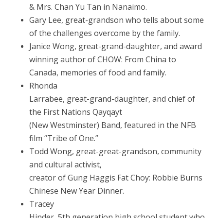
& Mrs. Chan Yu Tan in Nanaimo.
Gary Lee, great-grandson who tells about some
of the challenges overcome by the family.
Janice Wong, great-grand-daughter, and award
winning author of CHOW: From China to
Canada, memories of food and family.
Rhonda
Larrabee, great-grand-daughter, and chief of
the First Nations Qayqayt
(New Westminster) Band, featured in the NFB
film “Tribe of One.”
Todd Wong, great-great-grandson, community
and cultural activist,
creator of Gung Haggis Fat Choy: Robbie Burns
Chinese New Year Dinner.
Tracey
Hinder, 5th generation high school student who