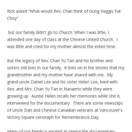
Rick asked “What would Rev. Chan think of Gung Haggis Fat
Choy”
but our family didn't go to Church. When I was little, I
attended one day of class at the Chinese United Church. I
was little and cried for my mother almost the entire time.
But the legacy of Rev. Chan Yu Tan and his brother and
sisters still lives in our family. It lives on in the stories that my
grandmother and my mother have shared with me. My
grand-uncle Daniel Lee and his sister Helen Lee, lived with
Rev. and Mrs. Chan Yu Tan in Nanaimo while they were
growing up. Auntie Helen recalls her memories while she is
interviewed for the documentary. There are some newsclips
of Uncle Dan and Chinese-Canadian veterans at Vancouver's
Victory Square cenotaph for Remembrance Day.
Many of our family is excited at seeing the documentary