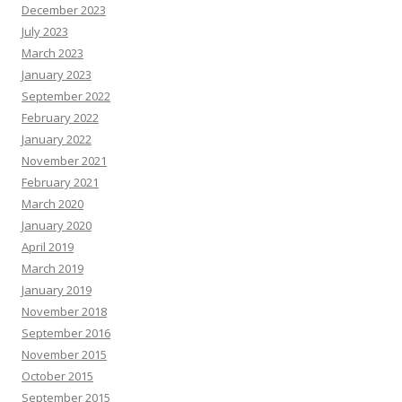
December 2023
July 2023
March 2023
January 2023
September 2022
February 2022
January 2022
November 2021
February 2021
March 2020
January 2020
April 2019
March 2019
January 2019
November 2018
September 2016
November 2015
October 2015
September 2015