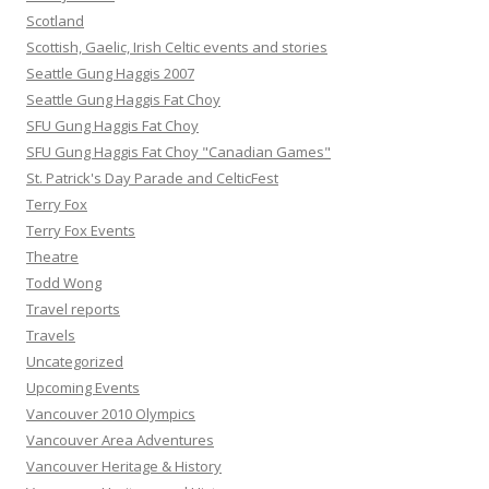
Scotland
Scottish, Gaelic, Irish Celtic events and stories
Seattle Gung Haggis 2007
Seattle Gung Haggis Fat Choy
SFU Gung Haggis Fat Choy
SFU Gung Haggis Fat Choy "Canadian Games"
St. Patrick's Day Parade and CelticFest
Terry Fox
Terry Fox Events
Theatre
Todd Wong
Travel reports
Travels
Uncategorized
Upcoming Events
Vancouver 2010 Olympics
Vancouver Area Adventures
Vancouver Heritage & History