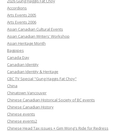
2026 Gung Haggis Fat Choy
Accordions
Arts Events 2005
Arts Events 2006
Asian Canadian Cultural Events
Asian Canadian Writers' Workshop
Asian Heritage Month
Bagpipes
Canada Day
Canadian Identity
Canadian Identity & Heritage
CBC TV Special "Gung Haggis Fat Choy"
China
Chinatown Vancouver
Chinese Canadian Historical Society of BC events
Chinese Canadian History
Chinese events
Chinese events2
Chinese Head Tax issues + Gim Wong's Ride for Redress