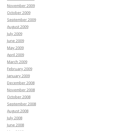
November 2009
October 2009
September 2009
August 2009
July 2009
June 2009
May 2009
April 2009
March 2009
February 2009
January 2009
December 2008
November 2008
October 2008
September 2008
August 2008
July 2008
June 2008