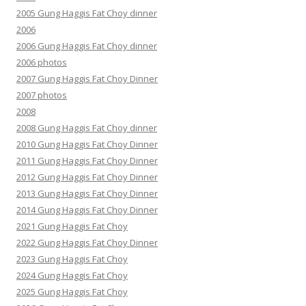
2005 Gung Haggis Fat Choy dinner
2006
2006 Gung Haggis Fat Choy dinner
2006 photos
2007 Gung Haggis Fat Choy Dinner
2007 photos
2008
2008 Gung Haggis Fat Choy dinner
2010 Gung Haggis Fat Choy Dinner
2011 Gung Haggis Fat Choy Dinner
2012 Gung Haggis Fat Choy Dinner
2013 Gung Haggis Fat Choy Dinner
2014 Gung Haggis Fat Choy Dinner
2021 Gung Haggis Fat Choy
2022 Gung Haggis Fat Choy Dinner
2023 Gung Haggis Fat Choy
2024 Gung Haggis Fat Choy
2025 Gung Haggis Fat Choy