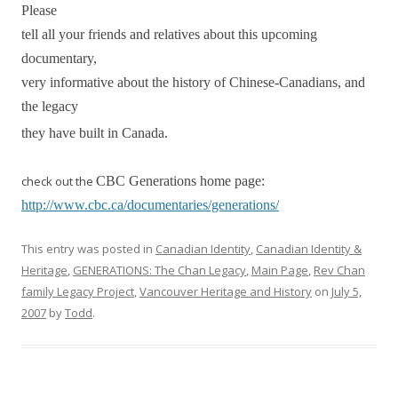
Please
tell all your friends and relatives about this upcoming
documentary,
very informative about the history of Chinese-Canadians, and
the legacy
they have built in Canada.
check out the
CBC Generations home page:
http://www.cbc.ca/documentaries/generations/
This entry was posted in
Canadian Identity
,
Canadian Identity &
Heritage
,
GENERATIONS: The Chan Legacy
,
Main Page
,
Rev Chan
family Legacy Project
,
Vancouver Heritage and History
on
July 5,
2007
by
Todd
.