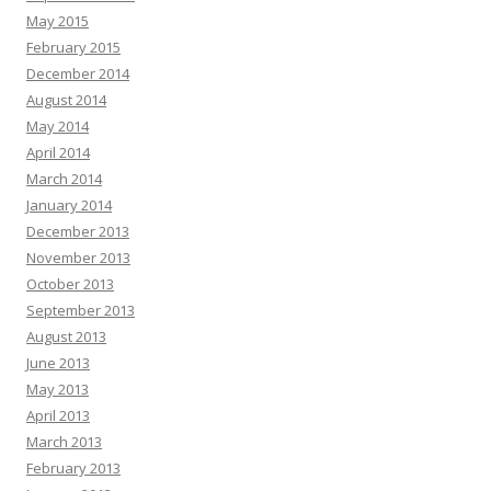
May 2015
February 2015
December 2014
August 2014
May 2014
April 2014
March 2014
January 2014
December 2013
November 2013
October 2013
September 2013
August 2013
June 2013
May 2013
April 2013
March 2013
February 2013