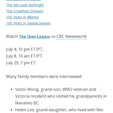
The McCurdy Birthright
The Crowfoot Dynasty
100 Years in Alberta
100 Years in Saskatchewan
Watch
CBC Newsworld
The Chan Legacy
on
July 4, 10 pm ET/PT,
July 8, 10 am ET/PT,
July 29, 7 pm ET
Many family members were interviewed:
Victor Wong, grand-son, WW2 veteran and
Victoria resident who visited his grandparents in
Nanaimo BC.
Helen Lee, grand-daughter, who lived with Rev.