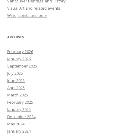
Vancouver Heritage and History
Visual Art and related events
Wine, spirits and beer
ARCHIVES
February 2026
January 2026
September 2025
July 2025
June 2025
April 2025
March 2025
February 2025
January 2025
December 2024
May 2024
January 2024