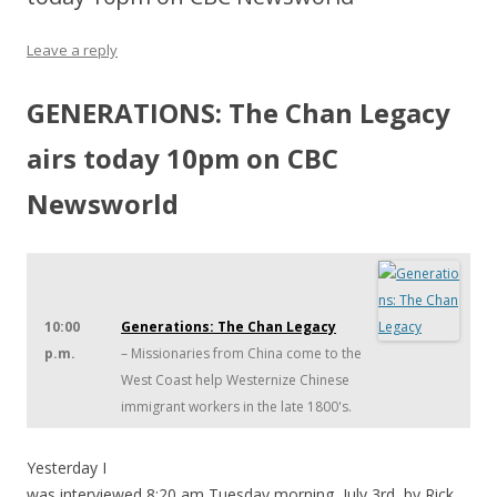
Leave a reply
GENERATIONS: The Chan Legacy
airs today 10pm on CBC
Newsworld
10:00
Generations: The Chan Legacy
p.m.
– Missionaries from China come to the
West Coast help Westernize Chinese
immigrant workers in the late 1800's.
Yesterday I
was interviewed 8:20 am Tuesday morning, July 3rd, by Rick