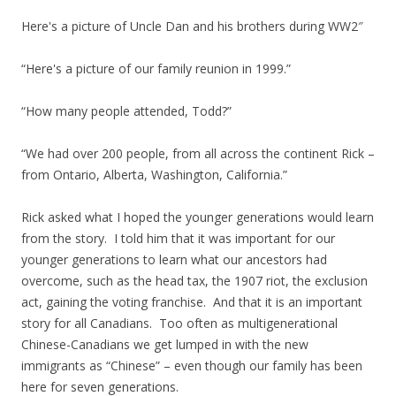
Here's a picture of Uncle Dan and his brothers during WW2″
“Here's a picture of our family reunion in 1999.”
“How many people attended, Todd?”
“We had over 200 people, from all across the continent Rick –
from Ontario, Alberta, Washington, California.”
Rick asked what I hoped the younger generations would learn
from the story. I told him that it was important for our
younger generations to learn what our ancestors had
overcome, such as the head tax, the 1907 riot, the exclusion
act, gaining the voting franchise. And that it is an important
story for all Canadians. Too often as multigenerational
Chinese-Canadians we get lumped in with the new
immigrants as “Chinese” – even though our family has been
here for seven generations.