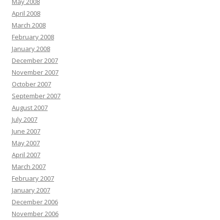
May 2008
April 2008
March 2008
February 2008
January 2008
December 2007
November 2007
October 2007
September 2007
August 2007
July 2007
June 2007
May 2007
April 2007
March 2007
February 2007
January 2007
December 2006
November 2006