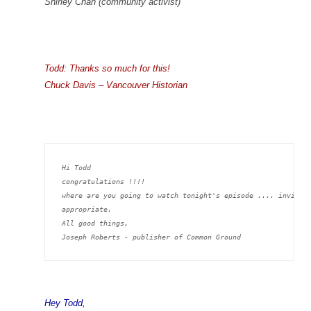
Shirley Chan (community activist)
Todd: Thanks so much for this!
Chuck Davis – Vancouver Historian
Hi Todd
congratulations !!!!
where are you going to watch tonight's episode .... invite 
appropriate.
All good things,
Joseph Roberts - publisher of Common Ground
Hey Todd,