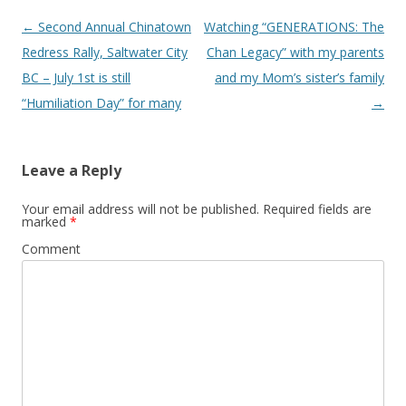
Post
←
Second Annual Chinatown
Watching “GENERATIONS: The
navigation
Redress Rally, Saltwater City
Chan Legacy” with my parents
BC – July 1st is still
and my Mom’s sister’s family
“Humiliation Day” for many
→
Leave a Reply
Your email address will not be published.
Required fields are
marked
*
Comment