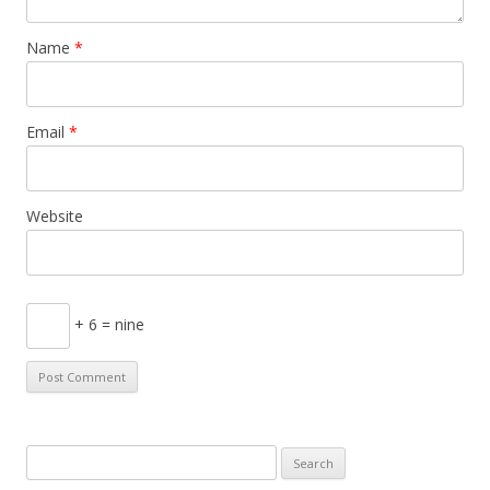
Name
*
Email
*
Website
+ 6 = nine
S
e