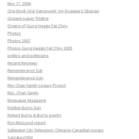
Nov 11, 2004
One Book One Vancouver: Joy Kogawa's Obasan
Origami paper folding
Origins of Gung Haggis Fat Choy
Photos
Photos 2007
Photos Gung Haggis Fat Choy 2005
politics and politicians
Recent Reviews
Remembrance Dat
Remembrance Day
Rev Chan family Legacy Project
Rev. Chan family
Ricepaper Magazine
Robbie Burns Day
Robert Burns & Burns poetry
Ron MacLeod report
Saltwater City Television: Chinese-Canadian issues
Sat24Jan2004