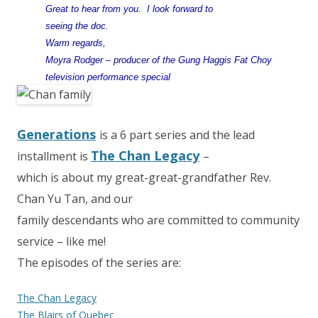
Great to hear from you. I look forward to
seeing the doc.
Warm regards,
Moyra Rodger – producer of the Gung Haggis Fat Choy
television performance special
Generations
is a 6 part series and the lead
The Chan Legacy
installment is
–
which is about my great-great-grandfather Rev.
Chan Yu Tan, and our
family descendants who are committed to community
service – like me!
The episodes of the series are:
The Chan Legacy
The Blairs of Quebec