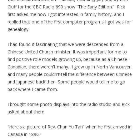
Cluff for the CBC Radio 690 show “The Early Edition.” Rick
first asked me how I got interested in family history, and I
replied that one of the first computer programs I got was for
genealogy.
I had found it fascinating that we were descended from a
Chinese United Church minister. It was important for me to
find positive role models growing up, because as a Chinese-
Canadian, there weren't many. I grew up in North Vancouver,
and many people couldn't tell the difference between Chinese
and Japanese back then. Some people would tell me to go
back where I came from.
I brought some photo displays into the radio studio and Rick
asked about them.
“Here's a picture of Rev. Chan Yu Tan” when he first arrived in
Canada in 1896.”