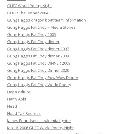
GHFC World Poetry Night
GHFC: The Dinner 2004
Gung Haggis dragon boat team information
Gung Haggis Fat Choy – Media Stories
Gung Haggis Fat Choy 2005
Gung Haggis Fat Choy dinner
Gung Haggis Fat Choy dinner 2007
Gung Haggis Fat Choy dinner 2008
Gung Haggis Fat Choy DINNER 2009
Gung Haggis Fat Choy Dinner 2020
Gung Haggis Fat Choy Pow Wow Dinner
Gung Haggis Fat Choy World Poetry
Hapa culture
Harry Aoki
Head T
Head Tax Redress
James Erlandsen – leukemia fighter
Jan 16, 2006 GHFC World Poetry Night