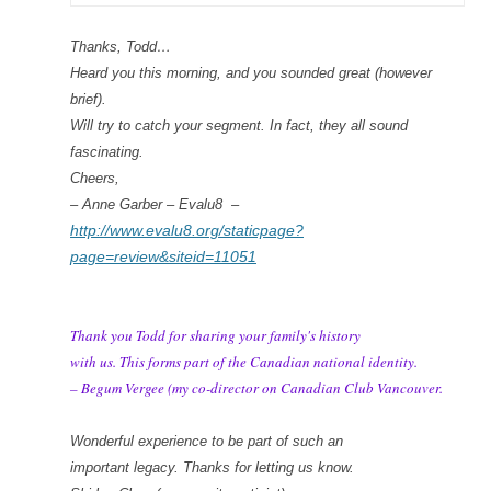
Thanks, Todd…
Heard you this morning, and you sounded great (however
brief).
Will try to catch your segment. In fact, they all sound
fascinating.
Cheers,
– Anne Garber – Evalu8 –
http://www.evalu8.org/staticpage?
page=review&siteid=11051
Thank you Todd for sharing your family's history
with us. This forms part of the Canadian national identity.
– Begum Vergee (my co-director on Canadian Club Vancouver.
Wonderful experience to be part of such an
important legacy. Thanks for letting us know.