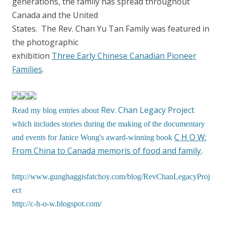
generations, the family has spread throughout
Canada and the United
States. The Rev. Chan Yu Tan Family was featured in
the photographic
exhibition
Three Early Chinese Canadian Pioneer
Families
.
Rev. Chan Legacy Project
Read my blog entries about
which includes stories during the making of the documentary
C H O W:
and events for Janice Wong's award-winning book
From China to Canada memoris of food and family
.
http://www.gunghaggisfatchoy.com/blog/RevChanLegacyProj
ect
http://c-h-o-w.blogspot.com/