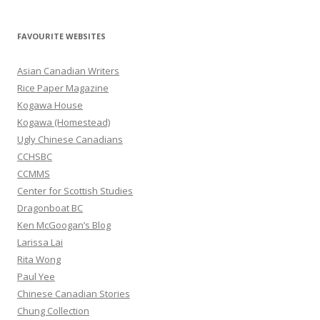
a
r
FAVOURITE WEBSITES
c
h
Asian Canadian Writers
f
Rice Paper Magazine
o
Kogawa House
r
Kogawa (Homestead)
:
Ugly Chinese Canadians
CCHSBC
CCMMS
Center for Scottish Studies
Dragonboat BC
Ken McGoogan’s Blog
Larissa Lai
Rita Wong
Paul Yee
Chinese Canadian Stories
Chung Collection