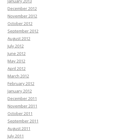
January 2013
December 2012
November 2012
October 2012
September 2012
August 2012
July 2012
June 2012
May 2012
April 2012
March 2012
February 2012
January 2012
December 2011
November 2011
October 2011
September 2011
August 2011
July 2011