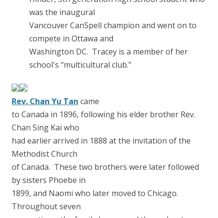
was the inaugural
Vancouver CanSpell champion and went on to
compete in Ottawa and
Washington DC. Tracey is a member of her
school's “multicultural club.”
Rev. Chan Yu Tan
came
to Canada in 1896, following his elder brother Rev.
Chan Sing Kai who
had earlier arrived in 1888 at the invitation of the
Methodist Church
of Canada. These two brothers were later followed
by sisters Phoebe in
1899, and Naomi who later moved to Chicago.
Throughout seven