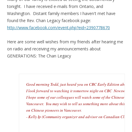
tonight. I have received e-mails from Ontario, and
Washington. Distant family members I haven't met have
found the Rev. Chan Legacy facebook page:
http://www.facebook.com/event.php?eid=2390778670
Here are some well wishes from my friends after hearing me
on radio and receiving my announcements about
GENERATIONS: The Chan Legacy
Good morning Todd, just heard you on CBC Early Edition about yo
I look forward to watching it tomorrow night on CBC  Newsworld a
I hope some of our colleagues will watch some of the Chinese histo
Vancouver.  You may wish to tell us something more about this 6-pa
on Chinese pioneers in Vancouver.
- Kelly Ip (Community organizer and advisor on Canadian Club 