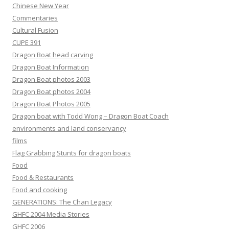
Chinese New Year
Commentaries
Cultural Fusion
CUPE 391
Dragon Boat head carving
Dragon Boat Information
Dragon Boat photos 2003
Dragon Boat photos 2004
Dragon Boat Photos 2005
Dragon boat with Todd Wong – Dragon Boat Coach
environments and land conservancy
films
Flag Grabbing Stunts for dragon boats
Food
Food & Restaurants
Food and cooking
GENERATIONS: The Chan Legacy
GHFC 2004 Media Stories
GHFC 2006