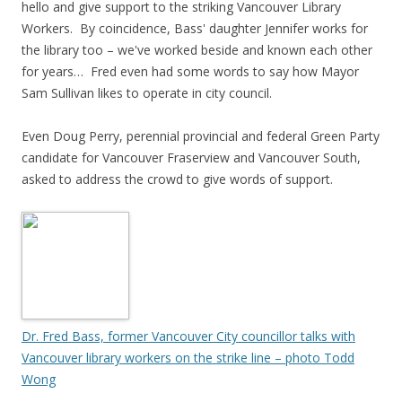
hello and give support to the striking Vancouver Library
Workers. By coincidence, Bass' daughter Jennifer works for
the library too – we've worked beside and known each other
for years… Fred even had some words to say how Mayor
Sam Sullivan likes to operate in city council.
Even Doug Perry, perennial provincial and federal Green Party
candidate for Vancouver Fraserview and Vancouver South,
asked to address the crowd to give words of support.
Dr. Fred Bass, former Vancouver City councillor talks with
Vancouver library workers on the strike line – photo Todd
Wong