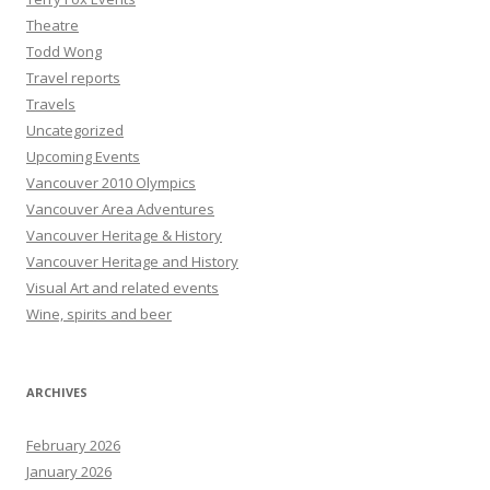
Theatre
Todd Wong
Travel reports
Travels
Uncategorized
Upcoming Events
Vancouver 2010 Olympics
Vancouver Area Adventures
Vancouver Heritage & History
Vancouver Heritage and History
Visual Art and related events
Wine, spirits and beer
ARCHIVES
February 2026
January 2026