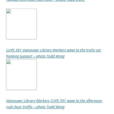
CUPE 391 Vancouver Library Workers wave to the trolle car
honking support – photo Todd Wong
Vancouver Library Workers CUPE 391 wave to the afternoon
rush hour traffic – photo Todd Wong