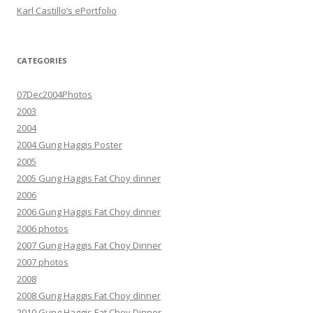
Karl Castillo’s ePortfolio
CATEGORIES
07Dec2004Photos
2003
2004
2004 Gung Haggis Poster
2005
2005 Gung Haggis Fat Choy dinner
2006
2006 Gung Haggis Fat Choy dinner
2006 photos
2007 Gung Haggis Fat Choy Dinner
2007 photos
2008
2008 Gung Haggis Fat Choy dinner
2010 Gung Haggis Fat Choy Dinner