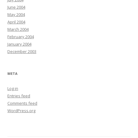
June 2004
May 2004
April 2004
March 2004
February 2004
January 2004
December 2003
META
Log in
Entries feed
Comments feed
WordPress.org