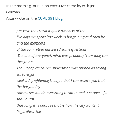
In the morning, our union executive came by with Jim
Gorman.
Aliza wrote on the
CUPE 391 blog
Jim gave the crowd a quick overview of the
five days we spent last week in bargaining and then he
and the members
of the committee answered some questions.
The one of everyone’s mind was probably “how long can
this go on?”
The City of Vancouver spokesman was quoted as saying
six to eight
weeks. A frightening thought, but I can assure you that
the bargaining
committee will do everything it can to end it sooner. If it
should last
that long, it is because that is how the city wants it.
Regardless, the