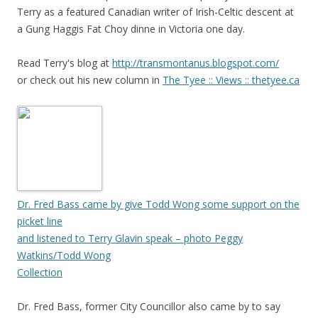
Terry as a featured Canadian writer of Irish-Celtic descent at
a Gung Haggis Fat Choy dinne in Victoria one day.
Read Terry's blog at
http://transmontanus.blogspot.com/
or check out his new column in
The Tyee :: Views :: thetyee.ca
Dr. Fred Bass came by give Todd Wong some support on the
picket line
and listened to Terry Glavin speak – photo Peggy
Watkins/Todd Wong
Collection
Dr. Fred Bass, former City Councillor also came by to say