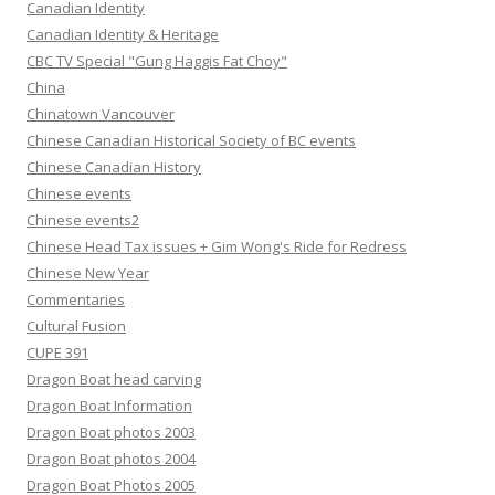
Canadian Identity
Canadian Identity & Heritage
CBC TV Special "Gung Haggis Fat Choy"
China
Chinatown Vancouver
Chinese Canadian Historical Society of BC events
Chinese Canadian History
Chinese events
Chinese events2
Chinese Head Tax issues + Gim Wong's Ride for Redress
Chinese New Year
Commentaries
Cultural Fusion
CUPE 391
Dragon Boat head carving
Dragon Boat Information
Dragon Boat photos 2003
Dragon Boat photos 2004
Dragon Boat Photos 2005