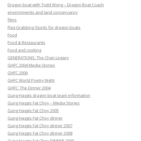
Dragon boat with Todd Wong – Dragon Boat Coach
environments and land conservancy
films
Flag Grabbing Stunts for dragon boats
Food
Food & Restaurants
Food and cooking
GENERATIONS: The Chan Legacy
GHFC 2004 Media Stories
GHFC 2006
GHFC World Poetry Night
GHFC: The Dinner 2004
Gung Haggis dragon boat team information
Gung Haggis Fat Choy – Media Stories
Gung Haggis Fat Choy 2005
Gung Haggis Fat Choy dinner
Gung Haggis Fat Choy dinner 2007
Gung Haggis Fat Choy dinner 2008
Gung Haggis Fat Choy DINNER 2009