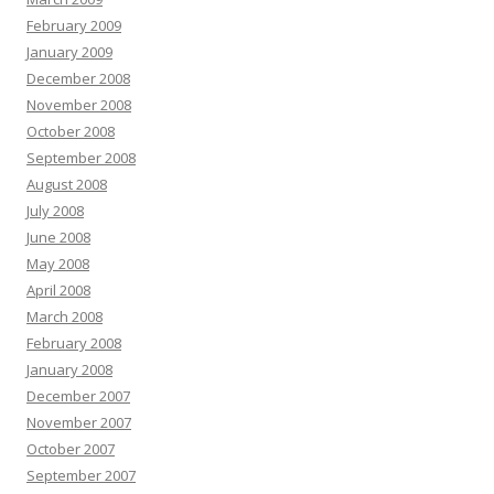
February 2009
January 2009
December 2008
November 2008
October 2008
September 2008
August 2008
July 2008
June 2008
May 2008
April 2008
March 2008
February 2008
January 2008
December 2007
November 2007
October 2007
September 2007