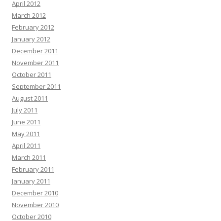
April 2012
March 2012
February 2012
January 2012
December 2011
November 2011
October 2011
September 2011
August 2011
July 2011
June 2011
May 2011
April 2011
March 2011
February 2011
January 2011
December 2010
November 2010
October 2010