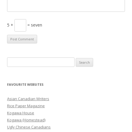
5 +
= seven
S
e
a
r
FAVOURITE WEBSITES
c
h
Asian Canadian Writers
f
Rice Paper Magazine
o
Kogawa House
r
Kogawa (Homestead)
:
Ugly Chinese Canadians