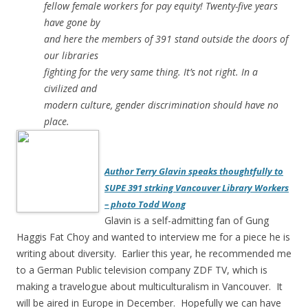
fellow female workers for pay equity! Twenty-five years
have gone by
and here the members of 391 stand outside the doors of
our libraries
fighting for the very same thing. It’s not right. In a
civilized and
modern culture, gender discrimination should have no
place.
Author Terry Glavin speaks thoughtfully to
SUPE 391 strking Vancouver Library Workers
– photo Todd Wong
Glavin is a self-admitting fan of Gung
Haggis Fat Choy and wanted to interview me for a piece he is
writing about diversity. Earlier this year, he recommended me
to a German Public television company ZDF TV, which is
making a travelogue about multiculturalism in Vancouver. It
will be aired in Europe in December. Hopefully we can have