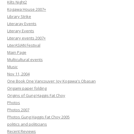
Kilts Night2
Kogawa House 2007+
Library Strike
Literaray Events
Literary Events
Literary events 2007+
LiterASIAN Festival
Main Page
Multicultural events
Music
Nov 11, 2004
One Book One Vancouver: Joy Kogawa's Obasan
Origami paper folding
Origins of Gung Haggis Fat Choy
Photos
Photos 2007
Photos Gung Haggis Fat Choy 2005
politics and politicians
Recent Reviews