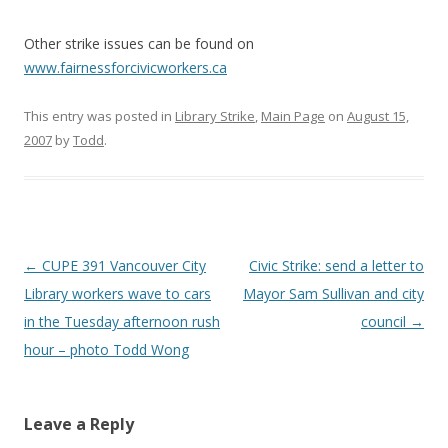
Other strike issues can be found on
www.fairnessforcivicworkers.ca
This entry was posted in
Library Strike
,
Main Page
on
August 15,
2007
by
Todd
.
Post
←
CUPE 391 Vancouver City
Civic Strike: send a letter to
navigation
Library workers wave to cars
Mayor Sam Sullivan and city
in the Tuesday afternoon rush
council
→
hour – photo Todd Wong
Leave a Reply