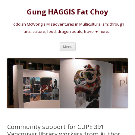
Gung HAGGIS Fat Choy
Toddish McWong's Misadventures in Multiculturalism: through
arts, culture, food, dragon boats, travel + more…
Skip
Menu
to
content
Community support for CUPE 391
Vancouver library workers from Author