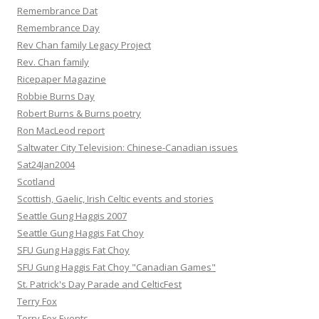
Remembrance Dat
Remembrance Day
Rev Chan family Legacy Project
Rev. Chan family
Ricepaper Magazine
Robbie Burns Day
Robert Burns & Burns poetry
Ron MacLeod report
Saltwater City Television: Chinese-Canadian issues
Sat24Jan2004
Scotland
Scottish, Gaelic, Irish Celtic events and stories
Seattle Gung Haggis 2007
Seattle Gung Haggis Fat Choy
SFU Gung Haggis Fat Choy
SFU Gung Haggis Fat Choy "Canadian Games"
St. Patrick's Day Parade and CelticFest
Terry Fox
Terry Fox Events