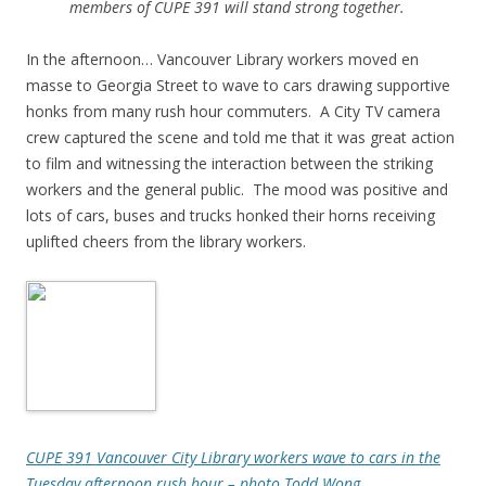
members of CUPE 391 will stand strong together.
In the afternoon… Vancouver Library workers moved en
masse to Georgia Street to wave to cars drawing supportive
honks from many rush hour commuters. A City TV camera
crew captured the scene and told me that it was great action
to film and witnessing the interaction between the striking
workers and the general public. The mood was positive and
lots of cars, buses and trucks honked their horns receiving
uplifted cheers from the library workers.
CUPE 391 Vancouver City Library workers wave to cars in the
Tuesday afternoon rush hour – photo Todd Wong