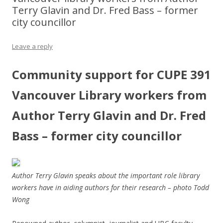
Terry Glavin and Dr. Fred Bass – former
city councillor
Leave a reply
Community support for CUPE 391
Vancouver Library workers from
Author Terry Glavin and Dr. Fred
Bass – former city councillor
Author Terry Glavin speaks about the important role library
workers have in aiding authors for their research – photo Todd
Wong