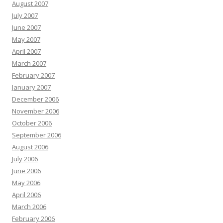
August 2007
July 2007
June 2007
May 2007
April 2007
March 2007
February 2007
January 2007
December 2006
November 2006
October 2006
September 2006
August 2006
July 2006
June 2006
May 2006
April 2006
March 2006
February 2006