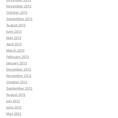
November 2013
October 2013
September 2013
August 2013
June 2013
May 2013
April 2013
March 2013
February 2013
January 2013
December 2012
November 2012
October 2012
September 2012
August 2012
July 2012
June 2012
May 2012