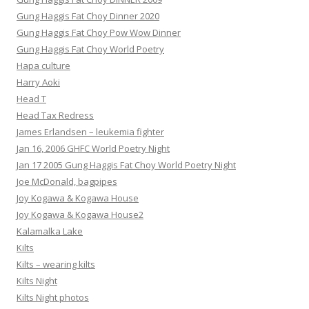
Gung Haggis Fat Choy Dinner 2020
Gung Haggis Fat Choy Pow Wow Dinner
Gung Haggis Fat Choy World Poetry
Hapa culture
Harry Aoki
Head T
Head Tax Redress
James Erlandsen – leukemia fighter
Jan 16, 2006 GHFC World Poetry Night
Jan 17 2005 Gung Haggis Fat Choy World Poetry Night
Joe McDonald, bagpipes
Joy Kogawa & Kogawa House
Joy Kogawa & Kogawa House2
Kalamalka Lake
Kilts
Kilts – wearing kilts
Kilts Night
Kilts Night photos