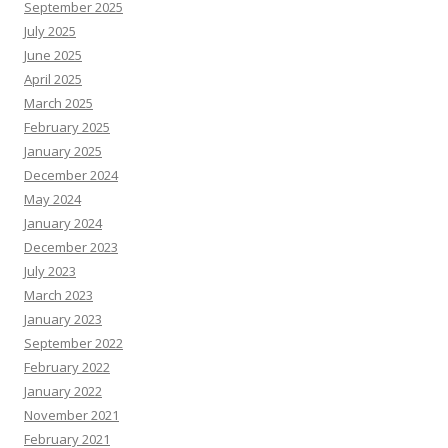
September 2025
July 2025
June 2025
April 2025
March 2025
February 2025
January 2025
December 2024
May 2024
January 2024
December 2023
July 2023
March 2023
January 2023
September 2022
February 2022
January 2022
November 2021
February 2021