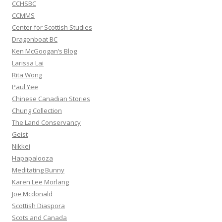
CCHSBC
CCMMS
Center for Scottish Studies
Dragonboat BC
Ken McGoogan’s Blog
Larissa Lai
Rita Wong
Paul Yee
Chinese Canadian Stories
Chung Collection
The Land Conservancy
Geist
Nikkei
Hapapalooza
Meditating Bunny
Karen Lee Morlang
Joe Mcdonald
Scottish Diaspora
Scots and Canada