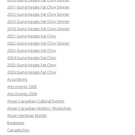
2011 Gung Haggis Fat Choy Dinner
2012 Gung Haggis Fat Choy Dinner
2013 Gung Haggis Fat Choy Dinner
2014 Gung Haggis Fat Choy Dinner
2021 Gung Haggis Fat Choy
2022 Gung Haggis Fat Choy Dinner
2023 Gung Haggis Fat Choy
2024 Gung Haggis Fat Choy
2025 Gung Haggis Fat Choy
2026 Gung Haggis Fat Choy
Accordions
Arts Events 2005
Arts Events 2006
Asian Canadian Cultural Events
Asian Canadian Writers' Workshop
Asian Heritage Month
Bagpipes
Canada Day