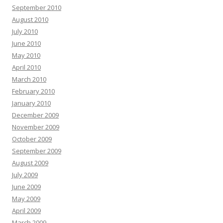
September 2010
August 2010
July 2010
June 2010
May 2010
April 2010
March 2010
February 2010
January 2010
December 2009
November 2009
October 2009
September 2009
August 2009
July 2009
June 2009
May 2009
April 2009
March 2009