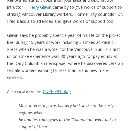
Renowned author, columnist, journalist and UBC faculty
intructor –
Terry Glavin
came by to give words of support to
striking Vancouver Library workers. Former city councillor Dr.
Fred Bass also attended and gave words of support too!
Glavin says he probably spent a year of his life on the picket
line, during 15 years of work including 3 strikes at Pacific
Press when he was a writer for the Vancouver Sun. His first
union strike experience was 30 years ago for pay equity at
the Daily Columbian newspaper where he discovered veteran
female workers earning far less than brand new male
workers.
Aliza wrote on the
CUPE 391 blog
:
Most interesting was his very first strike in the early
eighties when
he and his colleagues at the “Columbian” went out in
support of their