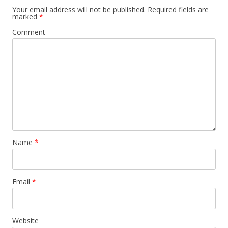
Your email address will not be published.
Required fields are
marked
*
Comment
Name
*
Email
*
Website