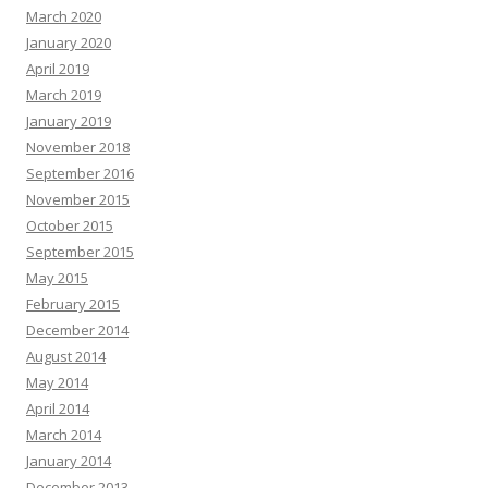
March 2020
January 2020
April 2019
March 2019
January 2019
November 2018
September 2016
November 2015
October 2015
September 2015
May 2015
February 2015
December 2014
August 2014
May 2014
April 2014
March 2014
January 2014
December 2013