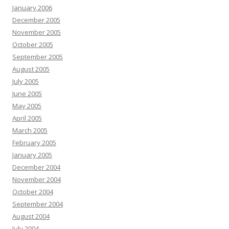
January 2006
December 2005
November 2005
October 2005
September 2005
August 2005
July 2005
June 2005
May 2005
April 2005
March 2005
February 2005
January 2005
December 2004
November 2004
October 2004
September 2004
August 2004
July 2004