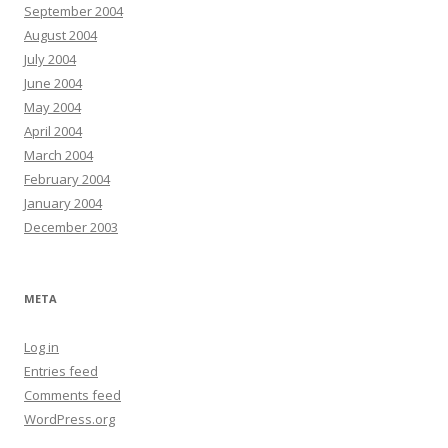
September 2004
August 2004
July 2004
June 2004
May 2004
April 2004
March 2004
February 2004
January 2004
December 2003
META
Log in
Entries feed
Comments feed
WordPress.org