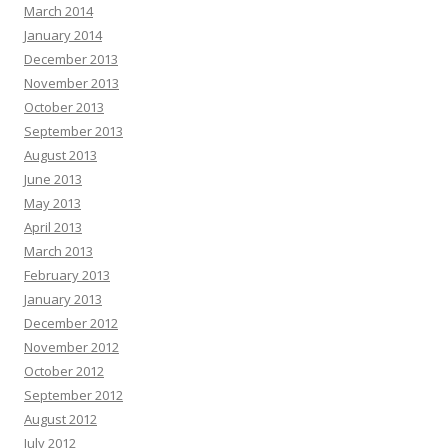
March 2014
January 2014
December 2013
November 2013
October 2013
September 2013
August 2013
June 2013
May 2013
April 2013
March 2013
February 2013
January 2013
December 2012
November 2012
October 2012
September 2012
August 2012
July 2012