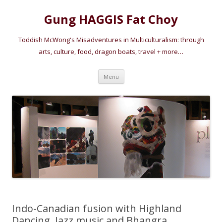
Gung HAGGIS Fat Choy
Toddish McWong's Misadventures in Multiculturalism: through
arts, culture, food, dragon boats, travel + more…
Skip
Menu
to
content
Indo-Canadian fusion with Highland
Dancing, Jazz music and Bhangra