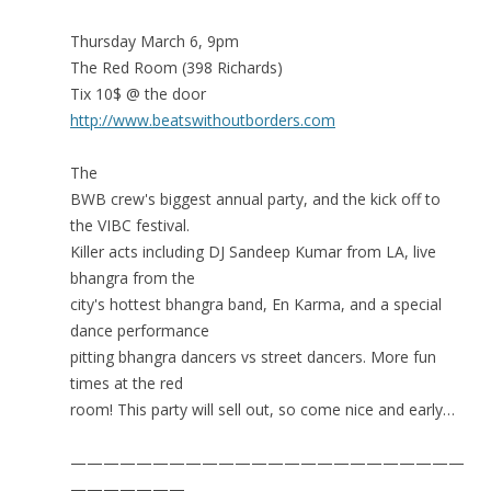
Thursday March 6, 9pm
The Red Room (398 Richards)
Tix 10$ @ the door
http://www.beatswithoutborders.com
The
BWB crew's biggest annual party, and the kick off to
the VIBC festival.
Killer acts including DJ Sandeep Kumar from LA, live
bhangra from the
city's hottest bhangra band, En Karma, and a special
dance performance
pitting bhangra dancers vs street dancers. More fun
times at the red
room! This party will sell out, so come nice and early…
————————————————————————
———————