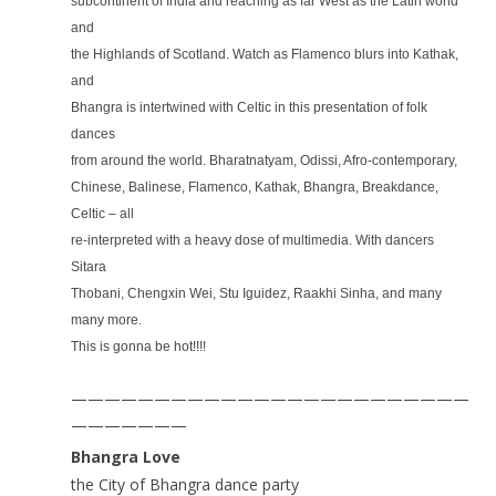
subcontinent of India and reaching as far West as the Latin world
and
the Highlands of Scotland. Watch as Flamenco blurs into Kathak,
and
Bhangra is intertwined with Celtic in this presentation of folk
dances
from around the world. Bharatnatyam, Odissi, Afro-contemporary,
Chinese, Balinese, Flamenco, Kathak, Bhangra, Breakdance,
Celtic – all
re-interpreted with a heavy dose of multimedia. With dancers
Sitara
Thobani, Chengxin Wei, Stu Iguidez, Raakhi Sinha, and many
many more.
This is gonna be hot!!!!
————————————————————————
———————
Bhangra Love
the City of Bhangra dance party