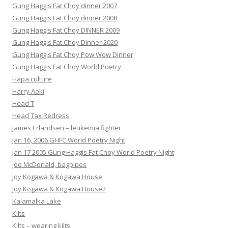
Gung Haggis Fat Choy dinner 2007
Gung Haggis Fat Choy dinner 2008
Gung Haggis Fat Choy DINNER 2009
Gung Haggis Fat Choy Dinner 2020
Gung Haggis Fat Choy Pow Wow Dinner
Gung Haggis Fat Choy World Poetry
Hapa culture
Harry Aoki
Head T
Head Tax Redress
James Erlandsen – leukemia fighter
Jan 16, 2006 GHFC World Poetry Night
Jan 17 2005 Gung Haggis Fat Choy World Poetry Night
Joe McDonald, bagpipes
Joy Kogawa & Kogawa House
Joy Kogawa & Kogawa House2
Kalamalka Lake
Kilts
Kilts – wearing kilts