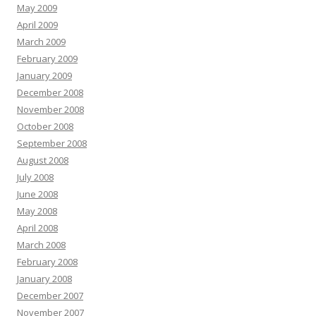
May 2009
April 2009
March 2009
February 2009
January 2009
December 2008
November 2008
October 2008
September 2008
August 2008
July 2008
June 2008
May 2008
April 2008
March 2008
February 2008
January 2008
December 2007
November 2007