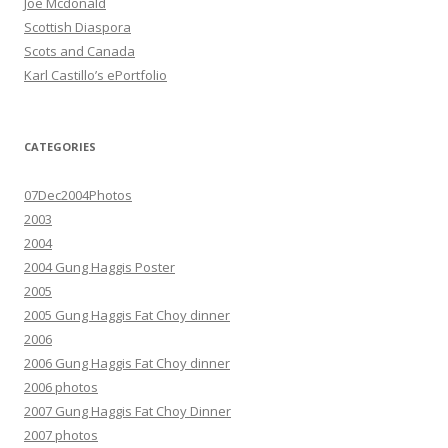
Joe Mcdonald
Scottish Diaspora
Scots and Canada
Karl Castillo’s ePortfolio
CATEGORIES
07Dec2004Photos
2003
2004
2004 Gung Haggis Poster
2005
2005 Gung Haggis Fat Choy dinner
2006
2006 Gung Haggis Fat Choy dinner
2006 photos
2007 Gung Haggis Fat Choy Dinner
2007 photos