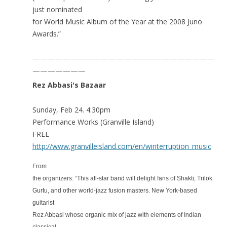
just nominated
for World Music Album of the Year at the 2008 Juno
Awards.”
————————————————————————
———————
Rez Abbasi's Bazaar
Sunday, Feb 24. 4:30pm
Performance Works (Granville Island)
FREE
http://www.granvilleisland.com/en/winterruption_music
From
the organizers: “This all-star band will delight fans of Shakti, Trilok
Gurtu, and other world-jazz fusion masters. New York-based
guitarist
Rez Abbasi whose organic mix of jazz with elements of Indian