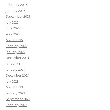
February 2026
January 2026
September 2025
July 2025
June 2025
April 2025
March 2025
February 2025
January 2025
December 2024
May 2024
January 2024
December 2023
July 2023
March 2023
January 2023
September 2022
February 2022