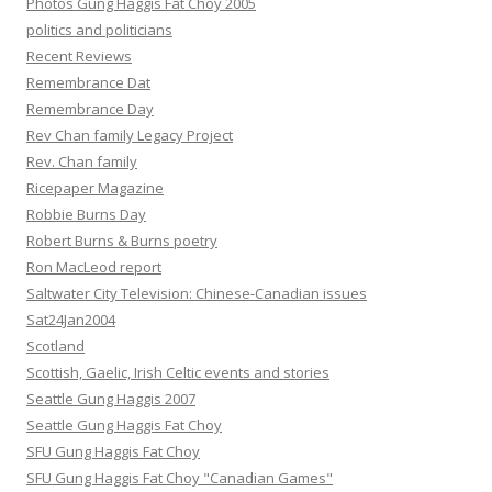
Photos Gung Haggis Fat Choy 2005
politics and politicians
Recent Reviews
Remembrance Dat
Remembrance Day
Rev Chan family Legacy Project
Rev. Chan family
Ricepaper Magazine
Robbie Burns Day
Robert Burns & Burns poetry
Ron MacLeod report
Saltwater City Television: Chinese-Canadian issues
Sat24Jan2004
Scotland
Scottish, Gaelic, Irish Celtic events and stories
Seattle Gung Haggis 2007
Seattle Gung Haggis Fat Choy
SFU Gung Haggis Fat Choy
SFU Gung Haggis Fat Choy "Canadian Games"