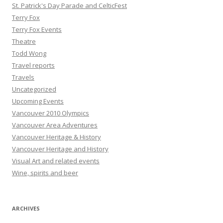
St. Patrick's Day Parade and CelticFest
Terry Fox
Terry Fox Events
Theatre
Todd Wong
Travel reports
Travels
Uncategorized
Upcoming Events
Vancouver 2010 Olympics
Vancouver Area Adventures
Vancouver Heritage & History
Vancouver Heritage and History
Visual Art and related events
Wine, spirits and beer
ARCHIVES