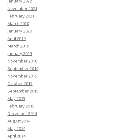
January 2022
November 2021
February 2021
March 2020
January 2020
April 2019
March 2019
January 2019
November 2018
September 2016
November 2015
October 2015
September 2015
May 2015
February 2015
December 2014
August 2014
May 2014
April 2014