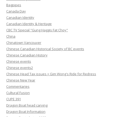
Bagpipes
Canada Day
Canadian Identity
Canadian Identity & Heritage
CBC TV Special "Gung Haggis Fat Choy"
China
Chinatown Vancouver
Chinese Canadian Historical Society of BC events
Chinese Canadian History
Chinese events
Chinese events2
Chinese Head Tax issues + Gim Wong's Ride for Redress
Chinese New Year
Commentaries
Cultural Fusion
CUPE 391
Dragon Boat head carving
Dragon Boat Information