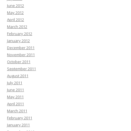
June 2012
May 2012
April 2012
March 2012
February 2012
January 2012
December 2011
November 2011
October 2011
September 2011
August 2011
July 2011
June 2011
May 2011
April 2011
March 2011
February 2011
January 2011