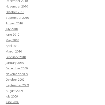
December 2010
November 2010
October 2010
September 2010
August 2010
July 2010
June 2010
May 2010
April 2010
March 2010
February 2010
January 2010
December 2009
November 2009
October 2009
September 2009
August 2009
July 2009
June 2009