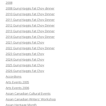
2008
2008 Gung Haggis Fat Choy dinner
2010 Gung Haggis Fat Choy Dinner
2011 Gung Haggis Fat Choy Dinner
2012 Gung Haggis Fat Choy Dinner
2013 Gung Haggis Fat Choy Dinner
2014 Gung Haggis Fat Choy Dinner
2021 Gung Haggis Fat Choy
2022 Gung Haggis Fat Choy Dinner
2023 Gung Haggis Fat Choy
2024 Gung Haggis Fat Choy
2025 Gung Haggis Fat Choy
2026 Gung Haggis Fat Choy
Accordions
Arts Events 2005
Arts Events 2006
Asian Canadian Cultural Events
Asian Canadian Writers' Workshop
Asian Heritage Month