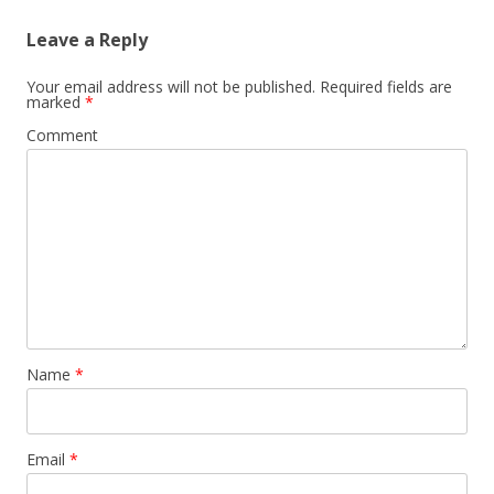
Leave a Reply
Your email address will not be published.
Required fields are
marked
*
Comment
Name
*
Email
*