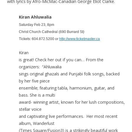
with lyrics by Afro-MicMac-Canadian George Eliot Clarke.
Kiran Ahluwalia
Saturday Feb 23, 8pm
Christ Church Cathedral (690 Burrard St)
Tickets: 604.872.5200 or
http://www.ticketmaster.ca
Kiran
is great! Check her out if you can… From the
organizers: “Ahluwalia
sings original ghazals and Punjabi folk songs, backed
by her five piece
ensemble; featuring tabla, harmonium, guitar, and
bass. She is a multi
award- winning artist, known for her lush compositions,
stellar voice
and captivating live performances. Her most recent
album, Wanderlust
(Times Square/Fusion3) is a strikingly beautiful work