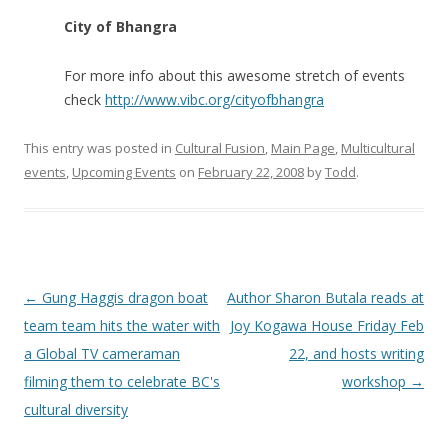
City of Bhangra
For more info about this awesome stretch of events
check
http://www.vibc.org/cityofbhangra
This entry was posted in
Cultural Fusion
,
Main Page
,
Multicultural
events
,
Upcoming Events
on
February 22, 2008
by
Todd
.
Post
←
Gung Haggis dragon boat
Author Sharon Butala reads at
navigation
team team hits the water with
Joy Kogawa House Friday Feb
a Global TV cameraman
22, and hosts writing
filming them to celebrate BC's
workshop
→
cultural diversity