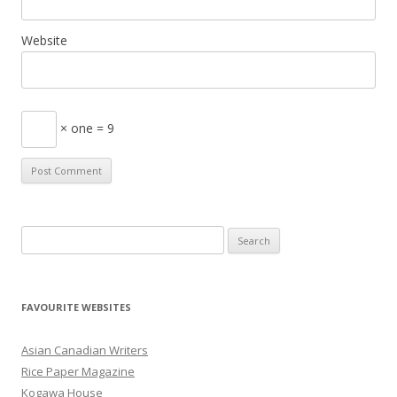
Website
× one = 9
S
e
a
r
FAVOURITE WEBSITES
c
h
Asian Canadian Writers
f
Rice Paper Magazine
o
Kogawa House