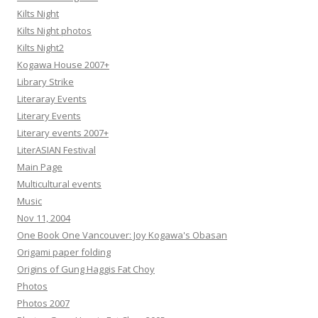
Kilts Night
Kilts Night photos
Kilts Night2
Kogawa House 2007+
Library Strike
Literaray Events
Literary Events
Literary events 2007+
LiterASIAN Festival
Main Page
Multicultural events
Music
Nov 11, 2004
One Book One Vancouver: Joy Kogawa's Obasan
Origami paper folding
Origins of Gung Haggis Fat Choy
Photos
Photos 2007