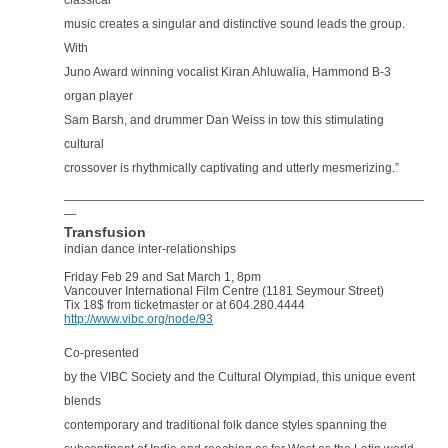
classical
music creates a singular and distinctive sound leads the group.
With
Juno Award winning vocalist Kiran Ahluwalia, Hammond B-3
organ player
Sam Barsh, and drummer Dan Weiss in tow this stimulating
cultural
crossover is rhythmically captivating and utterly mesmerizing.”
——————————————————————————————
—
Transfusion
indian dance inter-relationships
Friday Feb 29 and Sat March 1, 8pm
Vancouver International Film Centre (1181 Seymour Street)
Tix 18$ from ticketmaster or at 604.280.4444
http://www.vibc.org/node/93
Co-presented
by the VIBC Society and the Cultural Olympiad, this unique event
blends
contemporary and traditional folk dance styles spanning the