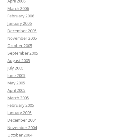
April 2006
March 2006
February 2006
January 2006
December 2005
November 2005
October 2005
September 2005
August 2005
July 2005
June 2005
May 2005
April 2005
March 2005
February 2005
January 2005
December 2004
November 2004
October 2004