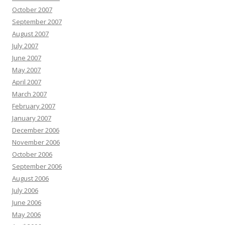
October 2007
September 2007
August 2007
July 2007
June 2007
May 2007
April 2007
March 2007
February 2007
January 2007
December 2006
November 2006
October 2006
September 2006
August 2006
July 2006
June 2006
May 2006