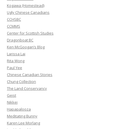
r
Kogawa (Homestead)
:
Ugly Chinese Canadians
CCHSBC
CCMMS
Center for Scottish Studies
Dragonboat BC
Ken McGoogan’s Blog
Larissa Lai
Rita Wong
Paul Yee
Chinese Canadian Stories
Chung Collection
The Land Conservancy
Geist
Nikkei
Hapapalooza
Meditating Bunny
Karen Lee Morlang