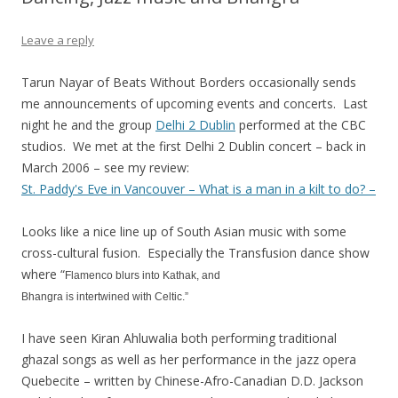
Leave a reply
Tarun Nayar of Beats Without Borders occasionally sends
me announcements of upcoming events and concerts. Last
night he and the group
Delhi 2 Dublin
performed at the CBC
studios. We met at the first Delhi 2 Dublin concert – back in
March 2006 – see my review:
St. Paddy's Eve in Vancouver – What is a man in a kilt to do? –
Looks like a nice line up of South Asian music with some
cross-cultural fusion. Especially the Transfusion dance show
where “
Flamenco blurs into Kathak, and
Bhangra is intertwined with Celtic.”
I have seen Kiran Ahluwalia both performing traditional
ghazal songs as well as her performance in the jazz opera
Quebecite – written by Chinese-Afro-Canadian D.D. Jackson