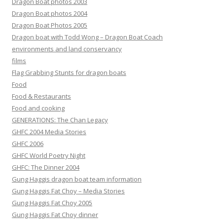
Dragon Boat photos 2003
Dragon Boat photos 2004
Dragon Boat Photos 2005
Dragon boat with Todd Wong – Dragon Boat Coach
environments and land conservancy
films
Flag Grabbing Stunts for dragon boats
Food
Food & Restaurants
Food and cooking
GENERATIONS: The Chan Legacy
GHFC 2004 Media Stories
GHFC 2006
GHFC World Poetry Night
GHFC: The Dinner 2004
Gung Haggis dragon boat team information
Gung Haggis Fat Choy – Media Stories
Gung Haggis Fat Choy 2005
Gung Haggis Fat Choy dinner