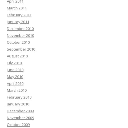
April 2011
March 2011
February 2011
January 2011
December 2010
November 2010
October 2010
September 2010
August 2010
July 2010
June 2010
May 2010
April 2010
March 2010
February 2010
January 2010
December 2009
November 2009
October 2009