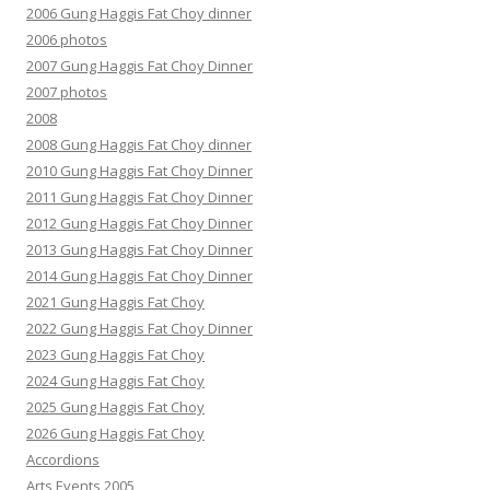
2006 Gung Haggis Fat Choy dinner
2006 photos
2007 Gung Haggis Fat Choy Dinner
2007 photos
2008
2008 Gung Haggis Fat Choy dinner
2010 Gung Haggis Fat Choy Dinner
2011 Gung Haggis Fat Choy Dinner
2012 Gung Haggis Fat Choy Dinner
2013 Gung Haggis Fat Choy Dinner
2014 Gung Haggis Fat Choy Dinner
2021 Gung Haggis Fat Choy
2022 Gung Haggis Fat Choy Dinner
2023 Gung Haggis Fat Choy
2024 Gung Haggis Fat Choy
2025 Gung Haggis Fat Choy
2026 Gung Haggis Fat Choy
Accordions
Arts Events 2005