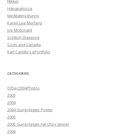
Nikkei
Hapapalooza
Meditating Bunny
Karen Lee Morlang
Joe Mcdonald
Scottish Diaspora
Scots and Canada
Karl Castillo’s ePortfolio
CATEGORIES
07Dec2004Photos
2003
2004
2004 Gung Haggis Poster
2005
2005 Gung Haggis Fat Choy dinner
2006