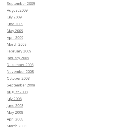
September 2009
August 2009
July 2009
June 2009
May 2009
April 2009
March 2009
February 2009
January 2009
December 2008
November 2008
October 2008
September 2008
August 2008
July 2008
June 2008
May 2008
April 2008
March 2008