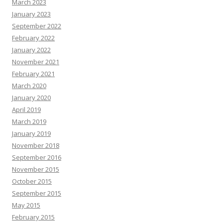
March 2023
January 2023
September 2022
February 2022
January 2022
November 2021
February 2021
March 2020
January 2020
April 2019
March 2019
January 2019
November 2018
September 2016
November 2015
October 2015
September 2015
May 2015
February 2015