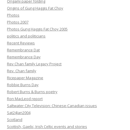
Origami paper folding
Origins of Gung Haggis Fat Choy
Photos
Photos 2007
Photos Gung Haggis Fat Choy 2005
politics and politicians
Recent Reviews
Remembrance Dat
Remembrance Day
Rev Chan family Legacy Project
Rev. Chan family
Ricepaper Magazine
Robbie Burns Day
Robert Burns & Burns poetry
Ron MacLeod report
Saltwater City Television: Chinese-Canadian issues
Sat24Jan2004
Scotland
Scottish, Gaelic, Irish Celtic events and stories