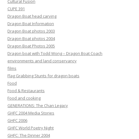
Cultural Fusion
CUPE 391
Dragon Boat head carving
Dragon Boat Information
Dragon Boat photos 2003
Dragon Boat photos 2004
Dragon Boat Photos 2005
Dragon boat with Todd Wong – Dragon Boat Coach
environments and land conservancy
films
Flag Grabbing Stunts for dragon boats
Food
Food & Restaurants
Food and cooking
GENERATIONS: The Chan Legacy
GHFC 2004 Media Stories
GHFC 2006
GHFC World Poetry Night
GHFC: The Dinner 2004