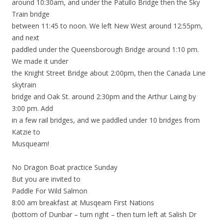
around 10:30am, and under the Patullo Bridge then the Sky
Train bridge
between 11:45 to noon. We left New West around 12:55pm,
and next
paddled under the Queensborough Bridge around 1:10 pm.
We made it under
the Knight Street Bridge about 2:00pm, then the Canada Line
skytrain
bridge and Oak St. around 2:30pm and the Arthur Laing by
3:00 pm. Add
in a few rail bridges, and we paddled under 10 bridges from
Katzie to
Musqueam!
No Dragon Boat practice Sunday
But you are invited to
Paddle For Wild Salmon
8:00 am breakfast at Musqeam First Nations
(bottom of Dunbar – turn right – then turn left at Salish Dr