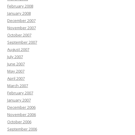
February 2008
January 2008
December 2007
November 2007
October 2007
September 2007
August 2007
July 2007
June 2007
May 2007
April 2007
March 2007
February 2007
January 2007
December 2006
November 2006
October 2006
September 2006