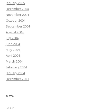
January 2005
December 2004
November 2004
October 2004
September 2004
August 2004
July 2004
June 2004
May 2004
April 2004
March 2004
February 2004
January 2004
December 2003
META
Log in