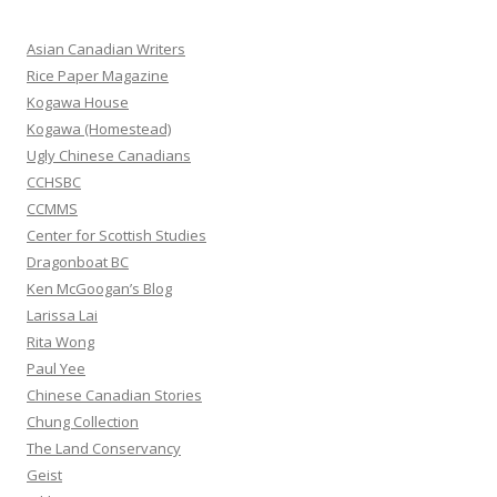
c
h
Asian Canadian Writers
f
Rice Paper Magazine
o
Kogawa House
r
Kogawa (Homestead)
:
Ugly Chinese Canadians
CCHSBC
CCMMS
Center for Scottish Studies
Dragonboat BC
Ken McGoogan’s Blog
Larissa Lai
Rita Wong
Paul Yee
Chinese Canadian Stories
Chung Collection
The Land Conservancy
Geist