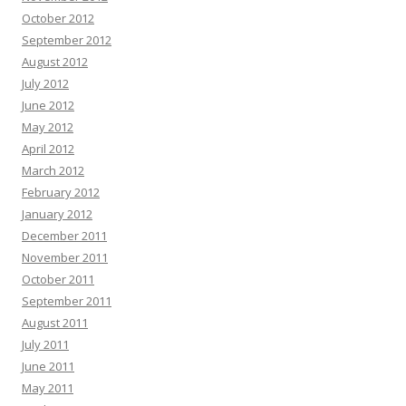
October 2012
September 2012
August 2012
July 2012
June 2012
May 2012
April 2012
March 2012
February 2012
January 2012
December 2011
November 2011
October 2011
September 2011
August 2011
July 2011
June 2011
May 2011