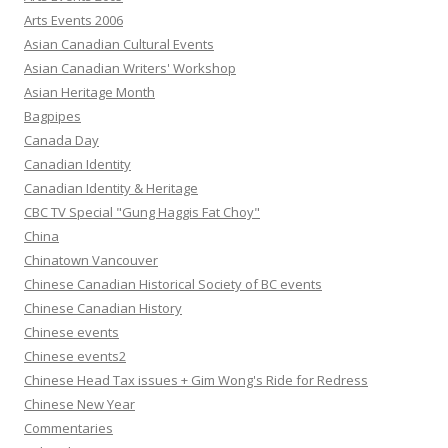
Arts Events 2006
Asian Canadian Cultural Events
Asian Canadian Writers' Workshop
Asian Heritage Month
Bagpipes
Canada Day
Canadian Identity
Canadian Identity & Heritage
CBC TV Special "Gung Haggis Fat Choy"
China
Chinatown Vancouver
Chinese Canadian Historical Society of BC events
Chinese Canadian History
Chinese events
Chinese events2
Chinese Head Tax issues + Gim Wong's Ride for Redress
Chinese New Year
Commentaries