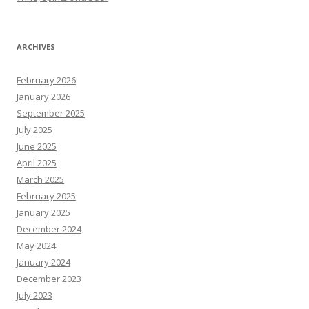
ARCHIVES
February 2026
January 2026
September 2025
July 2025
June 2025
April 2025
March 2025
February 2025
January 2025
December 2024
May 2024
January 2024
December 2023
July 2023