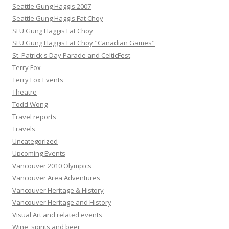
Seattle Gung Haggis 2007
Seattle Gung Haggis Fat Choy
SFU Gung Haggis Fat Choy
SFU Gung Haggis Fat Choy "Canadian Games"
St. Patrick's Day Parade and CelticFest
Terry Fox
Terry Fox Events
Theatre
Todd Wong
Travel reports
Travels
Uncategorized
Upcoming Events
Vancouver 2010 Olympics
Vancouver Area Adventures
Vancouver Heritage & History
Vancouver Heritage and History
Visual Art and related events
Wine, spirits and beer