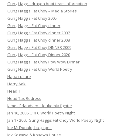
Gung Haggis dragon boat team information
Gung Haggis Fat Choy – Media Stories
Gung Haggis Fat Choy 2005
Gung Haggis Fat Choy dinner
Gung Haggis Fat Choy dinner 2007
Gung Haggis Fat Choy dinner 2008
Gung Haggis Fat Choy DINNER 2009
Gung Haggis Fat Choy Dinner 2020
Gung Haggis Fat Choy Pow Wow Dinner
Gung Haggis Fat Choy World Poetry
Hapa culture
Harry Aoki
Head T
Head Tax Redress
James Erlandsen – leukemia fighter
Jan 16, 2006 GHFC World Poetry Night
Jan 17 2005 Gung Haggis Fat Choy World Poetry Night
Joe McDonald, bagpipes
Joy Kogawa & Kogawa House