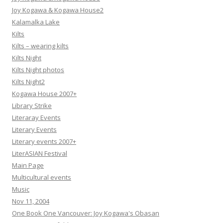
Joy Kogawa & Kogawa House2
Kalamalka Lake
Kilts
Kilts – wearing kilts
Kilts Night
Kilts Night photos
Kilts Night2
Kogawa House 2007+
Library Strike
Literaray Events
Literary Events
Literary events 2007+
LiterASIAN Festival
Main Page
Multicultural events
Music
Nov 11, 2004
One Book One Vancouver: Joy Kogawa's Obasan