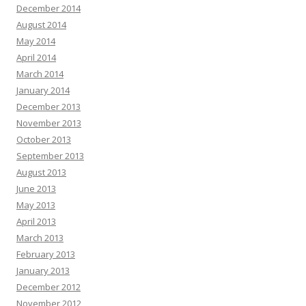
December 2014
August 2014
May 2014
April 2014
March 2014
January 2014
December 2013
November 2013
October 2013
September 2013
August 2013
June 2013
May 2013
April 2013
March 2013
February 2013
January 2013
December 2012
November 2012