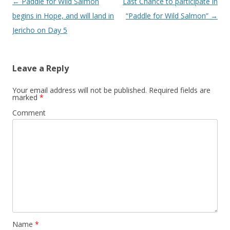
Post
←
Paddle for Wild Salmon
Last Chance to participate in
navigation
begins in Hope, and will land in
“Paddle for Wild Salmon”
→
Jericho on Day 5
Leave a Reply
Your email address will not be published.
Required fields are
marked
*
Comment
Name
*