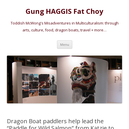
Gung HAGGIS Fat Choy
Toddish McWong's Misadventures in Multiculturalism: through
arts, culture, food, dragon boats, travel + more…
Skip
Menu
to
content
Dragon Boat paddlers help lead the
“Paddle for Wild Salmon” from Katzie to