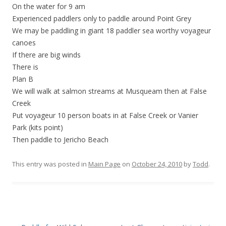
On the water for 9 am
Experienced paddlers only to paddle around Point Grey
We may be paddling in giant 18 paddler sea worthy voyageur
canoes
If there are big winds
There is
Plan B
We will walk at salmon streams at Musqueam then at False
Creek
Put voyageur 10 person boats in at False Creek or Vanier
Park (kits point)
Then paddle to Jericho Beach
This entry was posted in
Main Page
on
October 24, 2010
by
Todd
.