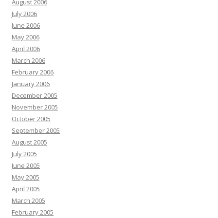
August 2006
July 2006
June 2006
May 2006
April 2006
March 2006
February 2006
January 2006
December 2005
November 2005
October 2005
September 2005
August 2005
July 2005
June 2005
May 2005
April 2005
March 2005
February 2005