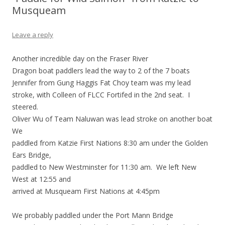
Musqueam
Leave a reply
Another incredible day on the Fraser River
Dragon boat paddlers lead the way to 2 of the 7 boats
Jennifer from Gung Haggis Fat Choy team was my lead
stroke, with Colleen of FLCC Fortifed in the 2nd seat. I
steered.
Oliver Wu of Team Naluwan was lead stroke on another boat
We
paddled from Katzie First Nations 8:30 am under the Golden
Ears Bridge,
paddled to New Westminster for 11:30 am. We left New
West at 12:55 and
arrived at Musqueam First Nations at 4:45pm
We probably paddled under the Port Mann Bridge